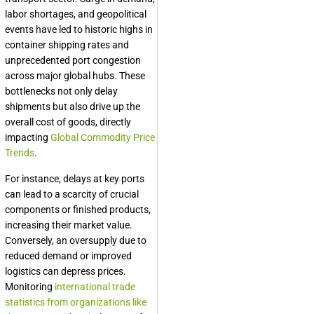
labor shortages, and geopolitical
events have led to historic highs in
container shipping rates and
unprecedented port congestion
across major global hubs. These
bottlenecks not only delay
shipments but also drive up the
overall cost of goods, directly
impacting
Global Commodity Price
Trends
.
For instance, delays at key ports
can lead to a scarcity of crucial
components or finished products,
increasing their market value.
Conversely, an oversupply due to
reduced demand or improved
logistics can depress prices.
Monitoring
international trade
statistics from organizations like