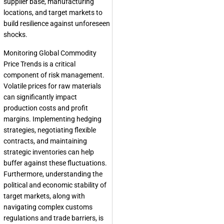
supplier base, manufacturing
locations, and target markets to
build resilience against unforeseen
shocks.
Monitoring Global Commodity
Price Trends is a critical
component of risk management.
Volatile prices for raw materials
can significantly impact
production costs and profit
margins. Implementing hedging
strategies, negotiating flexible
contracts, and maintaining
strategic inventories can help
buffer against these fluctuations.
Furthermore, understanding the
political and economic stability of
target markets, along with
navigating complex customs
regulations and trade barriers, is