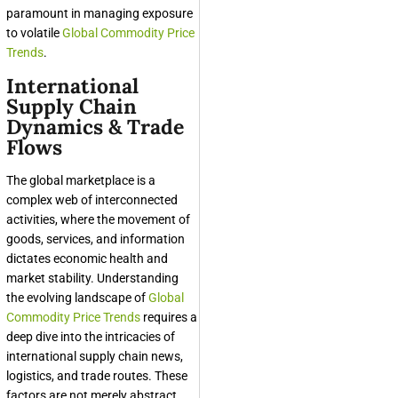
paramount in managing exposure
to volatile
Global Commodity Price
Trends
.
International
Supply Chain
Dynamics & Trade
Flows
The global marketplace is a
complex web of interconnected
activities, where the movement of
goods, services, and information
dictates economic health and
market stability. Understanding
the evolving landscape of
Global
Commodity Price Trends
requires a
deep dive into the intricacies of
international supply chain news,
logistics, and trade routes. These
factors are not merely abstract