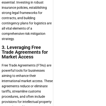
essential. Investing in robust
insurance policies, establishing
strong legal frameworks for
contracts, and building
contingency plans for logistics are
all vital elements of a
comprehensive risk mitigation
strategy.
3. Leveraging Free
Trade Agreements for
Market Access
Free Trade Agreements (FTAs) are
powerful tools for businesses
aiming to enhance their
international market access. These
agreements reduce or eliminate
tariffs, streamline customs
procedures, and often include
provisions for intellectual property