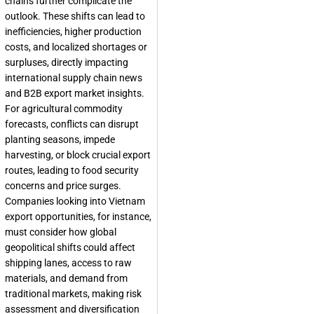
chains further complicate the
outlook. These shifts can lead to
inefficiencies, higher production
costs, and localized shortages or
surpluses, directly impacting
international supply chain news
and B2B export market insights.
For agricultural commodity
forecasts, conflicts can disrupt
planting seasons, impede
harvesting, or block crucial export
routes, leading to food security
concerns and price surges.
Companies looking into Vietnam
export opportunities, for instance,
must consider how global
geopolitical shifts could affect
shipping lanes, access to raw
materials, and demand from
traditional markets, making risk
assessment and diversification