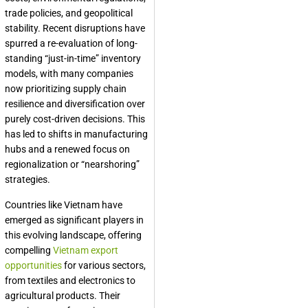
trade policies, and geopolitical
stability. Recent disruptions have
spurred a re-evaluation of long-
standing “just-in-time” inventory
models, with many companies
now prioritizing supply chain
resilience and diversification over
purely cost-driven decisions. This
has led to shifts in manufacturing
hubs and a renewed focus on
regionalization or “nearshoring”
strategies.
Countries like Vietnam have
emerged as significant players in
this evolving landscape, offering
compelling
Vietnam export
opportunities
for various sectors,
from textiles and electronics to
agricultural products. Their