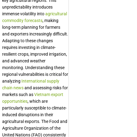
key agricultural regions. This
unpredictability introduces
immense volatility into
agricultural
commodity forecasts
, making
long-term planning for farmers
and exporters increasingly difficult.
Adapting to these changes
requires investing in climate-
resilient crops, improved irrigation,
and advanced weather
monitoring. Understanding these
regional vulnerabilities is critical for
analyzing
International supply
chain news
and assessing risks for
markets such as
Vietnam export
opportunities
, which are
particularly susceptible to climate-
induced disruptions in their
agricultural exports. The Food and
Agriculture Organization of the
United Nations (FAO) consistently