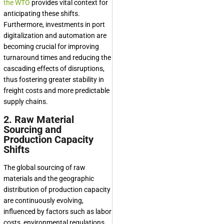
the WTO
provides vital context for
anticipating these shifts.
Furthermore, investments in port
digitalization and automation are
becoming crucial for improving
turnaround times and reducing the
cascading effects of disruptions,
thus fostering greater stability in
freight costs and more predictable
supply chains.
2. Raw Material
Sourcing and
Production Capacity
Shifts
The global sourcing of raw
materials and the geographic
distribution of production capacity
are continuously evolving,
influenced by factors such as labor
costs, environmental regulations,