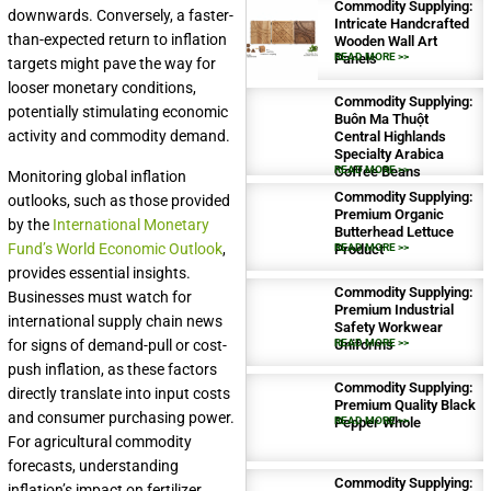
Commodity Supplying:
downwards. Conversely, a faster-
Intricate Handcrafted
than-expected return to inflation
Wooden Wall Art
Panels
READ MORE >>
targets might pave the way for
looser monetary conditions,
Commodity Supplying:
potentially stimulating economic
Buôn Ma Thuột
activity and commodity demand.
Central Highlands
Specialty Arabica
Coffee Beans
READ MORE >>
Monitoring global inflation
Commodity Supplying:
outlooks, such as those provided
Premium Organic
by the
International Monetary
Butterhead Lettuce
Fund’s World Economic Outlook
,
Product
READ MORE >>
provides essential insights.
Commodity Supplying:
Businesses must watch for
Premium Industrial
international supply chain news
Safety Workwear
for signs of demand-pull or cost-
Uniforms
READ MORE >>
push inflation, as these factors
Commodity Supplying:
directly translate into input costs
Premium Quality Black
and consumer purchasing power.
Pepper Whole
READ MORE >>
For agricultural commodity
forecasts, understanding
Commodity Supplying:
inflation’s impact on fertilizer