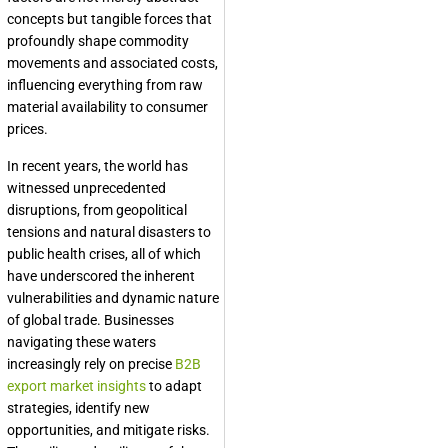
concepts but tangible forces that
profoundly shape commodity
movements and associated costs,
influencing everything from raw
material availability to consumer
prices.
In recent years, the world has
witnessed unprecedented
disruptions, from geopolitical
tensions and natural disasters to
public health crises, all of which
have underscored the inherent
vulnerabilities and dynamic nature
of global trade. Businesses
navigating these waters
increasingly rely on precise
B2B
export market insights
to adapt
strategies, identify new
opportunities, and mitigate risks.