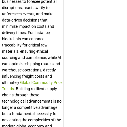
businesses to foresee potential
disruptions, react swiftly to
unforeseen events, and make
data-driven decisions that
minimize impact on costs and
delivery times. For instance,
blockchain can enhance
traceability for critical raw
materials, ensuring ethical
sourcing and compliance, while AI
can optimize shipping routes and
warehouse operations, directly
influencing freight costs and
ultimately
Global Commodity Price
Trends
. Building resilient supply
chains through these
technological advancements is no
longer a competitive advantage
but a fundamental necessity for
navigating the complexities of the
modern global economy and