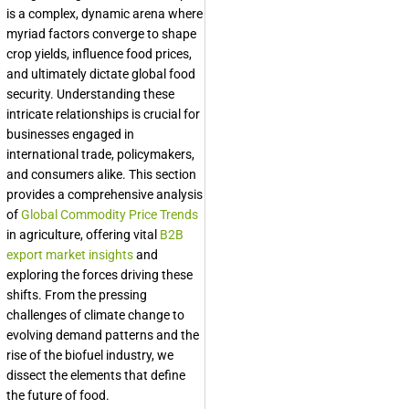
is a complex, dynamic arena where
myriad factors converge to shape
crop yields, influence food prices,
and ultimately dictate global food
security. Understanding these
intricate relationships is crucial for
businesses engaged in
international trade, policymakers,
and consumers alike. This section
provides a comprehensive analysis
of
Global Commodity Price Trends
in agriculture, offering vital
B2B
export market insights
and
exploring the forces driving these
shifts. From the pressing
challenges of climate change to
evolving demand patterns and the
rise of the biofuel industry, we
dissect the elements that define
the future of food.