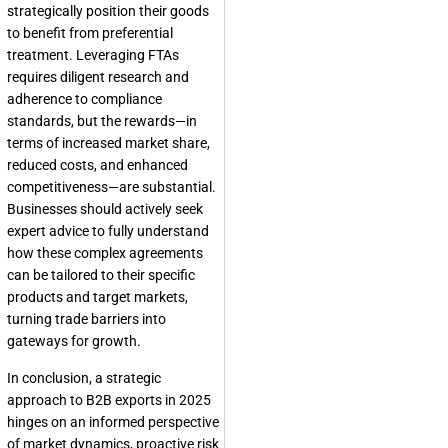
strategically position their goods
to benefit from preferential
treatment. Leveraging FTAs
requires diligent research and
adherence to compliance
standards, but the rewards—in
terms of increased market share,
reduced costs, and enhanced
competitiveness—are substantial.
Businesses should actively seek
expert advice to fully understand
how these complex agreements
can be tailored to their specific
products and target markets,
turning trade barriers into
gateways for growth.
In conclusion, a strategic
approach to B2B exports in 2025
hinges on an informed perspective
of market dynamics, proactive risk