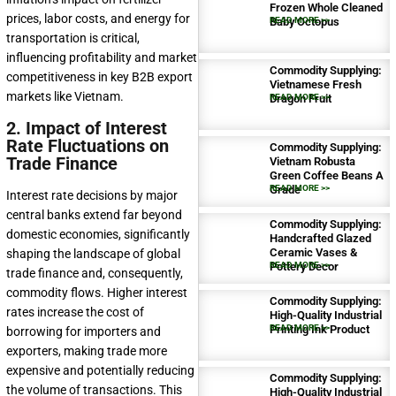
Frozen Whole Cleaned
prices, labor costs, and energy for
Baby Octopus
READ MORE >>
transportation is critical,
influencing profitability and market
Commodity Supplying:
competitiveness in key B2B export
Vietnamese Fresh
markets like Vietnam.
Dragon Fruit
READ MORE >>
2. Impact of Interest
Rate Fluctuations on
Commodity Supplying:
Trade Finance
Vietnam Robusta
Green Coffee Beans A
Grade
READ MORE >>
Interest rate decisions by major
central banks extend far beyond
Commodity Supplying:
domestic economies, significantly
Handcrafted Glazed
Ceramic Vases &
shaping the landscape of global
Pottery Decor
READ MORE >>
trade finance and, consequently,
commodity flows. Higher interest
Commodity Supplying:
rates increase the cost of
High-Quality Industrial
Printing Ink Product
READ MORE >>
borrowing for importers and
exporters, making trade more
expensive and potentially reducing
Commodity Supplying:
the volume of transactions. This
High-Quality Industrial