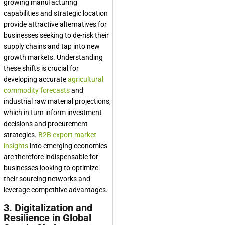
growing manufacturing
capabilities and strategic location
provide attractive alternatives for
businesses seeking to de-risk their
supply chains and tap into new
growth markets. Understanding
these shifts is crucial for
developing accurate
agricultural
commodity forecasts
and
industrial raw material projections,
which in turn inform investment
decisions and procurement
strategies.
B2B export market
insights
into emerging economies
are therefore indispensable for
businesses looking to optimize
their sourcing networks and
leverage competitive advantages.
3. Digitalization and
Resilience in Global