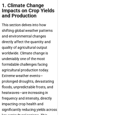
1. Climate Change
Impacts on Crop Yields
and Production
This section delves into how
shifting global weather patterns
and environmental changes
directly affect the quantity and
quality of agricultural output
worldwide. Climate change is
undeniably one of the most
formidable challenges facing
agricultural production today.
Extreme weather events—
prolonged droughts, devastating
floods, unpredictable frosts, and
heatwaves—are increasing in
frequency and intensity, directly
impacting crop health and
significantly reducing yields across