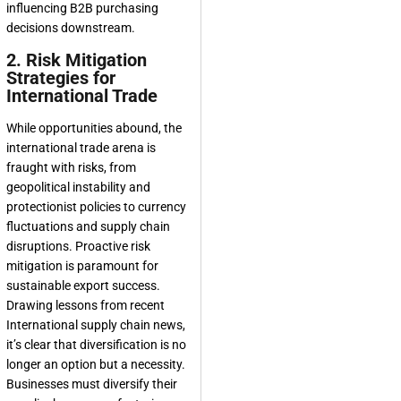
influencing B2B purchasing
decisions downstream.
2. Risk Mitigation
Strategies for
International Trade
While opportunities abound, the
international trade arena is
fraught with risks, from
geopolitical instability and
protectionist policies to currency
fluctuations and supply chain
disruptions. Proactive risk
mitigation is paramount for
sustainable export success.
Drawing lessons from recent
International supply chain news,
it’s clear that diversification is no
longer an option but a necessity.
Businesses must diversify their