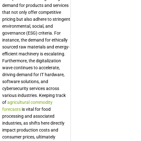
demand for products and services
that not only offer competitive
pricing but also adhere to stringent
environmental, social, and
governance (ESG) criteria. For
instance, the demand for ethically
sourced raw materials and energy-
efficient machinery is escalating.
Furthermore, the digitalization
wave continues to accelerate,
driving demand for IT hardware,
software solutions, and
cybersecurity services across
various industries. Keeping track
of
agricultural commodity
forecasts
is vital for food
processing and associated
industries, as shifts here directly
impact production costs and
consumer prices, ultimately