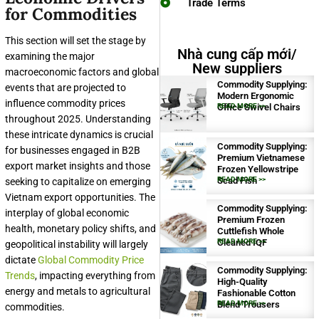
Trade Terms
for Commodities
This section will set the stage by
Nhà cung cấp mới/
examining the major
New suppliers
macroeconomic factors and global
Commodity Supplying:
events that are projected to
Modern Ergonomic
influence commodity prices
Office Swivel Chairs
READ MORE >>
throughout 2025. Understanding
these intricate dynamics is crucial
Commodity Supplying:
for businesses engaged in B2B
Premium Vietnamese
export market insights and those
Frozen Yellowstripe
Scad Fish
READ MORE >>
seeking to capitalize on emerging
Vietnam export opportunities. The
Commodity Supplying:
interplay of global economic
Premium Frozen
health, monetary policy shifts, and
Cuttlefish Whole
Cleaned IQF
READ MORE >>
geopolitical instability will largely
dictate
Global Commodity Price
Commodity Supplying:
Trends
, impacting everything from
High-Quality
energy and metals to agricultural
Fashionable Cotton
Blend Trousers
READ MORE >>
commodities.