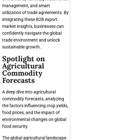
management, and smart
utilization of trade agreements. By
integrating these B2B export
market insights, businesses can
confidently navigate the global
trade environment and unlock
sustainable growth.
Spotlight on
Agricultural
Commodity
Forecasts
A deep dive into agricultural
commodity forecasts, analyzing
the factors influencing crop yields,
food prices, and the impact of
environmental changes on global
food security.
The global agricultural landscape