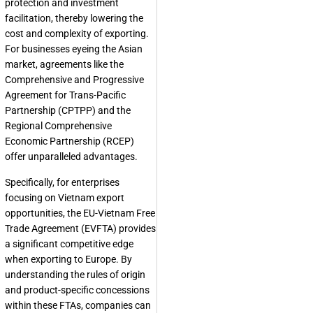
protection and investment
facilitation, thereby lowering the
cost and complexity of exporting.
For businesses eyeing the Asian
market, agreements like the
Comprehensive and Progressive
Agreement for Trans-Pacific
Partnership (CPTPP) and the
Regional Comprehensive
Economic Partnership (RCEP)
offer unparalleled advantages.
Specifically, for enterprises
focusing on Vietnam export
opportunities, the EU-Vietnam Free
Trade Agreement (EVFTA) provides
a significant competitive edge
when exporting to Europe. By
understanding the rules of origin
and product-specific concessions
within these FTAs, companies can