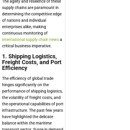
The agility and resilience of these
supply chains are paramount in
determining the competitive edge
of nations and individual
enterprises alike, making
continuous monitoring of
international supply chain news
a
critical business imperative.
1. Shipping Logistics,
Freight Costs, and Port
Efficiency
The efficiency of global trade
hinges significantly on the
performance of shipping logistics,
the volatility of freight costs, and
the operational capabilities of port
infrastructure. The past few years
have highlighted the delicate
balance within the maritime
transport sector. Surge in demand,