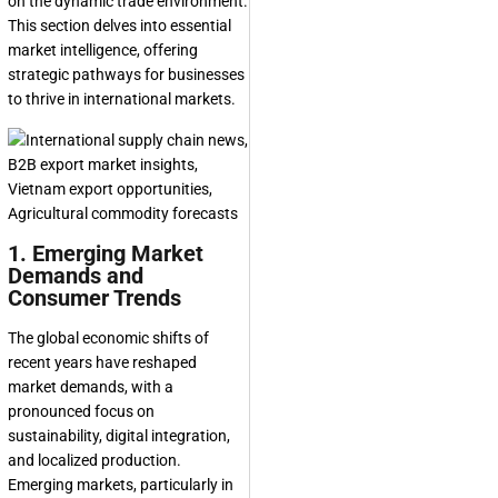
on the dynamic trade environment.
This section delves into essential
market intelligence, offering
strategic pathways for businesses
to thrive in international markets.
1. Emerging Market
Demands and
Consumer Trends
The global economic shifts of
recent years have reshaped
market demands, with a
pronounced focus on
sustainability, digital integration,
and localized production.
Emerging markets, particularly in