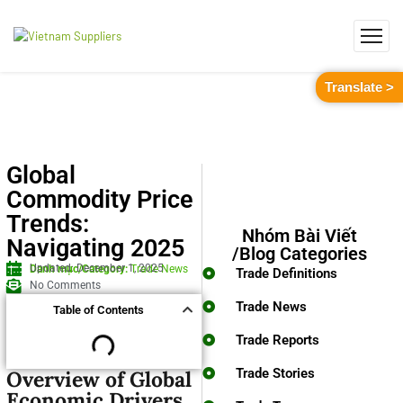
Translate >
Global
Commodity Price
Trends:
Nhóm Bài Viết
Navigating 2025
/Blog Categories
Updated: December 1, 2025
Danh mục/Category:
Trade News
Trade Definitions
No Comments
Trade News
Table of Contents
Trade Reports
Trade Stories
Overview of Global
Economic Drivers