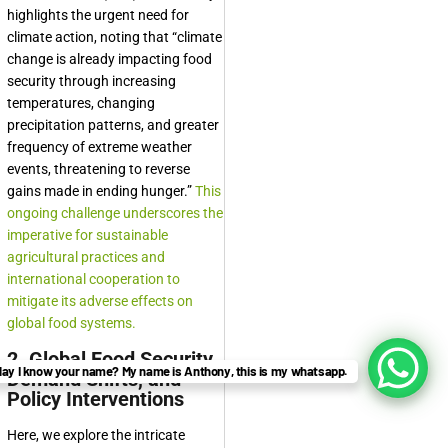
highlights the urgent need for
climate action, noting that “climate
change is already impacting food
security through increasing
temperatures, changing
precipitation patterns, and greater
frequency of extreme weather
events, threatening to reverse
gains made in ending hunger.”
This
ongoing challenge underscores the
imperative for sustainable
agricultural practices and
international cooperation to
mitigate its adverse effects on
global food systems.
2. Global Food Security,
ay I know your name? My name is Anthony, this is my whatsapp.
Demand Shifts, and
Policy Interventions
Here, we explore the intricate