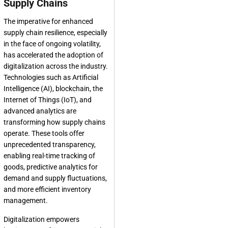
Supply Chains
The imperative for enhanced
supply chain resilience, especially
in the face of ongoing volatility,
has accelerated the adoption of
digitalization across the industry.
Technologies such as Artificial
Intelligence (AI), blockchain, the
Internet of Things (IoT), and
advanced analytics are
transforming how supply chains
operate. These tools offer
unprecedented transparency,
enabling real-time tracking of
goods, predictive analytics for
demand and supply fluctuations,
and more efficient inventory
management.
Digitalization empowers