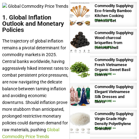
Commodity Supplying:
Eco-friendly Bamboo
Kitchen Cooking
1. Global Inflation
Utensils Set
READ MORE >>
Outlook and Monetary
Policies
Commodity Supplying:
Wood charcoal
The trajectory of global inflation
briquettes from
remains a pivotal determinant for
coconut shell
READ MORE >>
commodity markets in 2025.
Commodity Supplying:
Central banks worldwide, having
Fresh Vietnamese
aggressively hiked interest rates to
Organic Sweet Basil
Leaves
READ MORE >>
combat persistent price pressures,
are now navigating the delicate
Commodity Supplying:
balance between taming inflation
Elegant Vietnamese
and avoiding economic
Silk Dresses and
Skirts
READ MORE >>
downturns. Should inflation prove
more stubborn than anticipated,
Commodity Supplying:
prolonged restrictive monetary
Virgin Grade High-
policies could dampen demand for
Density Polyethylene
Granules
READ MORE >>
raw materials, pushing
Global
Commodity Price Trends