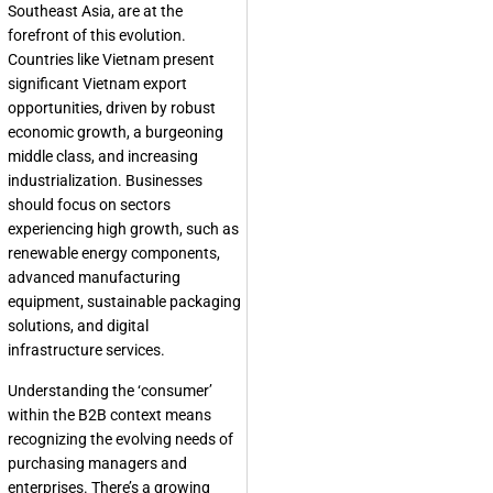
Southeast Asia, are at the
forefront of this evolution.
Countries like Vietnam present
significant Vietnam export
opportunities, driven by robust
economic growth, a burgeoning
middle class, and increasing
industrialization. Businesses
should focus on sectors
experiencing high growth, such as
renewable energy components,
advanced manufacturing
equipment, sustainable packaging
solutions, and digital
infrastructure services.
Understanding the ‘consumer’
within the B2B context means
recognizing the evolving needs of
purchasing managers and
enterprises. There’s a growing