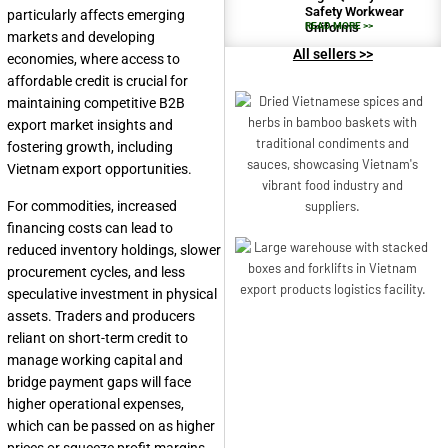
Safety Workwear
particularly affects emerging
Uniforms
READ MORE >>
markets and developing
All sellers >>
economies, where access to
affordable credit is crucial for
maintaining competitive B2B
export market insights and
fostering growth, including
Vietnam export opportunities.
For commodities, increased
financing costs can lead to
reduced inventory holdings, slower
procurement cycles, and less
speculative investment in physical
assets. Traders and producers
reliant on short-term credit to
manage working capital and
bridge payment gaps will face
higher operational expenses,
which can be passed on as higher