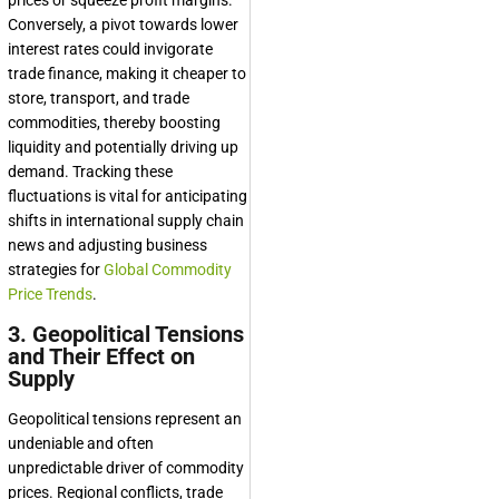
prices or squeeze profit margins.
Conversely, a pivot towards lower
interest rates could invigorate
trade finance, making it cheaper to
store, transport, and trade
commodities, thereby boosting
liquidity and potentially driving up
demand. Tracking these
fluctuations is vital for anticipating
shifts in international supply chain
news and adjusting business
strategies for
Global Commodity
Price Trends
.
3. Geopolitical Tensions
and Their Effect on
Supply
Geopolitical tensions represent an
undeniable and often
unpredictable driver of commodity
prices. Regional conflicts, trade