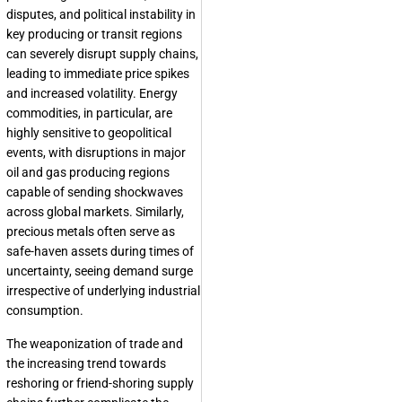
disputes, and political instability in
key producing or transit regions
can severely disrupt supply chains,
leading to immediate price spikes
and increased volatility. Energy
commodities, in particular, are
highly sensitive to geopolitical
events, with disruptions in major
oil and gas producing regions
capable of sending shockwaves
across global markets. Similarly,
precious metals often serve as
safe-haven assets during times of
uncertainty, seeing demand surge
irrespective of underlying industrial
consumption.
The weaponization of trade and
the increasing trend towards
reshoring or friend-shoring supply