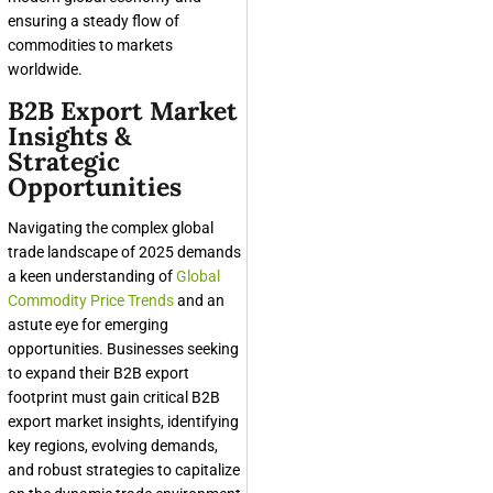
ensuring a steady flow of
commodities to markets
worldwide.
B2B Export Market
Insights &
Strategic
Opportunities
Navigating the complex global
trade landscape of 2025 demands
a keen understanding of
Global
Commodity Price Trends
and an
astute eye for emerging
opportunities. Businesses seeking
to expand their B2B export
footprint must gain critical B2B
export market insights, identifying
key regions, evolving demands,
and robust strategies to capitalize