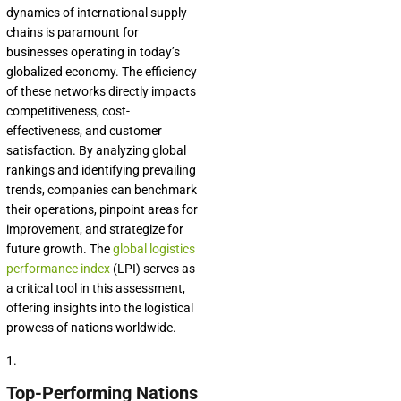
dynamics of international supply
chains is paramount for
businesses operating in today’s
globalized economy. The efficiency
of these networks directly impacts
competitiveness, cost-
effectiveness, and customer
satisfaction. By analyzing global
rankings and identifying prevailing
trends, companies can benchmark
their operations, pinpoint areas for
improvement, and strategize for
future growth. The
global logistics
performance index
(LPI) serves as
a critical tool in this assessment,
offering insights into the logistical
prowess of nations worldwide.
1.
Top-Performing Nations