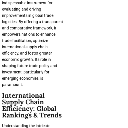
indispensable instrument for
evaluating and driving
improvements in global trade
logistics. By offering a transparent
and comparative framework, it
empowers nations to enhance
trade facilitation, optimize
international supply chain
efficiency, and foster greater
economic growth. Its role in
shaping future trade policy and
investment, particularly for
emerging economies, is
paramount.
International
Supply Chain
Efficiency: Global
Rankings & Trends
Understanding the intricate