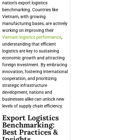
nation’s export logistics
benchmarking. Countries like
Vietnam, with growing
manufacturing bases, are actively
working on improving their
Vietnam logistics performance
,
understanding that efficient
logistics are key to sustaining
economic growth and attracting
foreign investment. By embracing
innovation, fostering international
cooperation, and prioritizing
strategic infrastructure
development, nations and
businesses alike can unlock new
levels of supply chain efficiency.
Export Logistics
Benchmarking:
Best Practices &
Insights