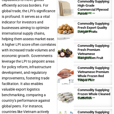
Commodity Supplying:
efficiently across borders. For
High-Grade
Commercial Plywood
global trade, the LPI’s significance
Panels
READ MORE >>
is profound. It serves as a vital
indicator for investors and
Commodity Supplying:
businesses aiming to optimize
Fresh Export Quality
Longan Fruits
READ MORE >>
international supply chains,
helping them assess market ease.
A higher LPI score often correlates
Commodity Supplying:
Fresh Premium
with increased trade volumes and
Vietnamese
economic growth. Governments
Mangosteen Fruit
READ MORE >>
leverage the LPI to pinpoint areas
for policy reform, infrastructure
Commodity Supplying:
Vietnamese Premium
development, and regulatory
Whole Frozen Red
improvements, fostering trade
Tilapia Fish
READ MORE >>
facilitation. It also enables
valuable export logistics
Commodity Supplying:
Frozen Whole Cleaned
benchmarking, comparing a
Cuttlefish
READ MORE >>
country’s performance against
global peers. For instance,
countries like Vietnam actively
Commodity Supplying: