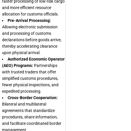
faster processing of low-risk cargo
and more efficient resource
allocation for customs officials.
Pre-Arrival Processing:
Allowing electronic submission
and processing of customs
declarations before goods arrive,
thereby accelerating clearance
upon physical arrival.
Authorized Economic Operator
(AEO) Programs:
Partnerships
with trusted traders that offer
simplified customs procedures,
fewer physical inspections, and
expedited processing.
Cross-Border Cooperation:
Bilateral and multilateral
agreements that standardize
procedures, share information,
and facilitate coordinated border
management.