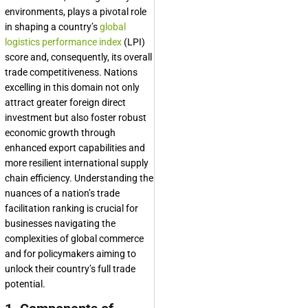
environments, plays a pivotal role
in shaping a country’s
global
logistics performance index
(LPI)
score and, consequently, its overall
trade competitiveness. Nations
excelling in this domain not only
attract greater foreign direct
investment but also foster robust
economic growth through
enhanced export capabilities and
more resilient international supply
chain efficiency. Understanding the
nuances of a nation’s trade
facilitation ranking is crucial for
businesses navigating the
complexities of global commerce
and for policymakers aiming to
unlock their country’s full trade
potential.