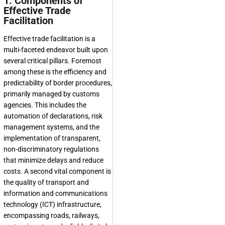
1. Components of
Effective Trade
Facilitation
Effective trade facilitation is a
multi-faceted endeavor built upon
several critical pillars. Foremost
among these is the efficiency and
predictability of border procedures,
primarily managed by customs
agencies. This includes the
automation of declarations, risk
management systems, and the
implementation of transparent,
non-discriminatory regulations
that minimize delays and reduce
costs. A second vital component is
the quality of transport and
information and communications
technology (ICT) infrastructure,
encompassing roads, railways,