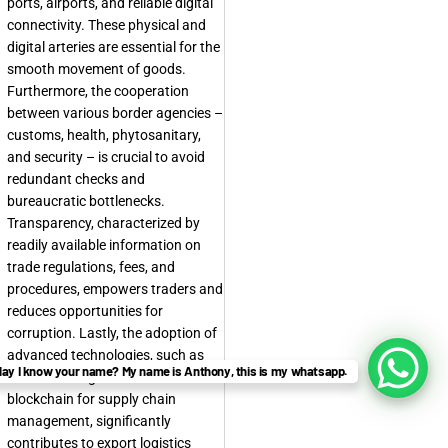
ports, airports, and reliable digital
connectivity. These physical and
digital arteries are essential for the
smooth movement of goods.
Furthermore, the cooperation
between various border agencies –
customs, health, phytosanitary,
and security – is crucial to avoid
redundant checks and
bureaucratic bottlenecks.
Transparency, characterized by
readily available information on
trade regulations, fees, and
procedures, empowers traders and
reduces opportunities for
corruption. Lastly, the adoption of
advanced technologies, such as
ay I know your name? My name is Anthony, this is my whatsapp.
electronic single windows and
blockchain for supply chain
management, significantly
contributes to export logistics