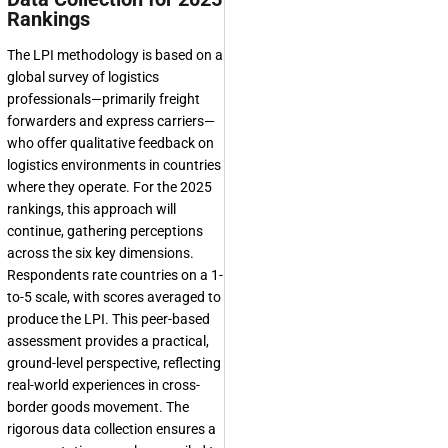
Rankings
The LPI methodology is based on a
global survey of logistics
professionals—primarily freight
forwarders and express carriers—
who offer qualitative feedback on
logistics environments in countries
where they operate. For the 2025
rankings, this approach will
continue, gathering perceptions
across the six key dimensions.
Respondents rate countries on a 1-
to-5 scale, with scores averaged to
produce the LPI. This peer-based
assessment provides a practical,
ground-level perspective, reflecting
real-world experiences in cross-
border goods movement. The
rigorous data collection ensures a