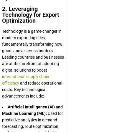
2. Leveraging
Technology for Export
Optimization
Technology is a game-changer in
modern export logistics,
fundamentally transforming how
goods move across borders.
Leading countries and businesses
are at the forefront of adopting
digital solutions to boost
international supply chain
efficiency
and reduce operational
costs. Key technological
advancements include:
Artificial Intelligence (AI) and
Machine Learning (ML):
Used for
predictive analytics in demand
forecasting, route optimization,