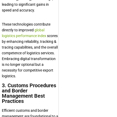
leading to significant gains in
speed and accuracy.
These technologies contribute
directly to improved
global
logistics performance index
scores
by enhancing reliability, tracking &
tracing capabilities, and the overall
competence of logistics services.
Embracing digital transformation
is no longer optional but a
necessity for competitive export
logistics.
3. Customs Procedures
and Border
Management Best
Practices
Efficient customs and border
management are foundational to a