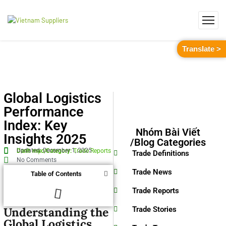
Translate >
Global Logistics
Performance
Index: Key
Nhóm Bài Viết
Insights 2025
/Blog Categories
Updated: December 1, 2025
Danh mục/Category:
Trade Reports
Trade Definitions
No Comments
Trade News
Table of Contents
Trade Reports
Understanding the
Trade Stories
Global Logistics