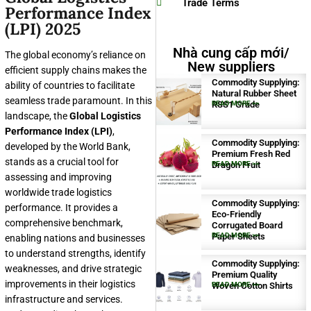
Trade Terms
Performance Index
(LPI) 2025
Nhà cung cấp mới/
The global economy’s reliance on
New suppliers
efficient supply chains makes the
Commodity Supplying:
ability of countries to facilitate
Natural Rubber Sheet
seamless trade paramount. In this
RSS1 Grade
READ MORE >>
landscape, the
Global Logistics
Performance Index (LPI)
,
Commodity Supplying:
developed by the World Bank,
Premium Fresh Red
stands as a crucial tool for
Dragon Fruit
READ MORE >>
assessing and improving
worldwide trade logistics
Commodity Supplying:
performance. It provides a
Eco-Friendly
comprehensive benchmark,
Corrugated Board
Paper Sheets
READ MORE >>
enabling nations and businesses
to understand strengths, identify
Commodity Supplying:
weaknesses, and drive strategic
Premium Quality
improvements in their logistics
Woven Cotton Shirts
READ MORE >>
infrastructure and services.