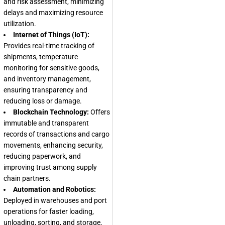
and risk assessment, minimizing
delays and maximizing resource
utilization.
Internet of Things (IoT):
Provides real-time tracking of
shipments, temperature
monitoring for sensitive goods,
and inventory management,
ensuring transparency and
reducing loss or damage.
Blockchain Technology:
Offers
immutable and transparent
records of transactions and cargo
movements, enhancing security,
reducing paperwork, and
improving trust among supply
chain partners.
Automation and Robotics:
Deployed in warehouses and port
operations for faster loading,
unloading, sorting, and storage,