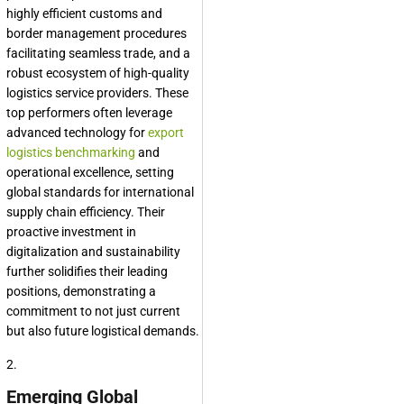
highly efficient customs and
border management procedures
facilitating seamless trade, and a
robust ecosystem of high-quality
logistics service providers. These
top performers often leverage
advanced technology for
export
logistics benchmarking
and
operational excellence, setting
global standards for international
supply chain efficiency. Their
proactive investment in
digitalization and sustainability
further solidifies their leading
positions, demonstrating a
commitment to not just current
but also future logistical demands.
2.
Emerging Global