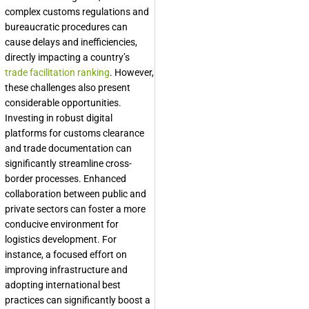
complex customs regulations and
bureaucratic procedures can
cause delays and inefficiencies,
directly impacting a country’s
trade facilitation ranking
. However,
these challenges also present
considerable opportunities.
Investing in robust digital
platforms for customs clearance
and trade documentation can
significantly streamline cross-
border processes. Enhanced
collaboration between public and
private sectors can foster a more
conducive environment for
logistics development. For
instance, a focused effort on
improving infrastructure and
adopting international best
practices can significantly boost a