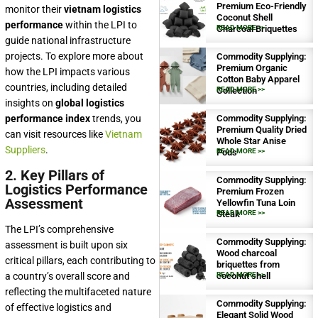
Premium Eco-Friendly
monitor their
vietnam logistics
Coconut Shell
performance
within the LPI to
Charcoal Briquettes
READ MORE >>
guide national infrastructure
projects. To explore more about
Commodity Supplying:
Premium Organic
how the LPI impacts various
Cotton Baby Apparel
countries, including detailed
Collection
READ MORE >>
insights on
global logistics
performance index
trends, you
Commodity Supplying:
Premium Quality Dried
can visit resources like
Vietnam
Whole Star Anise
Suppliers
.
Pods
READ MORE >>
2. Key Pillars of
Commodity Supplying:
Logistics Performance
Premium Frozen
Assessment
Yellowfin Tuna Loin
Steak
READ MORE >>
The LPI’s comprehensive
Commodity Supplying:
assessment is built upon six
Wood charcoal
critical pillars, each contributing to
briquettes from
a country’s overall score and
coconut shell
READ MORE >>
reflecting the multifaceted nature
Commodity Supplying:
of effective logistics and
Elegant Solid Wood