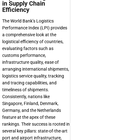
in Supply Chain
Efficiency
The World Bank’s Logistics
Performance Index (LPI) provides
a comprehensive look at the
logistical efficiency of countries,
evaluating factors such as
customs performance,
infrastructure quality, ease of
arranging international shipments,
logistics service quality, tracking
and tracing capabilities, and
timeliness of shipments.
Consistently, nations like
Singapore, Finland, Denmark,
Germany, and the Netherlands
feature at the apex of these
rankings. Their success is rooted in
several key pillars: state-of-the-art
port and airport infrastructure,