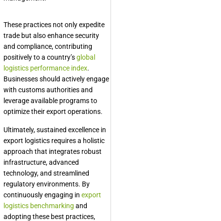
These practices not only expedite
trade but also enhance security
and compliance, contributing
positively to a country’s
global
logistics performance index
.
Businesses should actively engage
with customs authorities and
leverage available programs to
optimize their export operations.
Ultimately, sustained excellence in
export logistics requires a holistic
approach that integrates robust
infrastructure, advanced
technology, and streamlined
regulatory environments. By
continuously engaging in
export
logistics benchmarking
and
adopting these best practices,