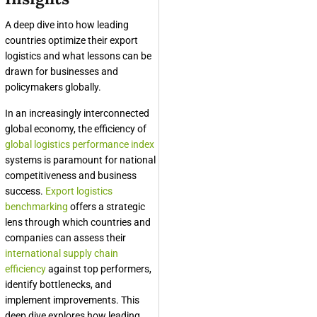
A deep dive into how leading
countries optimize their export
logistics and what lessons can be
drawn for businesses and
policymakers globally.
In an increasingly interconnected
global economy, the efficiency of
global logistics performance index
systems is paramount for national
competitiveness and business
success.
Export logistics
benchmarking
offers a strategic
lens through which countries and
companies can assess their
international supply chain
efficiency
against top performers,
identify bottlenecks, and
implement improvements. This
deep dive explores how leading