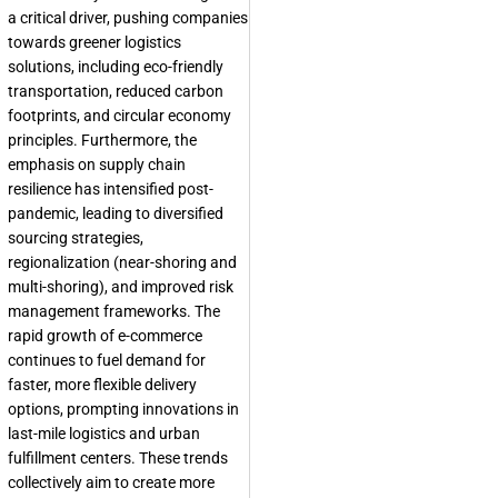
a critical driver, pushing companies
towards greener logistics
solutions, including eco-friendly
transportation, reduced carbon
footprints, and circular economy
principles. Furthermore, the
emphasis on supply chain
resilience has intensified post-
pandemic, leading to diversified
sourcing strategies,
regionalization (near-shoring and
multi-shoring), and improved risk
management frameworks. The
rapid growth of e-commerce
continues to fuel demand for
faster, more flexible delivery
options, prompting innovations in
last-mile logistics and urban
fulfillment centers. These trends
collectively aim to create more