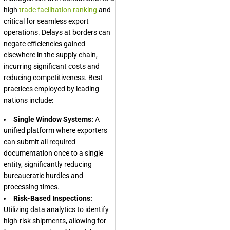
high
trade facilitation ranking
and
critical for seamless export
operations. Delays at borders can
negate efficiencies gained
elsewhere in the supply chain,
incurring significant costs and
reducing competitiveness. Best
practices employed by leading
nations include:
Single Window Systems:
A
unified platform where exporters
can submit all required
documentation once to a single
entity, significantly reducing
bureaucratic hurdles and
processing times.
Risk-Based Inspections:
Utilizing data analytics to identify
high-risk shipments, allowing for