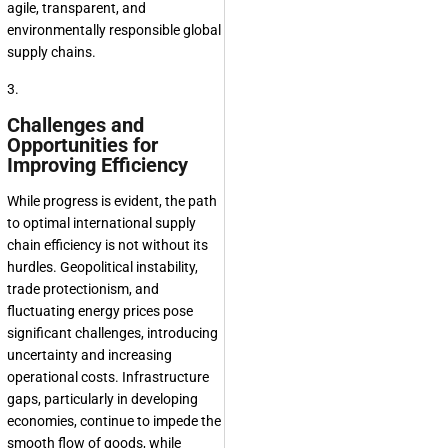
agile, transparent, and
environmentally responsible global
supply chains.
3.
Challenges and
Opportunities for
Improving Efficiency
While progress is evident, the path
to optimal international supply
chain efficiency is not without its
hurdles. Geopolitical instability,
trade protectionism, and
fluctuating energy prices pose
significant challenges, introducing
uncertainty and increasing
operational costs. Infrastructure
gaps, particularly in developing
economies, continue to impede the
smooth flow of goods, while