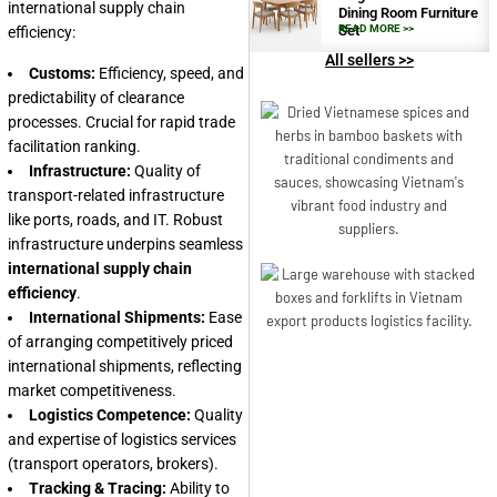
international supply chain
Dining Room Furniture
Set
READ MORE >>
efficiency:
All sellers >>
Customs:
Efficiency, speed, and
predictability of clearance
processes. Crucial for rapid trade
facilitation ranking.
Infrastructure:
Quality of
transport-related infrastructure
like ports, roads, and IT. Robust
infrastructure underpins seamless
international supply chain
efficiency
.
International Shipments:
Ease
of arranging competitively priced
international shipments, reflecting
market competitiveness.
Logistics Competence:
Quality
and expertise of logistics services
(transport operators, brokers).
Tracking & Tracing:
Ability to