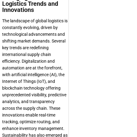
Logistics Trends and
Innovations
The landscape of global logistics is
constantly evolving, driven by
technological advancements and
shifting market demands. Several
key trends are redefining
international supply chain
efficiency. Digitalization and
automation are at the forefront,
with artificial intelligence (AI), the
Internet of Things (IoT), and
blockchain technology offering
unprecedented visibility, predictive
analytics, and transparency
across the supply chain. These
innovations enable real-time
tracking, optimize routing, and
enhance inventory management.
Sustainability has also emerged as