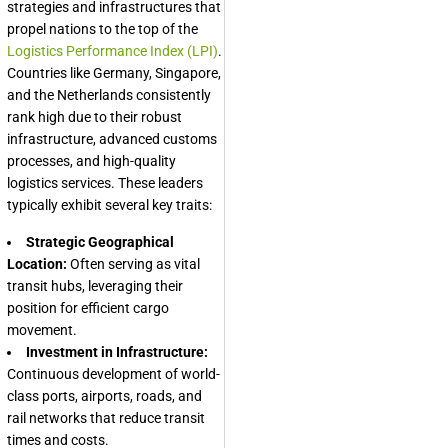
strategies and infrastructures that
propel nations to the top of the
Logistics Performance Index (LPI)
.
Countries like Germany, Singapore,
and the Netherlands consistently
rank high due to their robust
infrastructure, advanced customs
processes, and high-quality
logistics services. These leaders
typically exhibit several key traits:
Strategic Geographical
Location:
Often serving as vital
transit hubs, leveraging their
position for efficient cargo
movement.
Investment in Infrastructure:
Continuous development of world-
class ports, airports, roads, and
rail networks that reduce transit
times and costs.