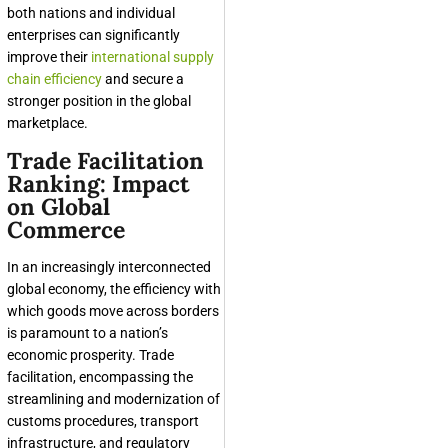
both nations and individual
enterprises can significantly
improve their
international supply
chain efficiency
and secure a
stronger position in the global
marketplace.
Trade Facilitation
Ranking: Impact
on Global
Commerce
In an increasingly interconnected
global economy, the efficiency with
which goods move across borders
is paramount to a nation’s
economic prosperity. Trade
facilitation, encompassing the
streamlining and modernization of
customs procedures, transport
infrastructure, and regulatory