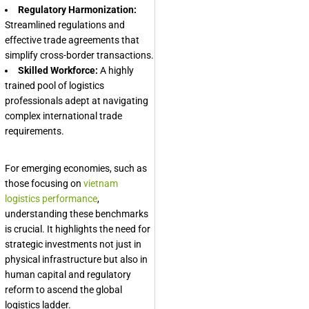
Regulatory Harmonization:
Streamlined regulations and
effective trade agreements that
simplify cross-border transactions.
Skilled Workforce:
A highly
trained pool of logistics
professionals adept at navigating
complex international trade
requirements.
For emerging economies, such as
those focusing on
vietnam
logistics performance
,
understanding these benchmarks
is crucial. It highlights the need for
strategic investments not just in
physical infrastructure but also in
human capital and regulatory
reform to ascend the global
logistics ladder.