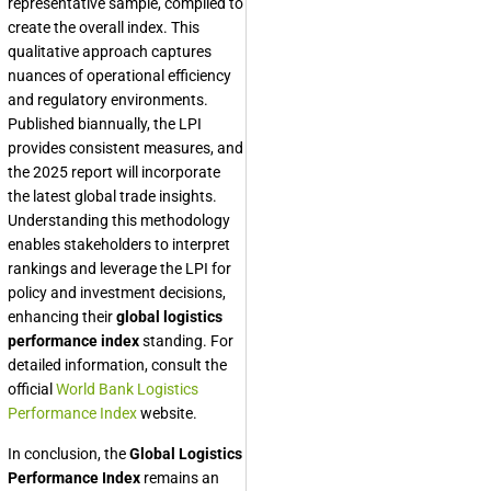
representative sample, compiled to
create the overall index. This
qualitative approach captures
nuances of operational efficiency
and regulatory environments.
Published biannually, the LPI
provides consistent measures, and
the 2025 report will incorporate
the latest global trade insights.
Understanding this methodology
enables stakeholders to interpret
rankings and leverage the LPI for
policy and investment decisions,
enhancing their
global logistics
performance index
standing. For
detailed information, consult the
official
World Bank Logistics
Performance Index
website.
In conclusion, the
Global Logistics
Performance Index
remains an