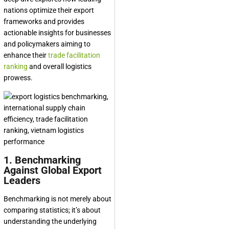
nations optimize their export
frameworks and provides
actionable insights for businesses
and policymakers aiming to
enhance their
trade facilitation
ranking
and overall logistics
prowess.
1. Benchmarking
Against Global Export
Leaders
Benchmarking is not merely about
comparing statistics; it’s about
understanding the underlying