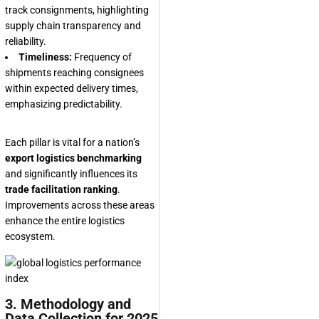
track consignments, highlighting
supply chain transparency and
reliability.
Timeliness:
Frequency of
shipments reaching consignees
within expected delivery times,
emphasizing predictability.
Each pillar is vital for a nation’s
export logistics benchmarking
and significantly influences its
trade facilitation ranking
.
Improvements across these areas
enhance the entire logistics
ecosystem.
3. Methodology and
Data Collection for 2025