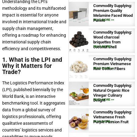
Understanding the LPI’s
Commodity Supplying:
methodology and its multifaceted
Premium Quality
impact is essential for anyone
Melamine Faced Wood
Panels
READ MORE >>
involved in international trade and
supply chain management,
Commodity Supplying:
offering a roadmap for enhancing
Wood charcoal
international supply chain
briquettes from
coconut shell
READ MORE >>
efficiency and competitiveness.
1. What is the LPI and
Commodity Supplying:
Premium Vietnamese
Why it Matters for
Raw Cotton Fibers
READ MORE >>
Trade?
The Logistics Performance Index
Commodity Supplying:
(LPI), published biennially by the
Natural Organic Rice
Vinegar Culinary
World Bank, is an interactive
Delight
READ MORE >>
benchmarking tool. It aggregates
data from a global survey of
Commodity Supplying:
logistics professionals, offering
Vietnamese Fresh
Purple Passion Fruit
READ MORE >>
qualitative assessments of
countries’ logistics services and
capabilities to move goods