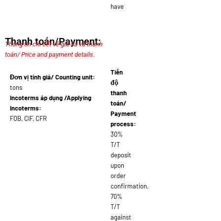
have
Thanh toán/Payment:
Thông tin chi tiết về giá cả và thanh
toán/ Price and payment details.
Tiến
Đơn vị tính giá/ Counting unit:
độ
tons
thanh
Incoterms áp dụng /Applying
toán/
Incoterms:
Payment
FOB, CIF, CFR
process:
30%
T/T
deposit
upon
order
confirmation,
70%
T/T
against