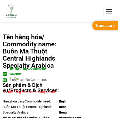
Translate >
Tên hàng hóa/
Commodity name:
Buôn Ma Thuột
Central Highlands
Specialty Arabica
Tên danh mục/Commodity
category:
Coffee
0 nhận xét/No Comments
Sản phẩm & Dịch
vụ/Products & Services:
Chi tiết hàng hóa/Commodity Details.
Quy
Hình
Hàng hóa cần/Commodity need:
cách
minh
Buôn Ma Thuột Central Highlands
đóng
họa
Specialty Arabica
Mô tả chi tiết sản phẩm & Công
gói/Packaging
sản