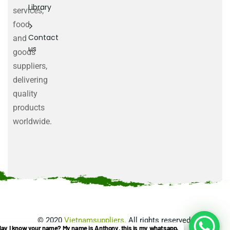
Library
services,
food
Contact
and
us
goods
suppliers,
delivering
quality
products
worldwide.
©
2020
Vietnamsuppliers
. All rights reserved.
ay I know your name? My name is Anthony, this is my whatsapp.