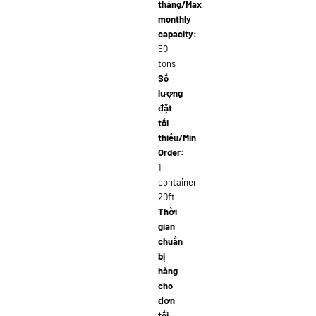
tháng/Max
monthly
capacity:
50
tons
Số
lượng
đặt
tối
thiểu/Min
Order:
1
container
20ft
Thời
gian
chuẩn
bị
hàng
cho
đơn
tối