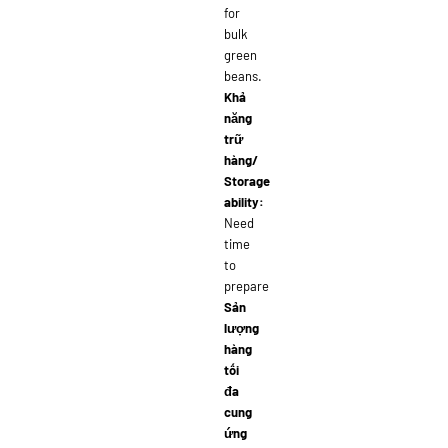
for
bulk
green
beans.
Khả
năng
trữ
hàng/
Storage
ability:
Need
time
to
prepare
Sản
lượng
hàng
tối
đa
cung
ứng