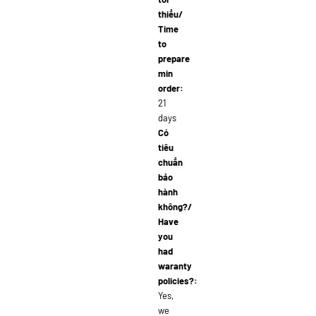
thiểu/
Time
to
prepare
min
order:
21
days
Có
tiêu
chuẩn
bảo
hành
không?/
Have
you
had
waranty
policies?:
Yes,
we