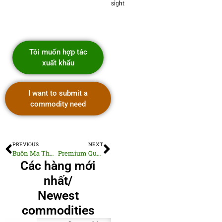
sight
Tôi muốn hợp tác
xuất khẩu
I want to submit a
commodity need
PREVIOUS
NEXT
Buôn Ma Thuột Central Highlands Specialty Arabica
Premium Quality Woven Cotton Shirts
Các hàng mới
nhất/
Newest
commodities