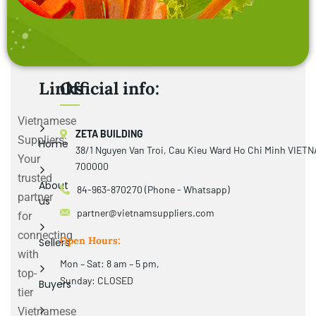
Links
Official info:
Vietnamese
ZETA BUILDING
Suppliers:
Home
38/1 Nguyen Van Troi, Cau Kieu Ward Ho Chi Minh VIET
Your
700000
trusted
About
84-963-870270 (Phone - Whatsapp)
partner
us
partner@vietnamsuppliers.com
for
connecting
Open Hours:
Sellers
with
Mon – Sat: 8 am – 5 pm,
top-
Sunday: CLOSED
Buyers
tier
Vietnamese