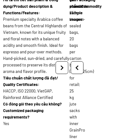
dụng/Product description &
standards:
phẩm/Commodity
Functions/Features:
250g
sample
Premium specialty Arabica coffee
vacuum-
images:
beans from the Central Highlands of
sealed
Vietnam, known for its unique fruity
bags,
and floral notes with a balanced
20
acidity and smooth finish. Ideal for
bags
espresso and pour-over methods.
per
Hand-picked, sun-dried, and carefully
carton
processed to preserve its distinct
box
aroma and flavor profile.
(30x20x25cm)
Tiêu chuẩn chất lượng đã đạt/
for
Quality Certificates:
retail;
HACCP, ISO 22000, VietGAP,
25
Rainforest Alliance Certified
kg
Có đóng gói theo yêu cầu không?
jute
Customized packaging
sacks
requirements?
with
Yes
inner
GrainPro
liner