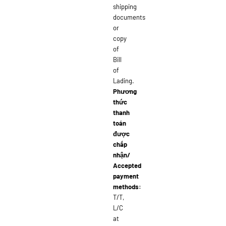
shipping
documents
or
copy
of
Bill
of
Lading.
Phương
thức
thanh
toán
được
chấp
nhận/
Accepted
payment
methods:
T/T,
L/C
at