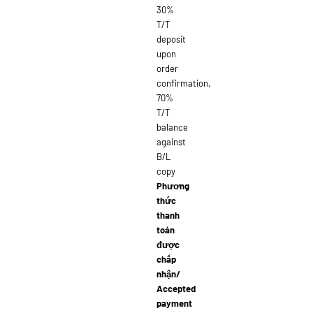
30%
T/T
deposit
upon
order
confirmation,
70%
T/T
balance
against
B/L
copy
Phương
thức
thanh
toán
được
chấp
nhận/
Accepted
payment