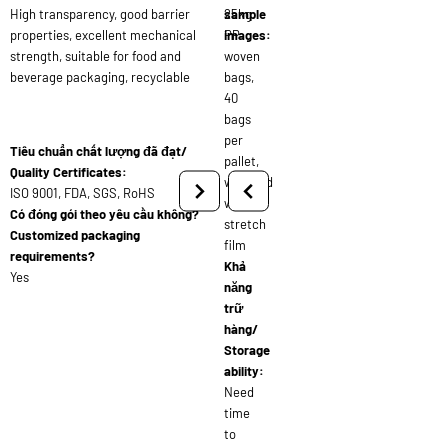
High transparency, good barrier
25kg
sample
properties, excellent mechanical
PP
images:
strength, suitable for food and
woven
beverage packaging, recyclable
bags,
40
bags
per
Tiêu chuẩn chất lượng đã đạt/
pallet,
Quality Certificates:
wrapped
ISO 9001, FDA, SGS, RoHS
with
Có đóng gói theo yêu cầu không?
stretch
Customized packaging
film
requirements?
Khả
Yes
năng
trữ
hàng/
Storage
ability:
Need
time
to