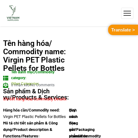
Translate >
Tên hàng hóa/
Commodity name:
Virgin PET Plastic
Pellets for Bottles
Tên danh mục/Commodity
category:
Other Categories
0 nhận xét/No Comments
Sản phẩm & Dịch
vụ/Products & Services:
Chi tiết hàng hóa/Commodity Details.
Quy
Hình
Hàng hóa cần/Commodity need:
cách
minh
Virgin PET Plastic Pellets for Bottles
Mô tả chi tiết sản phẩm & Công
đóng
họa
dụng/Product description &
gói/Packaging
sản
Functions/Features:
standards:
phẩm/Commodity