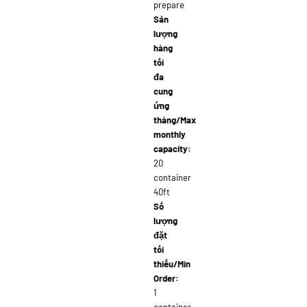
prepare
Sản
lượng
hàng
tối
đa
cung
ứng
tháng/Max
monthly
capacity:
20
container
40ft
Số
lượng
đặt
tối
thiểu/Min
Order:
1