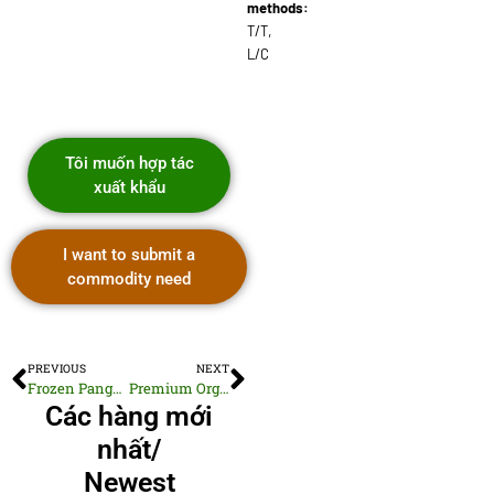
methods:
T/T,
L/C
Tôi muốn hợp tác
xuất khẩu
I want to submit a
commodity need
PREVIOUS
NEXT
Frozen Pangasius Fillets Skinless Boneless
Premium Organic Cotton Knitwear T-shirts
Các hàng mới
nhất/
Newest