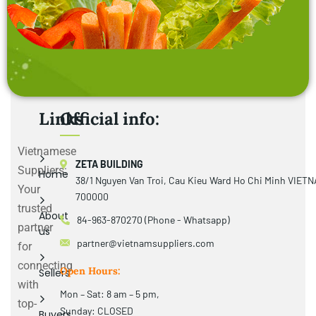
Links
Official info:
Vietnamese
ZETA BUILDING
Suppliers:
Home
38/1 Nguyen Van Troi, Cau Kieu Ward Ho Chi Minh VIET
Your
700000
trusted
About
84-963-870270 (Phone - Whatsapp)
partner
us
partner@vietnamsuppliers.com
for
connecting
Open Hours:
Sellers
with
Mon – Sat: 8 am – 5 pm,
top-
Sunday: CLOSED
Buyers