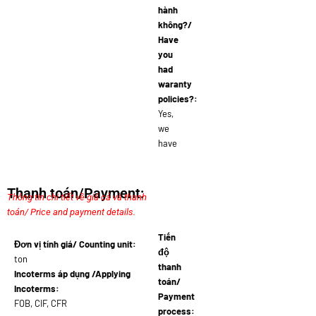
hành
không?/
Have
you
had
waranty
policies?:
Yes,
we
have
Thanh toán/Payment:
Thông tin chi tiết về giá cả và thanh
toán/ Price and payment details.
Tiến
Đơn vị tính giá/ Counting unit:
độ
ton
thanh
Incoterms áp dụng /Applying
toán/
Incoterms:
Payment
FOB, CIF, CFR
process: