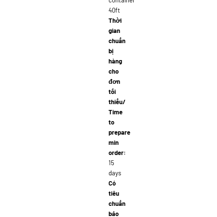
container
40ft
Thời
gian
chuẩn
bị
hàng
cho
đơn
tối
thiểu/
Time
to
prepare
min
order:
15
days
Có
tiêu
chuẩn
bảo