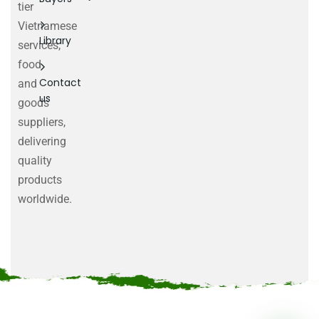
tier
Vietnamese
Library
services,
food
Contact
and
us
goods
suppliers,
delivering
quality
products
worldwide.