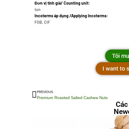
Đơn vị tính giá/ Counting unit:
ton
Incoterms áp dụng /Applying Incoterms:
FOB, CIF
Tôi mu
I want to
PREVIOUS
Premium Roasted Salted Cashew Nuts
Các
Newe