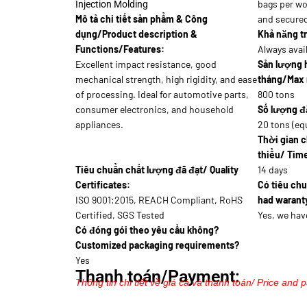
bags per wo
Injection Molding
Mô tả chi tiết sản phẩm & Công
and secure
dụng/Product description &
Khả năng tr
Functions/Features:
Always avai
Excellent impact resistance, good
Sản lượng 
mechanical strength, high rigidity, and ease
tháng/Max 
of processing. Ideal for automotive parts,
800 tons
consumer electronics, and household
Số lượng đặ
appliances.
20 tons (eq
Thời gian c
thiểu/ Time
Tiêu chuẩn chất lượng đã đạt/ Quality
14 days
Certificates:
Có tiêu ch
ISO 9001:2015, REACH Compliant, RoHS
had waranty
Certified, SGS Tested
Yes, we hav
Có đóng gói theo yêu cầu không?
Customized packaging requirements?
Yes
Thanh toán/Payment:
Thông tin chi tiết về giá cả và thanh toán/ Price and 