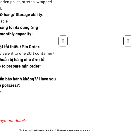
oden pallet, stretch-wrapped
d.
ữ hàng/ Storage ability:
lable
hàng tối đa cung ứng
monthly capacity:
t tối thiểu/Min Order:
uivalent to one 20ft container)
huẩn bị hàng cho đơn tối
 to prepare min order:
uẩn bảo hành không?/ Have you
 policies?:
e
payment details.