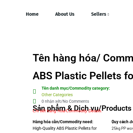
Home
About Us
Sellers
Tên hàng hóa/ Commo
ABS Plastic Pellets f
Tên danh mục/Commodity category:
Other Categories
0 nhận xét/No Comments
Sản phẩm & Dịch vụ/Products 
Chi tiết hàng hóa/Commodity Details.
Quy cách đ
Hàng hóa cần/Commodity need:
25kg PP wov
High-Quality ABS Plastic Pellets for