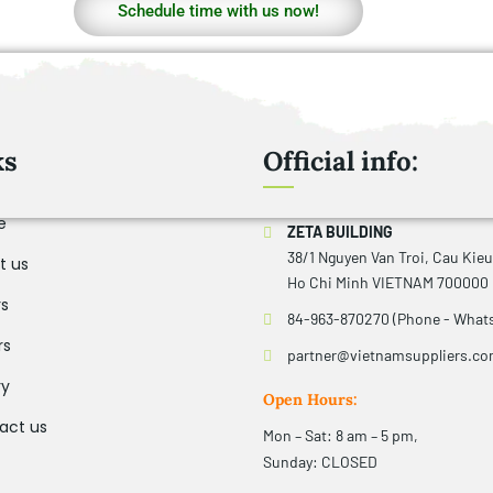
Schedule time with us now!
ks
Official info:
e
ZETA BUILDING
38/1 Nguyen Van Troi, Cau Kie
t us
Ho Chi Minh VIETNAM 700000
rs
84-963-870270 (Phone - What
rs
partner@vietnamsuppliers.c
ry
Open Hours:
act us
Mon – Sat: 8 am – 5 pm,
Sunday: CLOSED