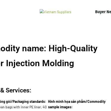
Buyer N
dity name: High-Quality
or Injection Molding
& Services:
óng gói/Packaging standards:
Hình minh họa sản phẩm/Commodity
en bags with inner PE liner, 40
sample images: