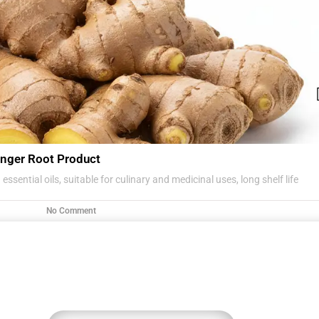
nger Root Product
essential oils, suitable for culinary and medicinal uses, long shelf life
No Comment