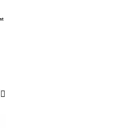
nt
T
e