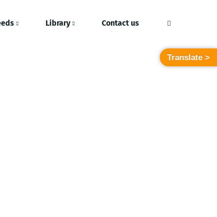
eeds
Library
Contact us
Translate >