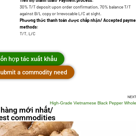
Tiến độ thanh toán/ Payment process:
30% T/T deposit upon order confirmation, 70% balance T/T
against B/L copy or Irrevocable L/C at sight.
Phương thức thanh toán được chấp nhận/ Accepted payme
methods:
T/T, L/C
ốn hợp tác xuất khẩu
 submit a commodity need
NEX
High-Grade Vietnamese Black Pepper Whol
 hàng mới nhất/
st commodities