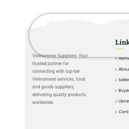
Lin
Vietnamese Suppliers: Your
Hom
trusted partner for
Abou
connecting with top-tier
Vietnamese services, food
Selle
and goods suppliers,
Buye
delivering quality products
Libra
worldwide.
Cont