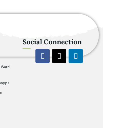
Social Connection
u Ward
sapp)
om