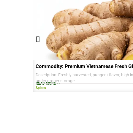
Commodity: Premium Vietnamese Fresh Gi
Description: Freshly harvested, pungent flavor, high in 
under proper storage.
READ MORE >>
Spices