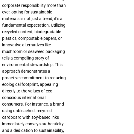
corporate responsibility more than
ever, opting for sustainable
materials is not just a trend; it’s a
fundamental expectation. Utilizing
recycled content, biodegradable
plastics, compostable papers, or
innovative alternatives like
mushroom or seaweed packaging
tells a compelling story of
environmental stewardship. This
approach demonstrates a
proactive commitment to reducing
ecological footprint, appealing
directly to the values of eco-
conscious international
consumers. For instance, a brand
using unbleached, recycled
cardboard with soy-based inks
immediately conveys authenticity
and a dedication to sustainability,