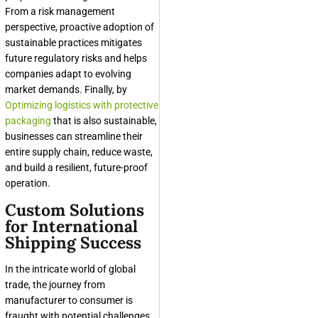
From a risk management
perspective, proactive adoption of
sustainable practices mitigates
future regulatory risks and helps
companies adapt to evolving
market demands. Finally, by
Optimizing logistics with protective
packaging
that is also sustainable,
businesses can streamline their
entire supply chain, reduce waste,
and build a resilient, future-proof
operation.
Custom Solutions
for International
Shipping Success
In the intricate world of global
trade, the journey from
manufacturer to consumer is
fraught with potential challenges.