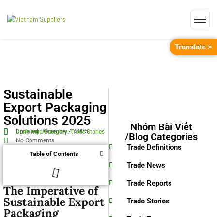
Translate >
Sustainable
Export Packaging
Solutions 2025
Nhóm Bài Viết
Updated: December 4, 2025
Danh mục/Category:
Trade Stories
/Blog Categories
No Comments
Trade Definitions
Table of Contents
Trade News
Trade Reports
The Imperative of
Sustainable Export
Trade Stories
Packaging