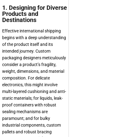
1. Designing for Diverse
Products and
Destinations
Effective international shipping
begins with a deep understanding
of the product itself and its
intended journey. Custom
packaging designers meticulously
consider a product’s fragility,
weight, dimensions, and material
composition. For delicate
electronics, this might involve
multi-layered cushioning and anti-
static materials; for liquids, leak-
proof containers with robust
sealing mechanisms are
paramount; and for bulky
industrial components, custom
pallets and robust bracing