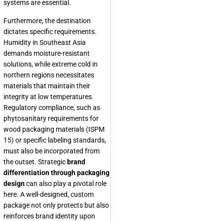
systems are essential.
Furthermore, the destination
dictates specific requirements.
Humidity in Southeast Asia
demands moisture-resistant
solutions, while extreme cold in
northern regions necessitates
materials that maintain their
integrity at low temperatures.
Regulatory compliance, such as
phytosanitary requirements for
wood packaging materials (ISPM
15) or specific labeling standards,
must also be incorporated from
the outset. Strategic
brand
differentiation through packaging
design
can also play a pivotal role
here. A well-designed, custom
package not only protects but also
reinforces brand identity upon