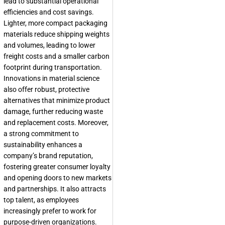
lead to substantial operational
efficiencies and cost savings.
Lighter, more compact packaging
materials reduce shipping weights
and volumes, leading to lower
freight costs and a smaller carbon
footprint during transportation.
Innovations in material science
also offer robust, protective
alternatives that minimize product
damage, further reducing waste
and replacement costs. Moreover,
a strong commitment to
sustainability enhances a
company’s brand reputation,
fostering greater consumer loyalty
and opening doors to new markets
and partnerships. It also attracts
top talent, as employees
increasingly prefer to work for
purpose-driven organizations.