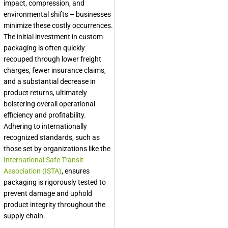
impact, compression, and
environmental shifts – businesses
minimize these costly occurrences.
The initial investment in custom
packaging is often quickly
recouped through lower freight
charges, fewer insurance claims,
and a substantial decrease in
product returns, ultimately
bolstering overall operational
efficiency and profitability.
Adhering to internationally
recognized standards, such as
those set by organizations like the
International Safe Transit
Association (ISTA)
, ensures
packaging is rigorously tested to
prevent damage and uphold
product integrity throughout the
supply chain.