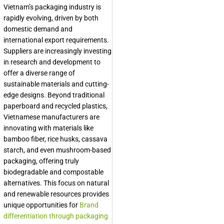
Vietnam’s packaging industry is
rapidly evolving, driven by both
domestic demand and
international export requirements.
Suppliers are increasingly investing
in research and development to
offer a diverse range of
sustainable materials and cutting-
edge designs. Beyond traditional
paperboard and recycled plastics,
Vietnamese manufacturers are
innovating with materials like
bamboo fiber, rice husks, cassava
starch, and even mushroom-based
packaging, offering truly
biodegradable and compostable
alternatives. This focus on natural
and renewable resources provides
unique opportunities for
Brand
differentiation through packaging