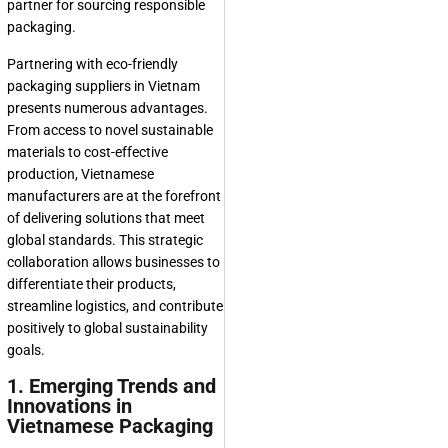
partner for sourcing responsible
packaging.
Partnering with eco-friendly
packaging suppliers in Vietnam
presents numerous advantages.
From access to novel sustainable
materials to cost-effective
production, Vietnamese
manufacturers are at the forefront
of delivering solutions that meet
global standards. This strategic
collaboration allows businesses to
differentiate their products,
streamline logistics, and contribute
positively to global sustainability
goals.
1. Emerging Trends and
Innovations in
Vietnamese Packaging