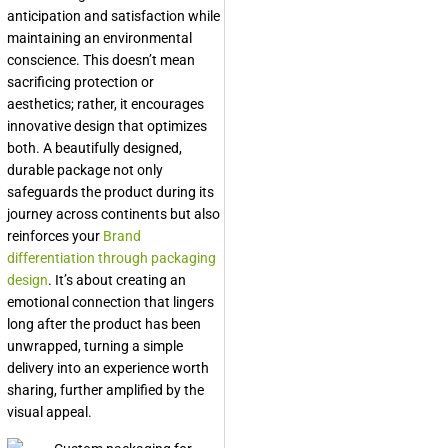
anticipation and satisfaction while
maintaining an environmental
conscience. This doesn’t mean
sacrificing protection or
aesthetics; rather, it encourages
innovative design that optimizes
both. A beautifully designed,
durable package not only
safeguards the product during its
journey across continents but also
reinforces your
Brand
differentiation through packaging
design
. It’s about creating an
emotional connection that lingers
long after the product has been
unwrapped, turning a simple
delivery into an experience worth
sharing, further amplified by the
visual appeal.