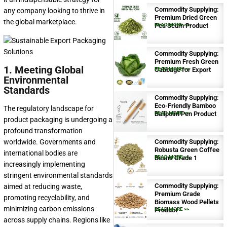
Commodity Supplying:
any company looking to thrive in
Premium Dried Green
the global marketplace.
Pea Scum Product
READ MORE >>
Commodity Supplying:
Premium Fresh Green
1. Meeting Global
Cabbage for Export
READ MORE >>
Environmental
Standards
Commodity Supplying:
Eco-Friendly Bamboo
The regulatory landscape for
Ballpoint Pen Product
READ MORE >>
product packaging is undergoing a
profound transformation
worldwide. Governments and
Commodity Supplying:
Robusta Green Coffee
international bodies are
Beans Grade 1
READ MORE >>
increasingly implementing
stringent environmental standards
Commodity Supplying:
aimed at reducing waste,
Premium Grade
promoting recyclability, and
Biomass Wood Pellets
minimizing carbon emissions
Product
READ MORE >>
across supply chains. Regions like