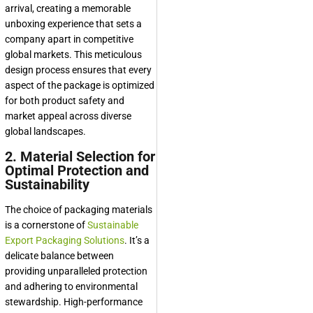
arrival, creating a memorable
unboxing experience that sets a
company apart in competitive
global markets. This meticulous
design process ensures that every
aspect of the package is optimized
for both product safety and
market appeal across diverse
global landscapes.
2. Material Selection for
Optimal Protection and
Sustainability
The choice of packaging materials
is a cornerstone of
Sustainable
Export Packaging Solutions
. It’s a
delicate balance between
providing unparalleled protection
and adhering to environmental
stewardship. High-performance