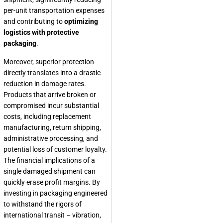
per-unit transportation expenses
and contributing to
optimizing
logistics with protective
packaging
.
Moreover, superior protection
directly translates into a drastic
reduction in damage rates.
Products that arrive broken or
compromised incur substantial
costs, including replacement
manufacturing, return shipping,
administrative processing, and
potential loss of customer loyalty.
The financial implications of a
single damaged shipment can
quickly erase profit margins. By
investing in packaging engineered
to withstand the rigors of
international transit – vibration,