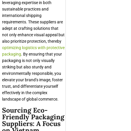
leveraging expertise in both
sustainable practices and
international shipping
requirements. These suppliers are
adept at crafting solutions that
not only enhance visual appeal but
also prioritize protection, thereby
optimizing logistics with protective
packaging
. By ensuring that your
packaging is not only visually
striking but also sturdy and
environmentally responsible, you
elevate your brand’s image, foster
trust, and differentiate yourself
effectively in the complex
landscape of global commerce.
Sourcing Eco-
Friendly Packaging
Suppliers: A Focus
on Vietnam