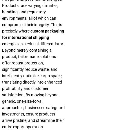
Products face varying climates,
handling, and regulatory
environments, all of which can
compromise their integrity. This is
precisely where
custom packaging
for international shipping
emerges as a critical differentiator.
Beyond merely containing a
product, tailor-made solutions
offer robust protection,
significantly reduce waste, and
intelligently optimize cargo space,
translating directly into enhanced
profitability and customer
satisfaction. By moving beyond
generic, one-size-for-all
approaches, businesses safeguard
investments, ensure products
arrive pristine, and streamline their
entire export operation.