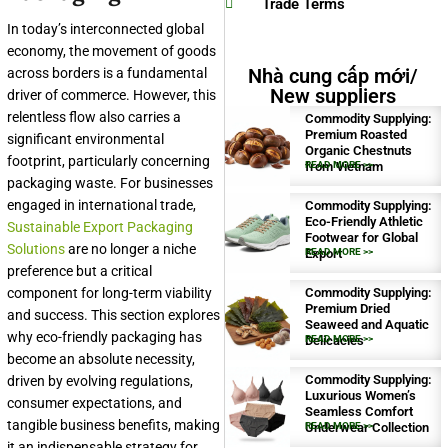
Trade Terms
In today’s interconnected global
economy, the movement of goods
Nhà cung cấp mới/
across borders is a fundamental
New suppliers
driver of commerce. However, this
relentless flow also carries a
Commodity Supplying:
Premium Roasted
significant environmental
Organic Chestnuts
footprint, particularly concerning
from Vietnam
READ MORE >>
packaging waste. For businesses
engaged in international trade,
Commodity Supplying:
Eco-Friendly Athletic
Sustainable Export Packaging
Footwear for Global
Solutions
are no longer a niche
Export
READ MORE >>
preference but a critical
component for long-term viability
Commodity Supplying:
Premium Dried
and success. This section explores
Seaweed and Aquatic
why eco-friendly packaging has
Delicacies
READ MORE >>
become an absolute necessity,
Commodity Supplying:
driven by evolving regulations,
Luxurious Women’s
consumer expectations, and
Seamless Comfort
tangible business benefits, making
Underwear Collection
READ MORE >>
it an indispensable strategy for