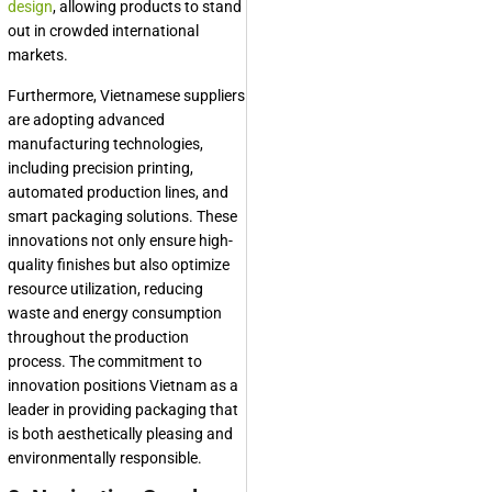
design
, allowing products to stand
out in crowded international
markets.
Furthermore, Vietnamese suppliers
are adopting advanced
manufacturing technologies,
including precision printing,
automated production lines, and
smart packaging solutions. These
innovations not only ensure high-
quality finishes but also optimize
resource utilization, reducing
waste and energy consumption
throughout the production
process. The commitment to
innovation positions Vietnam as a
leader in providing packaging that
is both aesthetically pleasing and
environmentally responsible.