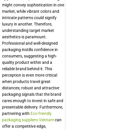
might convey sophistication in one
market, while vibrant colors and
intricate patterns could signify
luxury in another. Therefore,
understanding target market
aesthetics is paramount.
Professional and well-designed
packaging instills confidence in
consumers, suggesting a high-
quality product within and a
reliable brand behind it. This
perception is even more critical
when products travel great
distances; robust and attractive
packaging signals that the brand
cares enough to invest in safe and
presentable delivery. Furthermore,
partnering with
Eco-friendly
packaging suppliers Vietnam
can
offer a competitive edge,