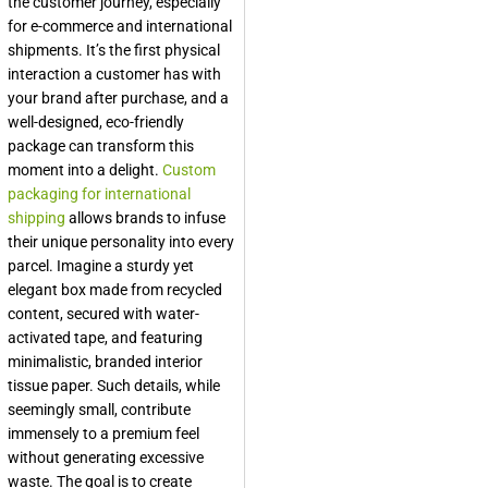
the customer journey, especially
for e-commerce and international
shipments. It’s the first physical
interaction a customer has with
your brand after purchase, and a
well-designed, eco-friendly
package can transform this
moment into a delight.
Custom
packaging for international
shipping
allows brands to infuse
their unique personality into every
parcel. Imagine a sturdy yet
elegant box made from recycled
content, secured with water-
activated tape, and featuring
minimalistic, branded interior
tissue paper. Such details, while
seemingly small, contribute
immensely to a premium feel
without generating excessive
waste. The goal is to create