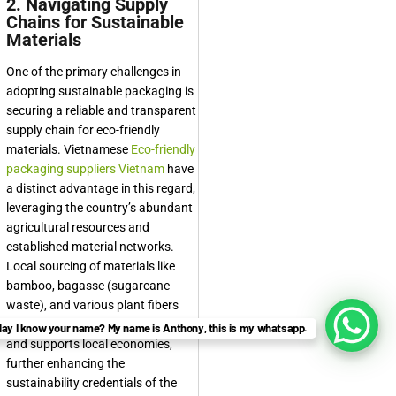
2. Navigating Supply
Chains for Sustainable
Materials
One of the primary challenges in
adopting sustainable packaging is
securing a reliable and transparent
supply chain for eco-friendly
materials. Vietnamese
Eco-friendly
packaging suppliers Vietnam
have
a distinct advantage in this regard,
leveraging the country’s abundant
agricultural resources and
established material networks.
Local sourcing of materials like
bamboo, bagasse (sugarcane
waste), and various plant fibers
reduces transportation emissions
ay I know your name? My name is Anthony, this is my whatsapp.
and supports local economies,
further enhancing the
sustainability credentials of the