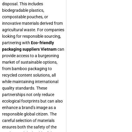
disposal. This includes
biodegradable plastics,
compostable pouches, or
innovative materials derived from
agricultural waste. For companies
looking for responsible sourcing,
partnering with
Eco-friendly
packaging suppliers Vietnam
can
provide access to a burgeoning
market of sustainable options,
from bamboo packaging to
recycled content solutions, all
while maintaining international
quality standards. These
partnerships not only reduce
ecological footprints but can also
enhance a brand’s image as a
responsible global citizen. The
careful selection of materials
ensures both the safety of the