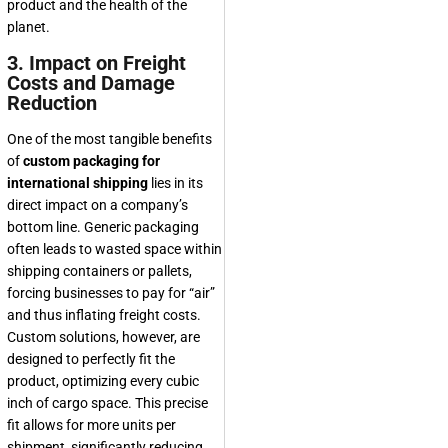
product and the health of the
planet.
3. Impact on Freight
Costs and Damage
Reduction
One of the most tangible benefits
of
custom packaging for
international shipping
lies in its
direct impact on a company’s
bottom line. Generic packaging
often leads to wasted space within
shipping containers or pallets,
forcing businesses to pay for “air”
and thus inflating freight costs.
Custom solutions, however, are
designed to perfectly fit the
product, optimizing every cubic
inch of cargo space. This precise
fit allows for more units per
shipment, significantly reducing