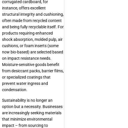
corrugated cardboard, for
instance, offers excellent
structural integrity and cushioning,
often made from recycled content
and being fully recyclable itself. For
products requiring enhanced
shock absorption, molded pulp, air
cushions, or foam inserts (some
now bio-based) are selected based
on impact resistance needs.
Moisture-sensitive goods benefit
from desiccant packs, barrier films,
or specialized coatings that
prevent water ingress and
condensation.
Sustainability is no longer an
option but a necessity. Businesses
are increasingly seeking materials
that minimize environmental
impact – from sourcing to