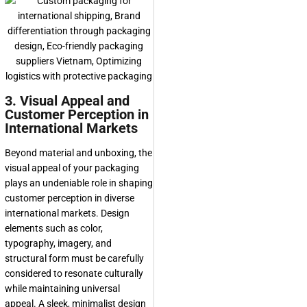
3. Visual Appeal and
Customer Perception in
International Markets
Beyond material and unboxing, the
visual appeal of your packaging
plays an undeniable role in shaping
customer perception in diverse
international markets. Design
elements such as color,
typography, imagery, and
structural form must be carefully
considered to resonate culturally
while maintaining universal
appeal. A sleek, minimalist design