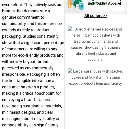
and Toddler Apparel
READ MORE >>
ever before. They actively seek out
brands that demonstrate a
All sellers >>
genuine commitment to
sustainability, and this preference
extends directly to product
packaging. Studies consistently
show that a significant percentage
of consumers are willing to pay
more for eco-friendly products and
will actively boycott brands
perceived as environmentally
irresponsible. Packaging is often
the first tangible interaction a
consumer has with a product,
making it a critical touchpoint for
conveying a brand’s values.
Leveraging sustainable materials,
minimalist designs, and clear
messaging about recyclability or
compostability can significantly