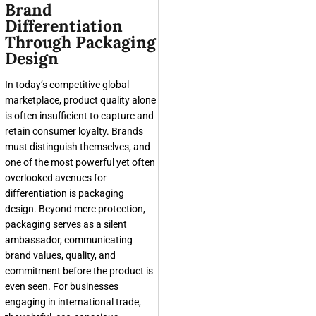
Brand
Differentiation
Through Packaging
Design
In today’s competitive global
marketplace, product quality alone
is often insufficient to capture and
retain consumer loyalty. Brands
must distinguish themselves, and
one of the most powerful yet often
overlooked avenues for
differentiation is packaging
design. Beyond mere protection,
packaging serves as a silent
ambassador, communicating
brand values, quality, and
commitment before the product is
even seen. For businesses
engaging in international trade,