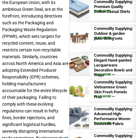
Commodity Supplying:
the European Union, with its
Premium Quality
ambitious Green Deal, are at the
Cotton Casual Shirts
READ MORE >>
forefront, introducing directives
such as the Packaging and
Commodity Supplying:
Packaging Waste Regulation
Outdoor & garden
(PPWR), which sets targets for
patio dining sets
READ MORE >>
recycled content, reuse, and
restricts certain non-recyclable
Commodity Supplying:
materials. Similarly, countries
Elegant Hand-painted
across North America and Asia are
Lacquerware
adopting Extended Producer
Decorative Bowls and
Trays
READ MORE >>
Responsibility (EPR) schemes,
Commodity Supplying:
holding manufacturers
Vietnamese Green
accountable for the entire lifecycle
Skin Fresh Pomelo
Fruit
READ MORE >>
of their packaging. Failing to
comply with these evolving
Commodity Supplying:
regulations can result in hefty
Advanced High-
fines, border rejections, and
Performance Woven
Geotextile Fabric
READ MORE >>
significant logistical hurdles,
severely disrupting international
Commodity Supplying: