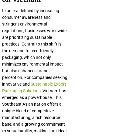
In an era defined by increasing
consumer awareness and
stringent environmental
regulations, businesses worldwide
are prioritizing sustainable
practices. Central to this shift is
the demand for eco-friendly
packaging, which not only
minimizes environmental impact
but also enhances brand
perception. For companies seeking
innovative and
Sustainable Export
Packaging Solutions
, Vietnam has
emerged as a powerhouse. This
Southeast Asian nation offers a
unique blend of competitive
manufacturing, a rich resource
base, and a growing commitment
to sustainability, making it an ideal