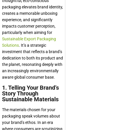
thoughtful, eco-conscious
packaging elevates brand identity,
creates a memorable unboxing
experience, and significantly
impacts customer perception,
particularly when aiming for
Sustainable Export Packaging
Solutions
. It’s a strategic
investment that reflects a brand’s
dedication to both its product and
the planet, resonating deeply with
an increasingly environmentally
aware global consumer base.
1. Telling Your Brand’s
Story Through
Sustainable Materials
The materials chosen for your
packaging speak volumes about
your brand’s ethos. In an era
where consumers are scrutinizing