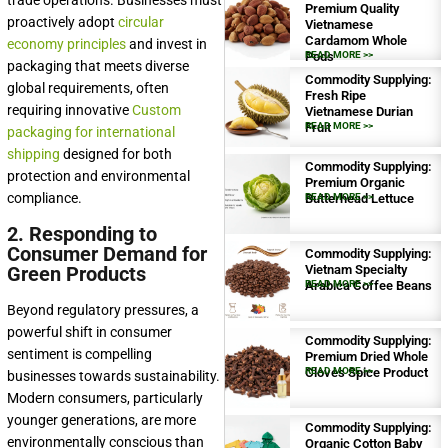
trade operations. Businesses must
Premium Quality
proactively adopt
circular
Vietnamese
Cardamom Whole
economy principles
and invest in
Pods
READ MORE >>
packaging that meets diverse
Commodity Supplying:
global requirements, often
Fresh Ripe
requiring innovative
Custom
Vietnamese Durian
Fruit
READ MORE >>
packaging for international
shipping
designed for both
Commodity Supplying:
protection and environmental
Premium Organic
compliance.
Butterhead Lettuce
READ MORE >>
2. Responding to
Consumer Demand for
Commodity Supplying:
Green Products
Vietnam Specialty
Arabica Coffee Beans
READ MORE >>
Beyond regulatory pressures, a
powerful shift in consumer
Commodity Supplying:
sentiment is compelling
Premium Dried Whole
Cloves Spice Product
READ MORE >>
businesses towards sustainability.
Modern consumers, particularly
younger generations, are more
Commodity Supplying:
environmentally conscious than
Organic Cotton Baby