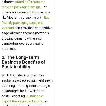
enhance
Brand differentiation
through packaging design
. For
businesses sourcing from regions
like Vietnam, partnering with
Eco-
friendly packaging suppliers
Vietnam
can provide a competitive
edge, allowing them to meet this
growing demand while also
supporting local sustainable
practices.
3. The Long-Term
Business Benefits of
Sustainability
While the initial investment in
sustainable packaging might seem
daunting, the long-term strategic
advantages far outweigh the
costs. Adopting
Sustainable
Export Packaging Solutions
can