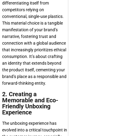
differentiating itself from
competitors relying on
conventional, single-use plastics.
This material choice is a tangible
manifestation of your brand’s
narrative, fostering trust and
connection with a global audience
that increasingly prioritizes ethical
consumption. It’s about crafting
an identity that extends beyond
the product itself, cementing your
brand’s place as a responsible and
forward-thinking entity.
2. Creating a
Memorable and Eco-
Friendly Unboxing
Experience
The unboxing experience has
evolved into a critical touchpoint in