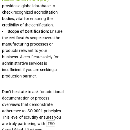
provides a global database to
check recognized accreditation
bodies, vital for ensuring the
credibility of the certification.
Scope of Certification:
Ensure
the certificate’s scope covers the
manufacturing processes or
products relevant to your
business. A certificate solely for
administrative services is
insufficient if you are seeking a
production partner.
Don’t hesitate to ask for additional
documentation or process
overviews that demonstrate
adherence to ISO 9001 principles.
This level of scrutiny ensures you
are truly partnering with
ISO