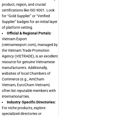
product, region, and crucial
certifications like ISO 9001. Look
for “Gold Supplier” or “Verified
Supplier” badges for an initial layer
of platform vetting.
Official & Regional Portals:
Vietnam Export
(vietnamexport.com), managed by
the Vietnam Trade Promotion
Agency (VIETRADE), is an excellent
resource for genuine Vietnamese
manufacturers. Additionally,
websites of local Chambers of
Commerce (e.g., AmCham
Vietnam, EuroCham Vietnam)
often list reputable members with
international ties.
Industry-Specific Directories:
For niche products, explore
specialized directories or