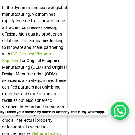
In the dynamic landscape of global
manufacturing, Vietnam has
rapidly emerged as a powerhouse,
attracting businesses seeking
efficient, high-quality production
solutions. For companies looking
to innovate and scale, partnering
with
ISO Certified Vietnam
Suppliers
for Original Equipment
Manufacturing (OEM) and Original
Design Manufacturing (ODM)
services is a strategic move. These
certified partners not only bring
expertise and state-of-the-art
facilities but also adhere to
stringent international standards,
ay I know your name? My name is Anthony, this is my whatsapp.
ensuring reliability, quality, and
crucial intellectual property
safeguards. Leveraging a
comprehensive
Vietnam factory