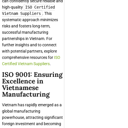
can confidently secure reliable and
high-quality
ISO Certified
Vietnam Suppliers
. This
systematic approach minimizes
risks and fosters long-term,
successful manufacturing
partnerships in Vietnam. For
further insights and to connect
with potential partners, explore
comprehensive resources for
ISO
Certified Vietnam Suppliers
.
ISO 9001: Ensuring
Excellence in
Vietnamese
Manufacturing
Vietnam has rapidly emerged as a
global manufacturing
powerhouse, attracting significant
foreign investment and becoming