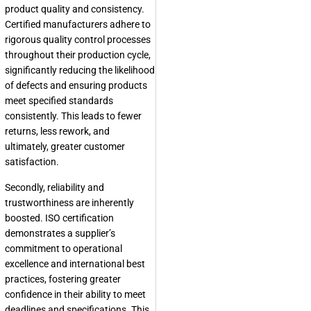
product quality and consistency.
Certified manufacturers adhere to
rigorous quality control processes
throughout their production cycle,
significantly reducing the likelihood
of defects and ensuring products
meet specified standards
consistently. This leads to fewer
returns, less rework, and
ultimately, greater customer
satisfaction.
Secondly, reliability and
trustworthiness are inherently
boosted. ISO certification
demonstrates a supplier’s
commitment to operational
excellence and international best
practices, fostering greater
confidence in their ability to meet
deadlines and specifications. This