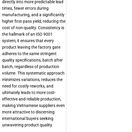
directly into more predictable lead
times, fewer errors during
manufacturing, and a significantly
higher first-pass yield, reducing the
cost of non-quality. Consistency is
the hallmark of an ISO 9001
system; it ensures that every
product leaving the factory gate
adheres to the same stringent
quality specifications, batch after
batch, regardless of production
volume. This systematic approach
minimizes variations, reduces the
need for costly reworks, and
ultimately leads to more cost-
effective and reliable production,
making Vietnamese suppliers even
more attractive to discerning
international buyers seeking
unwavering product quality.