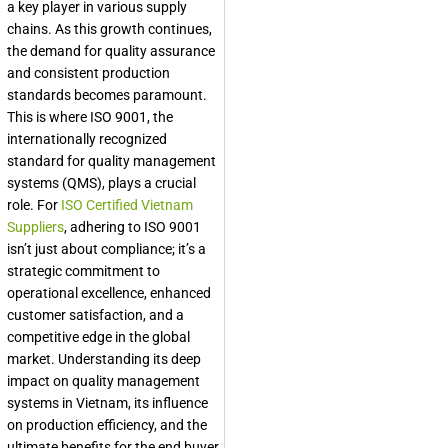
a key player in various supply
chains. As this growth continues,
the demand for quality assurance
and consistent production
standards becomes paramount.
This is where ISO 9001, the
internationally recognized
standard for quality management
systems (QMS), plays a crucial
role. For
ISO Certified Vietnam
Suppliers
, adhering to ISO 9001
isn’t just about compliance; it’s a
strategic commitment to
operational excellence, enhanced
customer satisfaction, and a
competitive edge in the global
market. Understanding its deep
impact on quality management
systems in Vietnam, its influence
on production efficiency, and the
ultimate benefits for the end buyer