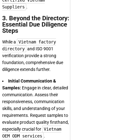
Certified Vietnam
Suppliers
.
3. Beyond the Directory:
Essential Due Diligence
Steps
While a
Vietnam factory
directory
and ISO 9001
verification provide a strong
foundation, comprehensive due
diligence extends further.
Initial Communication &
Samples:
Engage in clear, detailed
communication. Assess their
responsiveness, communication
skills, and understanding of your
requirements. Request samples to
evaluate product quality firsthand,
especially crucial for
Vietnam
OEM ODM services
.