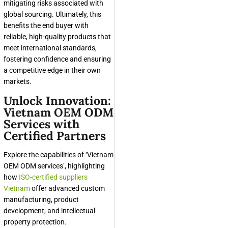
mitigating risks associated with
global sourcing. Ultimately, this
benefits the end buyer with
reliable, high-quality products that
meet international standards,
fostering confidence and ensuring
a competitive edge in their own
markets.
Unlock Innovation:
Vietnam OEM ODM
Services with
Certified Partners
Explore the capabilities of ‘Vietnam
OEM ODM services’, highlighting
how
ISO-certified suppliers
Vietnam
offer advanced custom
manufacturing, product
development, and intellectual
property protection.