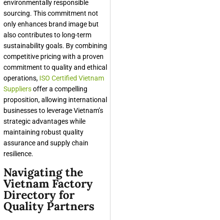
environmentally responsible
sourcing. This commitment not
only enhances brand image but
also contributes to long-term
sustainability goals. By combining
competitive pricing with a proven
commitment to quality and ethical
operations,
ISO Certified Vietnam
Suppliers
offer a compelling
proposition, allowing international
businesses to leverage Vietnam’s
strategic advantages while
maintaining robust quality
assurance and supply chain
resilience.
Navigating the
Vietnam Factory
Directory for
Quality Partners