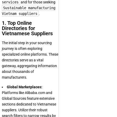
services
and for those seeking
Sustainable manufacturing
Vietnam suppliers
.
1. Top Online
Directories for
Vietnamese Suppliers
The initial step in your sourcing
journey is often exploring
specialized online platforms. These
directories serve as a vital
gateway, aggregating information
about thousands of
manufacturers.
Global Marketplaces:
Platforms like Alibaba.com and
Global Sources feature extensive
sections dedicated to Vietnamese
suppliers. Utilize their robust
search filters to narrow results by