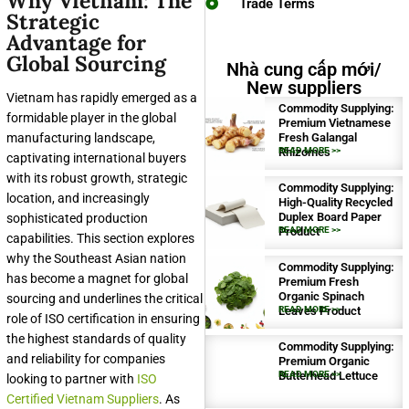
Why Vietnam: The
Trade Terms
Strategic
Advantage for
Global Sourcing
Nhà cung cấp mới/
New suppliers
Vietnam has rapidly emerged as a
Commodity Supplying:
formidable player in the global
Premium Vietnamese
manufacturing landscape,
Fresh Galangal
Rhizomes
READ MORE >>
captivating international buyers
with its robust growth, strategic
Commodity Supplying:
location, and increasingly
High-Quality Recycled
Duplex Board Paper
sophisticated production
Product
READ MORE >>
capabilities. This section explores
why the Southeast Asian nation
Commodity Supplying:
has become a magnet for global
Premium Fresh
Organic Spinach
sourcing and underlines the critical
Leaves Product
READ MORE >>
role of ISO certification in ensuring
the highest standards of quality
Commodity Supplying:
and reliability for companies
Premium Organic
Butterhead Lettuce
READ MORE >>
looking to partner with
ISO
Certified Vietnam Suppliers
. As