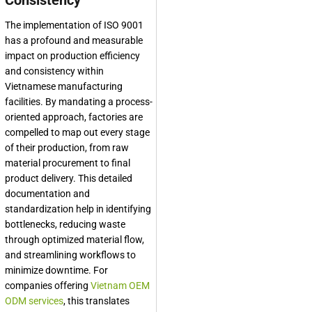
Consistency
The implementation of ISO 9001
has a profound and measurable
impact on production efficiency
and consistency within
Vietnamese manufacturing
facilities. By mandating a process-
oriented approach, factories are
compelled to map out every stage
of their production, from raw
material procurement to final
product delivery. This detailed
documentation and
standardization help in identifying
bottlenecks, reducing waste
through optimized material flow,
and streamlining workflows to
minimize downtime. For
companies offering
Vietnam OEM
ODM services
, this translates