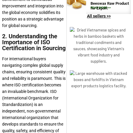
Beeswax Raw Product
improvement and integration into
for Export
READ MORE >>
the global economy solidifies its
All sellers >>
position as a strategic advantage
for global sourcing.
2. Understanding the
Importance of ISO
Certification in Sourcing
For international buyers
navigating complex global supply
chains, ensuring consistent quality
and reliability is paramount. This is
where ISO certification becomes
an invaluable benchmark. ISO
(International Organization for
Standardization) is an
independent, non-governmental
international organization that
develops standards to ensure the
quality, safety, and efficiency of