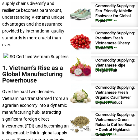
supply chains diversify and
Commodity Supplying:
resilience becomes paramount,
Eco-Friendly Athletic
Footwear for Global
understanding Vietnam’s unique
Export
READ MORE >>
advantages and the assurance
provided by international quality
Commodity Supplying:
standards is more crucial than
Premium Fresh
Vietnamese Cherry
ever.
Tomatoes
READ MORE >>
Commodity Supplying:
Vietnamese Ripe
1. Vietnam’s Rise as a
Dragon Fruit
READ MORE >>
Global Manufacturing
Powerhouse
Commodity Supplying:
Over the past two decades,
Vietnamese Fresh
Organic Cauliflower
Vietnam has transformed from an
Export Product
READ MORE >>
agrarian economy into a dynamic
manufacturing hub, attracting
Commodity Supplying:
significant foreign direct
Vietnamese Green
Robusta Coffee Beans
investment (FDI) and becoming an
– Central Highlands
indispensable link in global supply
Grade A
READ MORE >>
chains. Several factors underpin