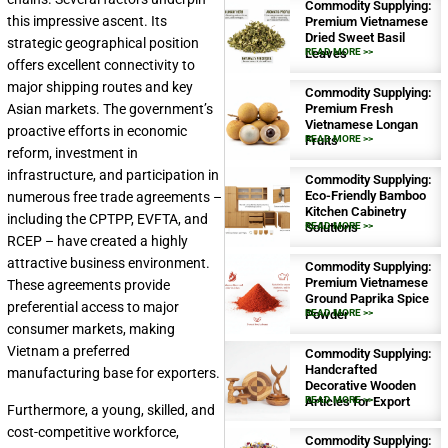
Commodity Supplying:
this impressive ascent. Its
Premium Vietnamese
Dried Sweet Basil
strategic geographical position
Leaves
READ MORE >>
offers excellent connectivity to
major shipping routes and key
Commodity Supplying:
Premium Fresh
Asian markets. The government’s
Vietnamese Longan
proactive efforts in economic
Fruits
READ MORE >>
reform, investment in
infrastructure, and participation in
Commodity Supplying:
Eco-Friendly Bamboo
numerous free trade agreements –
Kitchen Cabinetry
including the CPTPP, EVFTA, and
Solutions
READ MORE >>
RCEP – have created a highly
attractive business environment.
Commodity Supplying:
Premium Vietnamese
These agreements provide
Ground Paprika Spice
preferential access to major
Powder
READ MORE >>
consumer markets, making
Vietnam a preferred
Commodity Supplying:
Handcrafted
manufacturing base for exporters.
Decorative Wooden
Articles for Export
READ MORE >>
Furthermore, a young, skilled, and
cost-competitive workforce,
Commodity Supplying: