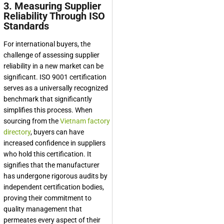
3. Measuring Supplier
Reliability Through ISO
Standards
For international buyers, the
challenge of assessing supplier
reliability in a new market can be
significant. ISO 9001 certification
serves as a universally recognized
benchmark that significantly
simplifies this process. When
sourcing from the
Vietnam factory
directory
, buyers can have
increased confidence in suppliers
who hold this certification. It
signifies that the manufacturer
has undergone rigorous audits by
independent certification bodies,
proving their commitment to
quality management that
permeates every aspect of their