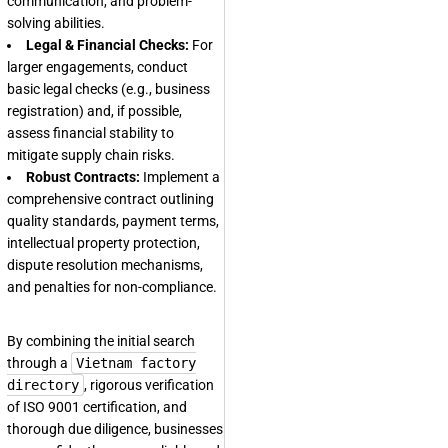
communication, and problem-
solving abilities.
Legal & Financial Checks:
For
larger engagements, conduct
basic legal checks (e.g., business
registration) and, if possible,
assess financial stability to
mitigate supply chain risks.
Robust Contracts:
Implement a
comprehensive contract outlining
quality standards, payment terms,
intellectual property protection,
dispute resolution mechanisms,
and penalties for non-compliance.
By combining the initial search
through a
Vietnam factory
directory
, rigorous verification
of ISO 9001 certification, and
thorough due diligence, businesses