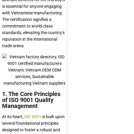
is essential for anyone engaging
with Vietnamese manufacturing.
The certification signifies a
commitment to world-class
standards, elevating the country’s
reputation in the international
trade arena.
1. The Core Principles
of ISO 9001 Quality
Management
At its heart,
ISO 9001
is built upon
several foundational principles
designed to foster a robust and