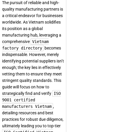
The pursuit of reliable and high-
quality manufacturing partners is
a critical endeavor for businesses
worldwide. As Vietnam solidifies
its position as a global
manufacturing hub, leveraging a
comprehensive
Vietnam
factory directory
becomes
indispensable. However, merely
identifying potential suppliers isn’t
enough; the key lies in effectively
vetting them to ensure they meet
stringent quality standards. This
guide will focus on how to
strategically find and verify
ISO
9001 certified
manufacturers Vietnam
,
detailing resources and best
practices for robust due diligence,
ultimately leading you to top-tier