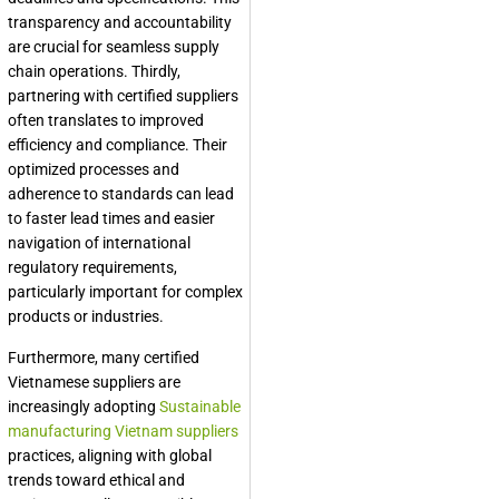
transparency and accountability
are crucial for seamless supply
chain operations. Thirdly,
partnering with certified suppliers
often translates to improved
efficiency and compliance. Their
optimized processes and
adherence to standards can lead
to faster lead times and easier
navigation of international
regulatory requirements,
particularly important for complex
products or industries.
Furthermore, many certified
Vietnamese suppliers are
increasingly adopting
Sustainable
manufacturing Vietnam suppliers
practices, aligning with global
trends toward ethical and