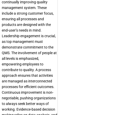
continually improving quality
management system. These
include a strong customer focus,
ensuring all processes and
products are designed with the
end-user’s needs in mind.
Leadership engagement is crucial,
as top management must
demonstrate commitment to the
QMS. The involvement of people at
all levels is emphasized,
empowering employees to
contribute to quality. A process
approach ensures that activities
are managed as interconnected
processes for efficient outcomes.
Continuous improvement is non-
negotiable, pushing organizations
to always seek better ways of
working. Evidence-based decision