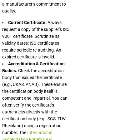
a manufacturer’s commitment to
quality.
Current Certificate:
Always
request a copy of the supplier’s ISO
9001 certificate. Scrutinize its
validity dates; ISO certificates
require periodic re-auditing. An
expired certificate is invalid.
Accreditation & Certification
Bodies:
Check the accreditation
body that issued the certificate
(e.g., UKAS, ANAB). These ensure
the certification body itself is
competent and impartial. You can
often verify the certificate’s
authenticity directly with the
certification body (e.g., SGS, TÜV
Rheinland) using a registration
number. The
International
Accreditation Forum (IAF)