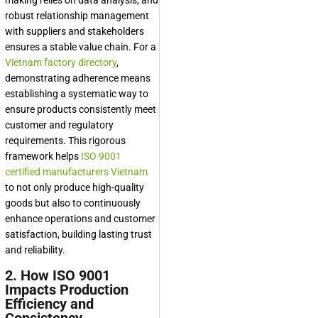
making relies on data analysis, and
robust relationship management
with suppliers and stakeholders
ensures a stable value chain. For a
Vietnam factory directory
,
demonstrating adherence means
establishing a systematic way to
ensure products consistently meet
customer and regulatory
requirements. This rigorous
framework helps
ISO 9001
certified manufacturers Vietnam
to not only produce high-quality
goods but also to continuously
enhance operations and customer
satisfaction, building lasting trust
and reliability.
2. How ISO 9001
Impacts Production
Efficiency and