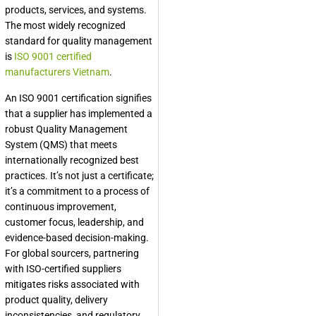
products, services, and systems.
The most widely recognized
standard for quality management
is
ISO 9001 certified
manufacturers Vietnam
.
An ISO 9001 certification signifies
that a supplier has implemented a
robust Quality Management
System (QMS) that meets
internationally recognized best
practices. It’s not just a certificate;
it’s a commitment to a process of
continuous improvement,
customer focus, leadership, and
evidence-based decision-making.
For global sourcers, partnering
with ISO-certified suppliers
mitigates risks associated with
product quality, delivery
inconsistencies, and regulatory