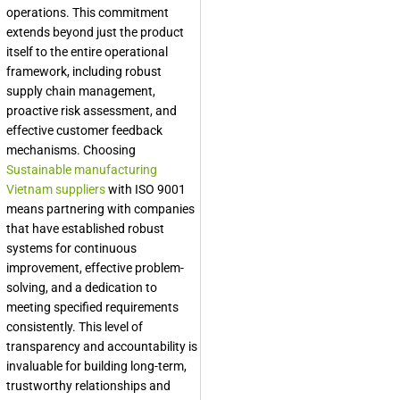
operations. This commitment
extends beyond just the product
itself to the entire operational
framework, including robust
supply chain management,
proactive risk assessment, and
effective customer feedback
mechanisms. Choosing
Sustainable manufacturing
Vietnam suppliers
with ISO 9001
means partnering with companies
that have established robust
systems for continuous
improvement, effective problem-
solving, and a dedication to
meeting specified requirements
consistently. This level of
transparency and accountability is
invaluable for building long-term,
trustworthy relationships and