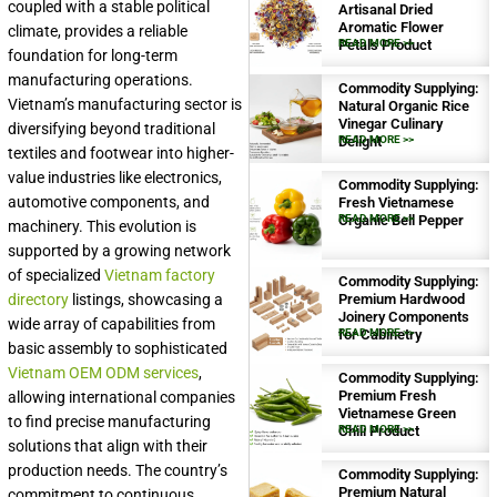
coupled with a stable political
Artisanal Dried
Aromatic Flower
climate, provides a reliable
Petals Product
READ MORE >>
foundation for long-term
manufacturing operations.
Commodity Supplying:
Vietnam’s manufacturing sector is
Natural Organic Rice
Vinegar Culinary
diversifying beyond traditional
Delight
READ MORE >>
textiles and footwear into higher-
value industries like electronics,
Commodity Supplying:
automotive components, and
Fresh Vietnamese
Organic Bell Pepper
READ MORE >>
machinery. This evolution is
supported by a growing network
of specialized
Vietnam factory
Commodity Supplying:
Premium Hardwood
directory
listings, showcasing a
Joinery Components
wide array of capabilities from
for Cabinetry
READ MORE >>
basic assembly to sophisticated
Vietnam OEM ODM services
,
Commodity Supplying:
Premium Fresh
allowing international companies
Vietnamese Green
to find precise manufacturing
Chili Product
READ MORE >>
solutions that align with their
production needs. The country’s
Commodity Supplying:
Premium Natural
commitment to continuous