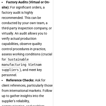
Factory Audits (Virtual or On-
site):
For significant orders, a
factory audit is highly
recommended. This can be
conducted by your own team, a
third-party inspection company, or
virtually. An audit allows you to
verify actual production
capabilities, observe quality
control procedures in practice,
assess working conditions (crucial
for
Sustainable
manufacturing Vietnam
suppliers
), and meet key
personnel.
Reference Checks:
Ask for
client references, particularly those
from international markets. Follow
up to gather insights into the
supplier’s reliability,