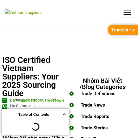
Translate >
ISO Certified
Vietnam
Suppliers: Your
Nhóm Bài Viết
2025 Sourcing
/Blog Categories
Guide
Trade Definitions
Updated: December 3, 2025
Danh mục/Category:
Trade News
Trade News
No Comments
Table of Contents
Trade Reports
Trade Stories