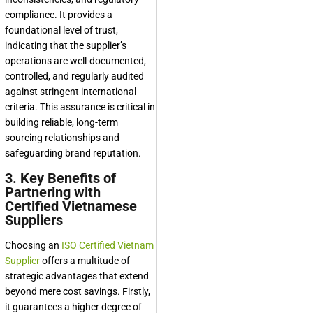
compliance. It provides a
foundational level of trust,
indicating that the supplier’s
operations are well-documented,
controlled, and regularly audited
against stringent international
criteria. This assurance is critical in
building reliable, long-term
sourcing relationships and
safeguarding brand reputation.
3. Key Benefits of
Partnering with
Certified Vietnamese
Suppliers
Choosing an
ISO Certified Vietnam
Supplier
offers a multitude of
strategic advantages that extend
beyond mere cost savings. Firstly,
it guarantees a higher degree of