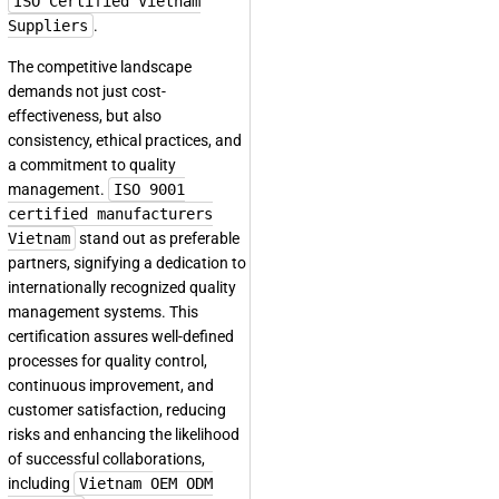
ISO Certified Vietnam
Suppliers
.
The competitive landscape
demands not just cost-
effectiveness, but also
consistency, ethical practices, and
a commitment to quality
management.
ISO 9001
certified manufacturers
Vietnam
stand out as preferable
partners, signifying a dedication to
internationally recognized quality
management systems. This
certification assures well-defined
processes for quality control,
continuous improvement, and
customer satisfaction, reducing
risks and enhancing the likelihood
of successful collaborations,
including
Vietnam OEM ODM