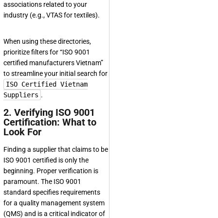
associations related to your
industry (e.g., VTAS for textiles).
When using these directories,
prioritize filters for “ISO 9001
certified manufacturers Vietnam”
to streamline your initial search for
ISO Certified Vietnam
Suppliers
.
2. Verifying ISO 9001
Certification: What to
Look For
Finding a supplier that claims to be
ISO 9001 certified is only the
beginning. Proper verification is
paramount. The ISO 9001
standard specifies requirements
for a quality management system
(QMS) and is a critical indicator of