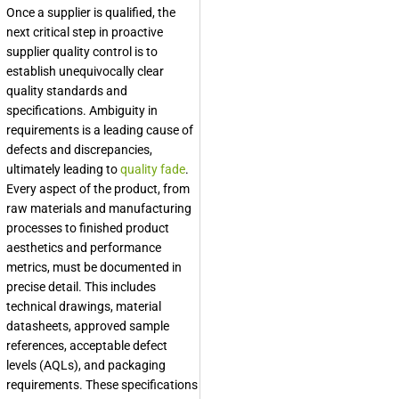
Once a supplier is qualified, the
next critical step in proactive
supplier quality control is to
establish unequivocally clear
quality standards and
specifications. Ambiguity in
requirements is a leading cause of
defects and discrepancies,
ultimately leading to
quality fade
.
Every aspect of the product, from
raw materials and manufacturing
processes to finished product
aesthetics and performance
metrics, must be documented in
precise detail. This includes
technical drawings, material
datasheets, approved sample
references, acceptable defect
levels (AQLs), and packaging
requirements. These specifications