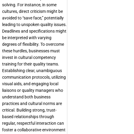
solving. For instance, in some
cultures, direct criticism might be
avoided to “save face,” potentially
leading to unspoken quality issues.
Deadlines and specifications might
be interpreted with varying
degrees of flexibility. To overcome
these hurdles, businesses must
invest in cultural competency
training for their quality teams.
Establishing clear, unambiguous
communication protocols, utilizing
visual aids, and engaging local
liaisons or quality managers who
understand both business
practices and cultural norms are
critical. Building strong, trust-
based relationships through
regular, respectful interaction can
foster a collaborative environment