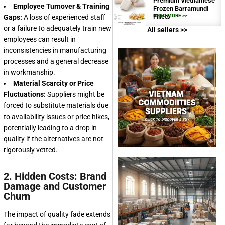
Premium Vietnamese
Employee Turnover & Training
Frozen Barramundi
Fillets
READ MORE >>
Gaps:
A loss of experienced staff
or a failure to adequately train new
All sellers >>
employees can result in
inconsistencies in manufacturing
processes and a general decrease
in workmanship.
Material Scarcity or Price
Fluctuations:
Suppliers might be
forced to substitute materials due
to availability issues or price hikes,
potentially leading to a drop in
quality if the alternatives are not
rigorously vetted.
2. Hidden Costs: Brand
Damage and Customer
Churn
The impact of quality fade extends