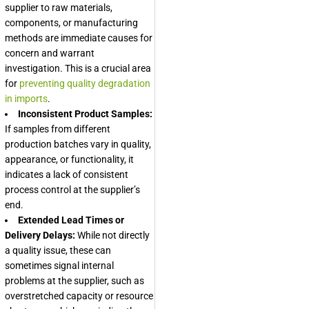
supplier to raw materials,
components, or manufacturing
methods are immediate causes for
concern and warrant
investigation. This is a crucial area
for
preventing quality degradation
in imports
.
Inconsistent Product Samples:
If samples from different
production batches vary in quality,
appearance, or functionality, it
indicates a lack of consistent
process control at the supplier’s
end.
Extended Lead Times or
Delivery Delays:
While not directly
a quality issue, these can
sometimes signal internal
problems at the supplier, such as
overstretched capacity or resource