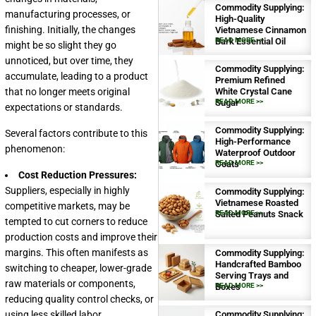
Commodity Supplying:
manufacturing processes, or
High-Quality
finishing. Initially, the changes
Vietnamese Cinnamon
Bark Essential Oil
READ MORE >>
might be so slight they go
unnoticed, but over time, they
Commodity Supplying:
accumulate, leading to a product
Premium Refined
that no longer meets original
White Crystal Cane
Sugar
READ MORE >>
expectations or standards.
Commodity Supplying:
Several factors contribute to this
High-Performance
phenomenon:
Waterproof Outdoor
Coats
READ MORE >>
Cost Reduction Pressures:
Suppliers, especially in highly
Commodity Supplying:
Vietnamese Roasted
competitive markets, may be
Salted Peanuts Snack
READ MORE >>
tempted to cut corners to reduce
production costs and improve their
margins. This often manifests as
Commodity Supplying:
Handcrafted Bamboo
switching to cheaper, lower-grade
Serving Trays and
raw materials or components,
Boxes
READ MORE >>
reducing quality control checks, or
using less skilled labor.
Commodity Supplying: