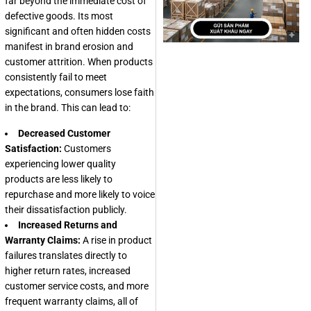
far beyond the immediate cost of
defective goods. Its most
significant and often hidden costs
manifest in brand erosion and
customer attrition. When products
consistently fail to meet
expectations, consumers lose faith
in the brand. This can lead to:
Decreased Customer
Satisfaction:
Customers
experiencing lower quality
products are less likely to
repurchase and more likely to voice
their dissatisfaction publicly.
Increased Returns and
Warranty Claims:
A rise in product
failures translates directly to
higher return rates, increased
customer service costs, and more
frequent warranty claims, all of