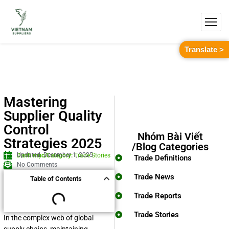
Translate >
Mastering
Supplier Quality
Control
Nhóm Bài Viết
Strategies 2025
/Blog Categories
Updated: December 1, 2025
Danh mục/Category:
Trade Stories
Trade Definitions
No Comments
Trade News
Table of Contents
Trade Reports
Trade Stories
In the complex web of global