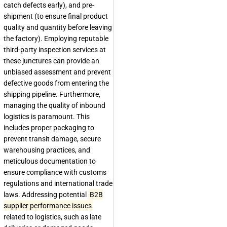
catch defects early), and pre-
shipment (to ensure final product
quality and quantity before leaving
the factory). Employing reputable
third-party inspection services at
these junctures can provide an
unbiased assessment and prevent
defective goods from entering the
shipping pipeline. Furthermore,
managing the quality of inbound
logistics is paramount. This
includes proper packaging to
prevent transit damage, secure
warehousing practices, and
meticulous documentation to
ensure compliance with customs
regulations and international trade
laws. Addressing potential
B2B
supplier performance issues
related to logistics, such as late