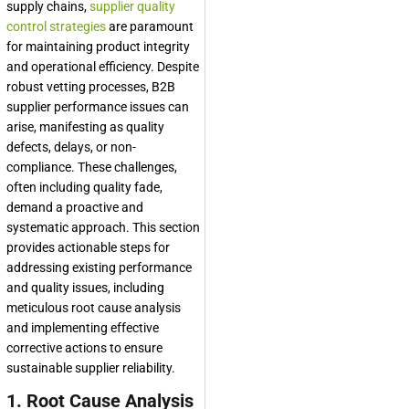
supply chains,
supplier quality
control strategies
are paramount
for maintaining product integrity
and operational efficiency. Despite
robust vetting processes, B2B
supplier performance issues can
arise, manifesting as quality
defects, delays, or non-
compliance. These challenges,
often including quality fade,
demand a proactive and
systematic approach. This section
provides actionable steps for
addressing existing performance
and quality issues, including
meticulous root cause analysis
and implementing effective
corrective actions to ensure
sustainable supplier reliability.
1. Root Cause Analysis