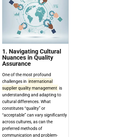
1. Navigating Cultural
Nuances in Quality
Assurance
One of the most profound
challenges in
international
supplier quality management
is
understanding and adapting to
cultural differences. What
constitutes “quality” or
“acceptable” can vary significantly
across cultures, as can the
preferred methods of
communication and problem-