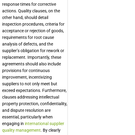
response times for corrective
actions. Quality clauses, on the
other hand, should detail
inspection procedures, criteria for
acceptance or rejection of goods,
requirements for root cause
analysis of defects, and the
supplier’s obligation for rework or
replacement. Importantly, these
agreements should also include
provisions for continuous
improvement, incentivizing
suppliers to not only meet but
exceed expectations. Furthermore,
clauses addressing intellectual
property protection, confidentiality,
and dispute resolution are
essential, particularly when
engaging in
international supplier
quality management
. By clearly