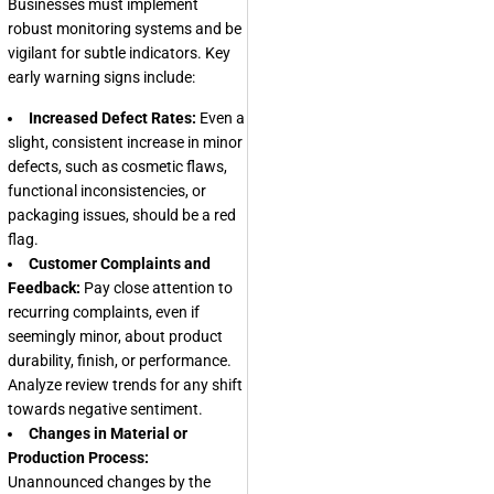
Businesses must implement
robust monitoring systems and be
vigilant for subtle indicators. Key
early warning signs include:
Increased Defect Rates:
Even a
slight, consistent increase in minor
defects, such as cosmetic flaws,
functional inconsistencies, or
packaging issues, should be a red
flag.
Customer Complaints and
Feedback:
Pay close attention to
recurring complaints, even if
seemingly minor, about product
durability, finish, or performance.
Analyze review trends for any shift
towards negative sentiment.
Changes in Material or
Production Process:
Unannounced changes by the