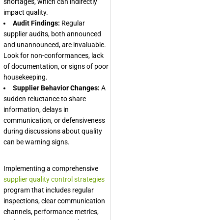
shortages, which can indirectly
impact quality.
Audit Findings:
Regular
supplier audits, both announced
and unannounced, are invaluable.
Look for non-conformances, lack
of documentation, or signs of poor
housekeeping.
Supplier Behavior Changes:
A
sudden reluctance to share
information, delays in
communication, or defensiveness
during discussions about quality
can be warning signs.
Implementing a comprehensive
supplier quality control strategies
program that includes regular
inspections, clear communication
channels, performance metrics,