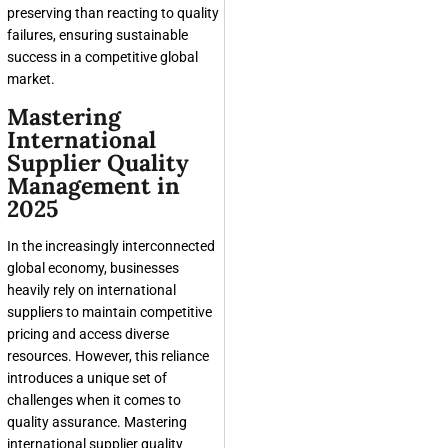
preserving than reacting to quality
failures, ensuring sustainable
success in a competitive global
market.
Mastering
International
Supplier Quality
Management in
2025
In the increasingly interconnected
global economy, businesses
heavily rely on international
suppliers to maintain competitive
pricing and access diverse
resources. However, this reliance
introduces a unique set of
challenges when it comes to
quality assurance. Mastering
international supplier quality