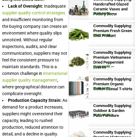
Handcrafted Glazed
Lack of Oversight:
Inadequate
Ceramic Vases and
supplier quality control strategies
Pottery Decor
READ MORE >>
and insufficient monitoring from
Commodity Supplying:
the buying company can create an
Premium Fresh Green
environment where quality slips
Chili Product
READ MORE >>
unnoticed. Without regular
inspections, audits, and clear
Commodity Supplying:
communication, suppliers may not
Premium Vietnamese
feel the consistent pressure to
Dried Peppermint
maintain standards. This is a
Leaves
READ MORE >>
common challenge in
international
Commodity Supplying:
supplier quality management
,
Premium Organic
where geographical distance can
Cotton Casual T-shirts
READ MORE >>
complicate oversight.
Production Capacity Strain:
As
Commodity Supplying:
demand for a product increases,
Outdoor & Garden
suppliers might overextend their
Patio Furniture
READ MORE >>
capacity, leading to rushed
production, reduced attention to
Commodity Supplying:
detail, and a decline in quality.