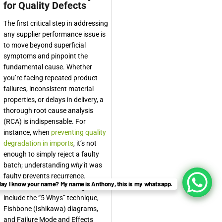
for Quality Defects
The first critical step in addressing
any supplier performance issue is
to move beyond superficial
symptoms and pinpoint the
fundamental cause. Whether
you’re facing repeated product
failures, inconsistent material
properties, or delays in delivery, a
thorough root cause analysis
(RCA) is indispensable. For
instance, when
preventing quality
degradation in imports
, it’s not
enough to simply reject a faulty
batch; understanding
why
it was
faulty prevents recurrence.
ay I know your name? My name is Anthony, this is my whatsapp.
Common RCA methodologies
include the “5 Whys” technique,
Fishbone (Ishikawa) diagrams,
and Failure Mode and Effects