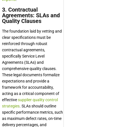
3. Contractual
Agreements: SLAs and
Quality Clauses
The foundation laid by vetting and
clear specifications must be
reinforced through robust
contractual agreements,
specifically Service Level
Agreements (SLAs) and
comprehensive quality clauses.
These legal documents formalize
expectations and provide a
framework for accountability,
acting as a critical component of
effective
supplier quality control
strategies
. SLAs should outline
specific performance metrics, such
as maximum defect rates, on-time
delivery percentages, and