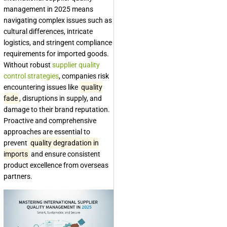
management in 2025 means
navigating complex issues such as
cultural differences, intricate
logistics, and stringent compliance
requirements for imported goods.
Without robust
supplier quality
control strategies
, companies risk
encountering issues like
quality
fade
, disruptions in supply, and
damage to their brand reputation.
Proactive and comprehensive
approaches are essential to
prevent
quality degradation in
imports
and ensure consistent
product excellence from overseas
partners.