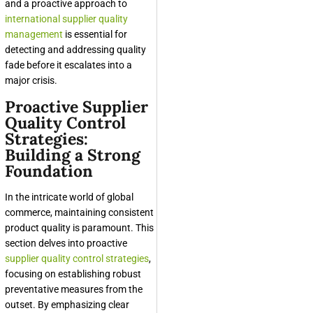
and a proactive approach to
international supplier quality
management
is essential for
detecting and addressing quality
fade before it escalates into a
major crisis.
Proactive Supplier
Quality Control
Strategies:
Building a Strong
Foundation
In the intricate world of global
commerce, maintaining consistent
product quality is paramount. This
section delves into proactive
supplier quality control strategies
,
focusing on establishing robust
preventative measures from the
outset. By emphasizing clear