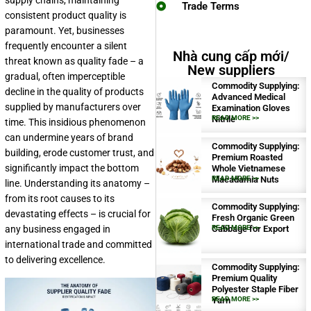
supply chains, maintaining
Trade Terms
consistent product quality is
paramount. Yet, businesses
frequently encounter a silent
Nhà cung cấp mới/
threat known as quality fade – a
New suppliers
gradual, often imperceptible
Commodity Supplying:
decline in the quality of products
Advanced Medical
supplied by manufacturers over
Examination Gloves
Nitrile
READ MORE >>
time. This insidious phenomenon
can undermine years of brand
Commodity Supplying:
building, erode customer trust, and
Premium Roasted
significantly impact the bottom
Whole Vietnamese
Macadamia Nuts
READ MORE >>
line. Understanding its anatomy –
from its root causes to its
Commodity Supplying:
devastating effects – is crucial for
Fresh Organic Green
any business engaged in
Cabbage for Export
READ MORE >>
international trade and committed
to delivering excellence.
Commodity Supplying:
Premium Quality
Polyester Staple Fiber
Yarn
READ MORE >>