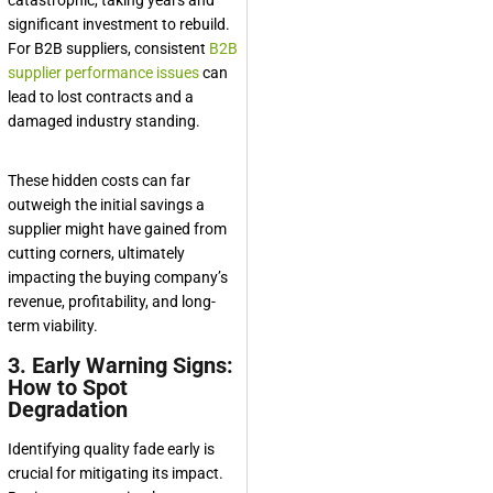
significant investment to rebuild.
For B2B suppliers, consistent
B2B
supplier performance issues
can
lead to lost contracts and a
damaged industry standing.
These hidden costs can far
outweigh the initial savings a
supplier might have gained from
cutting corners, ultimately
impacting the buying company’s
revenue, profitability, and long-
term viability.
3. Early Warning Signs:
How to Spot
Degradation
Identifying quality fade early is
crucial for mitigating its impact.