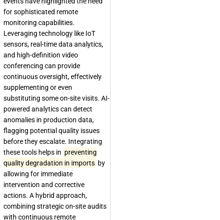
events have highlighted the need
for sophisticated remote
monitoring capabilities.
Leveraging technology like IoT
sensors, real-time data analytics,
and high-definition video
conferencing can provide
continuous oversight, effectively
supplementing or even
substituting some on-site visits. AI-
powered analytics can detect
anomalies in production data,
flagging potential quality issues
before they escalate. Integrating
these tools helps in
preventing
quality degradation in imports
by
allowing for immediate
intervention and corrective
actions. A hybrid approach,
combining strategic on-site audits
with continuous remote