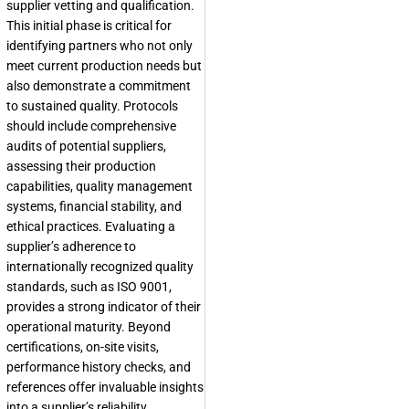
supplier vetting and qualification.
This initial phase is critical for
identifying partners who not only
meet current production needs but
also demonstrate a commitment
to sustained quality. Protocols
should include comprehensive
audits of potential suppliers,
assessing their production
capabilities, quality management
systems, financial stability, and
ethical practices. Evaluating a
supplier’s adherence to
internationally recognized quality
standards, such as ISO 9001,
provides a strong indicator of their
operational maturity. Beyond
certifications, on-site visits,
performance history checks, and
references offer invaluable insights
into a supplier’s reliability.