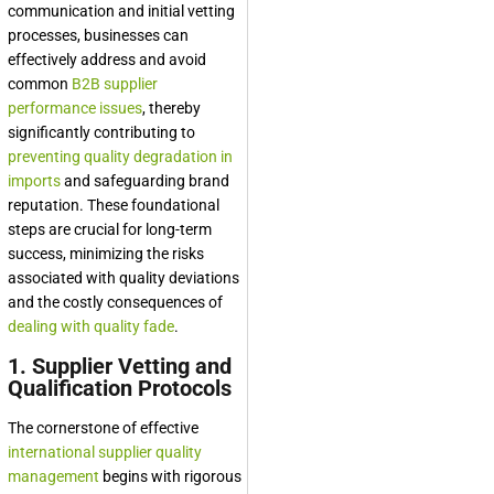
communication and initial vetting
processes, businesses can
effectively address and avoid
common
B2B supplier
performance issues
, thereby
significantly contributing to
preventing quality degradation in
imports
and safeguarding brand
reputation. These foundational
steps are crucial for long-term
success, minimizing the risks
associated with quality deviations
and the costly consequences of
dealing with quality fade
.
1. Supplier Vetting and
Qualification Protocols
The cornerstone of effective
international supplier quality
management
begins with rigorous