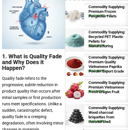
Commodity Supplying:
Premium Frozen
Pangasius Fillets
READ MORE >>
Commodity Supplying:
Recycled PET Plastic
Pellets for
Manufacturing
READ MORE >>
1. What is Quality Fade
Commodity Supplying:
and Why Does it
Premium Quality
Happen?
Vietnamese Paprika
Powder Export Grade
READ MORE >>
Quality fade refers to the
Commodity Supplying:
progressive, subtle reduction in
Premium Vietnamese
product quality that occurs after
Fresh Dragon Fruit
READ MORE >>
initial samples or first production
runs meet specifications. Unlike a
Commodity Supplying:
sudden, catastrophic defect,
Wood charcoal
quality fade is a creeping
briquettes from
coconut shell
READ MORE >>
degradation, often involving minor
changes in materials,