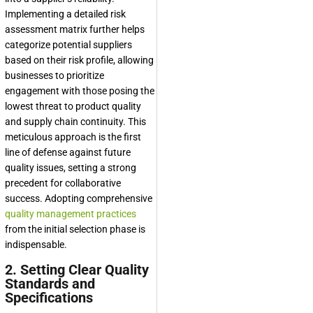
Implementing a detailed risk
assessment matrix further helps
categorize potential suppliers
based on their risk profile, allowing
businesses to prioritize
engagement with those posing the
lowest threat to product quality
and supply chain continuity. This
meticulous approach is the first
line of defense against future
quality issues, setting a strong
precedent for collaborative
success. Adopting comprehensive
quality management practices
from the initial selection phase is
indispensable.
2. Setting Clear Quality
Standards and
Specifications