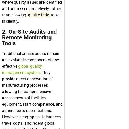
where quality issues are identified
and addressed proactively, rather
than allowing
quality fade
to set
in silently.
2. On-Site Audits and
Remote Monitoring
Tools
Traditional on-site audits remain
an invaluable component of any
effective
global quality
management system
. They
provide direct observation of
manufacturing processes,
allowing for comprehensive
assessments of facilities,
equipment, staff competence, and
adherence to specifications.
However, geographical distances,
travel costs, and recent global