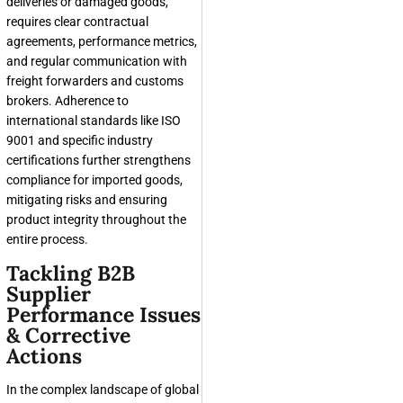
deliveries or damaged goods,
requires clear contractual
agreements, performance metrics,
and regular communication with
freight forwarders and customs
brokers. Adherence to
international standards like ISO
9001 and specific industry
certifications further strengthens
compliance for imported goods,
mitigating risks and ensuring
product integrity throughout the
entire process.
Tackling B2B
Supplier
Performance Issues
& Corrective
Actions
In the complex landscape of global