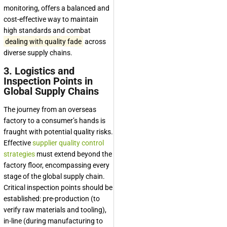
monitoring, offers a balanced and
cost-effective way to maintain
high standards and combat
dealing with quality fade
across
diverse supply chains.
3. Logistics and
Inspection Points in
Global Supply Chains
The journey from an overseas
factory to a consumer’s hands is
fraught with potential quality risks.
Effective
supplier quality control
strategies
must extend beyond the
factory floor, encompassing every
stage of the global supply chain.
Critical inspection points should be
established: pre-production (to
verify raw materials and tooling),
in-line (during manufacturing to