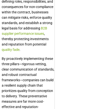
defining roles, responsibilities, and
consequences for non-compliance
within the contract, businesses
can mitigate risks, enforce quality
standards, and establish a strong
legal basis for addressing
B2B
supplier performance issues
,
thereby protecting investments
and reputation from potential
quality fade
.
By proactively implementing these
three pillars—rigorous vetting,
clear communication of standards,
and robust contractual
frameworks—companies can build
a resilient supply chain that
prioritizes quality from conception
to delivery. These preventative
measures are far more cost-
effective and reputation-