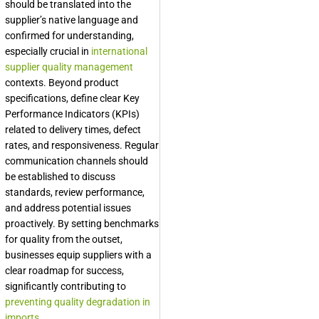
should be translated into the
supplier’s native language and
confirmed for understanding,
especially crucial in
international
supplier quality management
contexts. Beyond product
specifications, define clear Key
Performance Indicators (KPIs)
related to delivery times, defect
rates, and responsiveness. Regular
communication channels should
be established to discuss
standards, review performance,
and address potential issues
proactively. By setting benchmarks
for quality from the outset,
businesses equip suppliers with a
clear roadmap for success,
significantly contributing to
preventing quality degradation in
imports
.