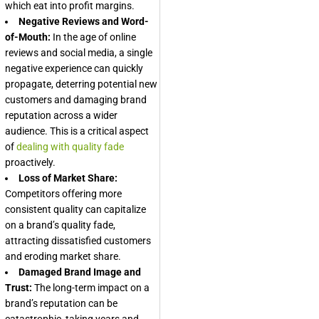
which eat into profit margins.
Negative Reviews and Word-
of-Mouth:
In the age of online
reviews and social media, a single
negative experience can quickly
propagate, deterring potential new
customers and damaging brand
reputation across a wider
audience. This is a critical aspect
of
dealing with quality fade
proactively.
Loss of Market Share:
Competitors offering more
consistent quality can capitalize
on a brand’s quality fade,
attracting dissatisfied customers
and eroding market share.
Damaged Brand Image and
Trust:
The long-term impact on a
brand’s reputation can be
catastrophic, taking years and