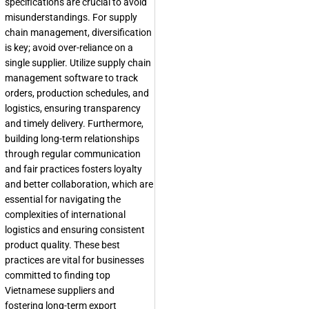
specifications are crucial to avoid
misunderstandings. For supply
chain management, diversification
is key; avoid over-reliance on a
single supplier. Utilize supply chain
management software to track
orders, production schedules, and
logistics, ensuring transparency
and timely delivery. Furthermore,
building long-term relationships
through regular communication
and fair practices fosters loyalty
and better collaboration, which are
essential for navigating the
complexities of international
logistics and ensuring consistent
product quality. These best
practices are vital for businesses
committed to finding top
Vietnamese suppliers and
fostering long-term export