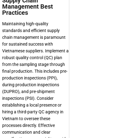
Supply Chain
Management Best
Practices
Maintaining high-quality
standards and efficient supply
chain management is paramount
for sustained success with
Vietnamese suppliers. Implement a
robust quality control (QC) plan
from the sampling stage through
final production. This includes pre-
production inspections (PPI),
during production inspections
(DUPRO), and pre-shipment
inspections (PSI). Consider
establishing a local presence or
hiring a third-party QC agency in
Vietnam to oversee these
processes directly. Effective
communication and clear