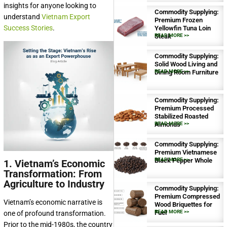
insights for anyone looking to
Commodity Supplying:
understand
Vietnam Export
Premium Frozen
Success Stories
.
Yellowfin Tuna Loin
Steak
READ MORE >>
Commodity Supplying:
Solid Wood Living and
Dining Room Furniture
READ MORE >>
Commodity Supplying:
Premium Processed
Stabilized Roasted
Almonds
READ MORE >>
Commodity Supplying:
Premium Vietnamese
Black Pepper Whole
READ MORE >>
1. Vietnam’s Economic
Transformation: From
Agriculture to Industry
Commodity Supplying:
Premium Compressed
Vietnam’s economic narrative is
Wood Briquettes for
Fuel
READ MORE >>
one of profound transformation.
Prior to the mid-1980s, the country