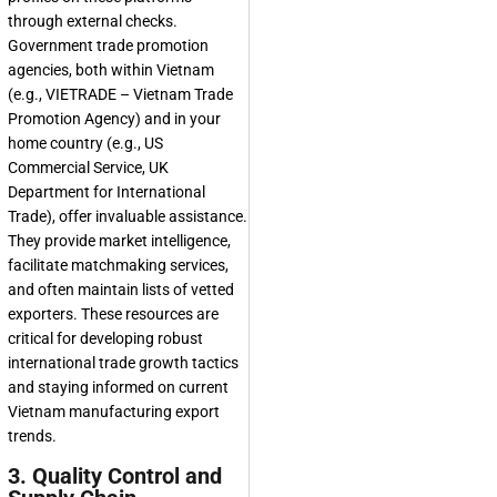
through external checks.
Government trade promotion
agencies, both within Vietnam
(e.g., VIETRADE – Vietnam Trade
Promotion Agency) and in your
home country (e.g., US
Commercial Service, UK
Department for International
Trade), offer invaluable assistance.
They provide market intelligence,
facilitate matchmaking services,
and often maintain lists of vetted
exporters. These resources are
critical for developing robust
international trade growth tactics
and staying informed on current
Vietnam manufacturing export
trends.
3. Quality Control and