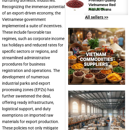
nurturing domestic industries.
Premium Quality
Vietnamese Red
Recognizing the immense potential
Adzuki Beans
READ MORE >>
of an export-driven economy, the
All sellers >>
Vietnamese government
implemented a suite of incentives.
These include favorable tax
regimes, such as corporate income
tax holidays and reduced rates for
specific sectors or regions, and
streamlined administrative
procedures for business
registration and operations. The
development of numerous
industrial parks and export
processing zones (EPZs) has
further sweetened the deal,
offering ready infrastructure,
logistical support, and duty
exemptions on imported raw
materials for export production.
These policies not only mitigate