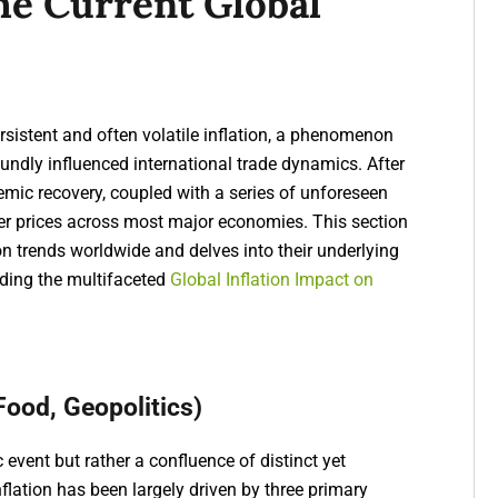
The Current Global
sistent and often volatile inflation, a phenomenon
ndly influenced international trade dynamics. After
demic recovery, coupled with a series of unforeseen
mer prices across most major economies. This section
ion trends worldwide and delves into their underlying
anding the multifaceted
Global Inflation Impact on
 Food, Geopolitics)
c event but rather a confluence of distinct yet
inflation has been largely driven by three primary