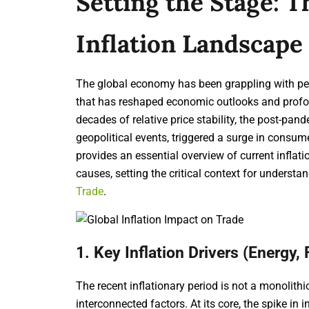
Setting the Stage: 
Inflation Landscape
The global economy has been grappling with per
that has reshaped economic outlooks and profou
decades of relative price stability, the post-pan
geopolitical events, triggered a surge in consu
provides an essential overview of current inflat
causes, setting the critical context for underst
Trade
.
1. Key Inflation Drivers (Energy,
The recent inflationary period is not a monolithi
interconnected factors. At its core, the spike in 