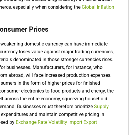
merce, especially when considering the
Global Inflation
Consumer Prices
 a weakening domestic currency can have immediate
urrency loses value against major trading currencies,
erials denominated in those stronger currencies rises.
s for businesses. Manufacturers, for instance, who
rom abroad, will face increased production expenses.
sumers in the form of higher prices for finished
 consumer electronics to food products and energy, the
felt across the entire economy, squeezing household
mand. Businesses must therefore prioritize
Supply
g expenditures and maintain competitive pricing in
posed by
Exchange Rate Volatility Import Export