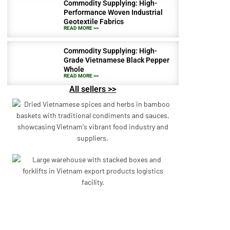
Commodity Supplying: High-
Performance Woven Industrial
Geotextile Fabrics
READ MORE >>
Commodity Supplying: High-
Grade Vietnamese Black Pepper
Whole
READ MORE >>
All sellers >>