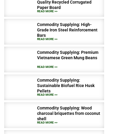
Quality Recycled Corrugated
Paper Board
READ MORE >>
Commodity Supplying: High-
Grade Iron Steel Reinforcement
Bars
READ MORE >>
Commodity Supplying: Premium
Vietnamese Green Mung Beans
READ MORE >>
Commodity Supplying:
Sustainable Biofuel Rice Husk
Pellets
READ MORE >>
Commodity Supplying: Wood
charcoal briquettes from coconut
shell
READ MORE >>