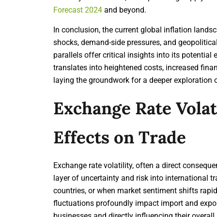
Forecast 2024
and beyond.
In conclusion, the current global inflation land
shocks, demand-side pressures, and geopolitical i
parallels offer critical insights into its potentia
translates into heightened costs, increased finan
laying the groundwork for a deeper exploration of
Exchange Rate Volati
Effects on Trade
Exchange rate volatility, often a direct consequen
layer of uncertainty and risk into international 
countries, or when market sentiment shifts rapid
fluctuations profoundly impact import and expor
businesses and directly influencing their overall