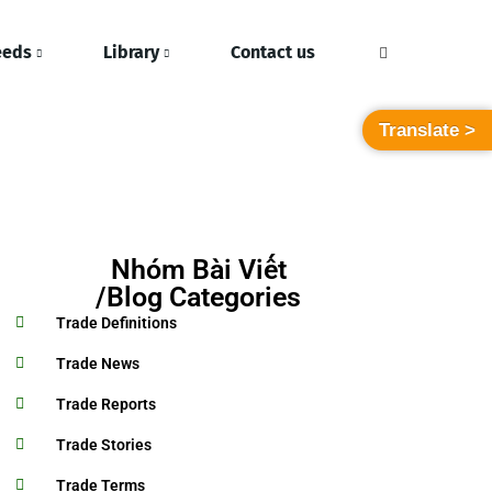
eeds
Library
Contact us
Translate >
Nhóm Bài Viết
/Blog Categories
Trade Definitions
Trade News
Trade Reports
Trade Stories
Trade Terms