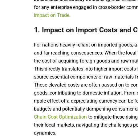
for any enterprise engaged in cross-border com
Impact on Trade
.
1. Impact on Import Costs and 
For nations heavily reliant on imported goods,
and far-reaching consequences. When the local c
the cost of acquiring foreign goods and raw mat
This directly translates into higher import cost
source essential components or raw materials f
These elevated costs are often passed on to con
goods, contributing to domestic inflation. From
ripple effect of a depreciating currency can be 
budgets and potentially dampening consumer de
Chain Cost Optimization
to mitigate these risin
their local markets, navigating the challenges 
dynamics.