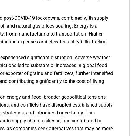
d post-COVID-19 lockdowns, combined with supply
oil and natural gas prices soaring. Energy is a
ity, from manufacturing to transportation. Higher
duction expenses and elevated utility bills, fueling
 experienced significant disruption. Adverse weather
rictions led to substantial increases in global food
 exporter of grains and fertilizers, further intensified
nd contributing significantly to the cost of living
on energy and food, broader geopolitical tensions
tions, and conflicts have disrupted established supply
g strategies, and introduced uncertainty. This
ards supply chain resilience, has contributed to
es, as companies seek alternatives that may be more