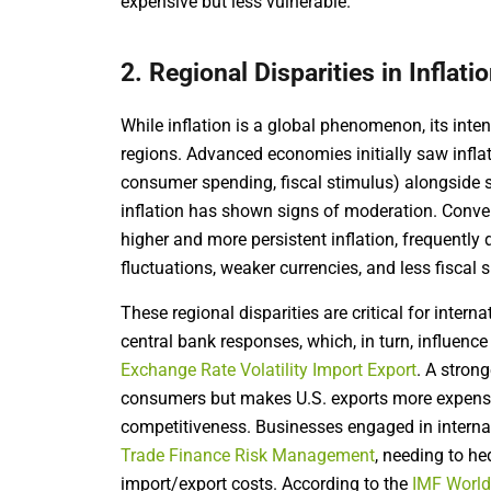
expensive but less vulnerable.
2. Regional Disparities in Inflati
While inflation is a global phenomenon, its intens
regions. Advanced economies initially saw inflat
consumer spending, fiscal stimulus) alongside 
inflation has shown signs of moderation. Conv
higher and more persistent inflation, frequently
fluctuations, weaker currencies, and less fiscal 
These regional disparities are critical for interna
central bank responses, which, in turn, influence
Exchange Rate Volatility Import Export
. A strong
consumers but makes U.S. exports more expensiv
competitiveness. Businesses engaged in internat
Trade Finance Risk Management
, needing to he
import/export costs. According to the
IMF World