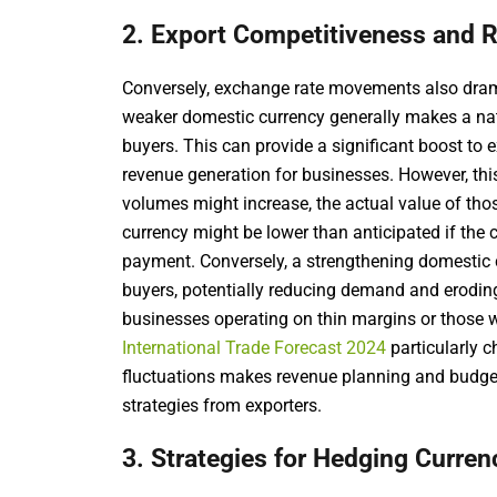
2. Export Competitiveness and 
Conversely, exchange rate movements also drama
weaker domestic currency generally makes a nati
buyers. This can provide a significant boost to
revenue generation for businesses. However, th
volumes might increase, the actual value of th
currency might be lower than anticipated if the 
payment. Conversely, a strengthening domestic 
buyers, potentially reducing demand and erodi
businesses operating on thin margins or those 
International Trade Forecast 2024
particularly c
fluctuations makes revenue planning and budgeti
strategies from exporters.
3. Strategies for Hedging Curren