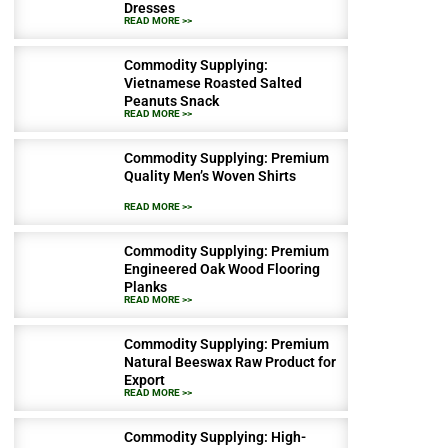
Dresses
READ MORE >>
Commodity Supplying:
Vietnamese Roasted Salted
Peanuts Snack
READ MORE >>
Commodity Supplying: Premium
Quality Men’s Woven Shirts
READ MORE >>
Commodity Supplying: Premium
Engineered Oak Wood Flooring
Planks
READ MORE >>
Commodity Supplying: Premium
Natural Beeswax Raw Product for
Export
READ MORE >>
Commodity Supplying: High-