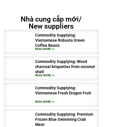
Nhà cung cấp mới/
New suppliers
Commodity Supplying:
Vietnamese Robusta Green
Coffee Beans
READ MORE >>
Commodity Supplying: Wood
charcoal briquettes from coconut
shell
READ MORE >>
Commodity Supplying:
Vietnamese Fresh Dragon Fruit
READ MORE >>
Commodity Supplying: Premium
Frozen Blue Swimming Crab
Meat