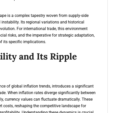
scape is a complex tapestry woven from supply-side
nstability. Its regional variations and historical
l evolution. For international trade, this environment
cial risks, and the imperative for strategic adaptation,
 its specific implications.
lity and Its Ripple
ce of global inflation trends, introduces a significant
trade. When inflation rates diverge significantly between
ly, currency values can fluctuate dramatically. These
t costs, reshaping the competitive landscape for
 profitability. Understanding these dynamics is crucial