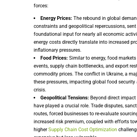
forces:
Energy Prices:
The rebound in global deman
constraints and geopolitical repercussions, sent 
foundational input for nearly all economic activ
energy costs directly translate into increased pro
inflationary pressures.
Food Prices:
Similar to energy, food markets
events, supply chain bottlenecks, and export rest
commodity prices. The conflict in Ukraine, a major
these pressures, impacting global food security a
crisis.
Geopolitical Tensions:
Beyond direct impact 
have played a crucial role. Trade disputes, sanc
routes, forced businesses to re-evaluate sourcin
increased risk premium, coupled with efforts tow
higher
Supply Chain Cost Optimization
challeng