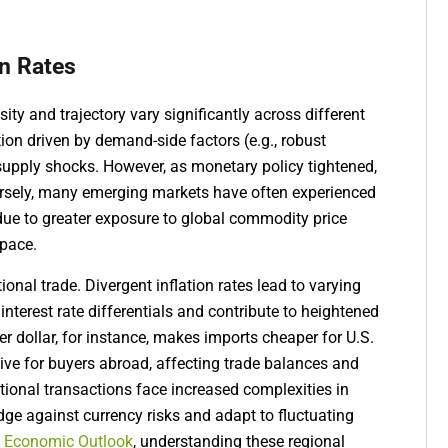
on Rates
ity and trajectory vary significantly across different
ion driven by demand-side factors (e.g., robust
supply shocks. However, as monetary policy tightened,
ersely, many emerging markets have often experienced
 due to greater exposure to global commodity price
space.
tional trade. Divergent inflation rates lead to varying
 interest rate differentials and contribute to heightened
er dollar, for instance, makes imports cheaper for U.S.
e for buyers abroad, affecting trade balances and
ional transactions face increased complexities in
dge against currency risks and adapt to fluctuating
 Economic Outlook
, understanding these regional