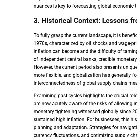
nuances is key to forecasting global economic tr
3. Historical Context: Lessons f
To fully grasp the current landscape, it is benefic
1970s, characterized by oil shocks and wage-pri
inflation can become and the difficulty of tami
of independent central banks, credible monetary
However, the current period also presents unique
more flexible, and globalization has generally fo
interconnectedness of global supply chains me
Examining past cycles highlights the crucial ro
are now acutely aware of the risks of allowing
monetary tightening witnessed globally since 202
sustained high inflation. For businesses, this hi
planning and adaptation. Strategies for navigati
currency fluctuations, and optimizing supply ch