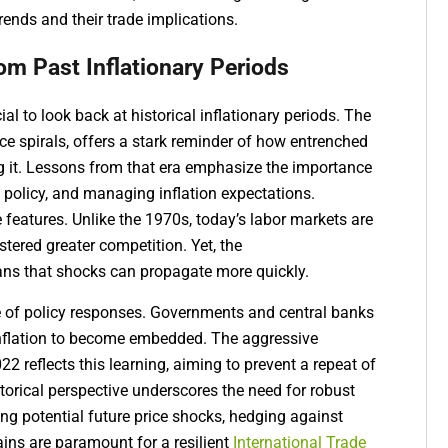
ends and their trade implications.
rom Past Inflationary Periods
ial to look back at historical inflationary periods. The
ce spirals, offers a stark reminder of how entrenched
ng it. Lessons from that era emphasize the importance
 policy, and managing inflation expectations.
 features. Unlike the 1970s, today’s labor markets are
stered greater competition. Yet, the
ans that shocks can propagate more quickly.
le of policy responses. Governments and central banks
 inflation to become embedded. The aggressive
2 reflects this learning, aiming to prevent a repeat of
storical perspective underscores the need for robust
ng potential future price shocks, hedging against
ains are paramount for a resilient
International Trade