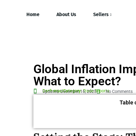
Home
About Us
Sellers
Global Inflation I
What to Expect?
Danh mục/Category:
Trade Reports
Updated: December 16, 2025
No Comments
Table 