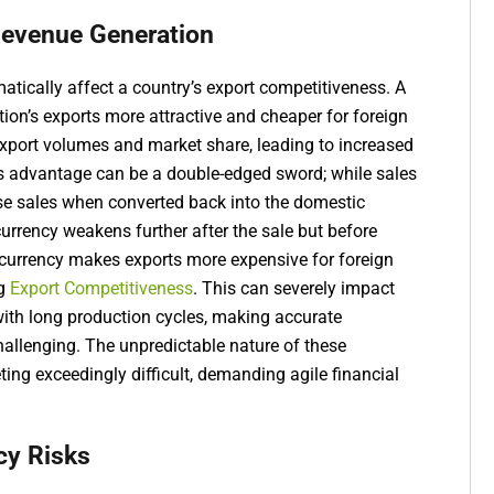
Revenue Generation
tically affect a country’s export competitiveness. A
on’s exports more attractive and cheaper for foreign
 export volumes and market share, leading to increased
is advantage can be a double-edged sword; while sales
ose sales when converted back into the domestic
currency weakens further after the sale but before
currency makes exports more expensive for foreign
ng
Export Competitiveness
. This can severely impact
with long production cycles, making accurate
hallenging. The unpredictable nature of these
ng exceedingly difficult, demanding agile financial
cy Risks