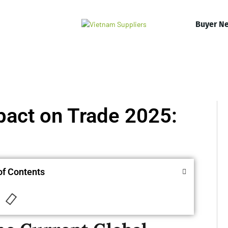
Buyer N
mpact on Trade 2025:
of Contents