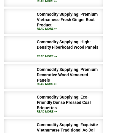
READ MORE >>
Commodity Supplying: Premium
Vietnamese Fresh Ginger Root
Product
READ MORE >>
Commodity Supplying: High-
Density Fiberboard Wood Panels
READ MORE >>
Commodity Supplying: Premium
Decorative Wood Veneered
Panels
READ MORE >>
Commodity Supplying: Eco-
Friendly Dense Pressed Coal
Briquettes
READ MORE >>
Commodity Supplying: Exquisite
Vietnamese Traditional Ao Dai