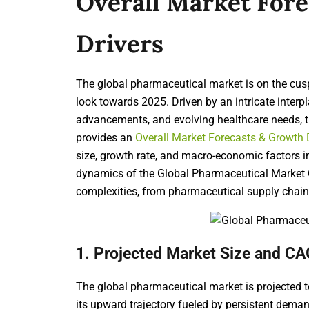
Overall Market For
Drivers
The global pharmaceutical market is on the cus
look towards 2025. Driven by an intricate interp
advancements, and evolving healthcare needs, th
provides an
Overall Market Forecasts & Growth 
size, growth rate, and macro-economic factors in
dynamics of the Global Pharmaceutical Market Ou
complexities, from
pharmaceutical supply chain 
1. Projected Market Size and CA
The global pharmaceutical market is projected 
its upward trajectory fueled by persistent dema