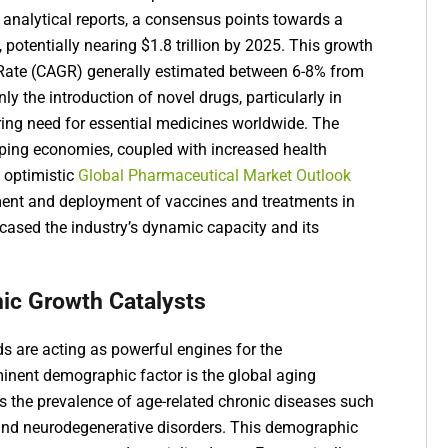
t analytical reports, a consensus points towards a
, potentially nearing $1.8 trillion by 2025. This growth
ate (CAGR) generally estimated between 6-8% from
y the introduction of novel drugs, particularly in
uring need for essential medicines worldwide. The
oping economies, coupled with increased health
s optimistic
Global Pharmaceutical Market Outlook
ment and deployment of vaccines and treatments in
cased the industry’s dynamic capacity and its
ic Growth Catalysts
 are acting as powerful engines for the
inent demographic factor is the global aging
es the prevalence of age-related chronic diseases such
 and neurodegenerative disorders. This demographic