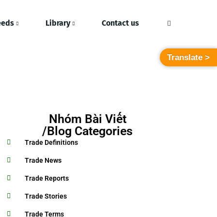
eeds
Library
Contact us
Translate >
Nhóm Bài Viết
/Blog Categories
Trade Definitions
Trade News
Trade Reports
Trade Stories
Trade Terms