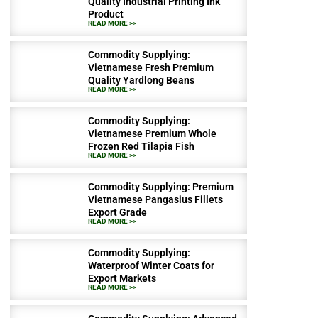
Quality Industrial Printing Ink
Product
READ MORE >>
Commodity Supplying:
Vietnamese Fresh Premium
Quality Yardlong Beans
READ MORE >>
Commodity Supplying:
Vietnamese Premium Whole
Frozen Red Tilapia Fish
READ MORE >>
Commodity Supplying: Premium
Vietnamese Pangasius Fillets
Export Grade
READ MORE >>
Commodity Supplying:
Waterproof Winter Coats for
Export Markets
READ MORE >>