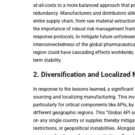
at-all-costs to a more balanced approach that pr
redundancy. Manufacturers and distributors alike
entire supply chain, from raw material extraction
the importance of robust risk management fram
response protocols, to mitigate future unforese
interconnectedness of the global pharmaceutica
region could have cascading effects worldwide, n
term stability.
2. Diversification and Localized 
In response to the lessons learned, a significant
sourcing and localizing manufacturing. This i
particularly for critical components like APIs, by
different geographic regions. This “Global API 
on any single country or supplier, thereby mitiga
restrictions, or geopolitical instabilities. Alongs