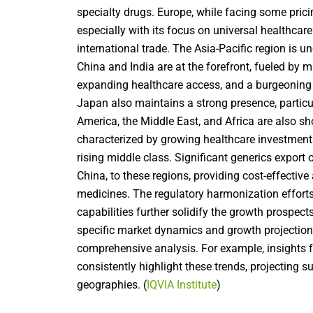
specialty drugs. Europe, while facing some prici
especially with its focus on universal healthca
international trade
. The Asia-Pacific region is u
China and India are at the forefront, fueled by
expanding healthcare access, and a burgeoning
Japan also maintains a strong presence, particul
America, the Middle East, and Africa are also s
characterized by growing healthcare investments
rising middle class. Significant
generics export 
China, to these regions, providing cost-effectiv
medicines. The regulatory harmonization effort
capabilities further solidify the growth prospect
specific market dynamics and growth projections
comprehensive analysis. For example, insights f
consistently highlight these trends, projecting 
geographies. (
IQVIA Institute
)