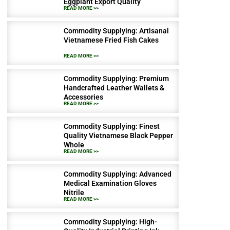
Eggplant Export Quality
READ MORE >>
Commodity Supplying: Artisanal
Vietnamese Fried Fish Cakes
READ MORE >>
Commodity Supplying: Premium
Handcrafted Leather Wallets &
Accessories
READ MORE >>
Commodity Supplying: Finest
Quality Vietnamese Black Pepper
Whole
READ MORE >>
Commodity Supplying: Advanced
Medical Examination Gloves
Nitrile
READ MORE >>
Commodity Supplying: High-