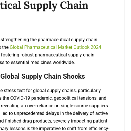
ical Supply Chain
or strengthening the pharmaceutical supply chain
s the
Global Pharmaceutical Market Outlook 2024
fostering robust pharmaceutical supply chain
ess to essential medicines worldwide.
 Global Supply Chain Shocks
stress test for global supply chains, particularly
s the COVID-19 pandemic, geopolitical tensions, and
, revealing an over-reliance on single-source suppliers
led to unprecedented delays in the delivery of active
nd finished drug products, severely impacting patient
mary lessons is the imperative to shift from efficiency-