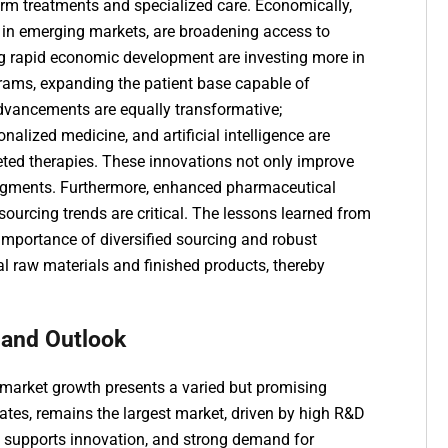
erm treatments and specialized care. Economically,
y in emerging markets, are broadening access to
g rapid economic development are investing more in
grams, expanding the patient base capable of
dvancements are equally transformative;
alized medicine, and artificial intelligence are
rgeted therapies. These innovations not only improve
segments. Furthermore, enhanced
pharmaceutical
 sourcing trends
are critical. The lessons learned from
importance of diversified sourcing and robust
cal raw materials and finished products, thereby
 and Outlook
market growth presents a varied but promising
tates, remains the largest market, driven by high R&D
t supports innovation, and strong demand for