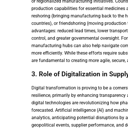
or regionalized manufacturing initiatives. Count
production capabilities for essential medicines 
reshoring (bringing manufacturing back to the h
countries), or friendshoring (moving production t
advantages: reduced lead times, lower transport
control, and greater governmental oversight. For 
manufacturing hubs can also help navigate comp
more efficiently. While these efforts require sub
are fundamental to creating more agile, secure,
3. Role of Digitalization in Supp
Digital transformation is proving to be a corne
resilience, primarily by enhancing transparency
digital technologies are revolutionizing how ph
forecasted. Artificial intelligence (AI) and mach
analytics, anticipating potential disruptions by 
geopolitical events, supplier performance, and 