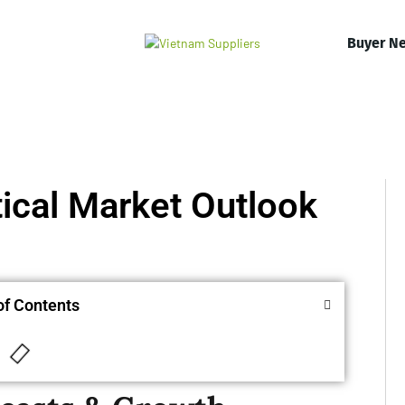
Buyer N
ical Market Outlook
of Contents