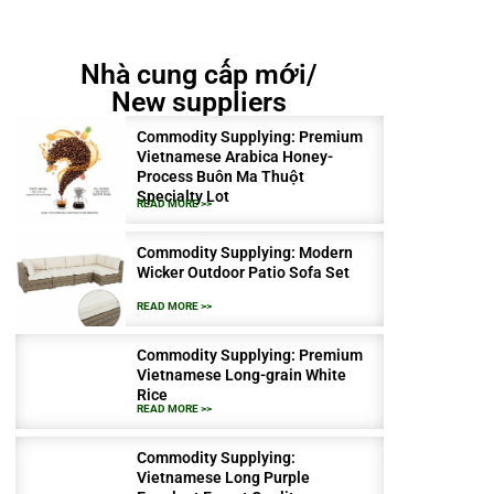
Nhà cung cấp mới/
New suppliers
Commodity Supplying: Premium
Vietnamese Arabica Honey-
Process Buôn Ma Thuột
Specialty Lot
READ MORE >>
Commodity Supplying: Modern
Wicker Outdoor Patio Sofa Set
READ MORE >>
Commodity Supplying: Premium
Vietnamese Long-grain White
Rice
READ MORE >>
Commodity Supplying:
Vietnamese Long Purple