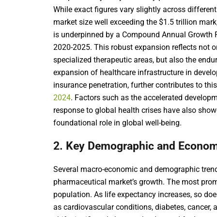
While exact figures vary slightly across differen
market size well exceeding the $1.5 trillion mark
is underpinned by a Compound Annual Growth R
2020-2025. This robust expansion reflects not onl
specialized therapeutic areas, but also the end
expansion of healthcare infrastructure in devel
insurance penetration, further contributes to thi
2024
. Factors such as the accelerated develop
response to global health crises have also show
foundational role in global well-being.
2. Key Demographic and Econom
Several macro-economic and demographic trends
pharmaceutical market’s growth. The most prom
population. As life expectancy increases, so do
as cardiovascular conditions, diabetes, cancer,