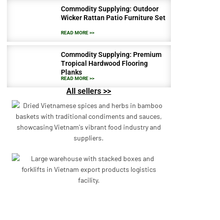
Commodity Supplying: Outdoor
Wicker Rattan Patio Furniture Set
READ MORE >>
Commodity Supplying: Premium
Tropical Hardwood Flooring
Planks
READ MORE >>
All sellers >>