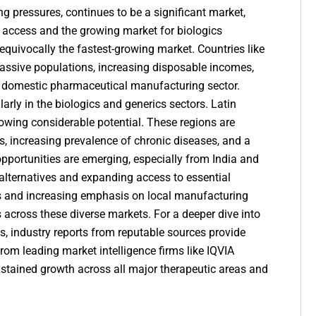
ng pressures, continues to be a significant market,
re access and the growing market for
biologics
nequivocally the fastest-growing market. Countries like
 massive populations, increasing disposable incomes,
 domestic pharmaceutical manufacturing sector.
arly in the biologics and generics sectors. Latin
howing considerable potential. These regions are
, increasing prevalence of chronic diseases, and a
opportunities
are emerging, especially from India and
e alternatives and expanding access to essential
s and increasing emphasis on local manufacturing
s across these diverse markets. For a deeper dive into
, industry reports from reputable sources provide
rom leading market intelligence firms like IQVIA
sustained growth across all major therapeutic areas and