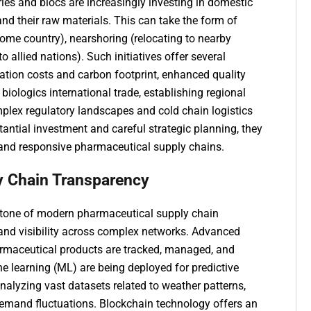
ries and blocs are increasingly investing in domestic
and their raw materials. This can take the form of
ome country), nearshoring (relocating to nearby
o allied nations). Such initiatives offer several
ation costs and carbon footprint, enhanced quality
biologics international trade, establishing regional
lex regulatory landscapes and cold chain logistics
stantial investment and careful strategic planning, they
 and responsive pharmaceutical supply chains.
ly Chain Transparency
rstone of modern pharmaceutical supply chain
 and visibility across complex networks. Advanced
armaceutical products are tracked, managed, and
ine learning (ML) are being deployed for predictive
analyzing vast datasets related to weather patterns,
demand fluctuations. Blockchain technology offers an