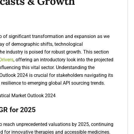
ecasts & Growth
p of significant transformation and expansion as we
lay of demographic shifts, technological
e industry is poised for robust growth. This section
Drivers
, offering an introductory look into the projected
fluencing this vital sector. Understanding the
tlook 2024 is crucial for stakeholders navigating its
resilience
to emerging
global API sourcing trends
.
GR for 2025
to reach unprecedented valuations by 2025, continuing
nd for innovative therapies and accessible medicines.