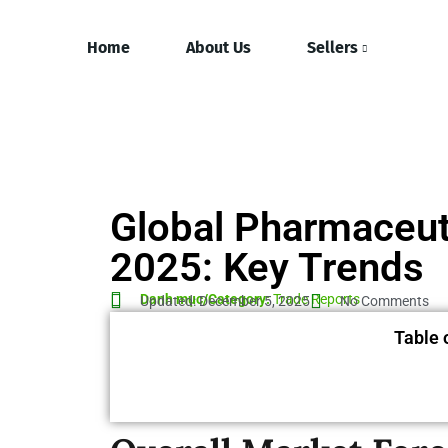
Home
About Us
Sellers
Global Pharmaceut
2025: Key Trends
Danh mục/Category:
Trade Reports
Updated: December 5, 2025
No Comments
Table 