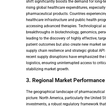
shift significantly boosts the demand for long-t
rising global healthcare expenditures, especiall
pharmaceutical products. Countries experiencin
healthcare infrastructure and public health pro
accessing advanced therapies. Technological a
breakthroughs in biotechnology, genomics, person
leading to the discovery of highly effective, ta
patient outcomes but also create new market 
supply chain resilience
and strategic
global API
recent supply disruptions have emphasized the 
logistics, ensuring uninterrupted access to criti
stabilizing market growth.
3. Regional Market Performance
The geographical landscape of pharmaceutical 
picture. North America, particularly the United S
investments, a robust regulatory framework tha