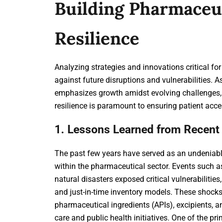
Building Pharmaceut
Resilience
Analyzing strategies and innovations critical f
against future disruptions and vulnerabilities. A
emphasizes growth amidst evolving challenges, 
resilience is paramount to ensuring patient acc
1. Lessons Learned from Recent
The past few years have served as an undeniable 
within the pharmaceutical sector. Events such a
natural disasters exposed critical vulnerabilities
and just-in-time inventory models. These shocks 
pharmaceutical ingredients (APIs), excipients, a
care and public health initiatives. One of the pri