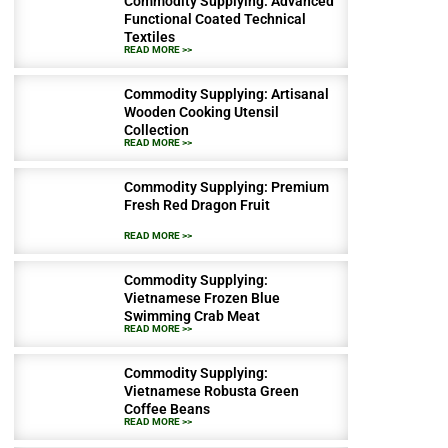
Commodity Supplying: Advanced
Functional Coated Technical
Textiles
READ MORE >>
Commodity Supplying: Artisanal
Wooden Cooking Utensil
Collection
READ MORE >>
Commodity Supplying: Premium
Fresh Red Dragon Fruit
READ MORE >>
Commodity Supplying:
Vietnamese Frozen Blue
Swimming Crab Meat
READ MORE >>
Commodity Supplying:
Vietnamese Robusta Green
Coffee Beans
READ MORE >>