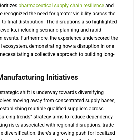
ioritizes
pharmaceutical supply chain resilience
and
 recognized the need for greater visibility across the
 to final distribution. The disruptions also highlighted
eworks, including scenario planning and rapid
en events. Furthermore, the experience underscored the
l ecosystem, demonstrating how a disruption in one
ecessitating a collective approach to building long-
Manufacturing Initiatives
 strategic shift is underway towards diversifying
nvolves moving away from concentrated supply bases,
 establishing multiple qualified suppliers across
sourcing trends” strategy aims to reduce dependency
ting risks associated with regional disruptions, trade
ide diversification, there’s a growing push for localized