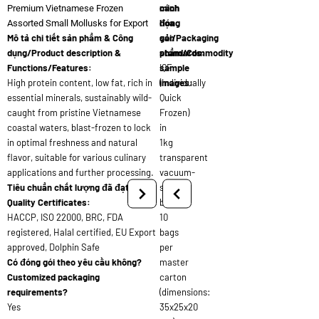
cách
minh
Premium Vietnamese Frozen
đóng
họa
Assorted Small Mollusks for Export
Mô tả chi tiết sản phẩm & Công
gói/Packaging
sản
dụng/Product description &
standards:
phẩm/Commodity
Functions/Features:
IQF
sample
High protein content, low fat, rich in
(Individually
images:
essential minerals, sustainably wild-
Quick
caught from pristine Vietnamese
Frozen)
coastal waters, blast-frozen to lock
in
in optimal freshness and natural
1kg
flavor, suitable for various culinary
transparent
applications and further processing.
vacuum-
Tiêu chuẩn chất lượng đã đạt/
sealed
Quality Certificates:
bags,
HACCP, ISO 22000, BRC, FDA
10
registered, Halal certified, EU Export
bags
approved, Dolphin Safe
per
Có đóng gói theo yêu cầu không?
master
Customized packaging
carton
requirements?
(dimensions:
Yes
35x25x20