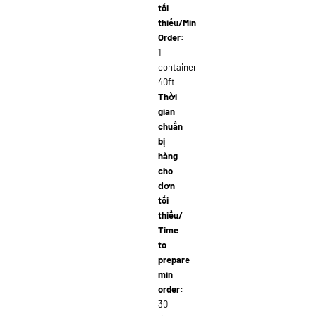
tối
thiểu/Min
Order:
1
container
40ft
Thời
gian
chuẩn
bị
hàng
cho
đơn
tối
thiểu/
Time
to
prepare
min
order:
30