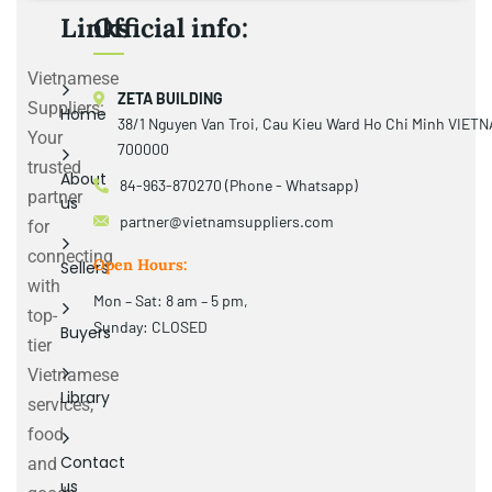
Links
Official info:
Vietnamese
ZETA BUILDING
Suppliers:
Home
38/1 Nguyen Van Troi, Cau Kieu Ward Ho Chi Minh VIET
Your
700000
trusted
About
84-963-870270 (Phone - Whatsapp)
partner
us
partner@vietnamsuppliers.com
for
connecting
Open Hours:
Sellers
with
Mon – Sat: 8 am – 5 pm,
top-
Sunday: CLOSED
Buyers
tier
Vietnamese
Library
services,
food
Contact
and
us