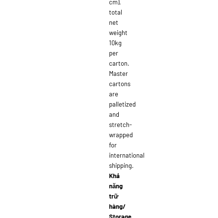
cm),
total
net
weight
10kg
per
carton.
Master
cartons
are
palletized
and
stretch-
wrapped
for
international
shipping.
Khả
năng
trữ
hàng/
Storage