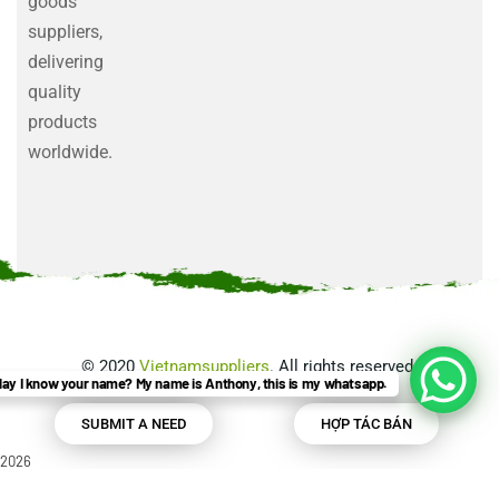
goods
suppliers,
delivering
quality
products
worldwide.
©
2020
Vietnamsuppliers
. All rights reserved.
ay I know your name? My name is Anthony, this is my whatsapp.
SUBMIT A NEED
HỢP TÁC BÁN
2026