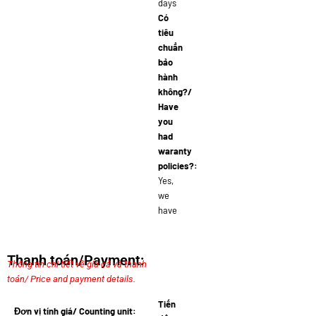
days
Có
tiêu
chuẩn
bảo
hành
không?/
Have
you
had
waranty
policies?:
Yes,
we
have
Thanh toán/Payment:
Thông tin chi tiết về giá cả và thanh
toán/ Price and payment details.
Tiến
Đơn vị tính giá/ Counting unit: