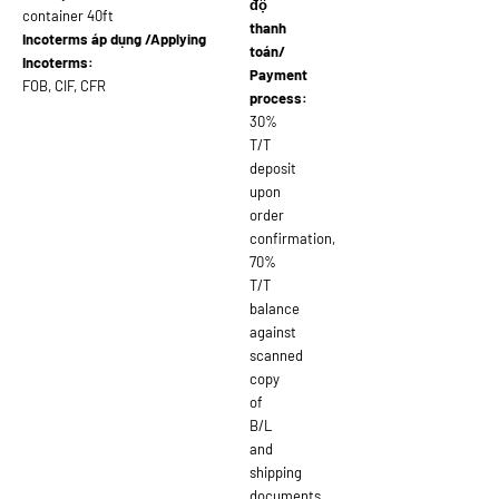
độ
container 40ft
thanh
Incoterms áp dụng /Applying
toán/
Incoterms:
Payment
FOB, CIF, CFR
process:
30%
T/T
deposit
upon
order
confirmation,
70%
T/T
balance
against
scanned
copy
of
B/L
and
shipping
documents,