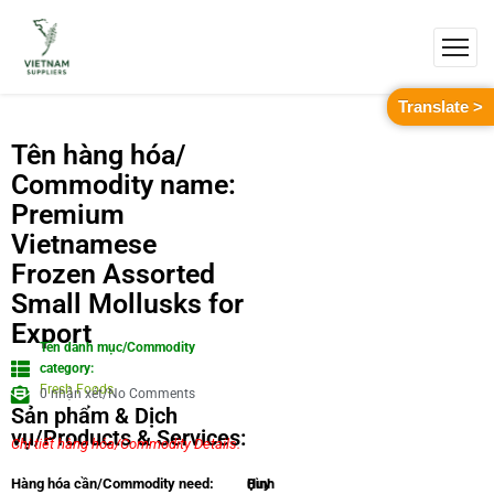
Translate >
Tên hàng hóa/
Commodity name:
Premium
Vietnamese
Frozen Assorted
Small Mollusks for
Export
Tên danh mục/Commodity
category:
Fresh Foods
0 nhận xét/No Comments
Sản phẩm & Dịch
vụ/Products & Services:
Chi tiết hàng hóa/Commodity Details.
Quy
Hình
Hàng hóa cần/Commodity need: