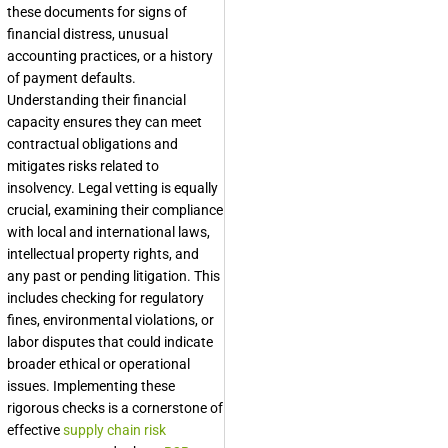
these documents for signs of
financial distress, unusual
accounting practices, or a history
of payment defaults.
Understanding their financial
capacity ensures they can meet
contractual obligations and
mitigates risks related to
insolvency. Legal vetting is equally
crucial, examining their compliance
with local and international laws,
intellectual property rights, and
any past or pending litigation. This
includes checking for regulatory
fines, environmental violations, or
labor disputes that could indicate
broader ethical or operational
issues. Implementing these
rigorous checks is a cornerstone of
effective
supply chain risk