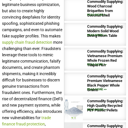
Commodity Supplying:
legitimate business optimization,
Wood Charcoal
but also to create highly
Briquettes from
Coconut Shell
READ MORE >>
convincing deepfakes for identity
spoofing, sophisticated phishing
Commodity Supplying:
campaigns, and even to automate
Modern Solid Wood
Dining Room Table
READ MORE >>
fake supplier profiles. This makes
supply chain fraud detection
more
challenging than ever. Fraudsters
Commodity Supplying:
leverage these tools to mimic
Vietnamese Premium
Whole Frozen Red
legitimate communication, falsify
Tilapia Fish
READ MORE >>
documents, and create phantom
shipments, making it incredibly
Commodity Supplying:
difficult for businesses to discern
Premium Vietnamese
Black Pepper Whole
genuine transactions from
Grains
READ MORE >>
fraudulent ones. Furthermore, the
rise of decentralized finance (DeFi)
Commodity Supplying:
and new payment systems, while
High Quality Recycled
PET Plastic Pellets
READ MORE >>
offering efficiency, also introduces
new vulnerabilities for
trade
finance fraud protection
,
Commodity Supplying: