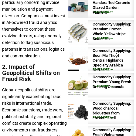
particularly concerning invoice
Handcrafted Ceramic
Glazed Garden
manipulation and payment
Planters
READ MORE >>
diversion. Companies must invest
in AI-powered fraud analytics
Commodity Supplying:
themselves to combat these
Premium Frozen
Whole Yellowstripe
evolving threats, using anomaly
Scad Fish
READ MORE >>
detection to flag suspicious
patterns in transactions, logistics,
Commodity Supplying:
Buôn Ma Thuột
and communication.
Central Highlands
Specialty Arabica
2. Impact of
Coffee
READ MORE >>
Geopolitical Shifts on
Commodity Supplying:
Fraud Risk
Premium Young Fresh
Drinking Coconuts
READ MORE >>
Global geopolitical shifts are
significantly exacerbating fraud
risks in international trade.
Commodity Supplying:
Wood charcoal
Economic sanctions, trade wars,
briquettes from
political instability, and regional
coconut shell
READ MORE >>
conflicts create complex operating
environments that fraudsters
Commodity Supplying:
Fresh Vietnamese