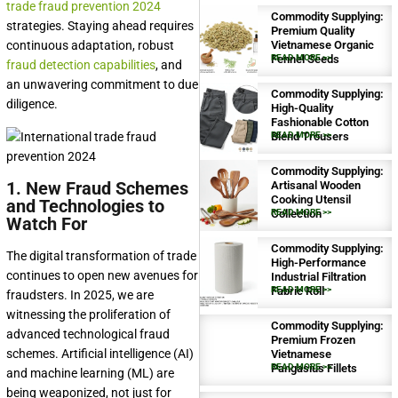
trade fraud prevention 2024
Commodity Supplying:
strategies. Staying ahead requires
Premium Quality
continuous adaptation, robust
Vietnamese Organic
Fennel Seeds
READ MORE >>
fraud detection capabilities
, and
an unwavering commitment to due
Commodity Supplying:
diligence.
High-Quality
Fashionable Cotton
Blend Trousers
READ MORE >>
Commodity Supplying:
1. New Fraud Schemes
Artisanal Wooden
Cooking Utensil
and Technologies to
Collection
READ MORE >>
Watch For
Commodity Supplying:
The digital transformation of trade
High-Performance
continues to open new avenues for
Industrial Filtration
Fabric Roll
READ MORE >>
fraudsters. In 2025, we are
witnessing the proliferation of
Commodity Supplying:
advanced technological fraud
Premium Frozen
schemes. Artificial intelligence (AI)
Vietnamese
Pangasius Fillets
READ MORE >>
and machine learning (ML) are
being weaponized, not just for