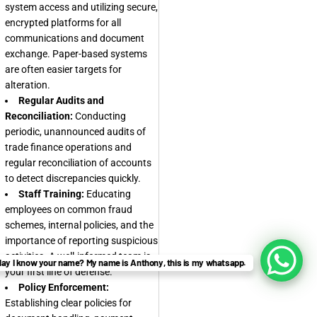
system access and utilizing secure,
encrypted platforms for all
communications and document
exchange. Paper-based systems
are often easier targets for
alteration.
Regular Audits and
Reconciliation:
Conducting
periodic, unannounced audits of
trade finance operations and
regular reconciliation of accounts
to detect discrepancies quickly.
Staff Training:
Educating
employees on common fraud
schemes, internal policies, and the
importance of reporting suspicious
activities. A well-informed team is
ay I know your name? My name is Anthony, this is my whatsapp.
your first line of defense.
Policy Enforcement:
Establishing clear policies for