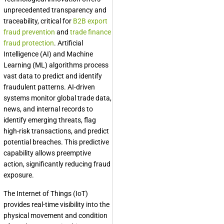
unprecedented transparency and
traceability, critical for
B2B export
fraud prevention
and
trade finance
fraud protection
. Artificial
Intelligence (AI) and Machine
Learning (ML) algorithms process
vast data to predict and identify
fraudulent patterns. AI-driven
systems monitor global trade data,
news, and internal records to
identify emerging threats, flag
high-risk transactions, and predict
potential breaches. This predictive
capability allows preemptive
action, significantly reducing fraud
exposure.
The Internet of Things (IoT)
provides real-time visibility into the
physical movement and condition