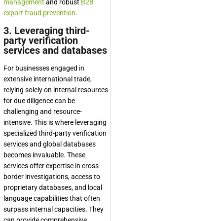
management
and robust
B2B
export fraud prevention
.
3. Leveraging third-
party verification
services and databases
For businesses engaged in
extensive international trade,
relying solely on internal resources
for due diligence can be
challenging and resource-
intensive. This is where leveraging
specialized third-party verification
services and global databases
becomes invaluable. These
services offer expertise in cross-
border investigations, access to
proprietary databases, and local
language capabilities that often
surpass internal capacities. They
can provide comprehensive