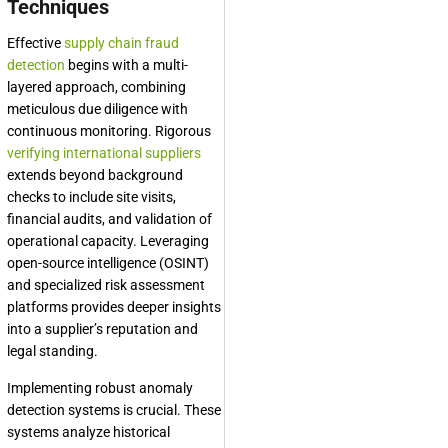
Techniques
Effective
supply chain fraud
detection
begins with a multi-
layered approach, combining
meticulous due diligence with
continuous monitoring. Rigorous
verifying international suppliers
extends beyond background
checks to include site visits,
financial audits, and validation of
operational capacity. Leveraging
open-source intelligence (OSINT)
and specialized risk assessment
platforms provides deeper insights
into a supplier’s reputation and
legal standing.
Implementing robust anomaly
detection systems is crucial. These
systems analyze historical