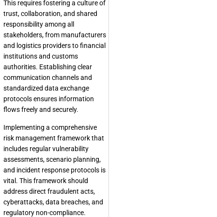
This requires fostering a culture of
trust, collaboration, and shared
responsibility among all
stakeholders, from manufacturers
and logistics providers to financial
institutions and customs
authorities. Establishing clear
communication channels and
standardized data exchange
protocols ensures information
flows freely and securely.
Implementing a comprehensive
risk management framework that
includes regular vulnerability
assessments, scenario planning,
and incident response protocols is
vital. This framework should
address direct fraudulent acts,
cyberattacks, data breaches, and
regulatory non-compliance.