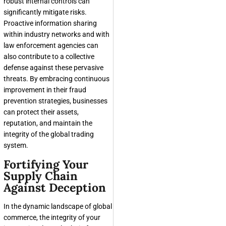
robust internal controls can
significantly mitigate risks.
Proactive information sharing
within industry networks and with
law enforcement agencies can
also contribute to a collective
defense against these pervasive
threats. By embracing continuous
improvement in their fraud
prevention strategies, businesses
can protect their assets,
reputation, and maintain the
integrity of the global trading
system.
Fortifying Your
Supply Chain
Against Deception
In the dynamic landscape of global
commerce, the integrity of your