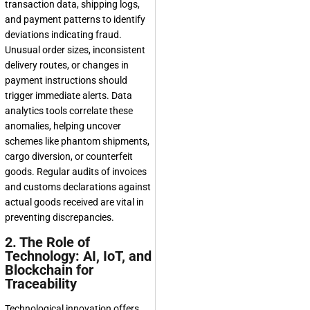
transaction data, shipping logs,
and payment patterns to identify
deviations indicating fraud.
Unusual order sizes, inconsistent
delivery routes, or changes in
payment instructions should
trigger immediate alerts. Data
analytics tools correlate these
anomalies, helping uncover
schemes like phantom shipments,
cargo diversion, or counterfeit
goods. Regular audits of invoices
and customs declarations against
actual goods received are vital in
preventing discrepancies.
2. The Role of
Technology: AI, IoT, and
Blockchain for
Traceability
Technological innovation offers