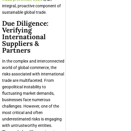
integral, proactive component of
sustainable global trade.
Due Diligence:
Verifying
International
Suppliers &
Partners
In the complex and interconnected
world of global commerce, the
risks associated with international
trade are multifaceted. From
geopolitical instability to
fluctuating market demands,
businesses face numerous
challenges. However, one of the
most critical and often
underestimated risks is engaging
with untrustworthy entities.