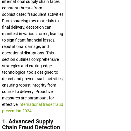
international supply chain faces
constant threats from
sophisticated fraudulent activities.
From sourcing raw materials to
final delivery, deception can
manifest in various forms, leading
to significant financial losses,
reputational damage, and
operational disruptions. This
section outlines comprehensive
strategies and cutting-edge
technological tools designed to
detect and prevent such activities,
ensuring robust integrity from
source to delivery. Proactive
measures are paramount for
effective
International trade fraud
prevention 2024
.
1. Advanced Supply
Chain Fraud Detection