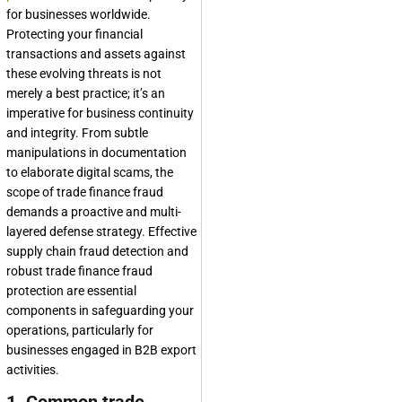
for businesses worldwide.
Protecting your financial
transactions and assets against
these evolving threats is not
merely a best practice; it’s an
imperative for business continuity
and integrity. From subtle
manipulations in documentation
to elaborate digital scams, the
scope of trade finance fraud
demands a proactive and multi-
layered defense strategy. Effective
supply chain fraud detection and
robust trade finance fraud
protection are essential
components in safeguarding your
operations, particularly for
businesses engaged in B2B export
activities.