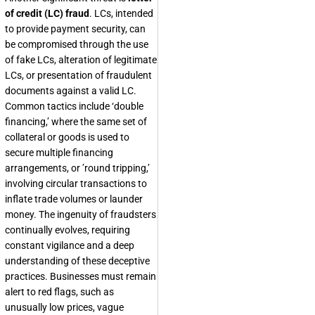
of credit (LC) fraud
. LCs, intended
to provide payment security, can
be compromised through the use
of fake LCs, alteration of legitimate
LCs, or presentation of fraudulent
documents against a valid LC.
Common tactics include ‘double
financing,’ where the same set of
collateral or goods is used to
secure multiple financing
arrangements, or ’round tripping,’
involving circular transactions to
inflate trade volumes or launder
money. The ingenuity of fraudsters
continually evolves, requiring
constant vigilance and a deep
understanding of these deceptive
practices. Businesses must remain
alert to red flags, such as
unusually low prices, vague