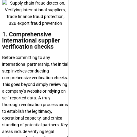
1. Comprehensive
international supplier
verification checks
Before committing to any
international partnership, the initial
step involves conducting
comprehensive verification checks.
This goes beyond simply reviewing
a company’s website or relying on
self-reported data. A truly
thorough verification process aims
to establish the legitimacy,
operational capacity, and ethical
standing of potential partners. Key
areas include verifying legal