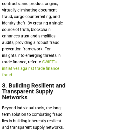
contracts, and product origins,
virtually eliminating document
fraud, cargo counterfeiting, and
identity theft. By creating a single
source of truth, blockchain
enhances trust and simplifies
audits, providing a robust fraud
prevention framework. For
insights into emerging threats in
trade finance, refer to
SWIFT’s
initiatives against trade finance
fraud
.
3. Building Resilient and
Transparent Supply
Networks
Beyond individual tools, the long-
term solution to combating fraud
lies in building inherently resilient
and transparent supply networks.