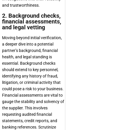
and trustworthiness.
2. Background checks,
financial assessments,
and legal vetting
Moving beyond initial verification,
a deeper dive into a potential
partner’s background, financial
health, and legal standing is
essential. Background checks
should extend to key personnel,
identifying any history of fraud,
litigation, or criminal activity that
could pose a risk to your business.
Financial assessments are vital to
gauge the stability and solvency of
the supplier. This involves
requesting audited financial
statements, credit reports, and
banking references. Scrutinize