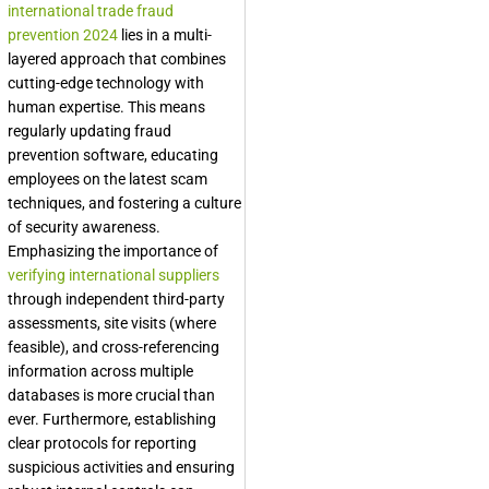
international trade fraud
prevention 2024
lies in a multi-
layered approach that combines
cutting-edge technology with
human expertise. This means
regularly updating fraud
prevention software, educating
employees on the latest scam
techniques, and fostering a culture
of security awareness.
Emphasizing the importance of
verifying international suppliers
through independent third-party
assessments, site visits (where
feasible), and cross-referencing
information across multiple
databases is more crucial than
ever. Furthermore, establishing
clear protocols for reporting
suspicious activities and ensuring