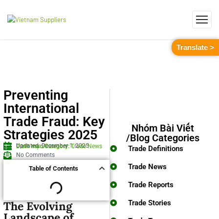
Translate >
Preventing
International
Trade Fraud: Key
Nhóm Bài Viết
Strategies 2025
/Blog Categories
Updated: December 1, 2025
Danh mục/Category:
Trade News
Trade Definitions
No Comments
Trade News
Table of Contents
Trade Reports
Trade Stories
The Evolving
Landscape of