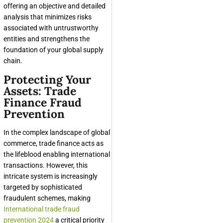
offering an objective and detailed
analysis that minimizes risks
associated with untrustworthy
entities and strengthens the
foundation of your global supply
chain.
Protecting Your
Assets: Trade
Finance Fraud
Prevention
In the complex landscape of global
commerce, trade finance acts as
the lifeblood enabling international
transactions. However, this
intricate system is increasingly
targeted by sophisticated
fraudulent schemes, making
International trade fraud
prevention 2024
a critical priority