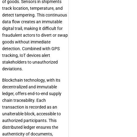
of goods. Sensors in shipments
track location, temperature, and
detect tampering. This continuous
data flow creates an immutable
digital trail, making it difficult for
fraudulent actors to divert or swap
goods without immediate
detection. Combined with GPS
tracking, IoT devices alert
stakeholders to unauthorized
deviations.
Blockchain technology, with its
decentralized and immutable
ledger, offers end-to-end supply
chain traceability. Each
transaction is recorded as an
unalterable block, accessible to
authorized participants. This
distributed ledger ensures the
authenticity of documents,