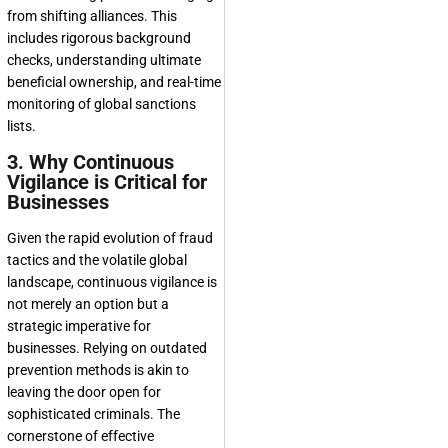
from shifting alliances. This
includes rigorous background
checks, understanding ultimate
beneficial ownership, and real-time
monitoring of global sanctions
lists.
3. Why Continuous
Vigilance is Critical for
Businesses
Given the rapid evolution of fraud
tactics and the volatile global
landscape, continuous vigilance is
not merely an option but a
strategic imperative for
businesses. Relying on outdated
prevention methods is akin to
leaving the door open for
sophisticated criminals. The
cornerstone of effective