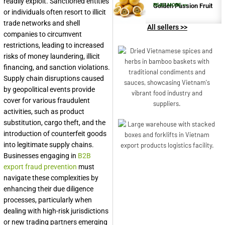
readily exploit. Sanctioned entities
Golden Passion Fruit
READ MORE >>
or individuals often resort to illicit
trade networks and shell
All sellers >>
companies to circumvent
restrictions, leading to increased
risks of money laundering, illicit
financing, and sanction violations.
Supply chain disruptions caused
by geopolitical events provide
cover for various fraudulent
activities, such as product
substitution, cargo theft, and the
introduction of counterfeit goods
into legitimate supply chains.
Businesses engaging in
B2B
export fraud prevention
must
navigate these complexities by
enhancing their due diligence
processes, particularly when
dealing with high-risk jurisdictions
or new trading partners emerging