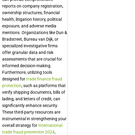
reports on company registration,
ownership structures, financial
health, litigation history, political
exposure, and adverse media
mentions. Organizations like Dun &
Bradstreet, Bureau van Dijk, or
specialized investigative firms
offer granular data and risk
assessments that are crucial for
informed decision-making.
Furthermore, utilizing tools
designed for
trade finance fraud
protection
, such as platforms that
verify shipping documents, bills of
lading, and letters of credit, can
significantly enhance security.
These third-party resources are
instrumental in strengthening your
overall strategy for
International
trade fraud prevention 2024
,