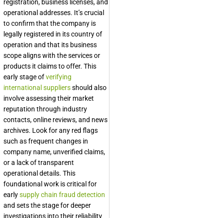
registration, business licenses, and
operational addresses. It’s crucial
to confirm that the company is
legally registered in its country of
operation and that its business
scope aligns with the services or
products it claims to offer. This
early stage of
verifying
international suppliers
should also
involve assessing their market
reputation through industry
contacts, online reviews, and news
archives. Look for any red flags
such as frequent changes in
company name, unverified claims,
or a lack of transparent
operational details. This
foundational work is critical for
early
supply chain fraud detection
and sets the stage for deeper
investigations into their reliability