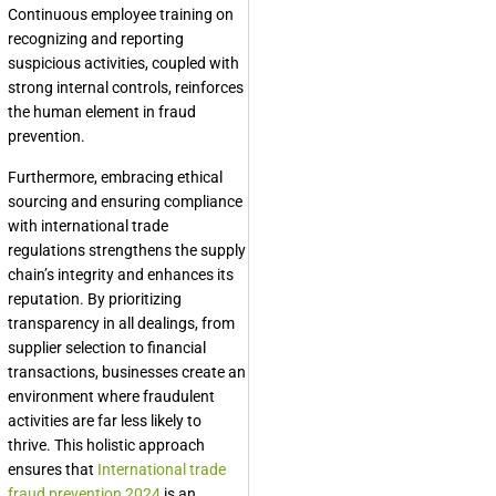
Continuous employee training on
recognizing and reporting
suspicious activities, coupled with
strong internal controls, reinforces
the human element in fraud
prevention.
Furthermore, embracing ethical
sourcing and ensuring compliance
with international trade
regulations strengthens the supply
chain’s integrity and enhances its
reputation. By prioritizing
transparency in all dealings, from
supplier selection to financial
transactions, businesses create an
environment where fraudulent
activities are far less likely to
thrive. This holistic approach
ensures that
International trade
fraud prevention 2024
is an