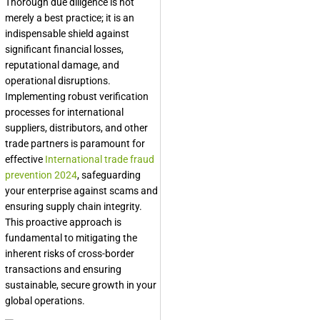
Thorough due diligence is not
merely a best practice; it is an
indispensable shield against
significant financial losses,
reputational damage, and
operational disruptions.
Implementing robust verification
processes for international
suppliers, distributors, and other
trade partners is paramount for
effective
International trade fraud
prevention 2024
, safeguarding
your enterprise against scams and
ensuring supply chain integrity.
This proactive approach is
fundamental to mitigating the
inherent risks of cross-border
transactions and ensuring
sustainable, secure growth in your
global operations.