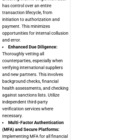
has control over an entire
transaction lifecycle, from
initiation to authorization and
payment. This minimizes
opportunities for internal collusion
and error.
Enhanced Due Diligence:
Thoroughly vetting all
counterparties, especially when
verifying international suppliers
and new partners. This involves
background checks, financial
health assessments, and checking
against sanctions lists. Utilize
independent third-party
verification services where
necessary.
Multi-Factor Authentication
(MFA) and Secure Platforms:
Implementing MFA for all financial