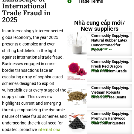
Trade Terms
International
Trade Fraud in
2025
Nhà cung cấp mới/
New suppliers
In an increasingly interconnected
Commodity Supplying:
global economy, the year 2025
Natural Rubber Latex
presents a complex and ever-
Concentrated for
Export
READ MORE >>
shifting battlefield in the fight
against international trade fraud.
Commodity Supplying:
Businesses engaged in cross-
Fresh Red Dragon
border transactions face an
Fruit Premium Grade
READ MORE >>
escalating array of sophisticated
schemes designed to exploit
Commodity Supplying:
vulnerabilities at every stage of the
Vietnam Robusta
supply chain. This overview
Green Coffee Beans
READ MORE >>
highlights current and emerging
threats, emphasizing the dynamic
Commodity Supplying:
nature of these fraud schemes and
Premium Hardwood
underscoring the critical need for
Charcoal Briquettes
READ MORE >>
updated, proactive
international