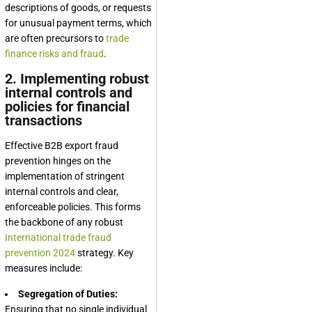
descriptions of goods, or requests
for unusual payment terms, which
are often precursors to
trade
finance risks and fraud
.
2. Implementing robust
internal controls and
policies for financial
transactions
Effective B2B export fraud
prevention hinges on the
implementation of stringent
internal controls and clear,
enforceable policies. This forms
the backbone of any robust
International trade fraud
prevention 2024
strategy. Key
measures include:
Segregation of Duties:
Ensuring that no single individual