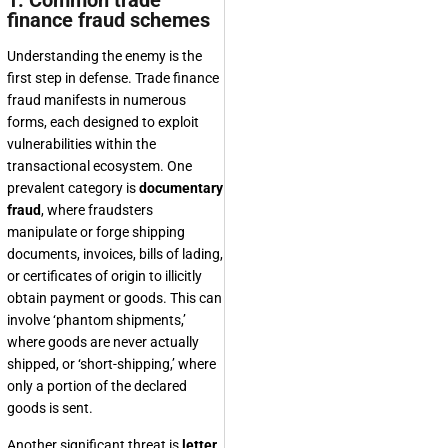
1. Common trade
finance fraud schemes
Understanding the enemy is the
first step in defense. Trade finance
fraud manifests in numerous
forms, each designed to exploit
vulnerabilities within the
transactional ecosystem. One
prevalent category is
documentary
fraud
, where fraudsters
manipulate or forge shipping
documents, invoices, bills of lading,
or certificates of origin to illicitly
obtain payment or goods. This can
involve ‘phantom shipments,’
where goods are never actually
shipped, or ‘short-shipping,’ where
only a portion of the declared
goods is sent.
Another significant threat is
letter