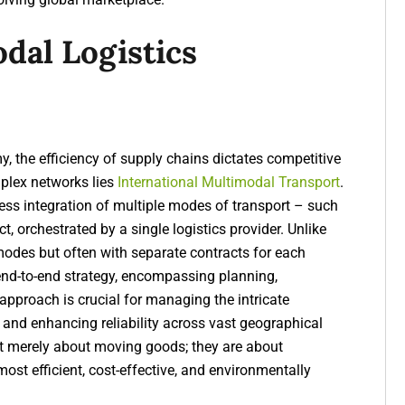
dal Logistics
, the efficiency of supply chains dictates competitive
mplex networks lies
International Multimodal Transport
.
ess integration of multiple modes of transport – such
ct, orchestrated by a single logistics provider. Unlike
modes but often with separate contracts for each
 end-to-end strategy, encompassing planning,
pproach is crucial for managing the intricate
 and enhancing reliability across vast geographical
ot merely about moving goods; they are about
most efficient, cost-effective, and environmentally