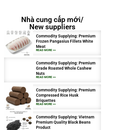
Nhà cung cấp mới/
New suppliers
Commodity Supplying: Premium
Frozen Pangasius Fillets White
Meat
READ MORE >>
Commodity Supplying: Premium
Grade Roasted Whole Cashew
Nuts
READ MORE >>
Commodity Supplying: Premium
Compressed Rice Husk
Briquettes
READ MORE >>
Commodity Supplying: Vietnam
Premium Quality Black Beans
Product