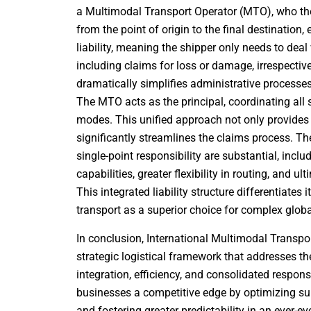
a Multimodal Transport Operator (MTO), who then 
from the point of origin to the final destinatio
liability, meaning the shipper only needs to deal 
including claims for loss or damage, irrespective
dramatically simplifies administrative processe
The MTO acts as the principal, coordinating all
modes. This unified approach not only provides 
significantly streamlines the claims process. T
single-point responsibility are substantial, incl
capabilities, greater flexibility in routing, and u
This integrated liability structure differentiates
transport as a superior choice for complex glo
In conclusion, International Multimodal Transpor
strategic logistical framework that addresses t
integration, efficiency, and consolidated respons
businesses a competitive edge by optimizing sup
and fostering greater predictability in an ever-e