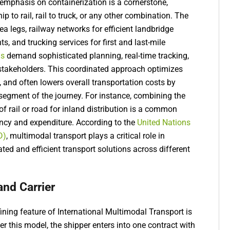
 emphasis on containerization is a cornerstone,
p to rail, rail to truck, or any other combination. The
a legs, railway networks for efficient landbridge
s, and trucking services for first and last-mile
ns
demand sophisticated planning, real-time tracking,
takeholders. This coordinated approach optimizes
, and often lowers overall transportation costs by
egment of the journey. For instance, combining the
of rail or road for inland distribution is a common
ency and expenditure. According to the
United Nations
D)
, multimodal transport plays a critical role in
rated and efficient transport solutions across different
and Carrier
ning feature of International Multimodal Transport is
nder this model, the shipper enters into one contract with