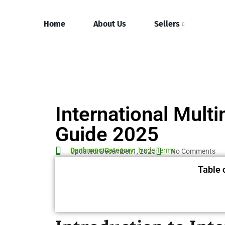
Home
About Us
Sellers
International Mult
Guide 2025
Danh mục/Category:
Trade Terms
Updated: December 1, 2025
No Comments
Table 