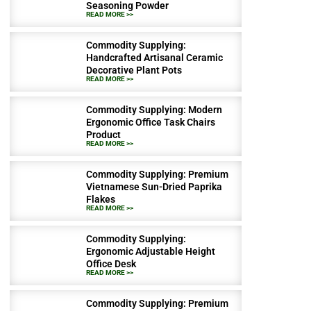
Seasoning Powder
READ MORE >>
Commodity Supplying:
Handcrafted Artisanal Ceramic
Decorative Plant Pots
READ MORE >>
Commodity Supplying: Modern
Ergonomic Office Task Chairs
Product
READ MORE >>
Commodity Supplying: Premium
Vietnamese Sun-Dried Paprika
Flakes
READ MORE >>
Commodity Supplying:
Ergonomic Adjustable Height
Office Desk
READ MORE >>
Commodity Supplying: Premium