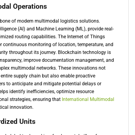
odal Operations
one of modern multimodal logistics solutions.
telligence (AI) and Machine Learning (ML), provide real-
timized routing capabilities. The Internet of Things
r continuous monitoring of location, temperature, and
urity throughout its journey. Blockchain technology is
transparency, improve documentation management, and
plex multimodal networks. These innovations not
e entire supply chain but also enable proactive
rs to anticipate and mitigate potential delays or
elps identify inefficiencies, optimize resource
onal strategies, ensuring that
International Multimodal
tical innovation.
rdized Units