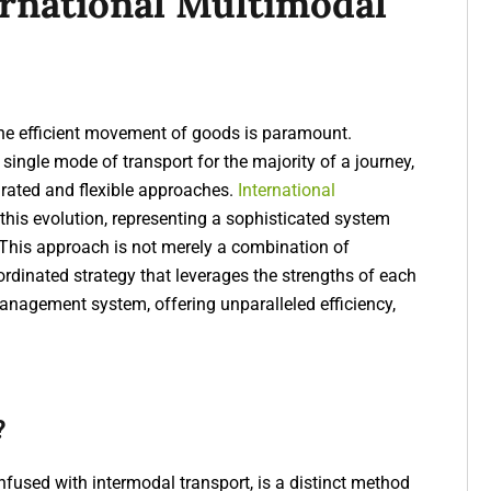
ernational Multimodal
the efficient movement of goods is paramount.
single mode of transport for the majority of a journey,
grated and flexible approaches.
International
 this evolution, representing a sophisticated system
 This approach is not merely a combination of
oordinated strategy that leverages the strengths of each
anagement system, offering unparalleled efficiency,
?
fused with intermodal transport, is a distinct method