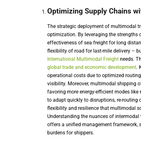
Optimizing Supply Chains wi
The strategic deployment of multimodal tr
optimization. By leveraging the strengths 
effectiveness of sea freight for long distan
flexibility of road for last-mile delivery 
International Multimodal Freight
needs. Thi
global trade and economic development
. 
operational costs due to optimized routin
visibility. Moreover, multimodal shipping o
favoring more energy-efficient modes like r
to adapt quickly to disruptions, re-routin
flexibility and resilience that multimodal 
Understanding the nuances of intermodal 
offers a unified management framework, s
burdens for shippers.