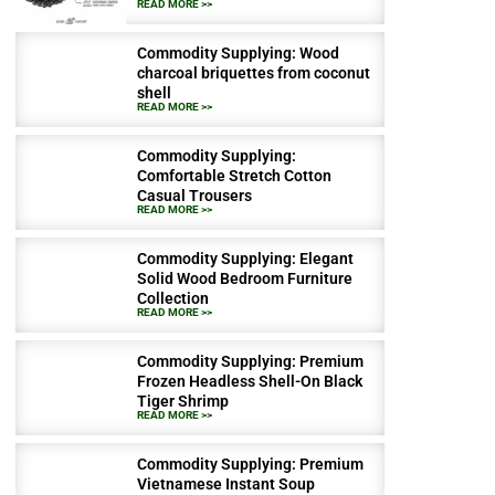
READ MORE >>
Commodity Supplying: Wood
charcoal briquettes from coconut
shell
READ MORE >>
Commodity Supplying:
Comfortable Stretch Cotton
Casual Trousers
READ MORE >>
Commodity Supplying: Elegant
Solid Wood Bedroom Furniture
Collection
READ MORE >>
Commodity Supplying: Premium
Frozen Headless Shell-On Black
Tiger Shrimp
READ MORE >>
Commodity Supplying: Premium
Vietnamese Instant Soup