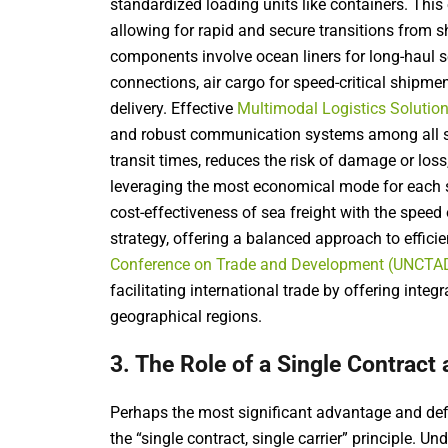
standardized loading units like containers. This
allowing for rapid and secure transitions from shi
components involve ocean liners for long-haul se
connections, air cargo for speed-critical shipment
delivery. Effective
Multimodal Logistics Solutio
and robust communication systems among all s
transit times, reduces the risk of damage or loss
leveraging the most economical mode for each s
cost-effectiveness of sea freight with the speed 
strategy, offering a balanced approach to effici
Conference on Trade and Development (UNCTA
facilitating international trade by offering integ
geographical regions.
3. The Role of a Single Contract 
Perhaps the most significant advantage and defi
the “single contract, single carrier” principle. U