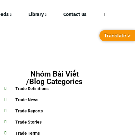
eeds
Library
Contact us
Translate >
Nhóm Bài Viết
/Blog Categories
Trade Definitions
Trade News
Trade Reports
Trade Stories
Trade Terms