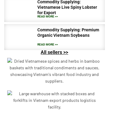
Commodity Supplying:
Vietnamese Live Spiny Lobster
for Export
READ MORE >>
Commodity Supplying: Premium
Organic Vietnam Soybeans
READ MORE >>
All sellers >>