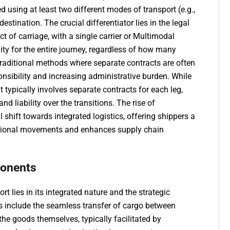
using at least two different modes of transport (e.g.,
 destination. The crucial differentiator lies in the legal
t of carriage, with a single carrier or Multimodal
ity for the entire journey, regardless of how many
traditional methods where separate contracts are often
nsibility and increasing administrative burden. While
 typically involves separate contracts for each leg,
d liability over the transitions. The rise of
l shift towards integrated logistics, offering shippers a
rnational movements and enhances supply chain
ponents
 lies in its integrated nature and the strategic
cs include the seamless transfer of cargo between
the goods themselves, typically facilitated by