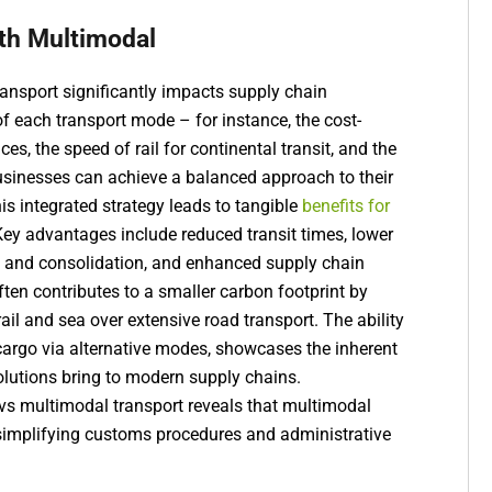
th Multimodal
ansport significantly impacts supply chain
of each transport mode – for instance, the cost-
ces, the speed of rail for continental transit, and the
– businesses can achieve a balanced approach to their
s integrated strategy leads to tangible
benefits for
Key advantages include reduced transit times, lower
g and consolidation, and enhanced supply chain
ften contributes to a smaller carbon footprint by
ail and sea over extensive road transport. The ability
g cargo via alternative modes, showcases the inherent
solutions bring to modern supply chains.
vs multimodal transport reveals that multimodal
implifying customs procedures and administrative