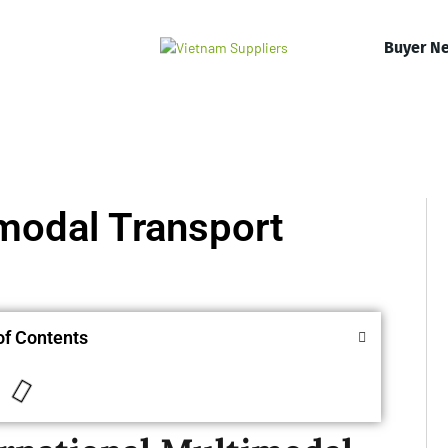
Buyer N
imodal Transport
of Contents