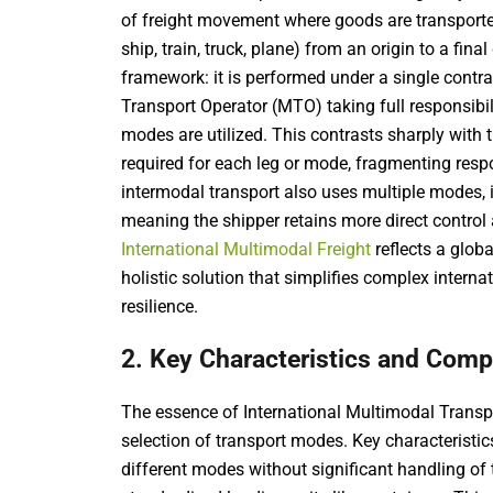
of freight movement where goods are transported 
ship, train, truck, plane) from an origin to a final
framework: it is performed under a single contrac
Transport Operator (MTO) taking full responsibil
modes are utilized. This contrasts sharply with 
required for each leg or mode, fragmenting respo
intermodal transport also uses multiple modes, it
meaning the shipper retains more direct control an
International Multimodal Freight
reflects a globa
holistic solution that simplifies complex inte
resilience.
2. Key Characteristics and Com
The essence of International Multimodal Transport
selection of transport modes. Key characteristi
different modes without significant handling of 