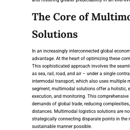
The Core of Multimo
Solutions
In an increasingly interconnected global economy
advantage. At the heart of optimizing these co
This sophisticated approach involves the seaml
as sea, rail, road, and air – under a single contra
intermodal transport, which also uses multiple 
segment, multimodal solutions offer a holistic,
execution, and monitoring. This comprehensive a
demands of global trade, reducing complexities,
distances. Multimodal logistics solutions are n
strategically connecting disparate points in the 
sustainable manner possible.