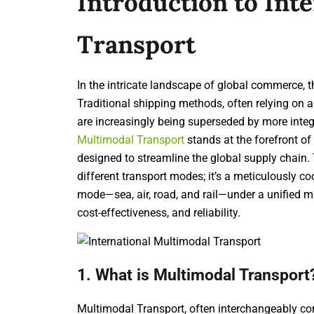
Introduction to Int
Transport
In the intricate landscape of global commerce, 
Traditional shipping methods, often relying on a 
are increasingly being superseded by more inte
Multimodal Transport
stands at the forefront of
designed to streamline the global supply chain.
different transport modes; it’s a meticulously c
mode—sea, air, road, and rail—under a unified m
cost-effectiveness, and reliability.
1. What is Multimodal Transport
Multimodal Transport, often interchangeably con