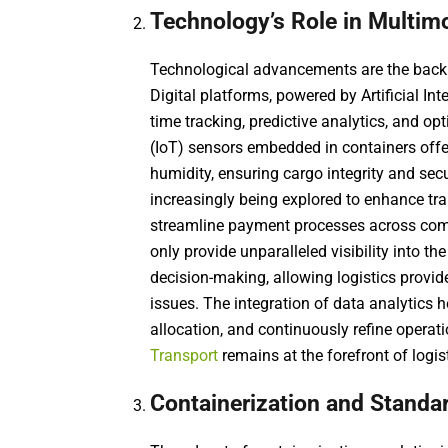
Technology’s Role in Multim
Technological advancements are the backb
Digital platforms, powered by Artificial In
time tracking, predictive analytics, and op
(IoT) sensors embedded in containers offe
humidity, ensuring cargo integrity and sec
increasingly being explored to enhance 
streamline payment processes across com
only provide unparalleled visibility into th
decision-making, allowing logistics provide
issues. The integration of data analytics h
allocation, and continuously refine operati
Transport
remains at the forefront of logis
Containerization and Standa