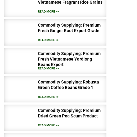
Vietnamese Fragrant Rice Grains
READ MORE >>
Commodity Supplying: Premium
Fresh Ginger Root Export Grade
READ MORE >>
Commodity Supplying: Premium
Fresh Vietnamese Yardlong
Beans Export
READ MORE >>
Commodity Supplying: Robusta
Green Coffee Beans Grade 1
READ MORE >>
Commodity Supplying: Premium
Dried Green Pea Scum Product
READ MORE >>