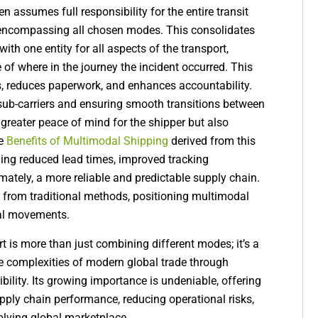
assumes full responsibility for the entire transit
n, encompassing all chosen modes. This consolidates
with one entity for all aspects of the transport,
 of where in the journey the incident occurred. This
s, reduces paperwork, and enhances accountability.
 sub-carriers and ensuring smooth transitions between
greater peace of mind for the shipper but also
he
Benefits of Multimodal Shipping
derived from this
uding reduced lead times, improved tracking
ltimately, a more reliable and predictable supply chain.
 it from traditional methods, positioning multimodal
bal movements.
t is more than just combining different modes; it’s a
he complexities of modern global trade through
ibility. Its growing importance is undeniable, offering
ply chain performance, reducing operational risks,
volving global marketplace.