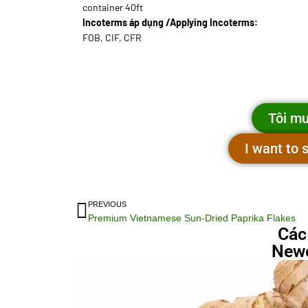
container 40ft
Incoterms áp dụng /Applying Incoterms:
FOB, CIF, CFR
Tôi mu
I want to
PREVIOUS
Premium Vietnamese Sun-Dried Paprika Flakes
Các
Newe