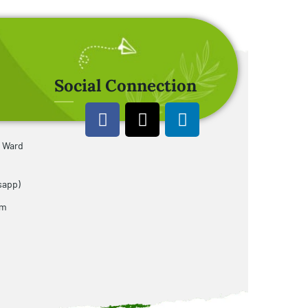
Social Connection
u Ward
sapp)
om