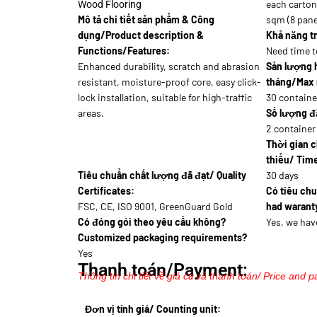
each carton 
Wood Flooring
Mô tả chi tiết sản phẩm & Công
sqm (8 pane
dụng/Product description &
Khả năng tr
Functions/Features:
Need time t
Enhanced durability, scratch and abrasion
Sản lượng 
resistant, moisture-proof core, easy click-
tháng/Max 
lock installation, suitable for high-traffic
30 containe
areas.
Số lượng đặ
2 container
Thời gian c
thiểu/ Time
Tiêu chuẩn chất lượng đã đạt/ Quality
30 days
Certificates:
Có tiêu ch
FSC, CE, ISO 9001, GreenGuard Gold
had waranty
Có đóng gói theo yêu cầu không?
Yes, we hav
Customized packaging requirements?
Yes
Thanh toán/Payment:
Thông tin chi tiết về giá cả và thanh toán/ Price and p
Đơn vị tính giá/ Counting unit: