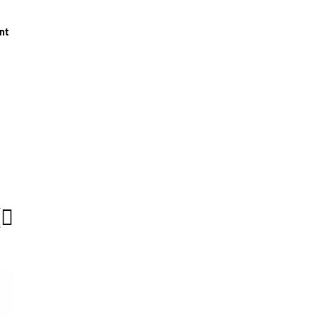
nt
T
s