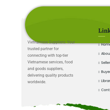
Lin
Vietnamese Suppliers: Your
Hom
trusted partner for
Abou
connecting with top-tier
Vietnamese services, food
Selle
and goods suppliers,
Buye
delivering quality products
Libra
worldwide.
Cont