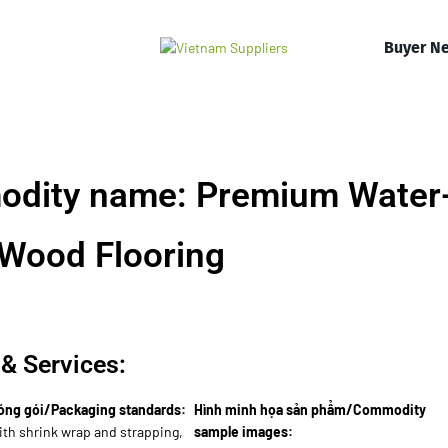
Buyer N
odity name: Premium Water
 Wood Flooring
& Services:
óng gói/Packaging standards:
Hình minh họa sản phẩm/Commodity
with shrink wrap and strapping,
sample images: