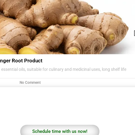
nger Root Product
essential oils, suitable for culinary and medicinal uses, long shelf life
No Comment
Schedule time with us now!