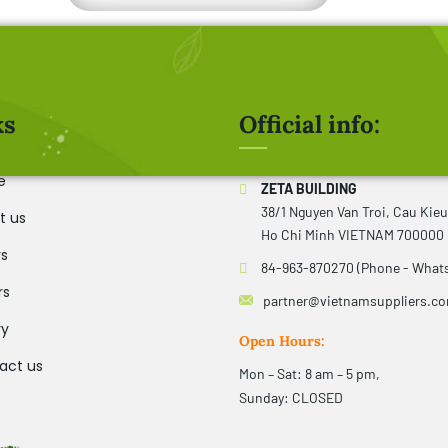
ks
Official info:
e
ZETA BUILDING
38/1 Nguyen Van Troi, Cau Kie
t us
Ho Chi Minh VIETNAM 700000
rs
84-963-870270 (Phone - What
rs
partner@vietnamsuppliers.c
ry
Open Hours:
act us
Mon – Sat: 8 am – 5 pm,
Sunday: CLOSED