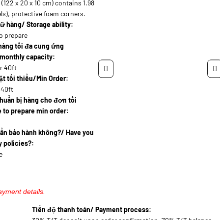
(122 x 20 x 10 cm) contains 1.98
ls), protective foam corners.
ữ hàng/ Storage ability:
o prepare
hàng tối đa cung ứng
monthly capacity:
r 40ft
t tối thiểu/Min Order:
 40ft
huẩn bị hàng cho đơn tối
 to prepare min order:
uẩn bảo hành không?/ Have you
 policies?:
e
ayment details.
Tiến độ thanh toán/ Payment process: