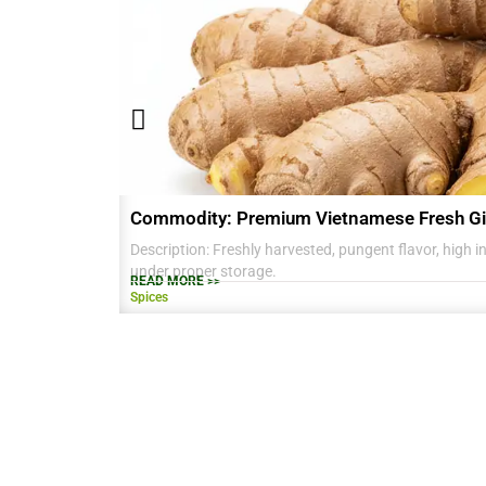
Commodity: Premium Vietnamese Fresh Gi
Description: Freshly harvested, pungent flavor, high in 
under proper storage.
READ MORE >>
Spices