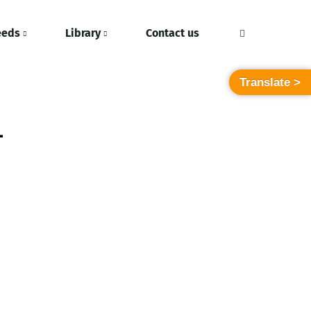
eeds
Library
Contact us
Translate >
-