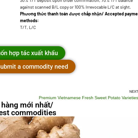
30% T/T deposit upon order confirmation, 70% T/T balance
against scanned B/L copy or 100% Irrevocable L/C at sight.
Phương thức thanh toán được chấp nhận/ Accepted payme
methods:
T/T, L/C
ốn hợp tác xuất khẩu
 submit a commodity need
NEX
Premium Vietnamese Fresh Sweet Potato Varietie
 hàng mới nhất/
st commodities