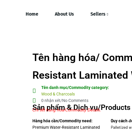
Home
About Us
Sellers
Tên hàng hóa/ Comm
Resistant Laminated
Tên danh mục/Commodity category:
Wood & Charcoals
0 nhận xét/No Comments
Sản phẩm & Dịch vụ/Products 
Chi tiết hàng hóa/Commodity Details.
Quy cách đ
Hàng hóa cần/Commodity need:
Palletized 
Premium Water-Resistant Laminated