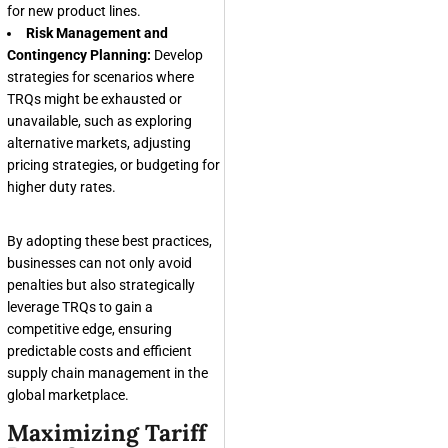
for new product lines.
Risk Management and
Contingency Planning:
Develop
strategies for scenarios where
TRQs might be exhausted or
unavailable, such as exploring
alternative markets, adjusting
pricing strategies, or budgeting for
higher duty rates.
By adopting these best practices,
businesses can not only avoid
penalties but also strategically
leverage TRQs to gain a
competitive edge, ensuring
predictable costs and efficient
supply chain management in the
global marketplace.
Maximizing Tariff