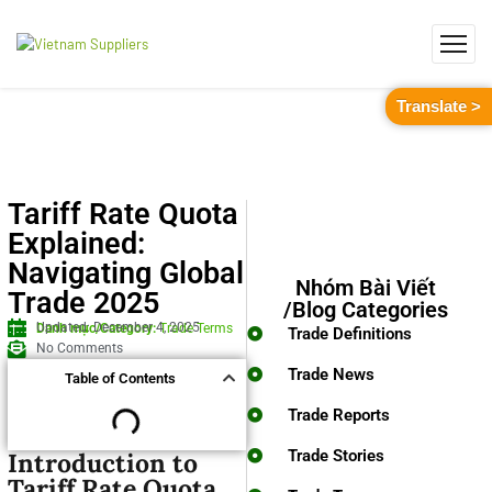
Translate >
Tariff Rate Quota
Explained:
Navigating Global
Nhóm Bài Viết
Trade 2025
/Blog Categories
Updated: December 4, 2025
Danh mục/Category:
Trade Terms
Trade Definitions
No Comments
Trade News
Table of Contents
Trade Reports
Trade Stories
Introduction to
Tariff Rate Quota