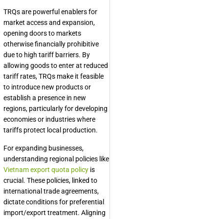
TRQs are powerful enablers for
market access and expansion,
opening doors to markets
otherwise financially prohibitive
due to high tariff barriers. By
allowing goods to enter at reduced
tariff rates, TRQs make it feasible
to introduce new products or
establish a presence in new
regions, particularly for developing
economies or industries where
tariffs protect local production.
For expanding businesses,
understanding regional policies like
Vietnam export quota policy
is
crucial. These policies, linked to
international trade agreements,
dictate conditions for preferential
import/export treatment. Aligning