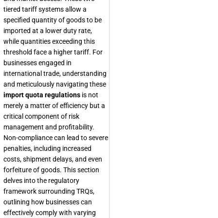
tiered tariff systems allow a
specified quantity of goods to be
imported at a lower duty rate,
while quantities exceeding this
threshold face a higher tariff. For
businesses engaged in
international trade, understanding
and meticulously navigating these
import quota regulations
is not
merely a matter of efficiency but a
critical component of risk
management and profitability.
Non-compliance can lead to severe
penalties, including increased
costs, shipment delays, and even
forfeiture of goods. This section
delves into the regulatory
framework surrounding TRQs,
outlining how businesses can
effectively comply with varying