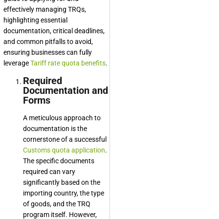
effectively managing TRQs,
highlighting essential
documentation, critical deadlines,
and common pitfalls to avoid,
ensuring businesses can fully
leverage
Tariff rate quota benefits
.
Required
Documentation and
Forms
A meticulous approach to
documentation is the
cornerstone of a successful
Customs quota application
.
The specific documents
required can vary
significantly based on the
importing country, the type
of goods, and the TRQ
program itself. However,