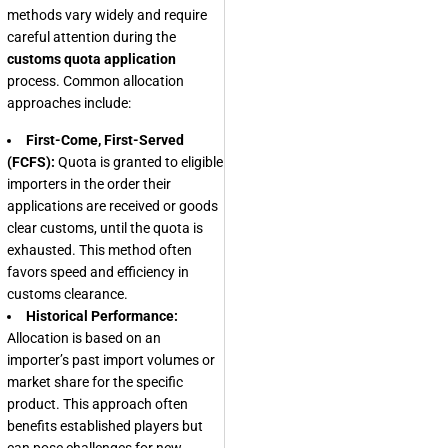
methods vary widely and require
careful attention during the
customs quota application
process. Common allocation
approaches include:
First-Come, First-Served
(FCFS):
Quota is granted to eligible
importers in the order their
applications are received or goods
clear customs, until the quota is
exhausted. This method often
favors speed and efficiency in
customs clearance.
Historical Performance:
Allocation is based on an
importer’s past import volumes or
market share for the specific
product. This approach often
benefits established players but