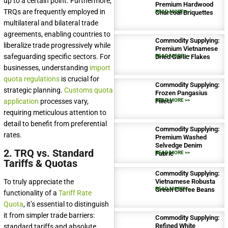
up to a certain point. Furthermore,
Premium Hardwood
TRQs are frequently employed in
Charcoal Briquettes
READ MORE >>
multilateral and bilateral trade
agreements, enabling countries to
Commodity Supplying:
liberalize trade progressively while
Premium Vietnamese
safeguarding specific sectors. For
Dried Garlic Flakes
READ MORE >>
businesses, understanding
import
quota regulations
is crucial for
Commodity Supplying:
strategic planning.
Customs quota
Frozen Pangasius
application
processes vary,
Fillets
READ MORE >>
requiring meticulous attention to
detail to benefit from preferential
Commodity Supplying:
rates.
Premium Washed
Selvedge Denim
2. TRQ vs. Standard
Fabric
READ MORE >>
Tariffs & Quotas
Commodity Supplying:
To truly appreciate the
Vietnamese Robusta
Green Coffee Beans
READ MORE >>
functionality of a
Tariff Rate
Quota
, it’s essential to distinguish
it from simpler trade barriers:
Commodity Supplying:
Refined White
standard tariffs and absolute