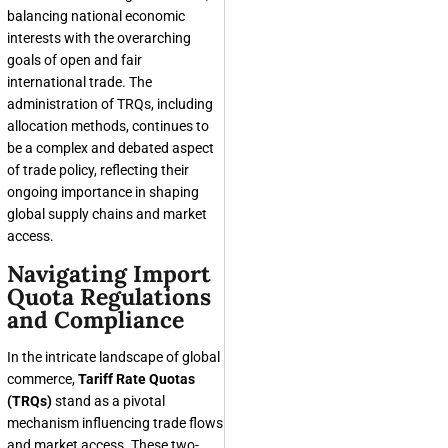
balancing national economic
interests with the overarching
goals of open and fair
international trade. The
administration of TRQs, including
allocation methods, continues to
be a complex and debated aspect
of trade policy, reflecting their
ongoing importance in shaping
global supply chains and market
access.
Navigating Import
Quota Regulations
and Compliance
In the intricate landscape of global
commerce,
Tariff Rate Quotas
(TRQs)
stand as a pivotal
mechanism influencing trade flows
and market access. These two-