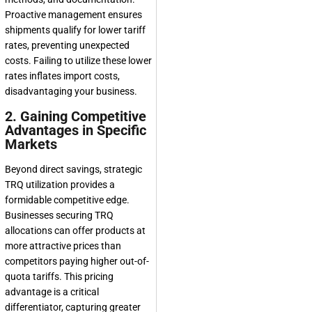
Proactive management ensures
shipments qualify for lower tariff
rates, preventing unexpected
costs. Failing to utilize these lower
rates inflates import costs,
disadvantaging your business.
2. Gaining Competitive
Advantages in Specific
Markets
Beyond direct savings, strategic
TRQ utilization provides a
formidable competitive edge.
Businesses securing TRQ
allocations can offer products at
more attractive prices than
competitors paying higher out-of-
quota tariffs. This pricing
advantage is a critical
differentiator, capturing greater