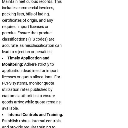
Maintain meticulous records. This
includes commercial invoices,
packing lists, bills of lading,
certificates of origin, and any
required import licenses or
permits. Ensure that product
classifications (HS codes) are
accurate, as misclassification can
lead to rejection or penalties.
Timely Application and
Monitoring:
Adhere strictly to
application deadlines for import
licenses or quota allocations. For
FCFS systems, monitor quota
utilization rates published by
customs authorities to ensure
goods arrive while quota remains
available.
Internal Controls and Training:
Establish robust internal controls
and provide regular training to