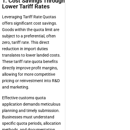
1. Cost Savings Through
Lower Tariff Rates
Leveraging Tariff Rate Quotas
offers significant cost savings.
Goods within the quota limit are
subject to a preferential, often
zero, tariff rate. This direct
reduction in import duties
translates to lower landed costs.
These tariff rate quota benefits
directly improve profit margins,
allowing for more competitive
pricing or reinvestment into R&D
and marketing.
Effective customs quota
application demands meticulous
planning and timely submission.
Businesses must understand
specific quota periods, allocation
methods, and documentation.