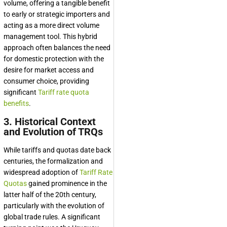
volume, offering a tangible benefit
to early or strategic importers and
acting as a more direct volume
management tool. This hybrid
approach often balances the need
for domestic protection with the
desire for market access and
consumer choice, providing
significant
Tariff rate quota
benefits
.
3. Historical Context
and Evolution of TRQs
While tariffs and quotas date back
centuries, the formalization and
widespread adoption of
Tariff Rate
Quotas
gained prominence in the
latter half of the 20th century,
particularly with the evolution of
global trade rules. A significant