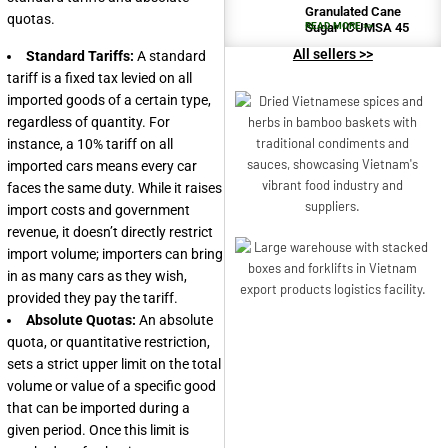
Granulated Cane
quotas.
Sugar ICUMSA 45
READ MORE >>
All sellers >>
Standard Tariffs:
A standard
tariff is a fixed tax levied on all
imported goods of a certain type,
regardless of quantity. For
instance, a 10% tariff on all
imported cars means every car
faces the same duty. While it raises
import costs and government
revenue, it doesn’t directly restrict
import volume; importers can bring
in as many cars as they wish,
provided they pay the tariff.
Absolute Quotas:
An absolute
quota, or quantitative restriction,
sets a strict upper limit on the total
volume or value of a specific good
that can be imported during a
given period. Once this limit is