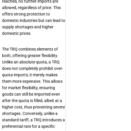
reached, no further imports are
allowed, regardless of price. This
offers strong protection to
domestic industries but can lead to
supply shortages and higher
domestic prices.
The TRQ combines elements of
both, offering greater flexibility.
Unlike an absolute quota, a TRQ
does not completely prohibit over-
quota imports; it merely makes
them more expensive. This allows
for market flexibility, ensuring
goods can still be imported even
after the quota is filled, albeit at a
higher cost, thus preventing severe
shortages. Conversely, unlike a
standard tariff, a TRQ introduces a
preferential rate for a specific