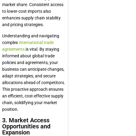
market share. Consistent access
to lower-cost imports also
enhances supply chain stability
and pricing strategies.
Understanding and navigating
complex
international trade
agreements
is vital. By staying
informed about global trade
policies and agreements, your
business can anticipate changes,
adapt strategies, and secure
allocations ahead of competitors.
This proactive approach ensures
an efficient, cost-effective supply
chain, solidifying your market
position.
3. Market Access
Opportunities and
Expansion