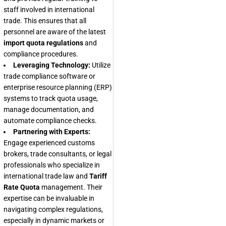
staff involved in international
trade. This ensures that all
personnel are aware of the latest
import quota regulations
and
compliance procedures.
Leveraging Technology:
Utilize
trade compliance software or
enterprise resource planning (ERP)
systems to track quota usage,
manage documentation, and
automate compliance checks.
Partnering with Experts:
Engage experienced customs
brokers, trade consultants, or legal
professionals who specialize in
international trade law and
Tariff
Rate Quota
management. Their
expertise can be invaluable in
navigating complex regulations,
especially in dynamic markets or