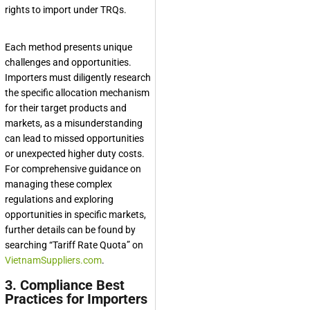
rights to import under TRQs.
Each method presents unique
challenges and opportunities.
Importers must diligently research
the specific allocation mechanism
for their target products and
markets, as a misunderstanding
can lead to missed opportunities
or unexpected higher duty costs.
For comprehensive guidance on
managing these complex
regulations and exploring
opportunities in specific markets,
further details can be found by
searching “Tariff Rate Quota” on
VietnamSuppliers.com
.
3. Compliance Best
Practices for Importers