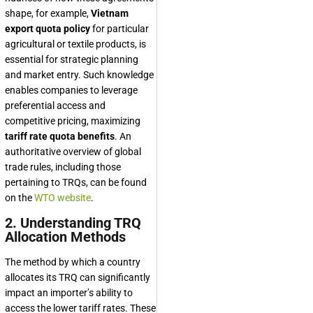
shape, for example,
Vietnam
export quota policy
for particular
agricultural or textile products, is
essential for strategic planning
and market entry. Such knowledge
enables companies to leverage
preferential access and
competitive pricing, maximizing
tariff rate quota benefits
. An
authoritative overview of global
trade rules, including those
pertaining to TRQs, can be found
on the
WTO website
.
2. Understanding TRQ
Allocation Methods
The method by which a country
allocates its TRQ can significantly
impact an importer’s ability to
access the lower tariff rates. These