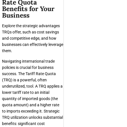
Rate Quota
Benefits for Your
Business
Explore the strategic advantages
TRQs offer, such as cost savings
and competitive edge, and how
businesses can effectively leverage
them.
Navigating international trade
policies is crucial for business
success. The Tariff Rate Quota
(TRQ) is a powerful, often
underutilized, tool. A TRQ applies a
lower tariff rate to an initial
quantity of imported goods (the
quota amount) and a higher rate
to imports exceeding it. Strategic
TRQ utilization unlocks substantial
benefits: significant cost