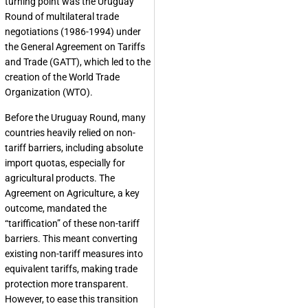
turning point was the Uruguay
Round of multilateral trade
negotiations (1986-1994) under
the General Agreement on Tariffs
and Trade (GATT), which led to the
creation of the World Trade
Organization (WTO).
Before the Uruguay Round, many
countries heavily relied on non-
tariff barriers, including absolute
import quotas, especially for
agricultural products. The
Agreement on Agriculture, a key
outcome, mandated the
“tariffication” of these non-tariff
barriers. This meant converting
existing non-tariff measures into
equivalent tariffs, making trade
protection more transparent.
However, to ease this transition