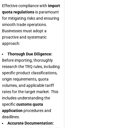
Effective compliance with
import
quota regulations
is paramount
for mitigating risks and ensuring
smooth trade operations.
Businesses must adopt a
proactive and systematic
approach:
Thorough Due Diligence:
Before importing, thoroughly
research the TRQ rules, including
specific product classifications,
origin requirements, quota
volumes, and applicable tariff
rates for the target market. This
includes understanding the
specific
customs quota
application
procedures and
deadlines.
Accurate Documentation: