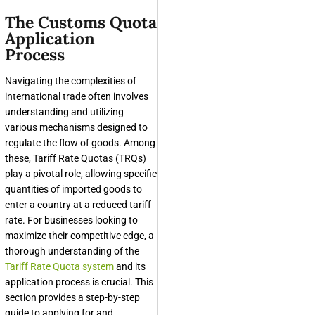
The Customs Quota
Application
Process
Navigating the complexities of
international trade often involves
understanding and utilizing
various mechanisms designed to
regulate the flow of goods. Among
these, Tariff Rate Quotas (TRQs)
play a pivotal role, allowing specific
quantities of imported goods to
enter a country at a reduced tariff
rate. For businesses looking to
maximize their competitive edge, a
thorough understanding of the
Tariff Rate Quota system
and its
application process is crucial. This
section provides a step-by-step
guide to applying for and