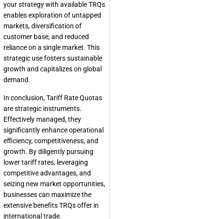
your strategy with available TRQs
enables exploration of untapped
markets, diversification of
customer base, and reduced
reliance on a single market. This
strategic use fosters sustainable
growth and capitalizes on global
demand.
In conclusion, Tariff Rate Quotas
are strategic instruments.
Effectively managed, they
significantly enhance operational
efficiency, competitiveness, and
growth. By diligently pursuing
lower tariff rates, leveraging
competitive advantages, and
seizing new market opportunities,
businesses can maximize the
extensive benefits TRQs offer in
international trade.