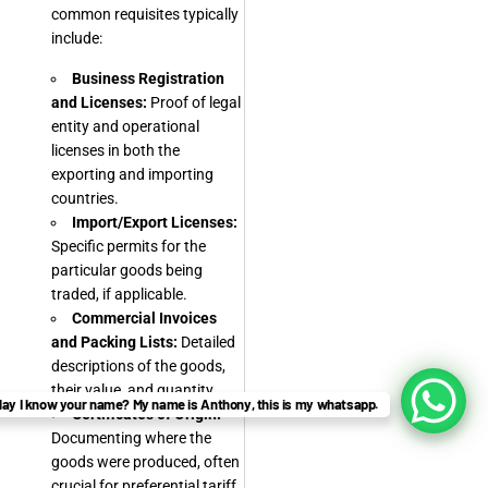
common requisites typically
include:
Business Registration
and Licenses:
Proof of legal
entity and operational
licenses in both the
exporting and importing
countries.
Import/Export Licenses:
Specific permits for the
particular goods being
traded, if applicable.
Commercial Invoices
and Packing Lists:
Detailed
descriptions of the goods,
their value, and quantity.
ay I know your name? My name is Anthony, this is my whatsapp.
Certificates of Origin:
Documenting where the
goods were produced, often
crucial for preferential tariff