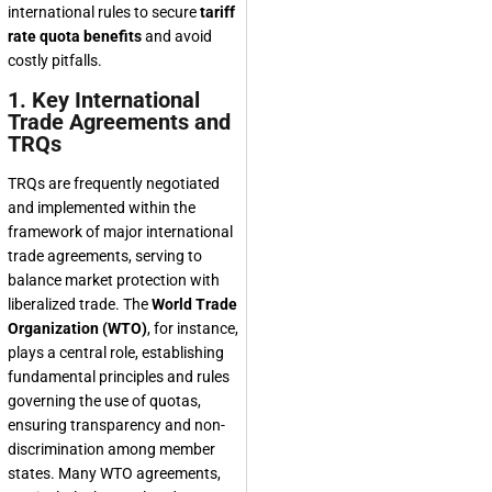
international rules to secure
tariff
rate quota benefits
and avoid
costly pitfalls.
1. Key International
Trade Agreements and
TRQs
TRQs are frequently negotiated
and implemented within the
framework of major international
trade agreements, serving to
balance market protection with
liberalized trade. The
World Trade
Organization (WTO)
, for instance,
plays a central role, establishing
fundamental principles and rules
governing the use of quotas,
ensuring transparency and non-
discrimination among member
states. Many WTO agreements,