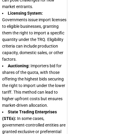
can pose challenges for new
market entrants.
Licensing System:
Governments issue import licenses
to eligible businesses, granting
them the right to import a specific
quantity under the TRQ. Eligibility
criteria can include production
capacity, domestic sales, or other
factors.
Auctioning:
Importers bid for
shares of the quota, with those
offering the highest bids securing
the right to import under the lower
tariff. This method can lead to
higher upfront costs but ensures
market-driven allocation.
State Trading Enterprises
(STEs):
In some cases,
government-controlled entities are
granted exclusive or preferential