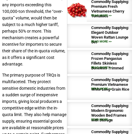
Commodity Supplying:
any imports exceeding this
Premium Fresh
100,000-ton threshold, the “over-
Vietnamese Cherry
Tomatoes
READ MORE >>
quota” volume, would then be
subject to a much higher tariff,
Commodity Supplying:
perhaps 50% or more. This
Elegant Outdoor
Woven Rattan Lounge
mechanism creates a powerful
Set
READ MORE >>
incentive for importers to secure
their share of the in-quota volume,
Commodity Supplying:
as it offers a significant cost
Frozen Pangasius
Fillets Skinless
advantage.
Boneless Trimmed
READ MORE >>
The primary purpose of TRQs is
Commodity Supplying:
multifaceted. They protect
Premium Vietnamese
sensitive domestic industries from
White Long-Grain Rice
READ MORE >>
a sudden surge of inexpensive
imports, giving local producers a
Commodity Supplying:
competitive edge within the in-
Modern Ergonomic
quota limit. They also help manage
Wooden Bed Frames
with Storage
READ MORE >>
supply, ensuring essential goods
are available at reasonable prices
Commodity Supplying: