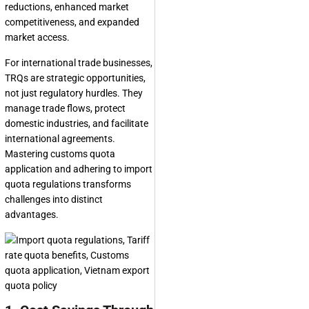
reductions, enhanced market
competitiveness, and expanded
market access.
For international trade businesses,
TRQs are strategic opportunities,
not just regulatory hurdles. They
manage trade flows, protect
domestic industries, and facilitate
international agreements.
Mastering customs quota
application and adhering to import
quota regulations transforms
challenges into distinct
advantages.