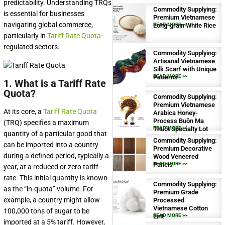
predictability. Understanding TRQs
Commodity Supplying:
is essential for businesses
Premium Vietnamese
navigating global commerce,
Long-grain White Rice
READ MORE >>
particularly in
Tariff Rate Quota
-
regulated sectors.
Commodity Supplying:
Artisanal Vietnamese
Silk Scarf with Unique
Patterns
READ MORE >>
1. What is a Tariff Rate
Quota?
Commodity Supplying:
Premium Vietnamese
At its core, a
Tariff Rate Quota
Arabica Honey-
Process Buôn Ma
(TRQ) specifies a maximum
Thuột Specialty Lot
READ MORE >>
quantity of a particular good that
Commodity Supplying:
can be imported into a country
Premium Decorative
during a defined period, typically a
Wood Veneered
Panels
READ MORE >>
year, at a reduced or zero tariff
rate. This initial quantity is known
Commodity Supplying:
as the “in-quota” volume. For
Premium Grade
example, a country might allow
Processed
Vietnamese Cotton
100,000 tons of sugar to be
Lint
READ MORE >>
imported at a 5% tariff. However,