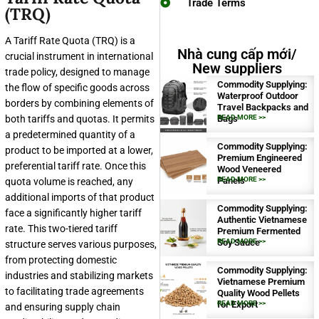
Trade Terms
(TRQ)
A Tariff Rate Quota (TRQ) is a
Nhà cung cấp mới/
crucial instrument in international
New suppliers
trade policy, designed to manage
Commodity Supplying:
the flow of specific goods across
Waterproof Outdoor
borders by combining elements of
Travel Backpacks and
both tariffs and quotas. It permits
Bags
READ MORE >>
a predetermined quantity of a
Commodity Supplying:
product to be imported at a lower,
Premium Engineered
preferential tariff rate. Once this
Wood Veneered
Panels
READ MORE >>
quota volume is reached, any
additional imports of that product
Commodity Supplying:
face a significantly higher tariff
Authentic Vietnamese
rate. This two-tiered tariff
Premium Fermented
Soy Sauce
READ MORE >>
structure serves various purposes,
from protecting domestic
Commodity Supplying:
industries and stabilizing markets
Vietnamese Premium
to facilitating trade agreements
Quality Wood Pellets
for Export
READ MORE >>
and ensuring supply chain