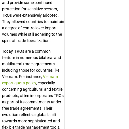
and provide some continued
protection for sensitive sectors,
TRQs were extensively adopted.
They allowed countries to maintain
a degree of control over import
volumes while still adhering to the
spirit of trade liberalization.
Today, TRQs are a common
feature in numerous bilateral and
multilateral trade agreements,
including those for countries like
Vietnam. For instance,
Vietnam
export quota policy
, especially
concerning agricultural and textile
products, often incorporates TRQs
as part of its commitments under
free trade agreements. Their
evolution reflects a global shift
towards more sophisticated and
flexible trade management tools,