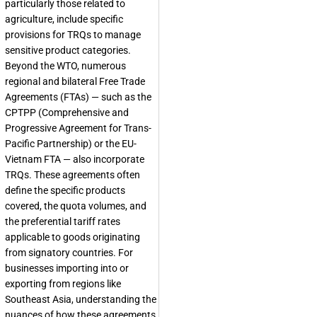
particularly those related to
agriculture, include specific
provisions for TRQs to manage
sensitive product categories.
Beyond the WTO, numerous
regional and bilateral Free Trade
Agreements (FTAs) — such as the
CPTPP (Comprehensive and
Progressive Agreement for Trans-
Pacific Partnership) or the EU-
Vietnam FTA — also incorporate
TRQs. These agreements often
define the specific products
covered, the quota volumes, and
the preferential tariff rates
applicable to goods originating
from signatory countries. For
businesses importing into or
exporting from regions like
Southeast Asia, understanding the
nuances of how these agreements