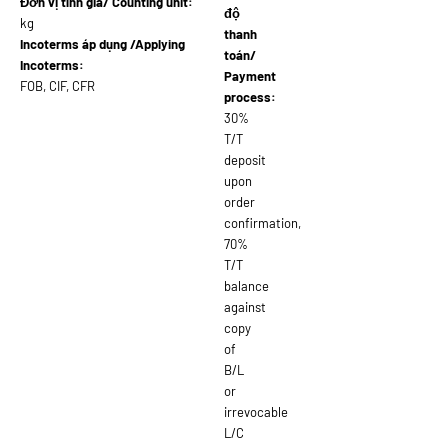
Đơn vị tính giá/ Counting unit:
độ
kg
thanh
Incoterms áp dụng /Applying
toán/
Incoterms:
Payment
FOB, CIF, CFR
process:
30%
T/T
deposit
upon
order
confirmation,
70%
T/T
balance
against
copy
of
B/L
or
irrevocable
L/C