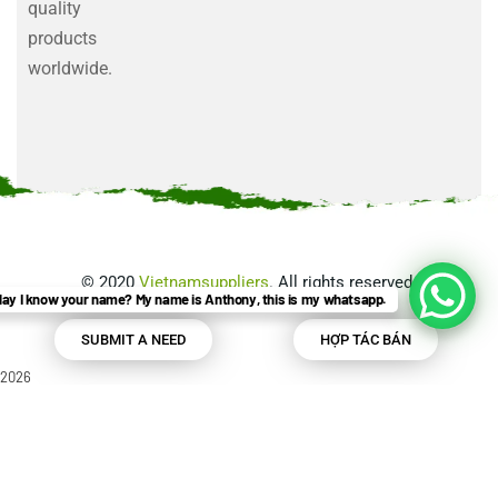
quality
products
worldwide.
©
2020
Vietnamsuppliers
. All rights reserved.
ay I know your name? My name is Anthony, this is my whatsapp.
SUBMIT A NEED
HỢP TÁC BÁN
2026