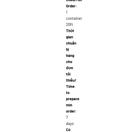
Order:
1
container
20ft
Thời
gian
chuẩn
bị
hàng
cho
đơn
tối
thiểu/
Time
to
prepare
min
order:
7
days
Có