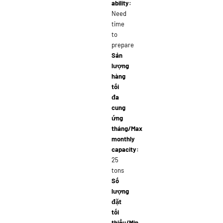
ability:
Need
time
to
prepare
Sản
lượng
hàng
tối
đa
cung
ứng
tháng/Max
monthly
capacity:
25
tons
Số
lượng
đặt
tối
thiểu/Min