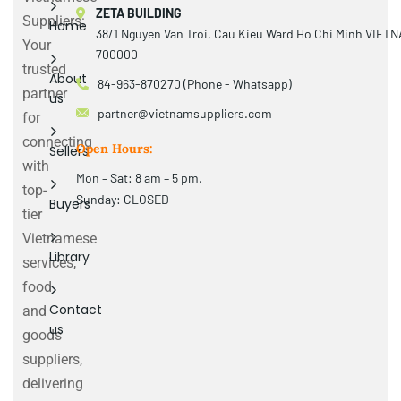
ZETA BUILDING
Suppliers:
Home
38/1 Nguyen Van Troi, Cau Kieu Ward Ho Chi Minh VIET
Your
700000
trusted
About
84-963-870270 (Phone - Whatsapp)
partner
us
partner@vietnamsuppliers.com
for
connecting
Open Hours:
Sellers
with
Mon – Sat: 8 am – 5 pm,
top-
Sunday: CLOSED
Buyers
tier
Vietnamese
Library
services,
food
Contact
and
us
goods
suppliers,
delivering