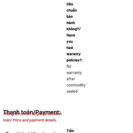
tiêu
chuẩn
bảo
hành
không?/
Have
you
had
waranty
policies?:
No
warranty
after
commodity
sealed
Thanh toán/Payment:
Thông tin chi tiết về giá cả và thanh
toán/ Price and payment details.
Tiến