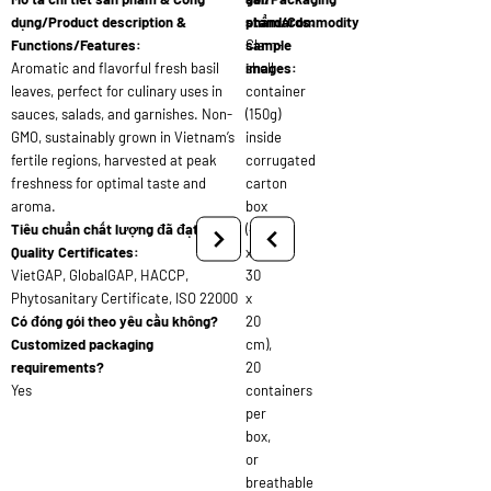
dụng/Product description &
standards:
phẩm/Commodity
Functions/Features:
Clam-
sample
Aromatic and flavorful fresh basil
shell
images:
leaves, perfect for culinary uses in
container
sauces, salads, and garnishes. Non-
(150g)
GMO, sustainably grown in Vietnam’s
inside
fertile regions, harvested at peak
corrugated
freshness for optimal taste and
carton
aroma.
box
Tiêu chuẩn chất lượng đã đạt/
(40
Quality Certificates:
x
VietGAP, GlobalGAP, HACCP,
30
Phytosanitary Certificate, ISO 22000
x
Có đóng gói theo yêu cầu không?
20
Customized packaging
cm),
requirements?
20
Yes
containers
per
box,
or
breathable