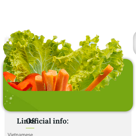
Links
Official info:
Vietnamese