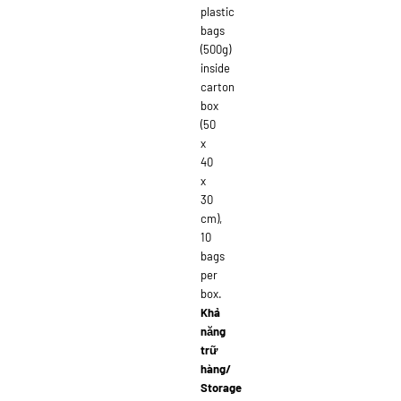
plastic
bags
(500g)
inside
carton
box
(50
x
40
x
30
cm),
10
bags
per
box.
Khả
năng
trữ
hàng/
Storage