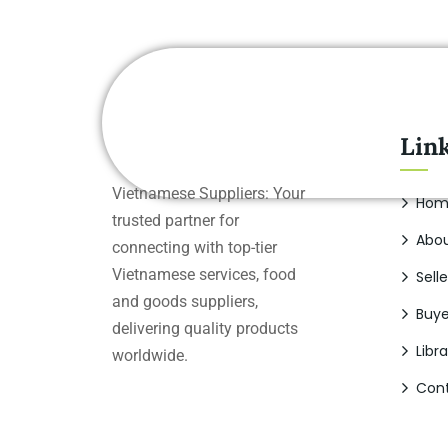
Lin
Vietnamese Suppliers: Your
Hom
trusted partner for
Abou
connecting with top-tier
Vietnamese services, food
Selle
and goods suppliers,
Buye
delivering quality products
Libra
worldwide.
Cont