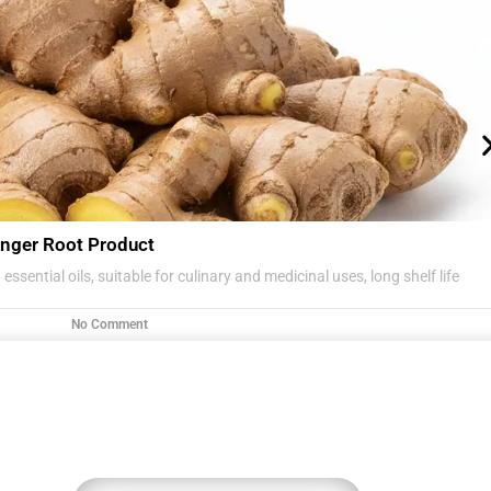
nger Root Product
essential oils, suitable for culinary and medicinal uses, long shelf life
No Comment