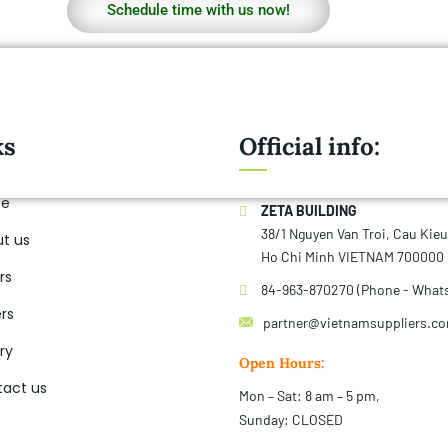
Schedule time with us now!
ks
Official info:
e
ZETA BUILDING
38/1 Nguyen Van Troi, Cau Kie
t us
Ho Chi Minh VIETNAM 700000
rs
84-963-870270 (Phone - What
rs
partner@vietnamsuppliers.c
ry
Open Hours:
act us
Mon – Sat: 8 am – 5 pm,
Sunday: CLOSED