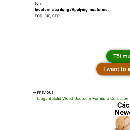
ton
Incoterms áp dụng /Applying Incoterms:
FOB, CIF, CFR
Tôi mu
I want to
PREVIOUS
Elegant Solid Wood Bedroom Furniture Collection
Các
Newe