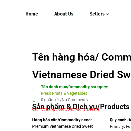
Home
About Us
Sellers
Tên hàng hóa/ Comm
Vietnamese Dried Swe
Tên danh mục/Commodity category:
Fresh Fruits & Vegetables
0 nhận xét/No Comments
Sản phẩm & Dịch vụ/Products 
Chi tiết hàng hóa/Commodity Details.
Quy cách đ
Hàng hóa cần/Commodity need:
Primary: Fo
Premium Vietnamese Dried Sweet