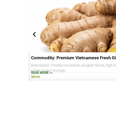
Commodity: Premium Vietnamese Fresh Gi
Description: Freshly harvested, pungent flavor, high in 
under proper storage.
READ MORE >>
Spices