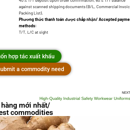
40% T/T deposit upon order confirmation, 60% T/T balance
against scanned shipping documents (B/L, Commercial Invoic
Packing List).
Phương thức thanh toán được chấp nhận/ Accepted payme
methods:
T/T, L/C at sight
ốn hợp tác xuất khẩu
 submit a commodity need
NEX
High-Quality Industrial Safety Workwear Uniform
 hàng mới nhất/
st commodities