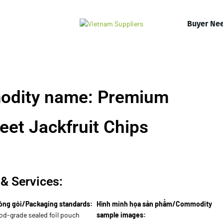
Buyer Ne
odity name: Premium
et Jackfruit Chips
& Services:
óng gói/Packaging standards:
Hình minh họa sản phẩm/Commodity
od-grade sealed foil pouch
sample images: