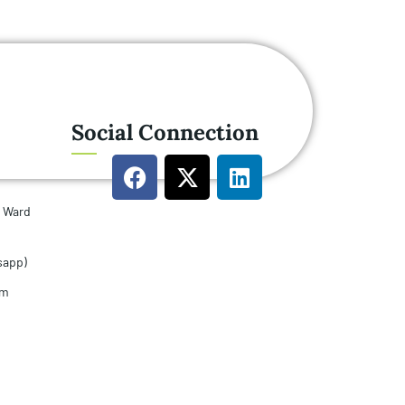
Social Connection
u Ward
sapp)
om