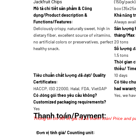
(150g/pack)
Jackfruit Chips
Mô tả chi tiết sản phẩm & Công
box (35x25
dụng/Product description &
Khả năng tr
Functions/Features:
Always avai
Deliciously crispy, naturally sweet, high in
Sản lượng 
dietary fiber, excellent source of vitamins,
tháng/Max 
no artificial colors or preservatives, perfect
20 tons
healthy snack.
Số lượng đặ
1.5 tons
Thời gian c
thiểu/ Time
Tiêu chuẩn chất lượng đã đạt/ Quality
10 days
Certificates:
Có tiêu ch
HACCP, ISO 22000, Halal, FDA, VietGAP
had waranty
Có đóng gói theo yêu cầu không?
Yes, we hav
Customized packaging requirements?
Yes
Thanh toán/Payment:
Thông tin chi tiết về giá cả và thanh toán/ Price and p
Đơn vị tính giá/ Counting unit: