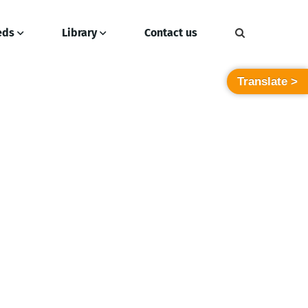
eds
Library
Contact us
Translate >