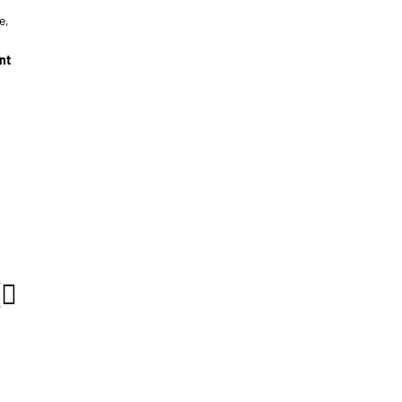
e,
nt
T
s