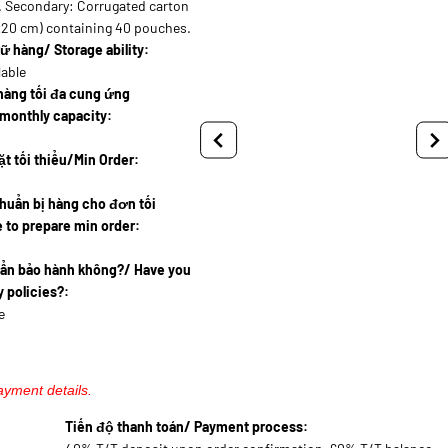
. Secondary: Corrugated carton
x20 cm) containing 40 pouches.
ữ hàng/ Storage ability:
lable
hàng tối đa cung ứng
monthly capacity:
t tối thiểu/Min Order:
huẩn bị hàng cho đơn tối
 to prepare min order:
uẩn bảo hành không?/ Have you
 policies?:
e
ayment details.
Tiến độ thanh toán/ Payment process: