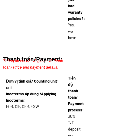
had
waranty
policies?:
Yes,
we
have
Thanh toán/Payment:
Thông tin chi tiết về giá cả và thanh
toán/ Price and payment details.
Tiến
Đơn vị tính giá/ Counting unit:
độ
unit
thanh
Incoterms áp dụng /Applying
toán/
Incoterms:
Payment
FOB, CIF, CFR, EXW
process:
30%
T/T
deposit
upon