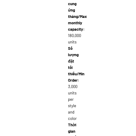
cung
ứng
tháng/Max
monthly
capacity:
180,000
units
Số
lượng
đặt
tối
thiểu/Min
Order:
3,000
units
per
style
and
color
Thời
gian