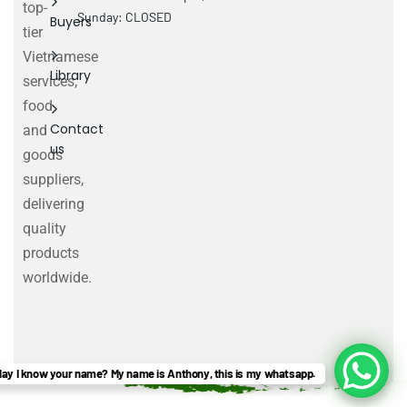
top-
Sunday: CLOSED
Buyers
tier
Vietnamese
Library
services,
food
Contact
and
us
goods
suppliers,
delivering
quality
products
worldwide.
ay I know your name? My name is Anthony, this is my whatsapp.