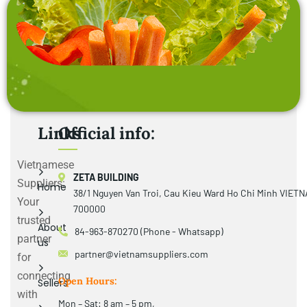
Links
Official info:
Vietnamese
ZETA BUILDING
Suppliers:
Home
38/1 Nguyen Van Troi, Cau Kieu Ward Ho Chi Minh VIET
Your
700000
trusted
About
84-963-870270 (Phone - Whatsapp)
partner
us
partner@vietnamsuppliers.com
for
connecting
Open Hours:
Sellers
with
Mon – Sat: 8 am – 5 pm,