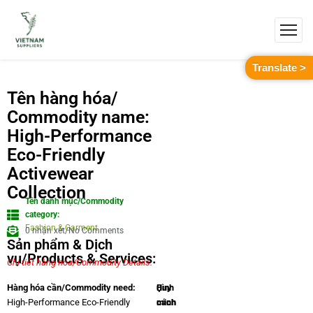
Translate >
Tên hàng hóa/
Commodity name:
High-Performance
Eco-Friendly
Activewear
Collection
Tên danh mục/Commodity
category:
Fashion & Garment
0 nhận xét/No Comments
Sản phẩm & Dịch
vụ/Products & Services:
Chi tiết hàng hóa/Commodity Details.
Quy
Hình
Hàng hóa cần/Commodity need:
cách
minh
High-Performance Eco-Friendly