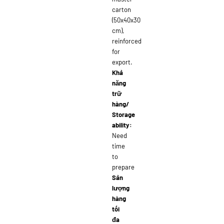
carton
(50x40x30
cm),
reinforced
for
export.
Khả
năng
trữ
hàng/
Storage
ability:
Need
time
to
prepare
Sản
lượng
hàng
tối
đa