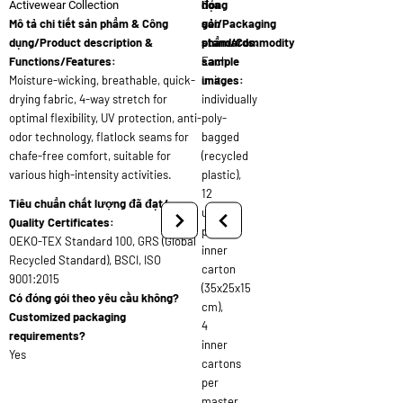
đóng
họa
Activewear Collection
Mô tả chi tiết sản phẩm & Công
gói/Packaging
sản
dụng/Product description &
standards:
phẩm/Commodity
Functions/Features:
Each
sample
Moisture-wicking, breathable, quick-
unit
images:
drying fabric, 4-way stretch for
individually
optimal flexibility, UV protection, anti-
poly-
odor technology, flatlock seams for
bagged
chafe-free comfort, suitable for
(recycled
various high-intensity activities.
plastic),
12
Tiêu chuẩn chất lượng đã đạt/
units
Quality Certificates:
per
OEKO-TEX Standard 100, GRS (Global
inner
Recycled Standard), BSCI, ISO
carton
9001:2015
(35x25x15
Có đóng gói theo yêu cầu không?
cm),
Customized packaging
4
requirements?
inner
Yes
cartons
per
master