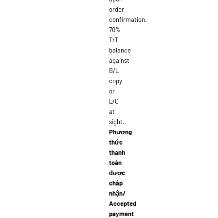
order
confirmation,
70%
T/T
balance
against
B/L
copy
or
L/C
at
sight.
Phương
thức
thanh
toán
được
chấp
nhận/
Accepted
payment