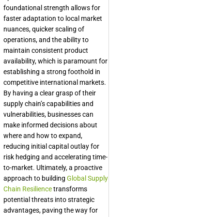
foundational strength allows for
faster adaptation to local market
nuances, quicker scaling of
operations, and the ability to
maintain consistent product
availability, which is paramount for
establishing a strong foothold in
competitive international markets.
By having a clear grasp of their
supply chain’s capabilities and
vulnerabilities, businesses can
make informed decisions about
where and how to expand,
reducing initial capital outlay for
risk hedging and accelerating time-
to-market. Ultimately, a proactive
approach to building
Global Supply
Chain Resilience
transforms
potential threats into strategic
advantages, paving the way for