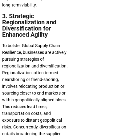
long-term viability.
3. Strategic
Regionalization and
Diversification for
Enhanced Agility
To bolster
Global Supply Chain
Resilience
, businesses are actively
pursuing strategies of
regionalization and diversification.
Regionalization, often termed
nearshoring or friend-shoring,
involves relocating production or
sourcing closer to end markets or
within geopolitically aligned blocs.
This reduces lead times,
transportation costs, and
exposure to distant geopolitical
risks. Concurrently, diversification
entails broadening the supplier