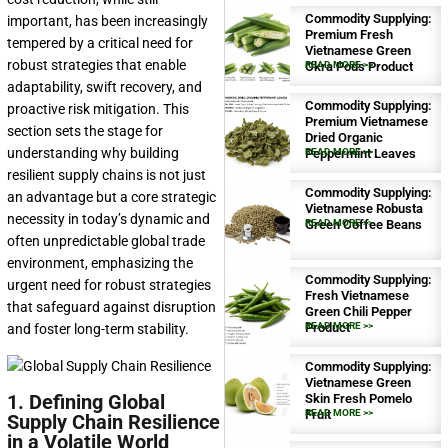
Commodity Supplying:
important, has been increasingly
Premium Fresh
tempered by a critical need for
Vietnamese Green
robust strategies that enable
Okra Pods Product
READ MORE >>
adaptability, swift recovery, and
Commodity Supplying:
proactive risk mitigation. This
Premium Vietnamese
section sets the stage for
Dried Organic
understanding why building
Peppermint Leaves
READ MORE >>
resilient supply chains is not just
Commodity Supplying:
an advantage but a core strategic
Vietnamese Robusta
necessity in today’s dynamic and
Green Coffee Beans
READ MORE >>
often unpredictable global trade
environment, emphasizing the
Commodity Supplying:
urgent need for robust strategies
Fresh Vietnamese
that safeguard against disruption
Green Chili Pepper
Product
READ MORE >>
and foster long-term stability.
Commodity Supplying:
Vietnamese Green
1. Defining Global
Skin Fresh Pomelo
Fruit
READ MORE >>
Supply Chain Resilience
in a Volatile World