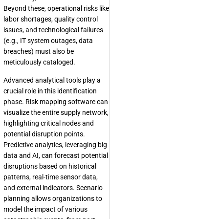
Beyond these, operational risks like
labor shortages, quality control
issues, and technological failures
(e.g., IT system outages, data
breaches) must also be
meticulously cataloged.
Advanced analytical tools play a
crucial role in this identification
phase. Risk mapping software can
visualize the entire supply network,
highlighting critical nodes and
potential disruption points.
Predictive analytics, leveraging big
data and AI, can forecast potential
disruptions based on historical
patterns, real-time sensor data,
and external indicators. Scenario
planning allows organizations to
model the impact of various