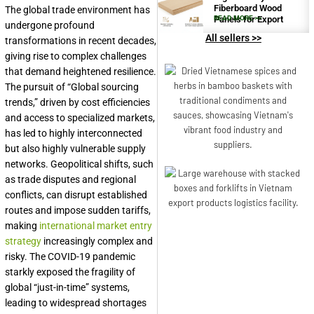
Fiberboard Wood
The global trade environment has
Panels for Export
READ MORE >>
undergone profound
All sellers >>
transformations in recent decades,
giving rise to complex challenges
that demand heightened resilience.
The pursuit of “Global sourcing
trends,” driven by cost efficiencies
and access to specialized markets,
has led to highly interconnected
but also highly vulnerable supply
networks. Geopolitical shifts, such
as trade disputes and regional
conflicts, can disrupt established
routes and impose sudden tariffs,
making
international market entry
strategy
increasingly complex and
risky. The COVID-19 pandemic
starkly exposed the fragility of
global “just-in-time” systems,
leading to widespread shortages