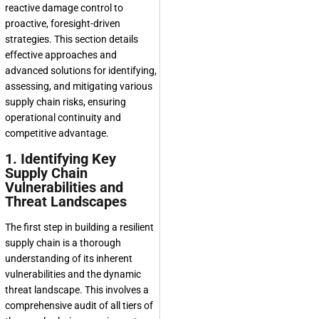
reactive damage control to
proactive, foresight-driven
strategies. This section details
effective approaches and
advanced solutions for identifying,
assessing, and mitigating various
supply chain risks, ensuring
operational continuity and
competitive advantage.
1. Identifying Key
Supply Chain
Vulnerabilities and
Threat Landscapes
The first step in building a resilient
supply chain is a thorough
understanding of its inherent
vulnerabilities and the dynamic
threat landscape. This involves a
comprehensive audit of all tiers of