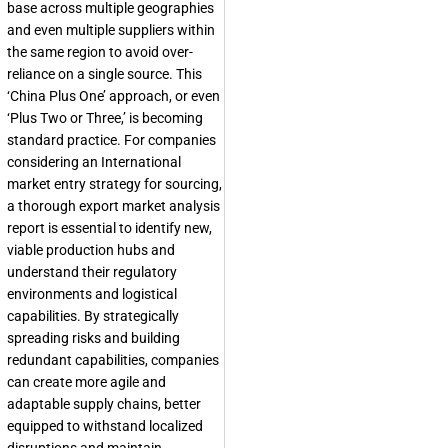
base across multiple geographies
and even multiple suppliers within
the same region to avoid over-
reliance on a single source. This
‘China Plus One’ approach, or even
‘Plus Two or Three,’ is becoming
standard practice. For companies
considering an
International
market entry strategy
for sourcing,
a thorough
export market analysis
report
is essential to identify new,
viable production hubs and
understand their regulatory
environments and logistical
capabilities. By strategically
spreading risks and building
redundant capabilities, companies
can create more agile and
adaptable supply chains, better
equipped to withstand localized