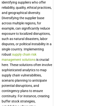
identifying suppliers who offer
reliability, quality, ethical practices,
and geographical diversity.
Diversifying the supplier base
across multiple regions, for
example, can significantly reduce
exposure to localized disruptions,
such as natural disasters, labor
disputes, or political instability in a
single country. Implementing
robust
supply chain risk
management solutions
is crucial
here. These solutions often involve
sophisticated analytics to map
supply chain vulnerabilities,
scenario planning to anticipate
potential disruptions, and
contingency plans to ensure
continuity. For instance, creating
buffer stock strategies,