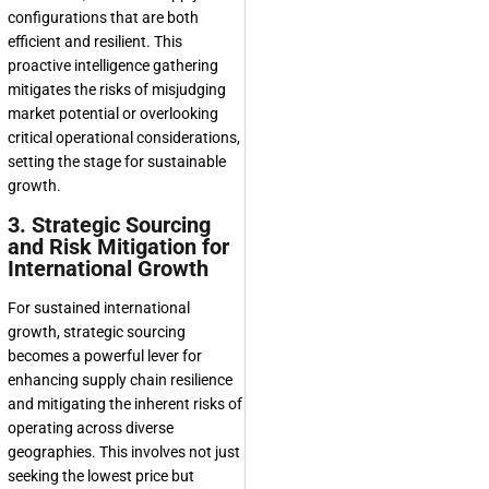
configurations that are both
efficient and resilient. This
proactive intelligence gathering
mitigates the risks of misjudging
market potential or overlooking
critical operational considerations,
setting the stage for sustainable
growth.
3. Strategic Sourcing
and Risk Mitigation for
International Growth
For sustained international
growth, strategic sourcing
becomes a powerful lever for
enhancing supply chain resilience
and mitigating the inherent risks of
operating across diverse
geographies. This involves not just
seeking the lowest price but