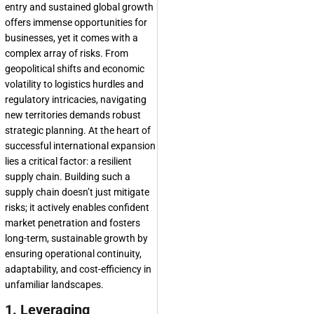
entry and sustained global growth
offers immense opportunities for
businesses, yet it comes with a
complex array of risks. From
geopolitical shifts and economic
volatility to logistics hurdles and
regulatory intricacies, navigating
new territories demands robust
strategic planning. At the heart of
successful international expansion
lies a critical factor: a resilient
supply chain. Building such a
supply chain doesn’t just mitigate
risks; it actively enables confident
market penetration and fosters
long-term, sustainable growth by
ensuring operational continuity,
adaptability, and cost-efficiency in
unfamiliar landscapes.
1. Leveraging