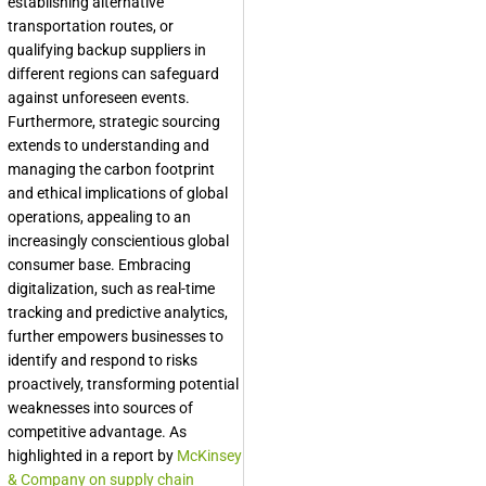
establishing alternative
transportation routes, or
qualifying backup suppliers in
different regions can safeguard
against unforeseen events.
Furthermore, strategic sourcing
extends to understanding and
managing the carbon footprint
and ethical implications of global
operations, appealing to an
increasingly conscientious global
consumer base. Embracing
digitalization, such as real-time
tracking and predictive analytics,
further empowers businesses to
identify and respond to risks
proactively, transforming potential
weaknesses into sources of
competitive advantage. As
highlighted in a report by
McKinsey
& Company on supply chain