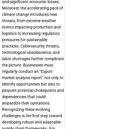
and significant economic losses.
Moreover, the accelerating pace of
climate change introduces new
threats, from extreme weather
events impacting production and
logistics to increasing regulatory
pressures for sustainable
practices. Cybersecurity threats,
technological obsolescence, and
labor shortages further complicate
the picture. Businesses must
regularly conduct an “Export
market analysis report” not only to
identify opportunities but also to
pinpoint potential chokepoints and
dependencies that could
jeopardize their operations.
Recognizing these evolving
challenges is the first step toward
developing robust and adaptable
supply chain frameworks. For