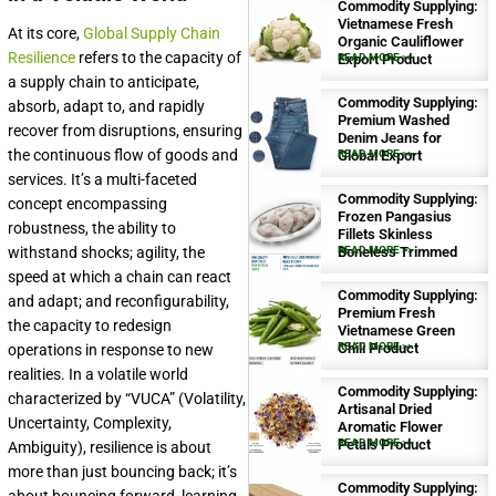
Commodity Supplying:
Vietnamese Fresh
At its core,
Global Supply Chain
Organic Cauliflower
Resilience
refers to the capacity of
Export Product
READ MORE >>
a supply chain to anticipate,
Commodity Supplying:
absorb, adapt to, and rapidly
Premium Washed
recover from disruptions, ensuring
Denim Jeans for
the continuous flow of goods and
Global Export
READ MORE >>
services. It’s a multi-faceted
Commodity Supplying:
concept encompassing
Frozen Pangasius
robustness, the ability to
Fillets Skinless
withstand shocks; agility, the
Boneless Trimmed
READ MORE >>
speed at which a chain can react
Commodity Supplying:
and adapt; and reconfigurability,
Premium Fresh
the capacity to redesign
Vietnamese Green
Chili Product
READ MORE >>
operations in response to new
realities. In a volatile world
Commodity Supplying:
characterized by “VUCA” (Volatility,
Artisanal Dried
Uncertainty, Complexity,
Aromatic Flower
Petals Product
READ MORE >>
Ambiguity), resilience is about
more than just bouncing back; it’s
Commodity Supplying: