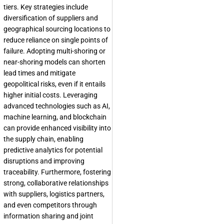
tiers. Key strategies include
diversification of suppliers and
geographical sourcing locations to
reduce reliance on single points of
failure. Adopting multi-shoring or
near-shoring models can shorten
lead times and mitigate
geopolitical risks, even if it entails
higher initial costs. Leveraging
advanced technologies such as AI,
machine learning, and blockchain
can provide enhanced visibility into
the supply chain, enabling
predictive analytics for potential
disruptions and improving
traceability. Furthermore, fostering
strong, collaborative relationships
with suppliers, logistics partners,
and even competitors through
information sharing and joint