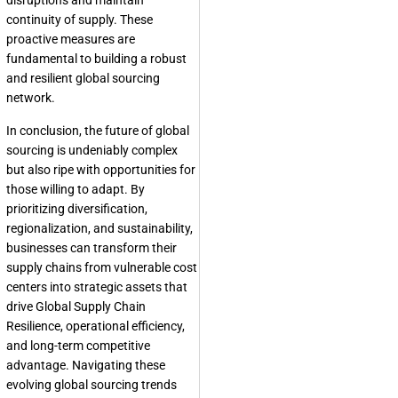
disruptions and maintain
continuity of supply. These
proactive measures are
fundamental to building a robust
and resilient global sourcing
network.
In conclusion, the future of global
sourcing is undeniably complex
but also ripe with opportunities for
those willing to adapt. By
prioritizing diversification,
regionalization, and sustainability,
businesses can transform their
supply chains from vulnerable cost
centers into strategic assets that
drive
Global Supply Chain
Resilience
, operational efficiency,
and long-term competitive
advantage. Navigating these
evolving
global sourcing trends