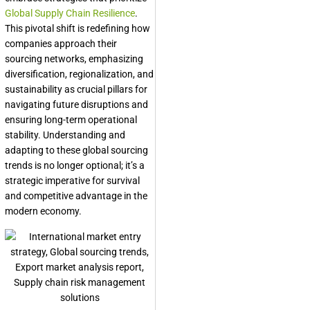
Global Supply Chain Resilience
.
This pivotal shift is redefining how
companies approach their
sourcing networks, emphasizing
diversification, regionalization, and
sustainability as crucial pillars for
navigating future disruptions and
ensuring long-term operational
stability. Understanding and
adapting to these global sourcing
trends is no longer optional; it’s a
strategic imperative for survival
and competitive advantage in the
modern economy.