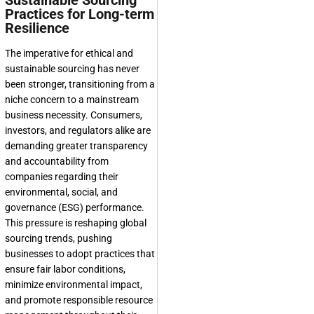
Sustainable Sourcing
Practices for Long-term
Resilience
The imperative for ethical and
sustainable sourcing has never
been stronger, transitioning from a
niche concern to a mainstream
business necessity. Consumers,
investors, and regulators alike are
demanding greater transparency
and accountability from
companies regarding their
environmental, social, and
governance (ESG) performance.
This pressure is reshaping
global
sourcing trends
, pushing
businesses to adopt practices that
ensure fair labor conditions,
minimize environmental impact,
and promote responsible resource