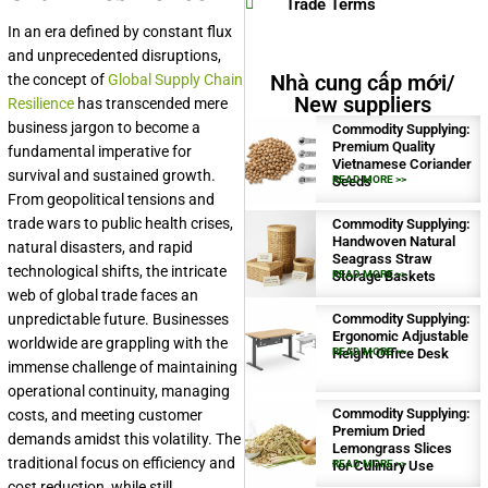
Trade Terms
In an era defined by constant flux
and unprecedented disruptions,
Nhà cung cấp mới/
the concept of
Global Supply Chain
New suppliers
Resilience
has transcended mere
business jargon to become a
Commodity Supplying:
Premium Quality
fundamental imperative for
Vietnamese Coriander
survival and sustained growth.
Seeds
READ MORE >>
From geopolitical tensions and
trade wars to public health crises,
Commodity Supplying:
Handwoven Natural
natural disasters, and rapid
Seagrass Straw
technological shifts, the intricate
Storage Baskets
READ MORE >>
web of global trade faces an
unpredictable future. Businesses
Commodity Supplying:
Ergonomic Adjustable
worldwide are grappling with the
Height Office Desk
READ MORE >>
immense challenge of maintaining
operational continuity, managing
Commodity Supplying:
costs, and meeting customer
Premium Dried
demands amidst this volatility. The
Lemongrass Slices
traditional focus on efficiency and
for Culinary Use
READ MORE >>
cost reduction, while still