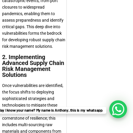
catastrophic events, from port
closures to widespread
pandemics, enabling them to
assess preparedness and identify
critical gaps. This deep dive into
vulnerabilities forms the bedrock
for developing robust
supply chain
risk management solutions
.
2. Implementing
Advanced Supply Chain
Risk Management
Solutions
Once vulnerabilities are identified,
the focus shifts to deploying
sophisticated strategies and
technologies to mitigate these
ay I know your name? My name is Anthony, this is my whatsapp.
risks. Diversification is a
cornerstone of resilience; this
includes multi-sourcing raw
materials and components from