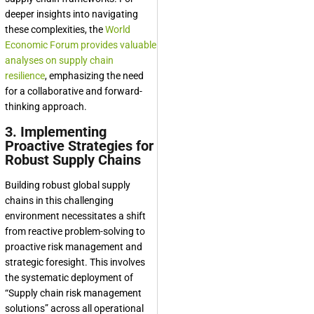
deeper insights into navigating
these complexities, the
World
Economic Forum provides valuable
analyses on supply chain
resilience
, emphasizing the need
for a collaborative and forward-
thinking approach.
3. Implementing
Proactive Strategies for
Robust Supply Chains
Building robust global supply
chains in this challenging
environment necessitates a shift
from reactive problem-solving to
proactive risk management and
strategic foresight. This involves
the systematic deployment of
“Supply chain risk management
solutions” across all operational