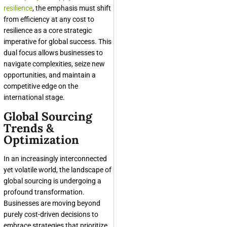
resilience
, the emphasis must shift
from efficiency at any cost to
resilience as a core strategic
imperative for global success. This
dual focus allows businesses to
navigate complexities, seize new
opportunities, and maintain a
competitive edge on the
international stage.
Global Sourcing
Trends &
Optimization
In an increasingly interconnected
yet volatile world, the landscape of
global sourcing is undergoing a
profound transformation.
Businesses are moving beyond
purely cost-driven decisions to
embrace strategies that prioritize