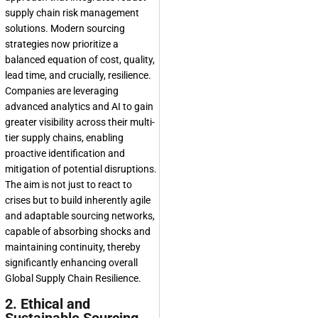
supply chain risk management
solutions
. Modern sourcing
strategies now prioritize a
balanced equation of cost, quality,
lead time, and crucially, resilience.
Companies are leveraging
advanced analytics and AI to gain
greater visibility across their multi-
tier supply chains, enabling
proactive identification and
mitigation of potential disruptions.
The aim is not just to react to
crises but to build inherently agile
and adaptable sourcing networks,
capable of absorbing shocks and
maintaining continuity, thereby
significantly enhancing overall
Global Supply Chain Resilience
.
2. Ethical and