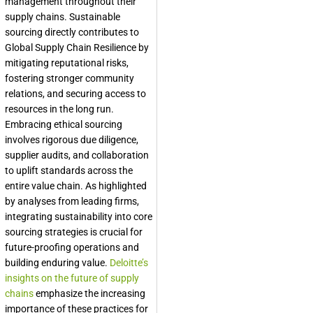
management throughout their
supply chains. Sustainable
sourcing directly contributes to
Global Supply Chain Resilience
by
mitigating reputational risks,
fostering stronger community
relations, and securing access to
resources in the long run.
Embracing ethical sourcing
involves rigorous due diligence,
supplier audits, and collaboration
to uplift standards across the
entire value chain. As highlighted
by analyses from leading firms,
integrating sustainability into core
sourcing strategies is crucial for
future-proofing operations and
building enduring value.
Deloitte’s
insights on the future of supply
chains
emphasize the increasing
importance of these practices for