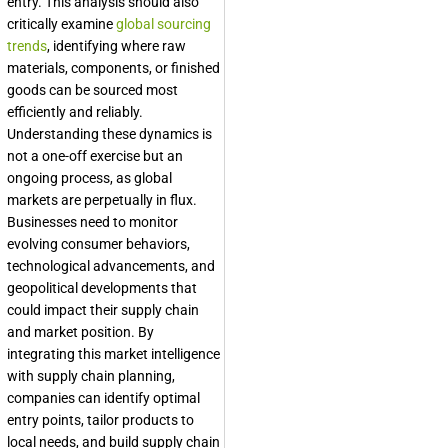
entry. This analysis should also
critically examine
global sourcing
trends
, identifying where raw
materials, components, or finished
goods can be sourced most
efficiently and reliably.
Understanding these dynamics is
not a one-off exercise but an
ongoing process, as global
markets are perpetually in flux.
Businesses need to monitor
evolving consumer behaviors,
technological advancements, and
geopolitical developments that
could impact their supply chain
and market position. By
integrating this market intelligence
with supply chain planning,
companies can identify optimal
entry points, tailor products to
local needs, and build supply chain