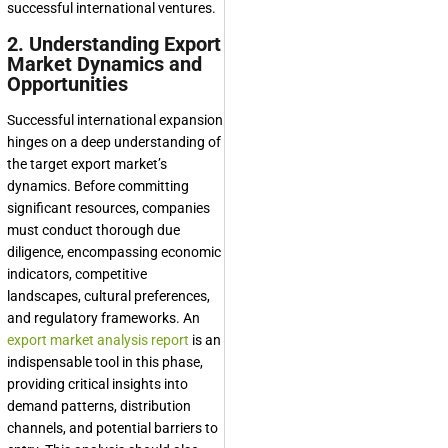
successful international ventures.
2. Understanding Export
Market Dynamics and
Opportunities
Successful international expansion
hinges on a deep understanding of
the target export market’s
dynamics. Before committing
significant resources, companies
must conduct thorough due
diligence, encompassing economic
indicators, competitive
landscapes, cultural preferences,
and regulatory frameworks. An
export market analysis report
is an
indispensable tool in this phase,
providing critical insights into
demand patterns, distribution
channels, and potential barriers to