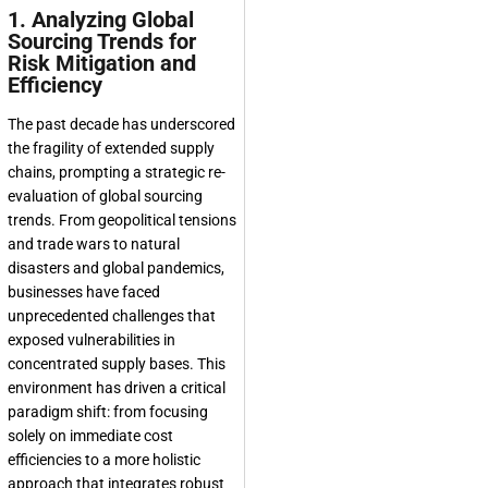
1. Analyzing Global
Sourcing Trends for
Risk Mitigation and
Efficiency
The past decade has underscored
the fragility of extended supply
chains, prompting a strategic re-
evaluation of
global sourcing
trends
. From geopolitical tensions
and trade wars to natural
disasters and global pandemics,
businesses have faced
unprecedented challenges that
exposed vulnerabilities in
concentrated supply bases. This
environment has driven a critical
paradigm shift: from focusing
solely on immediate cost
efficiencies to a more holistic
approach that integrates robust