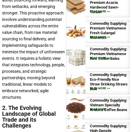
about bouncing forward, learning
Premium Acacia
from setbacks, and emerging
Hardwood Sawn-
Timber
READ MORE >>
stronger. This proactive approach
involves understanding potential
Commodity Supplying:
vulnerabilities across the entire
Premium Vietnamese
value chain, from raw material
Fresh Galangal
Rhizomes
READ MORE >>
sourcing to final delivery, and
implementing safeguards to
Commodity Supplying:
minimize the impact of unforeseen
Premium Vietnamese
events. It requires a holistic view
Raw Cotton Bales
READ MORE >>
that integrates technology, people,
processes, and strategic
Commodity Supplying:
partnerships, moving beyond
Eco-Friendly Rice
traditional, linear models to
Straw Drinking Straws
Bulk
READ MORE >>
embrace networked, agile
structures.
Commodity Supplying:
Vietnam Specialty
2. The Evolving
Arabica Coffee Beans
READ MORE >>
Landscape of Global
Trade and its
Challenges
Commodity Supplying:
High-Density