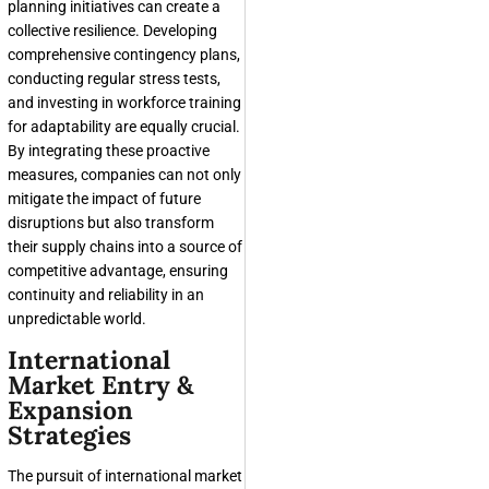
planning initiatives can create a
collective resilience. Developing
comprehensive contingency plans,
conducting regular stress tests,
and investing in workforce training
for adaptability are equally crucial.
By integrating these proactive
measures, companies can not only
mitigate the impact of future
disruptions but also transform
their supply chains into a source of
competitive advantage, ensuring
continuity and reliability in an
unpredictable world.
International
Market Entry &
Expansion
Strategies
The pursuit of international market