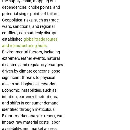
the supply chain, mapping out
dependencies, choke points, and
potential single points of failure.
Geopolitical risks, such as trade
wars, sanctions, and regional
conflicts, can suddenly disrupt
established
global trade routes
and manufacturing hubs
.
Environmental factors, including
extreme weather events, natural
disasters, and regulatory changes
driven by climate concerns, pose
significant threats to physical
assets and logistics networks.
Economic instabilities, such as
inflation, currency fluctuations,
and shifts in consumer demand
identified through meticulous
Export market analysis report
, can
impact raw material costs, labor
availability, and market access.