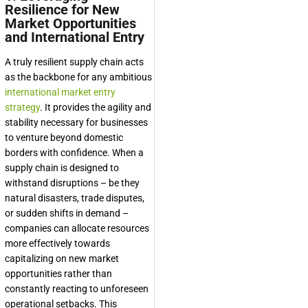
Resilience for New
Market Opportunities
and International Entry
A truly resilient supply chain acts
as the backbone for any ambitious
international market entry
strategy
. It provides the agility and
stability necessary for businesses
to venture beyond domestic
borders with confidence. When a
supply chain is designed to
withstand disruptions – be they
natural disasters, trade disputes,
or sudden shifts in demand –
companies can allocate resources
more effectively towards
capitalizing on new market
opportunities rather than
constantly reacting to unforeseen
operational setbacks. This