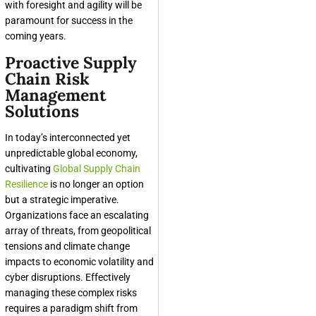
with foresight and agility will be
paramount for success in the
coming years.
Proactive Supply
Chain Risk
Management
Solutions
In today’s interconnected yet
unpredictable global economy,
cultivating
Global Supply Chain
Resilience
is no longer an option
but a strategic imperative.
Organizations face an escalating
array of threats, from geopolitical
tensions and climate change
impacts to economic volatility and
cyber disruptions. Effectively
managing these complex risks
requires a paradigm shift from