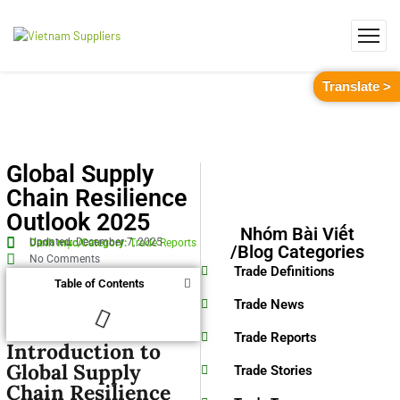
Translate >
Global Supply
Chain Resilience
Outlook 2025
Nhóm Bài Viết
Updated: December 7, 2025
Danh mục/Category:
Trade Reports
/Blog Categories
No Comments
Trade Definitions
Table of Contents
Trade News
Trade Reports
Introduction to
Global Supply
Trade Stories
Chain Resilience