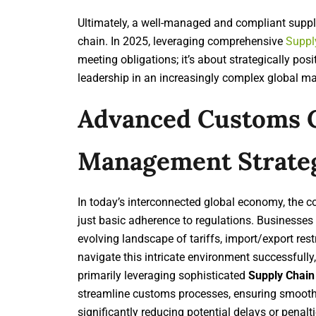
Ultimately, a well-managed and compliant supply 
chain. In 2025, leveraging comprehensive
Suppl
meeting obligations; it’s about strategically po
leadership in an increasingly complex global ma
Advanced Customs 
Management Strate
In today’s interconnected global economy, the 
just basic adherence to regulations. Businesses
evolving landscape of tariffs, import/export re
navigate this intricate environment successfull
primarily leveraging sophisticated
Supply Chain
streamline customs processes, ensuring smooth c
significantly reducing potential delays or pen