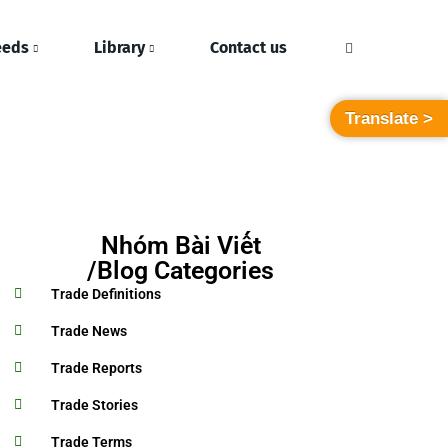
eeds
Library
Contact us
Translate >
Nhóm Bài Viết
/Blog Categories
Trade Definitions
Trade News
Trade Reports
Trade Stories
Trade Terms