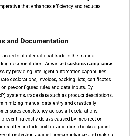
 imperative that enhances efficiency and reduces
ns and Documentation
aspects of international trade is the manual
orting documentation. Advanced
customs compliance
ss by providing intelligent automation capabilities.
e declarations, invoices, packing lists, certificates
on pre-configured rules and data inputs. By
RP) systems, trade data such as product descriptions,
, minimizing manual data entry and drastically
on ensures consistency across all declarations,
preventing costly delays caused by incorrect or
rms often include built-in validation checks against
layer of protection against non-compliance and making