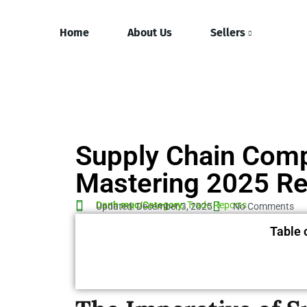
Home
About Us
Sellers
Supply Chain Comp
Mastering 2025 Re
Danh mục/Category:
Trade Reports
Updated: December 3, 2025
No Comments
Table 