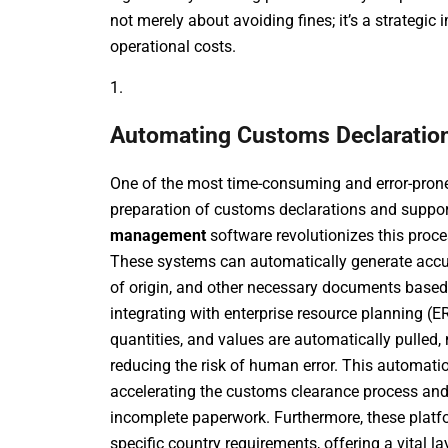
not merely about avoiding fines; it’s a strategic
operational costs.
1.
Automating Customs Declaratio
One of the most time-consuming and error-prone 
preparation of customs declarations and supp
management
software revolutionizes this proce
These systems can automatically generate accurat
of origin, and other necessary documents based 
integrating with enterprise resource planning (E
quantities, and values are automatically pulled
reducing the risk of human error. This automati
accelerating the customs clearance process and 
incomplete paperwork. Furthermore, these platfo
specific country requirements, offering a vital 