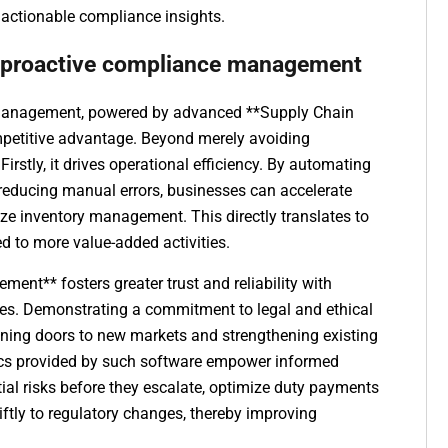
 actionable compliance insights.
f proactive compliance management
 management, powered by advanced **Supply Chain
mpetitive advantage. Beyond merely avoiding
 Firstly, it drives operational efficiency. By automating
reducing manual errors, businesses can accelerate
ze inventory management. This directly translates to
ed to more value-added activities.
nt** fosters greater trust and reliability with
ies. Demonstrating a commitment to legal and ethical
ning doors to new markets and strengthening existing
ytics provided by such software empower informed
al risks before they escalate, optimize duty payments
iftly to regulatory changes, thereby improving