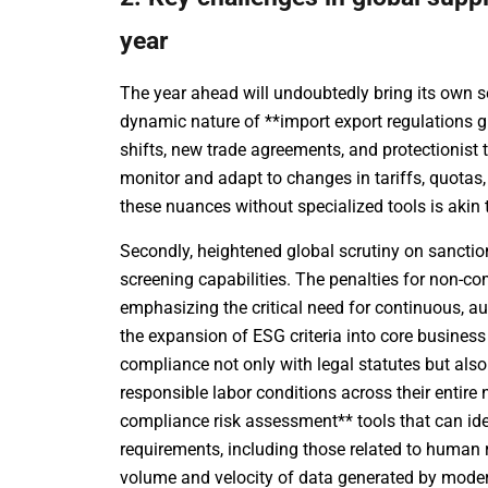
year
The year ahead will undoubtedly bring its own se
dynamic nature of **import export regulations g
shifts, new trade agreements, and protectionis
monitor and adapt to changes in tariffs, quotas,
these nuances without specialized tools is akin
Secondly, heightened global scrutiny on sanctio
screening capabilities. The penalties for non-co
emphasizing the critical need for continuous, a
the expansion of ESG criteria into core busin
compliance not only with legal statutes but also
responsible labor conditions across their entir
compliance risk assessment** tools that can ide
requirements, including those related to human r
volume and velocity of data generated by modern 