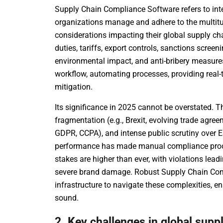
Supply Chain Compliance Software refers to inte
organizations manage and adhere to the multitud
considerations impacting their global supply 
duties, tariffs, export controls, sanctions screen
environmental impact, and anti-bribery measures.
workflow, automating processes, providing real-ti
mitigation.
Its significance in 2025 cannot be overstated. T
fragmentation (e.g., Brexit, evolving trade agree
GDPR, CCPA), and intense public scrutiny over 
performance has made manual compliance proce
stakes are higher than ever, with violations lead
severe brand damage. Robust Supply Chain Com
infrastructure to navigate these complexities, en
sound.
2. Key challenges in global supp