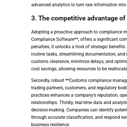
advanced analytics to turn raw information into
3. The competitive advantage o
Adopting a proactive approach to compliance
Compliance Software**, offers a significant co
penalties, it unlocks a host of strategic benefits.
routine tasks, streamlining documentation, and 
customs clearance, minimize delays, and optimi
cost savings, allowing resources to be reallocat
Secondly, robust **Customs compliance manageme
trading partners, customers, and regulatory bod
practices enhances a company’s reputation, ope
relationships. Thirdly, real-time data and anal
decision-making. Companies can identify potenti
through accurate classification, and respond sw
business resilience.