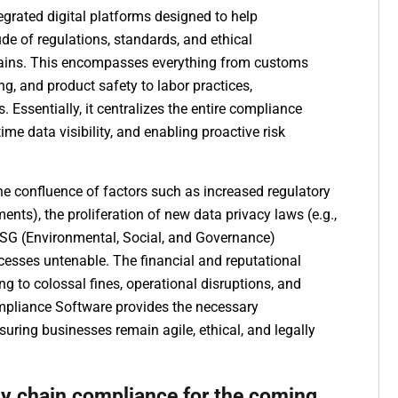
grated digital platforms designed to help
e of regulations, standards, and ethical
chains. This encompasses everything from customs
ing, and product safety to labor practices,
 Essentially, it centralizes the entire compliance
me data visibility, and enabling proactive risk
he confluence of factors such as increased regulatory
ments), the proliferation of new data privacy laws (e.g.,
ESG (Environmental, Social, and Governance)
sses untenable. The financial and reputational
ing to colossal fines, operational disruptions, and
pliance Software provides the necessary
suring businesses remain agile, ethical, and legally
ly chain compliance for the coming