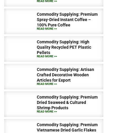
READ MORE >>
Commodity Supplying: Premium
Spray-Dried Instant Coffee –
100% Pure Coffee
READ MORE >>
Commodity Supplying: High
Quality Recycled PET Plastic
Pellets
READ MORE >>
Commodity Supplying: Artisan
Crafted Decorative Wooden
Articles for Export
READ MORE >>
Commodity Supplying: Premium
Dried Seaweed & Cultured
Shrimp Products
READ MORE >>
Commodity Supplying: Premium
Vietnamese Dried Garlic Flakes