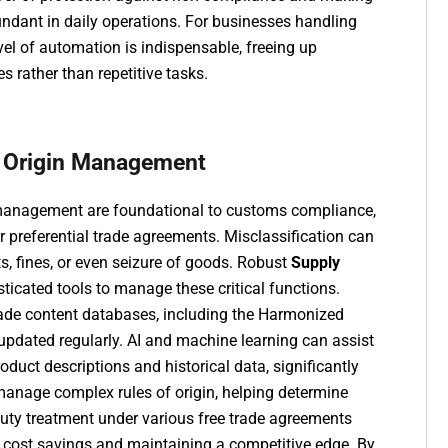
ndant in daily operations. For businesses handling
vel of automation is indispensable, freeing up
s rather than repetitive tasks.
and Origin Management
in management are foundational to customs compliance,
for preferential trade agreements. Misclassification can
, fines, or even seizure of goods. Robust
Supply
ticated tools to manage these critical functions.
rade content databases, including the Harmonized
 updated regularly. AI and machine learning can assist
uct descriptions and historical data, significantly
anage complex rules of origin, helping determine
duty treatment under various free trade agreements
ng cost savings and maintaining a competitive edge. By