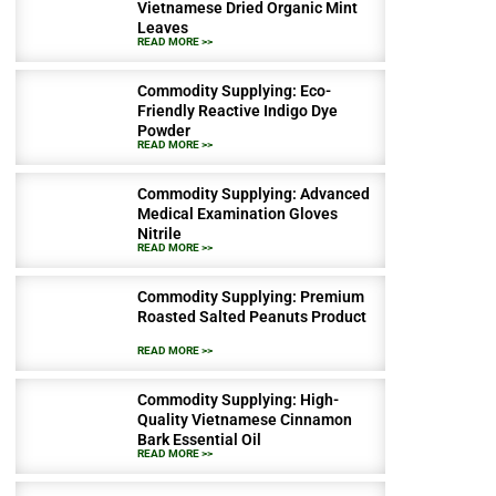
Vietnamese Dried Organic Mint
Leaves
READ MORE >>
Commodity Supplying: Eco-
Friendly Reactive Indigo Dye
Powder
READ MORE >>
Commodity Supplying: Advanced
Medical Examination Gloves
Nitrile
READ MORE >>
Commodity Supplying: Premium
Roasted Salted Peanuts Product
READ MORE >>
Commodity Supplying: High-
Quality Vietnamese Cinnamon
Bark Essential Oil
READ MORE >>