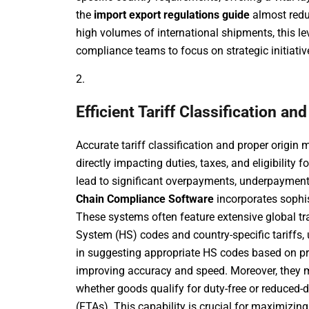
the
import export regulations guide
almost redu
high volumes of international shipments, this le
compliance teams to focus on strategic initiative
2.
Efficient Tariff Classification 
Accurate tariff classification and proper orig
directly impacting duties, taxes, and eligibility 
lead to significant overpayments, underpayments
Chain Compliance Software
incorporates sophis
These systems often feature extensive global t
System (HS) codes and country-specific tariffs,
in suggesting appropriate HS codes based on prod
improving accuracy and speed. Moreover, they m
whether goods qualify for duty-free or reduced-
(FTAs). This capability is crucial for maximizi