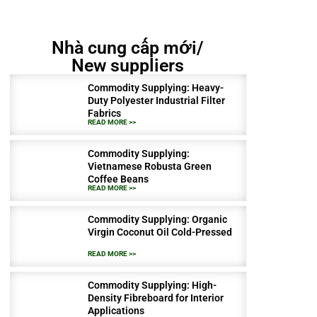
Nhà cung cấp mới/
New suppliers
Commodity Supplying: Heavy-
Duty Polyester Industrial Filter
Fabrics
READ MORE >>
Commodity Supplying:
Vietnamese Robusta Green
Coffee Beans
READ MORE >>
Commodity Supplying: Organic
Virgin Coconut Oil Cold-Pressed
READ MORE >>
Commodity Supplying: High-
Density Fibreboard for Interior
Applications