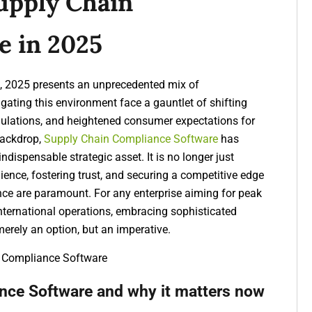
upply Chain
e in 2025
de, 2025 presents an unprecedented mix of
gating this environment face a gauntlet of shifting
egulations, and heightened consumer expectations for
backdrop,
Supply Chain Compliance Software
has
dispensable strategic asset. It is no longer just
ilience, fostering trust, and securing a competitive edge
nce are paramount. For any enterprise aiming for peak
 international operations, embracing sophisticated
merely an option, but an imperative.
nce Software and why it matters now