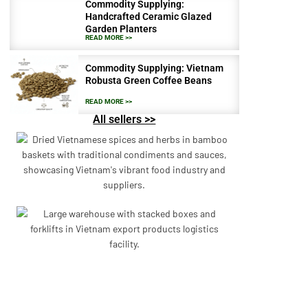
Commodity Supplying:
Handcrafted Ceramic Glazed
Garden Planters
READ MORE >>
Commodity Supplying: Vietnam
Robusta Green Coffee Beans
READ MORE >>
All sellers >>