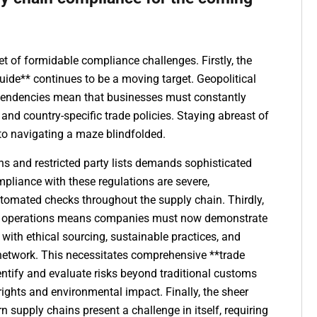
t of formidable compliance challenges. Firstly, the
uide** continues to be a moving target. Geopolitical
t tendencies mean that businesses must constantly
 and country-specific trade policies. Staying abreast of
 to navigating a maze blindfolded.
ns and restricted party lists demands sophisticated
mpliance with these regulations are severe,
utomated checks throughout the supply chain. Thirdly,
ess operations means companies must now demonstrate
 with ethical sourcing, sustainable practices, and
e network. This necessitates comprehensive **trade
ntify and evaluate risks beyond traditional customs
ights and environmental impact. Finally, the sheer
supply chains present a challenge in itself, requiring