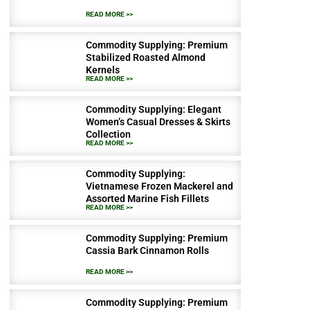
READ MORE >>
Commodity Supplying: Premium
Stabilized Roasted Almond
Kernels
READ MORE >>
Commodity Supplying: Elegant
Women’s Casual Dresses & Skirts
Collection
READ MORE >>
Commodity Supplying:
Vietnamese Frozen Mackerel and
Assorted Marine Fish Fillets
READ MORE >>
Commodity Supplying: Premium
Cassia Bark Cinnamon Rolls
READ MORE >>
Commodity Supplying: Premium