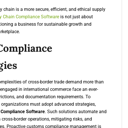
chain is a more secure, efficient, and ethical supply
y Chain Compliance Software
is not just about
sitioning a business for sustainable growth and
rketplace.
Compliance
gies
complexities of cross-border trade demand more than
 engaged in international commerce face an ever-
strictions, and documentation requirements. To
y, organizations must adopt advanced strategies,
 Compliance Software
. Such solutions automate and
ross-border operations, mitigating risks, and
alties. Proactive customs compliance management is