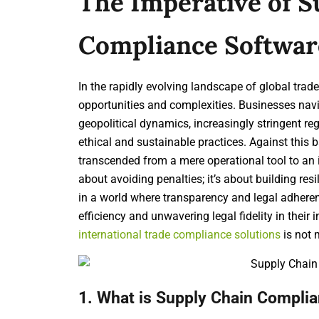
The Imperative of S
Compliance Softwar
In the rapidly evolving landscape of global tra
opportunities and complexities. Businesses navi
geopolitical dynamics, increasingly stringent r
ethical and sustainable practices. Against this 
transcended from a mere operational tool to an in
about avoiding penalties; it’s about building res
in a world where transparency and legal adhere
efficiency and unwavering legal fidelity in their
international trade compliance solutions
is not 
1. What is Supply Chain Complia