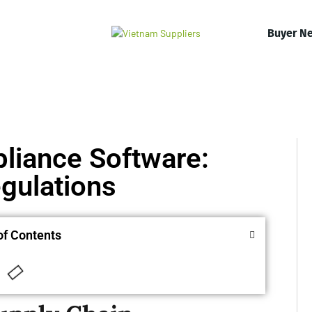
Buyer N
liance Software:
gulations
of Contents