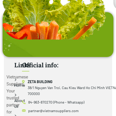
Links
Official info:
Vietnamese
ZETA BUILDING
Suppliers:
Home
38/1 Nguyen Van Troi, Cau Kieu Ward Ho Chi Minh VIET
Your
700000
trusted
About
84-963-870270 (Phone - Whatsapp)
partner
us
partner@vietnamsuppliers.com
for