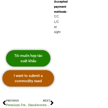
Accepted
payment
methods:
T/T,
L/C
at
sight
Tôi muốn hợp tác
xuất khẩu
I want to submit a
commodity need
PREVIOUS
NEXT
Premium Fresh Vietnamese Rambutan Fruit
Handwoven Rattan Baskets and Storage Solutions