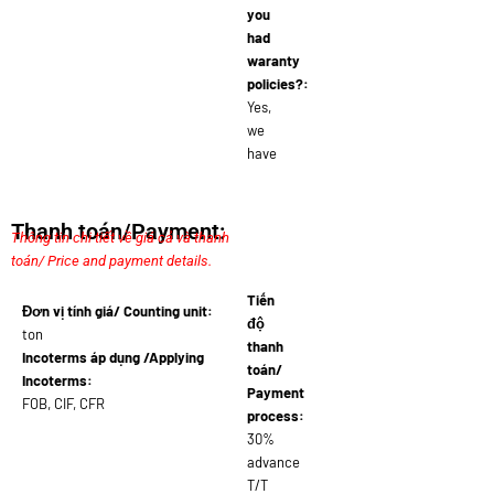
you
had
waranty
policies?:
Yes,
we
have
Thanh toán/Payment:
Thông tin chi tiết về giá cả và thanh
toán/ Price and payment details.
Tiến
Đơn vị tính giá/ Counting unit:
độ
ton
thanh
Incoterms áp dụng /Applying
toán/
Incoterms:
Payment
FOB, CIF, CFR
process:
30%
advance
T/T