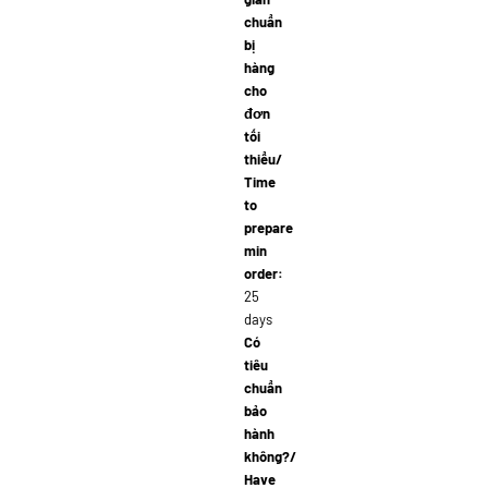
chuẩn
bị
hàng
cho
đơn
tối
thiểu/
Time
to
prepare
min
order:
25
days
Có
tiêu
chuẩn
bảo
hành
không?/
Have