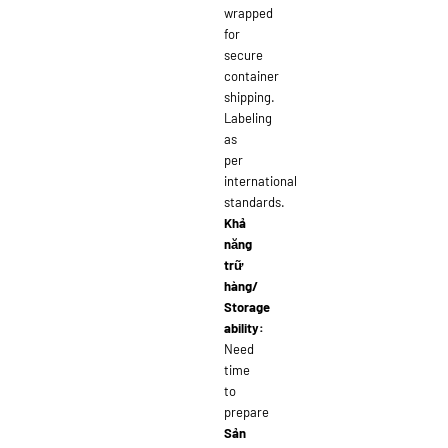
wrapped
for
secure
container
shipping.
Labeling
as
per
international
standards.
Khả
năng
trữ
hàng/
Storage
ability:
Need
time
to
prepare
Sản