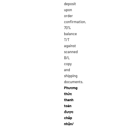
deposit
upon
order
confirmation,
70%
balance
T/T
against
scanned
B/L
copy
and
shipping
documents.
Phương
thức
thanh
toán
được
chấp
nhận/