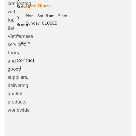
connecting
Open Hours:
Sellers
with
Mon – Sat: 8 am – 5 pm,
top-
Sunday: CLOSED
Buyers
tier
Vietnamese
Library
services,
food
Contact
and
us
goods
suppliers,
delivering
quality
products
worldwide.