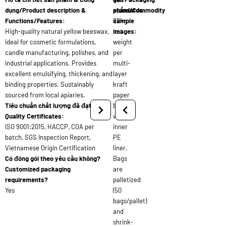
dụng/Product description &
standards:
phẩm/Commodity
Functions/Features:
20kg
sample
High-quality natural yellow beeswax,
net
images:
ideal for cosmetic formulations,
weight
candle manufacturing, polishes, and
per
industrial applications. Provides
multi-
excellent emulsifying, thickening, and
layer
binding properties. Sustainably
kraft
sourced from local apiaries.
paper
Tiêu chuẩn chất lượng đã đạt/
bag
Quality Certificates:
with
ISO 9001:2015, HACCP, COA per
inner
batch, SGS Inspection Report,
PE
Vietnamese Origin Certification
liner.
Có đóng gói theo yêu cầu không?
Bags
Customized packaging
are
requirements?
palletized
Yes
(50
bags/pallet)
and
shrink-