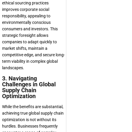
ethical sourcing practices
improves corporate social
responsibility, appealing to
environmentally conscious
consumers and investors. This
strategic foresight allows
companies to adapt quickly to
market shifts, maintain a
competitive edge, and secure long-
term viability in complex global
landscapes.
3. Navigating
Challenges in Global
Supply Chain
Optimization
While the benefits are substantial,
achieving true global supply chain
optimization is not without its
hurdles. Businesses frequently