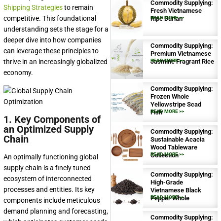
Commodity Supplying:
Shipping Strategies
to remain
Fresh Vietnamese
competitive. This foundational
Ripe Durian
READ MORE >>
understanding sets the stage for a
deeper dive into how companies
Commodity Supplying:
can leverage these principles to
Premium Vietnamese
thrive in an increasingly globalized
Jasmine Fragrant Rice
READ MORE >>
economy.
Commodity Supplying:
Frozen Whole
Yellowstripe Scad
Fish
READ MORE >>
1. Key Components of
an Optimized Supply
Commodity Supplying:
Chain
Sustainable Acacia
Wood Tableware
Collection
READ MORE >>
An optimally functioning global
supply chain is a finely tuned
Commodity Supplying:
ecosystem of interconnected
High-Grade
processes and entities. Its key
Vietnamese Black
Pepper Whole
READ MORE >>
components include meticulous
demand planning and forecasting,
Commodity Supplying: