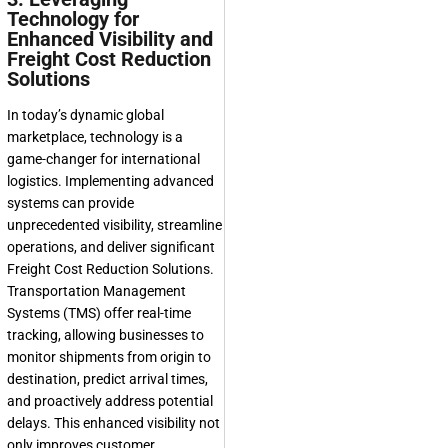
Technology for
Enhanced Visibility and
Freight Cost Reduction
Solutions
In today’s dynamic global
marketplace, technology is a
game-changer for international
logistics. Implementing advanced
systems can provide
unprecedented visibility, streamline
operations, and deliver significant
Freight Cost Reduction Solutions
.
Transportation Management
Systems (TMS) offer real-time
tracking, allowing businesses to
monitor shipments from origin to
destination, predict arrival times,
and proactively address potential
delays. This enhanced visibility not
only improves customer