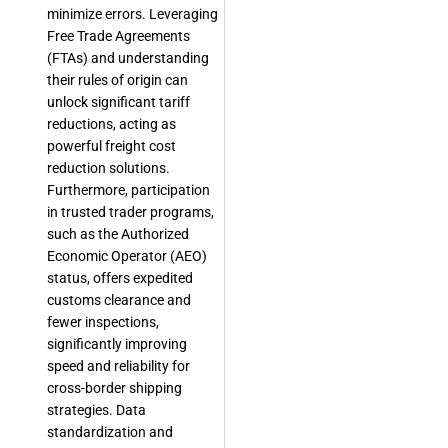
minimize errors. Leveraging
Free Trade Agreements
(FTAs) and understanding
their rules of origin can
unlock significant tariff
reductions, acting as
powerful freight cost
reduction solutions.
Furthermore, participation
in trusted trader programs,
such as the Authorized
Economic Operator (AEO)
status, offers expedited
customs clearance and
fewer inspections,
significantly improving
speed and reliability for
cross-border shipping
strategies. Data
standardization and