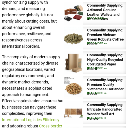
synchronizing supply with
Commodity Supplying:
demand, and measuring
Artisanal Genuine
Leather Wallets and
performance globally. It’s not
Accessories
READ MORE >>
merely about cutting costs, but
about enhancing overall
Commodity Supplying:
performance, resilience, and
Premium Vietnam
Green Robusta Coffee
responsiveness across
Beans
READ MORE >>
international borders.
Commodity Supplying:
The complexity of modern supply
High-Quality Recycled
chains, characterized by diverse
Corrugated Paper
Board
READ MORE >>
geographical locations, varied
regulatory environments, and
Commodity Supplying:
dynamic market demands,
Premium Quality
necessitates a sophisticated
Vietnamese Coriander
Seeds
READ MORE >>
approach to management.
Effective optimization ensures that
Commodity Supplying:
businesses can navigate these
Intricate Handcrafted
complexities, improving their
Wooden Wall Art
Panels
READ MORE >>
International Logistics Efficiency
and adopting robust
Cross-border