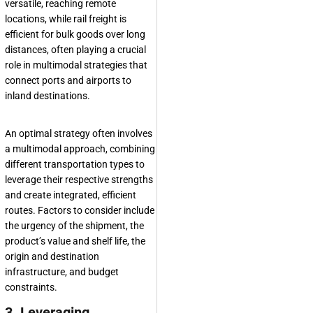
versatile, reaching remote
locations, while rail freight is
efficient for bulk goods over long
distances, often playing a crucial
role in multimodal strategies that
connect ports and airports to
inland destinations.
An optimal strategy often involves
a multimodal approach, combining
different transportation types to
leverage their respective strengths
and create integrated, efficient
routes. Factors to consider include
the urgency of the shipment, the
product’s value and shelf life, the
origin and destination
infrastructure, and budget
constraints.
3. Leveraging