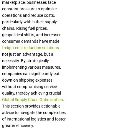
marketplace, businesses face
constant pressure to optimize
operations and reduce costs,
particularly within their supply
chains. Rising fuel prices,
geopolitical shifts, and increased
consumer demands have made
freight cost reduction solutions
not just an advantage, but a
necessity. By strategically
implementing various measures,
companies can significantly cut
down on shipping expenses
without compromising service
quality, thereby achieving crucial
Global Supply Chain Optimization
.
This section provides actionable
advice to navigate the complexities
of international logistics and foster
greater efficiency.