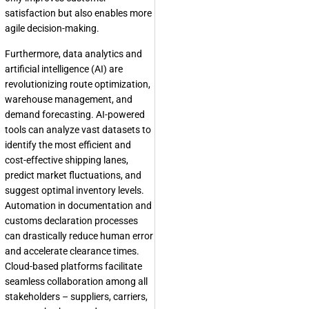
satisfaction but also enables more
agile decision-making.
Furthermore, data analytics and
artificial intelligence (AI) are
revolutionizing route optimization,
warehouse management, and
demand forecasting. AI-powered
tools can analyze vast datasets to
identify the most efficient and
cost-effective shipping lanes,
predict market fluctuations, and
suggest optimal inventory levels.
Automation in documentation and
customs declaration processes
can drastically reduce human error
and accelerate clearance times.
Cloud-based platforms facilitate
seamless collaboration among all
stakeholders – suppliers, carriers,