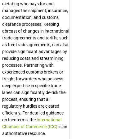
dictating who pays for and
manages the shipment, insurance,
documentation, and customs
clearance processes. Keeping
abreast of changes in international
trade agreements and tariffs, such
as free trade agreements, can also
provide significant advantages by
reducing costs and streamlining
processes. Partnering with
experienced customs brokers or
freight forwarders who possess
deep expertise in specific trade
lanes can significantly de-risk the
process, ensuring that all
regulatory hurdles are cleared
efficiently. For detailed guidance
on Incoterms, the
International
Chamber of Commerce (ICC)
is an
authoritative resource.