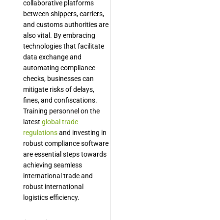
collaborative platforms
between shippers, carriers,
and customs authorities are
also vital. By embracing
technologies that facilitate
data exchange and
automating compliance
checks, businesses can
mitigate risks of delays,
fines, and confiscations.
Training personnel on the
latest
global trade
regulations
and investing in
robust compliance software
are essential steps towards
achieving seamless
international trade and
robust international
logistics efficiency.