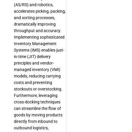
(AS/RS) and robotics,
accelerates picking, packing,
and sorting processes,
dramatically improving
throughput and accuracy.
Implementing sophisticated
Inventory Management
Systems (IMS) enables just-
in-time (JIT) delivery
principles and vendor-
managed inventory (VMI)
models, reducing carrying
costs and preventing
stockouts or overstocking.
Furthermore, leveraging
cross-docking techniques
can streamline the flow of
goods by moving products
directly from inbound to
outbound logistics,