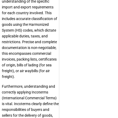
understanding of the specific
import and export requirements
for each country involved. This
includes accurate classification of
goods using the Harmonized
System (HS) codes, which dictate
applicable duties, taxes, and
restrictions. Precise and complete
documentation is non-negotiable;
this encompasses commercial
invoices, packing lists, certificates
of origin, bills of lading (for sea
freight), or air waybills (for air
freight).
Furthermore, understanding and
correctly applying Incoterms
(International Commercial Terms)
is vital. Incoterms clearly define the
responsibilities of buyers and
sellers for the delivery of goods,