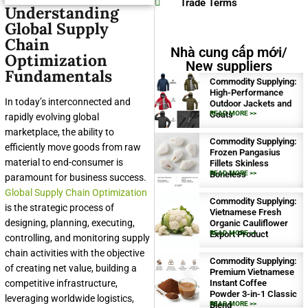
Trade Terms
Understanding
Global Supply
Chain
Nhà cung cấp mới/
Optimization
New suppliers
Fundamentals
Commodity Supplying:
High-Performance
In today’s interconnected and
Outdoor Jackets and
Coats
READ MORE >>
rapidly evolving global
marketplace, the ability to
Commodity Supplying:
efficiently move goods from raw
Frozen Pangasius
material to end-consumer is
Fillets Skinless
Boneless
READ MORE >>
paramount for business success.
Global Supply Chain Optimization
Commodity Supplying:
is the strategic process of
Vietnamese Fresh
designing, planning, executing,
Organic Cauliflower
Export Product
READ MORE >>
controlling, and monitoring supply
chain activities with the objective
Commodity Supplying:
of creating net value, building a
Premium Vietnamese
competitive infrastructure,
Instant Coffee
Powder 3-in-1 Classic
leveraging worldwide logistics,
Blend
READ MORE >>