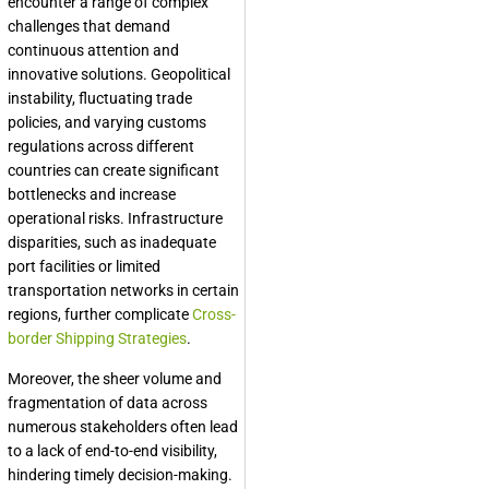
encounter a range of complex
challenges that demand
continuous attention and
innovative solutions. Geopolitical
instability, fluctuating trade
policies, and varying customs
regulations across different
countries can create significant
bottlenecks and increase
operational risks. Infrastructure
disparities, such as inadequate
port facilities or limited
transportation networks in certain
regions, further complicate
Cross-
border Shipping Strategies
.
Moreover, the sheer volume and
fragmentation of data across
numerous stakeholders often lead
to a lack of end-to-end visibility,
hindering timely decision-making.