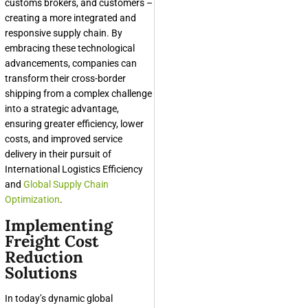
customs brokers, and customers –
creating a more integrated and
responsive supply chain. By
embracing these technological
advancements, companies can
transform their cross-border
shipping from a complex challenge
into a strategic advantage,
ensuring greater efficiency, lower
costs, and improved service
delivery in their pursuit of
International Logistics Efficiency
and
Global Supply Chain
Optimization
.
Implementing
Freight Cost
Reduction
Solutions
In today’s dynamic global