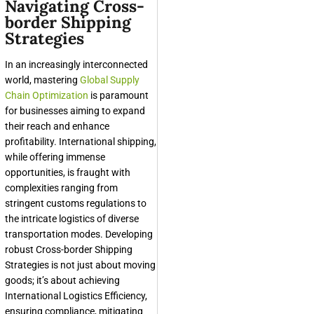
Navigating Cross-
border Shipping
Strategies
In an increasingly interconnected
world, mastering
Global Supply
Chain Optimization
is paramount
for businesses aiming to expand
their reach and enhance
profitability. International shipping,
while offering immense
opportunities, is fraught with
complexities ranging from
stringent customs regulations to
the intricate logistics of diverse
transportation modes. Developing
robust
Cross-border Shipping
Strategies
is not just about moving
goods; it’s about achieving
International Logistics Efficiency
,
ensuring compliance, mitigating