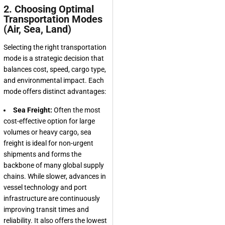
2. Choosing Optimal
Transportation Modes
(Air, Sea, Land)
Selecting the right transportation
mode is a strategic decision that
balances cost, speed, cargo type,
and environmental impact. Each
mode offers distinct advantages:
Sea Freight:
Often the most
cost-effective option for large
volumes or heavy cargo, sea
freight is ideal for non-urgent
shipments and forms the
backbone of many global supply
chains. While slower, advances in
vessel technology and port
infrastructure are continuously
improving transit times and
reliability. It also offers the lowest