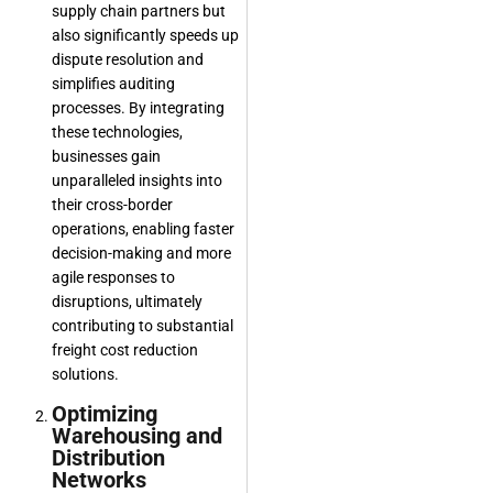
supply chain partners but
also significantly speeds up
dispute resolution and
simplifies auditing
processes. By integrating
these technologies,
businesses gain
unparalleled insights into
their cross-border
operations, enabling faster
decision-making and more
agile responses to
disruptions, ultimately
contributing to substantial
freight cost reduction
solutions.
Optimizing
Warehousing and
Distribution
Networks