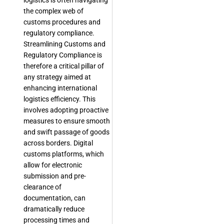
logistics is often navigating
the complex web of
customs procedures and
regulatory compliance.
Streamlining Customs and
Regulatory Compliance is
therefore a critical pillar of
any strategy aimed at
enhancing international
logistics efficiency. This
involves adopting proactive
measures to ensure smooth
and swift passage of goods
across borders. Digital
customs platforms, which
allow for electronic
submission and pre-
clearance of
documentation, can
dramatically reduce
processing times and