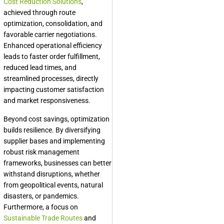
Cost Reduction Solutions
,
achieved through route
optimization, consolidation, and
favorable carrier negotiations.
Enhanced operational efficiency
leads to faster order fulfillment,
reduced lead times, and
streamlined processes, directly
impacting customer satisfaction
and market responsiveness.
Beyond cost savings, optimization
builds resilience. By diversifying
supplier bases and implementing
robust risk management
frameworks, businesses can better
withstand disruptions, whether
from geopolitical events, natural
disasters, or pandemics.
Furthermore, a focus on
Sustainable Trade Routes
and