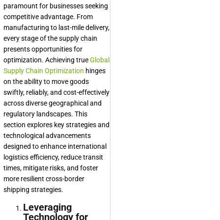
paramount for businesses seeking
competitive advantage. From
manufacturing to last-mile delivery,
every stage of the supply chain
presents opportunities for
optimization. Achieving true
Global
Supply Chain Optimization
hinges
on the ability to move goods
swiftly, reliably, and cost-effectively
across diverse geographical and
regulatory landscapes. This
section explores key strategies and
technological advancements
designed to enhance international
logistics efficiency, reduce transit
times, mitigate risks, and foster
more resilient cross-border
shipping strategies.
Leveraging
Technology for