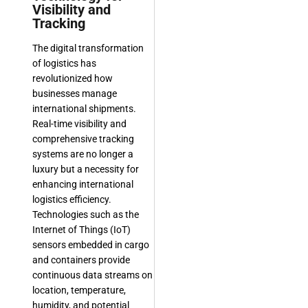
Visibility and
Tracking
The digital transformation
of logistics has
revolutionized how
businesses manage
international shipments.
Real-time visibility and
comprehensive tracking
systems are no longer a
luxury but a necessity for
enhancing international
logistics efficiency.
Technologies such as the
Internet of Things (IoT)
sensors embedded in cargo
and containers provide
continuous data streams on
location, temperature,
humidity, and potential