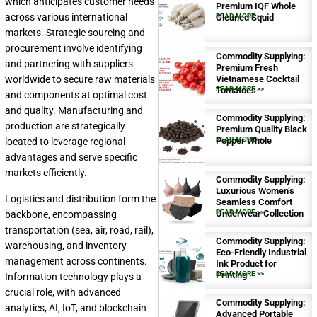
which anticipates customer needs
Premium IQF Whole
across various international
Cleaned Squid
READ MORE >>
markets. Strategic sourcing and
procurement involve identifying
Commodity Supplying:
and partnering with suppliers
Premium Fresh
worldwide to secure raw materials
Vietnamese Cocktail
Tomatoes
READ MORE >>
and components at optimal cost
and quality. Manufacturing and
Commodity Supplying:
production are strategically
Premium Quality Black
Pepper Whole
READ MORE >>
located to leverage regional
advantages and serve specific
markets efficiently.
Commodity Supplying:
Luxurious Women’s
Logistics and distribution form the
Seamless Comfort
Underwear Collection
READ MORE >>
backbone, encompassing
transportation (sea, air, road, rail),
Commodity Supplying:
warehousing, and inventory
Eco-Friendly Industrial
management across continents.
Ink Product for
Printing
READ MORE >>
Information technology plays a
crucial role, with advanced
Commodity Supplying:
analytics, AI, IoT, and blockchain
Advanced Portable