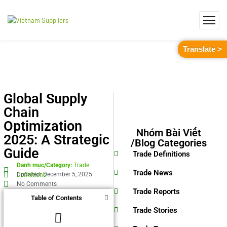
Translate >
Global Supply
Chain
Optimization
Nhóm Bài Viết
2025: A Strategic
/Blog Categories
Guide
Trade Definitions
Danh mục/Category:
Trade
Trade News
Updated: December 5, 2025
Definitions
No Comments
Trade Reports
Table of Contents
Trade Stories