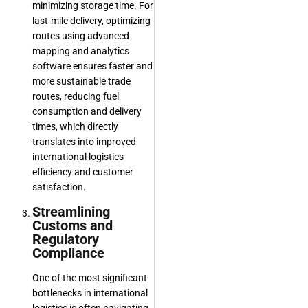
minimizing storage time. For
last-mile delivery, optimizing
routes using advanced
mapping and analytics
software ensures faster and
more sustainable trade
routes, reducing fuel
consumption and delivery
times, which directly
translates into improved
international logistics
efficiency and customer
satisfaction.
Streamlining
Customs and
Regulatory
Compliance
One of the most significant
bottlenecks in international