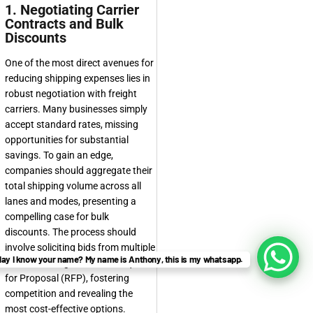
1. Negotiating Carrier
Contracts and Bulk
Discounts
One of the most direct avenues for
reducing shipping expenses lies in
robust negotiation with freight
carriers. Many businesses simply
accept standard rates, missing
opportunities for substantial
savings. To gain an edge,
companies should aggregate their
total shipping volume across all
lanes and modes, presenting a
compelling case for bulk
discounts. The process should
involve soliciting bids from multiple
ay I know your name? My name is Anthony, this is my whatsapp.
carriers through a formal Request
for Proposal (RFP), fostering
competition and revealing the
most cost-effective options.