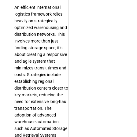
An efficient international
logistics framework relies
heavily on strategically
optimized warehousing and
distribution networks. This
involves more than just
finding storage space; it’s
about creating a responsive
and agile system that
minimizes transit times and
costs. Strategies include
establishing regional
distribution centers closer to
key markets, reducing the
need for extensive long-haul
transportation. The
adoption of advanced
warehouse automation,
such as Automated Storage
and Retrieval Systems