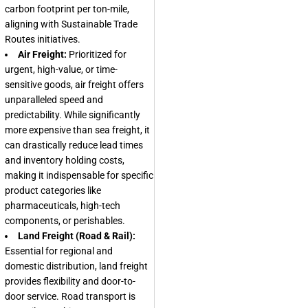
carbon footprint per ton-mile,
aligning with
Sustainable Trade
Routes
initiatives.
Air Freight:
Prioritized for
urgent, high-value, or time-
sensitive goods, air freight offers
unparalleled speed and
predictability. While significantly
more expensive than sea freight, it
can drastically reduce lead times
and inventory holding costs,
making it indispensable for specific
product categories like
pharmaceuticals, high-tech
components, or perishables.
Land Freight (Road & Rail):
Essential for regional and
domestic distribution, land freight
provides flexibility and door-to-
door service. Road transport is