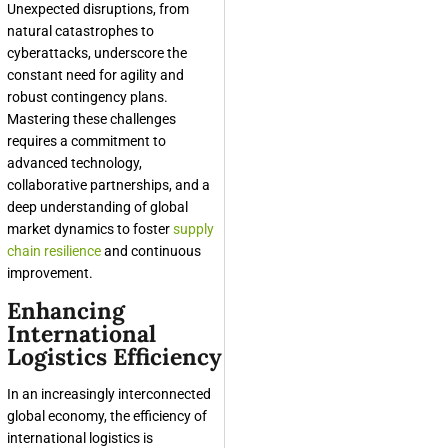
Unexpected disruptions, from
natural catastrophes to
cyberattacks, underscore the
constant need for agility and
robust contingency plans.
Mastering these challenges
requires a commitment to
advanced technology,
collaborative partnerships, and a
deep understanding of global
market dynamics to foster
supply
chain resilience
and continuous
improvement.
Enhancing
International
Logistics Efficiency
In an increasingly interconnected
global economy, the efficiency of
international logistics is