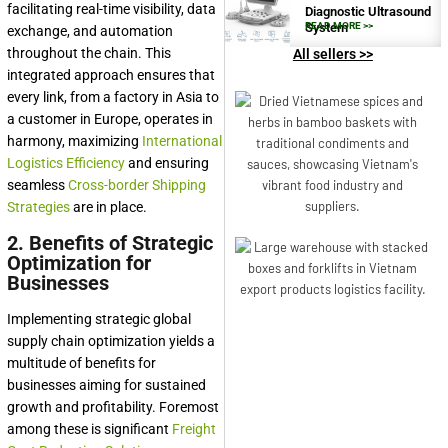
facilitating real-time visibility, data
Diagnostic Ultrasound
System
READ MORE >>
exchange, and automation
throughout the chain. This
All sellers >>
integrated approach ensures that
every link, from a factory in Asia to
a customer in Europe, operates in
harmony, maximizing
International
Logistics Efficiency
and ensuring
seamless
Cross-border Shipping
Strategies
are in place.
2. Benefits of Strategic
Optimization for
Businesses
Implementing strategic global
supply chain optimization yields a
multitude of benefits for
businesses aiming for sustained
growth and profitability. Foremost
among these is significant
Freight