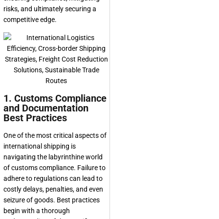
risks, and ultimately securing a
competitive edge.
1. Customs Compliance
and Documentation
Best Practices
One of the most critical aspects of
international shipping is
navigating the labyrinthine world
of customs compliance. Failure to
adhere to regulations can lead to
costly delays, penalties, and even
seizure of goods. Best practices
begin with a thorough