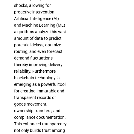
shocks, allowing for
proactive intervention.
Artificial Intelligence (AI)
and Machine Learning (ML)
algorithms analyze this vast
amount of data to predict
potential delays, optimize
routing, and even forecast
demand fluctuations,
thereby improving delivery
reliability. Furthermore,
blockchain technology is
emerging as a powerful tool
for creating immutable and
transparent records of
goods movement,
ownership transfers, and
compliance documentation.
This enhanced transparency
not only builds trust among