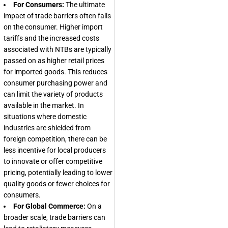
For Consumers:
The ultimate
impact of trade barriers often falls
on the consumer. Higher import
tariffs and the increased costs
associated with NTBs are typically
passed on as higher retail prices
for imported goods. This reduces
consumer purchasing power and
can limit the variety of products
available in the market. In
situations where domestic
industries are shielded from
foreign competition, there can be
less incentive for local producers
to innovate or offer competitive
pricing, potentially leading to lower
quality goods or fewer choices for
consumers.
For Global Commerce:
On a
broader scale, trade barriers can