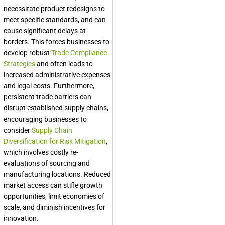
necessitate product redesigns to
meet specific standards, and can
cause significant delays at
borders. This forces businesses to
develop robust
Trade Compliance
Strategies
and often leads to
increased administrative expenses
and legal costs. Furthermore,
persistent trade barriers can
disrupt established supply chains,
encouraging businesses to
consider
Supply Chain
Diversification for Risk Mitigation
,
which involves costly re-
evaluations of sourcing and
manufacturing locations. Reduced
market access can stifle growth
opportunities, limit economies of
scale, and diminish incentives for
innovation.