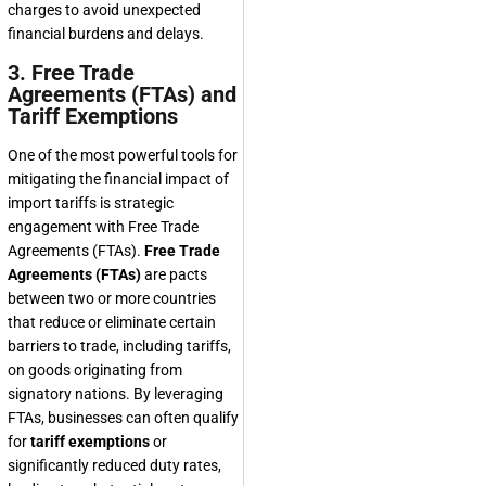
charges to avoid unexpected
financial burdens and delays.
3. Free Trade
Agreements (FTAs) and
Tariff Exemptions
One of the most powerful tools for
mitigating the financial impact of
import tariffs is strategic
engagement with Free Trade
Agreements (FTAs).
Free Trade
Agreements (FTAs)
are pacts
between two or more countries
that reduce or eliminate certain
barriers to trade, including tariffs,
on goods originating from
signatory nations. By leveraging
FTAs, businesses can often qualify
for
tariff exemptions
or
significantly reduced duty rates,