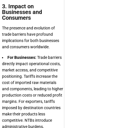
3. Impact on
Businesses and
Consumers
The presence and evolution of
trade barriers have profound
implications for both businesses
and consumers worldwide.
For Businesses:
Trade barriers
directly impact operational costs,
market access, and competitive
positioning. Tariffs increase the
cost of imported raw materials
and components, leading to higher
production costs or reduced profit
margins. For exporters, tariffs
imposed by destination countries
make their products less
competitive. NTBs introduce
administrative burdens,