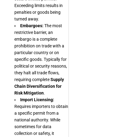
Exceeding limits results in
penalties or goods being
turned away.
Embargoes:
The most
restrictive barrier, an
embargo is a complete
prohibition on trade with a
particular country or on
specific goods. Typically for
political or security reasons,
they halt all trade flows,
requiring complete
Supply
Chain Diversification for
Risk Mitigation
.
Import Licensing:
Requires importers to obtain
a specific permit from a
national authority. While
sometimes for data
collection or safety, it