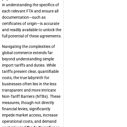
in understanding the specifics of
each relevant FTA and ensure all
documentation—such as
certificates of origin—is accurate
and readily available to unlock the
full potential of these agreements.
Navigating the complexities of
global commerce extends far
beyond understanding simple
import tariffs and duties. While
tariffs present clear, quantifiable
costs, the true labyrinth for
businesses often lies in the less
transparent and more intricate
Non-Tariff Barriers (NTBs). These
measures, though not directly
financial levies, significantly
impede market access, increase
operational costs, and demand