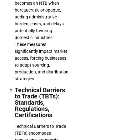
becomes an NTB when
bureaucratic or opaque,
adding administrative
burden, costs, and delays,
potentially favoring
domestic industries.
These measures
significantly impact market
access, forcing businesses
to adapt sourcing,
production, and distribution
strategies.
Technical Barriers
to Trade (TBTs):
Standards,
Regulations,
Certifications
Technical Barriers to Trade
(TBTs) encompass