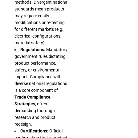
methods. Divergent national
standards mean products
may require costly
modifications or re-testing
for different markets (e.g.,
electrical configurations,
material safety).
Regulations:
Mandatory
government rules dictating
product performance,
safety, or environmental
impact. Compliance with
diverse national regulations
is a core component of
Trade Compliance
Strategies
, often
demanding thorough
research and product
redesign.
Certifications:
Official
confirmation that a product