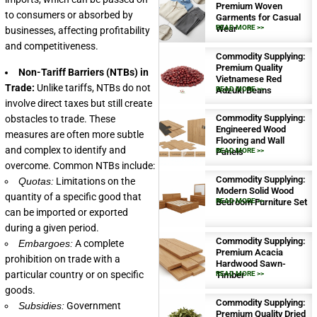
Premium Woven
to consumers or absorbed by
Garments for Casual
Wear
READ MORE >>
businesses, affecting profitability
and competitiveness.
Commodity Supplying:
Premium Quality
Non-Tariff Barriers (NTBs) in
Vietnamese Red
Trade:
Unlike tariffs, NTBs do not
Adzuki Beans
READ MORE >>
involve direct taxes but still create
Commodity Supplying:
obstacles to trade. These
Engineered Wood
measures are often more subtle
Flooring and Wall
and complex to identify and
Panels
READ MORE >>
overcome. Common NTBs include:
Commodity Supplying:
Quotas:
Limitations on the
Modern Solid Wood
quantity of a specific good that
Bedroom Furniture Set
READ MORE >>
can be imported or exported
during a given period.
Commodity Supplying:
Embargoes:
A complete
Premium Acacia
prohibition on trade with a
Hardwood Sawn-
particular country or on specific
Timber
READ MORE >>
goods.
Commodity Supplying:
Subsidies:
Government
Premium Quality Dried