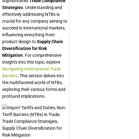
sophisticated
Trade Compliance
Strategies
. Understanding and
effectively addressing NTBs is
crucial for any company aiming to
succeed in international markets,
influencing everything from
product design to
Supply Chain
Diversification for Risk
Mitigation
. For comprehensive
insights into this topic, explore
Navigating International Trade
Barriers
. This section delves into
the multifaceted world of NTBs,
exploring their various forms and
profound implications.