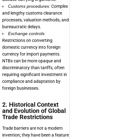
Customs procedures:
Complex
and lengthy customs clearance
processes, valuation methods, and
bureaucratic delays.
Exchange controls:
Restrictions on converting
domestic currency into foreign
currency for import payments.
NTBs can be more opaque and
discriminatory than tariffs, often
requiring significant investment in
compliance and adaptation by
foreign businesses.
2. Historical Context
and Evolution of Global
Trade Restrictions
Trade barriers are not a modern
invention; they have been a feature