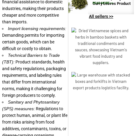
financial assistance to domestic
Curry Leaves Product
READ MORE >>
industries, making their products
cheaper and more competitive
All sellers >>
than imports.
Import licensing requirements:
Demanding permits for importing
certain goods, which can be
difficult or costly to obtain.
Technical Barriers to Trade
(TBT):
Product standards, health
and safety regulations, packaging
requirements, and labeling rules
that differ from international
norms, making it challenging for
foreign producers to comply.
Sanitary and Phytosanitary
(SPS) measures:
Regulations to
protect human, animal, or plant life
from risks arising from food
additives, contaminants, toxins, or
disease-carrying organisms.