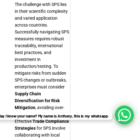
The challenge with SPS lies
in their scientific complexity
and varied application
across countries.
Successfully navigating SPS
measures requires robust
traceability, international
best practices, and
investment in
production/testing. To
mitigate risks from sudden
SPS changes or outbreaks,
enterprises must consider
Supply Chain
Diversification for Risk
Mitigation
, avoiding over-
reliance on single markets.
ay I know your name? My name is Anthony, this is my whatsapp.
Effective
Trade Compliance
Strategies
for SPS involve
collaborating with local