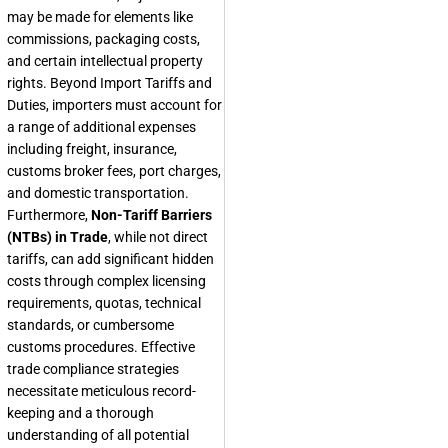
may be made for elements like
commissions, packaging costs,
and certain intellectual property
rights. Beyond Import Tariffs and
Duties, importers must account for
a range of additional expenses
including freight, insurance,
customs broker fees, port charges,
and domestic transportation.
Furthermore,
Non-Tariff Barriers
(NTBs) in Trade
, while not direct
tariffs, can add significant hidden
costs through complex licensing
requirements, quotas, technical
standards, or cumbersome
customs procedures. Effective
trade compliance strategies
necessitate meticulous record-
keeping and a thorough
understanding of all potential