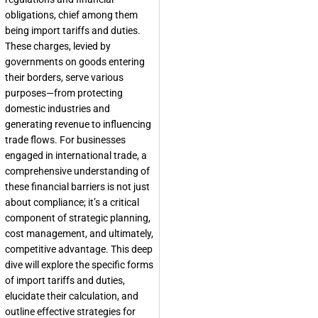
obligations, chief among them
being import tariffs and duties.
These charges, levied by
governments on goods entering
their borders, serve various
purposes—from protecting
domestic industries and
generating revenue to influencing
trade flows. For businesses
engaged in international trade, a
comprehensive understanding of
these financial barriers is not just
about compliance; it’s a critical
component of strategic planning,
cost management, and ultimately,
competitive advantage. This deep
dive will explore the specific forms
of import tariffs and duties,
elucidate their calculation, and
outline effective strategies for