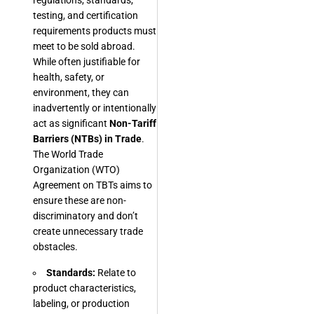
regulations, standards,
testing, and certification
requirements products must
meet to be sold abroad.
While often justifiable for
health, safety, or
environment, they can
inadvertently or intentionally
act as significant
Non-Tariff
Barriers (NTBs) in Trade
.
The World Trade
Organization (WTO)
Agreement on TBTs aims to
ensure these are non-
discriminatory and don’t
create unnecessary trade
obstacles.
Standards:
Relate to
product characteristics,
labeling, or production