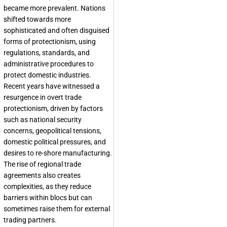
became more prevalent. Nations
shifted towards more
sophisticated and often disguised
forms of protectionism, using
regulations, standards, and
administrative procedures to
protect domestic industries.
Recent years have witnessed a
resurgence in overt trade
protectionism, driven by factors
such as national security
concerns, geopolitical tensions,
domestic political pressures, and
desires to re-shore manufacturing.
The rise of regional trade
agreements also creates
complexities, as they reduce
barriers within blocs but can
sometimes raise them for external
trading partners.