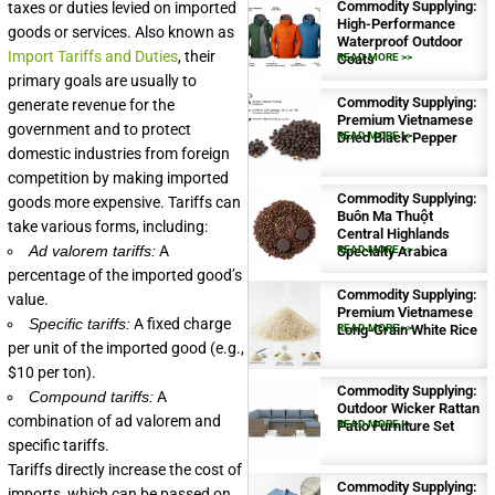
Commodity Supplying:
taxes or duties levied on imported
High-Performance
goods or services. Also known as
Waterproof Outdoor
Import Tariffs and Duties
, their
Coats
READ MORE >>
primary goals are usually to
Commodity Supplying:
generate revenue for the
Premium Vietnamese
government and to protect
Dried Black Pepper
READ MORE >>
domestic industries from foreign
competition by making imported
Commodity Supplying:
goods more expensive. Tariffs can
Buôn Ma Thuột
take various forms, including:
Central Highlands
Ad valorem tariffs:
A
Specialty Arabica
READ MORE >>
percentage of the imported good’s
Commodity Supplying:
value.
Premium Vietnamese
Specific tariffs:
A fixed charge
Long-Grain White Rice
READ MORE >>
per unit of the imported good (e.g.,
$10 per ton).
Commodity Supplying:
Compound tariffs:
A
Outdoor Wicker Rattan
combination of ad valorem and
Patio Furniture Set
READ MORE >>
specific tariffs.
Tariffs directly increase the cost of
Commodity Supplying:
imports, which can be passed on