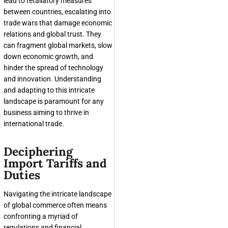
lead to retaliatory measures
between countries, escalating into
trade wars that damage economic
relations and global trust. They
can fragment global markets, slow
down economic growth, and
hinder the spread of technology
and innovation. Understanding
and adapting to this intricate
landscape is paramount for any
business aiming to thrive in
international trade.
Deciphering
Import Tariffs and
Duties
Navigating the intricate landscape
of global commerce often means
confronting a myriad of
regulations and financial