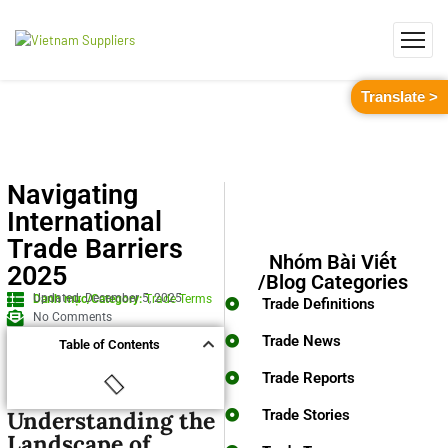
Translate >
Navigating
International
Trade Barriers
Nhóm Bài Viết
2025
/Blog Categories
Updated: December 5, 2025
Danh mục/Category:
Trade Terms
Trade Definitions
No Comments
Trade News
Table of Contents
Trade Reports
Understanding the
Trade Stories
Landscape of