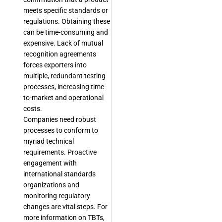
meets specific standards or
regulations. Obtaining these
can be time-consuming and
expensive. Lack of mutual
recognition agreements
forces exporters into
multiple, redundant testing
processes, increasing time-
to-market and operational
costs.
Companies need robust
processes to conform to
myriad technical
requirements. Proactive
engagement with
international standards
organizations and
monitoring regulatory
changes are vital steps. For
more information on TBTs,