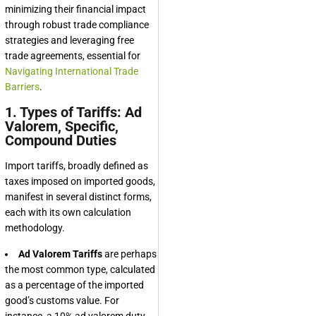
minimizing their financial impact
through robust trade compliance
strategies and leveraging free
trade agreements, essential for
Navigating International Trade
Barriers
.
1. Types of Tariffs: Ad
Valorem, Specific,
Compound Duties
Import tariffs, broadly defined as
taxes imposed on imported goods,
manifest in several distinct forms,
each with its own calculation
methodology.
Ad Valorem Tariffs
are perhaps
the most common type, calculated
as a percentage of the imported
good’s customs value. For