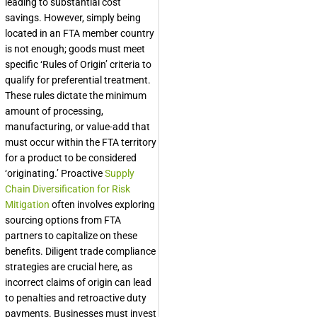
leading to substantial cost
savings. However, simply being
located in an FTA member country
is not enough; goods must meet
specific ‘Rules of Origin’ criteria to
qualify for preferential treatment.
These rules dictate the minimum
amount of processing,
manufacturing, or value-add that
must occur within the FTA territory
for a product to be considered
‘originating.’ Proactive
Supply
Chain Diversification for Risk
Mitigation
often involves exploring
sourcing options from FTA
partners to capitalize on these
benefits. Diligent trade compliance
strategies are crucial here, as
incorrect claims of origin can lead
to penalties and retroactive duty
payments. Businesses must invest