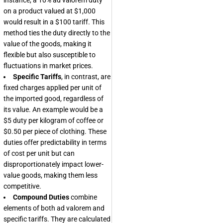
instance, a 10% ad valorem duty
on a product valued at $1,000
would result in a $100 tariff. This
method ties the duty directly to the
value of the goods, making it
flexible but also susceptible to
fluctuations in market prices.
Specific Tariffs
, in contrast, are
fixed charges applied per unit of
the imported good, regardless of
its value. An example would be a
$5 duty per kilogram of coffee or
$0.50 per piece of clothing. These
duties offer predictability in terms
of cost per unit but can
disproportionately impact lower-
value goods, making them less
competitive.
Compound Duties
combine
elements of both ad valorem and
specific tariffs. They are calculated