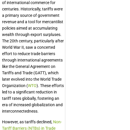
of international commerce for
centuries. Historically, tariffs were
a primary source of government
revenue and a tool for mercantilist
policies aimed at accumulating
wealth through export surpluses.
The 20th century, particularly after
World War II, saw a concerted
effort to reduce trade barriers
through international agreements
like the General Agreement on
Tariffs and Trade (GATT), which
later evolved into the World Trade
Organization (
WTO
). These efforts
led to a significant reduction in
tariff rates globally, fostering an
era of increased globalization and
interconnectedness.
However, as tariffs declined,
Non-
Tariff Barriers (NTBs) in Trade