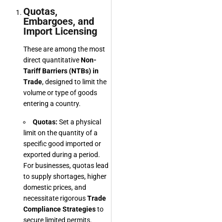
Quotas,
Embargoes, and
Import Licensing
These are among the most
direct quantitative
Non-
Tariff Barriers (NTBs) in
Trade
, designed to limit the
volume or type of goods
entering a country.
Quotas:
Set a physical
limit on the quantity of a
specific good imported or
exported during a period.
For businesses, quotas lead
to supply shortages, higher
domestic prices, and
necessitate rigorous
Trade
Compliance Strategies
to
secure limited permits.