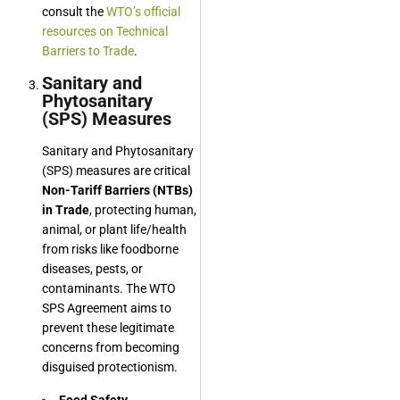
consult the
WTO’s official
resources on Technical
Barriers to Trade
.
Sanitary and
Phytosanitary
(SPS) Measures
Sanitary and Phytosanitary
(SPS) measures are critical
Non-Tariff Barriers (NTBs)
in Trade
, protecting human,
animal, or plant life/health
from risks like foodborne
diseases, pests, or
contaminants. The WTO
SPS Agreement aims to
prevent these legitimate
concerns from becoming
disguised protectionism.