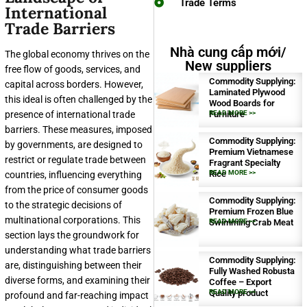
Trade Terms
International
Trade Barriers
Nhà cung cấp mới/
The global economy thrives on the
New suppliers
free flow of goods, services, and
Commodity Supplying:
capital across borders. However,
Laminated Plywood
this ideal is often challenged by the
Wood Boards for
presence of international trade
Furniture
READ MORE >>
barriers. These measures, imposed
Commodity Supplying:
by governments, are designed to
Premium Vietnamese
restrict or regulate trade between
Fragrant Specialty
Rice
READ MORE >>
countries, influencing everything
from the price of consumer goods
Commodity Supplying:
to the strategic decisions of
Premium Frozen Blue
multinational corporations. This
Swimming Crab Meat
READ MORE >>
section lays the groundwork for
understanding what trade barriers
Commodity Supplying:
are, distinguishing between their
Fully Washed Robusta
diverse forms, and examining their
Coffee – Export
Quality product
READ MORE >>
profound and far-reaching impact