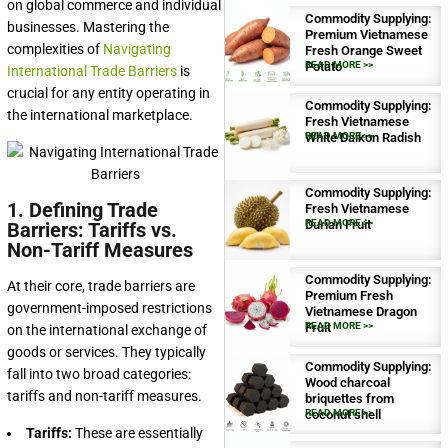
on global commerce and individual
Commodity Supplying:
businesses. Mastering the
Premium Vietnamese
complexities of
Navigating
Fresh Orange Sweet
Potato
READ MORE >>
International Trade Barriers
is
crucial for any entity operating in
Commodity Supplying:
the international marketplace.
Fresh Vietnamese
White Daikon Radish
READ MORE >>
Commodity Supplying:
1. Defining Trade
Fresh Vietnamese
Durian Fruit
READ MORE >>
Barriers: Tariffs vs.
Non-Tariff Measures
Commodity Supplying:
At their core, trade barriers are
Premium Fresh
government-imposed restrictions
Vietnamese Dragon
Fruit
READ MORE >>
on the international exchange of
goods or services. They typically
Commodity Supplying:
fall into two broad categories:
Wood charcoal
tariffs and non-tariff measures.
briquettes from
coconut shell
READ MORE >>
Tariffs:
These are essentially