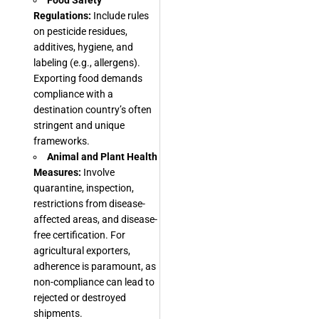
Food Safety
Regulations:
Include rules
on pesticide residues,
additives, hygiene, and
labeling (e.g., allergens).
Exporting food demands
compliance with a
destination country’s often
stringent and unique
frameworks.
Animal and Plant Health
Measures:
Involve
quarantine, inspection,
restrictions from disease-
affected areas, and disease-
free certification. For
agricultural exporters,
adherence is paramount, as
non-compliance can lead to
rejected or destroyed
shipments.