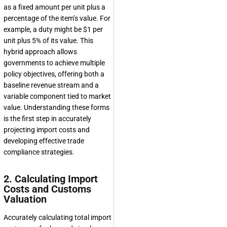
as a fixed amount per unit plus a
percentage of the item’s value. For
example, a duty might be $1 per
unit plus 5% of its value. This
hybrid approach allows
governments to achieve multiple
policy objectives, offering both a
baseline revenue stream and a
variable component tied to market
value. Understanding these forms
is the first step in accurately
projecting import costs and
developing effective trade
compliance strategies.
2. Calculating Import
Costs and Customs
Valuation
Accurately calculating total import