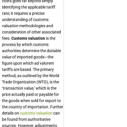
costs goes far beyond simply
identifying the applicable tariff
rate; it requires a precise
understanding of customs
valuation methodologies and
consideration of other associated
fees.
Customs valuation
is the
process by which customs
authorities determine the dutiable
value of imported goods—the
figure upon which ad valorem
tariffs are based. The primary
method, as outlined by the World
Trade Organization (WTO), is the
‘transaction value,’ which is the
price actually paid or payable for
the goods when sold for export to
the country of importation. Further
details on
customs valuation
can
be found from authoritative
sources. However, adjustments