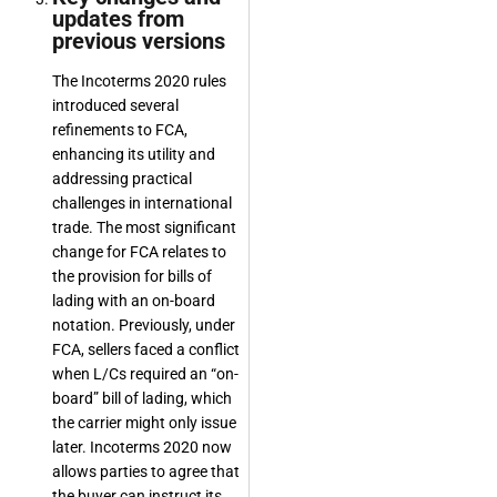
updates from
previous versions
The Incoterms 2020 rules
introduced several
refinements to FCA,
enhancing its utility and
addressing practical
challenges in international
trade. The most significant
change for FCA relates to
the provision for bills of
lading with an on-board
notation. Previously, under
FCA, sellers faced a conflict
when L/Cs required an “on-
board” bill of lading, which
the carrier might only issue
later. Incoterms 2020 now
allows parties to agree that
the buyer can instruct its