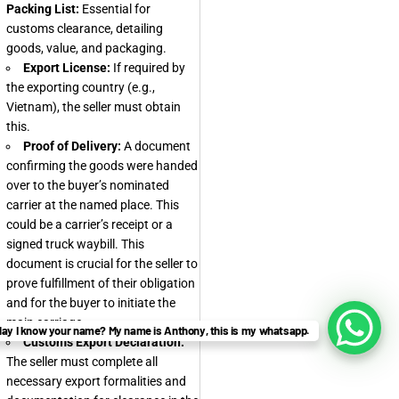
Packing List:
Essential for
customs clearance, detailing
goods, value, and packaging.
Export License:
If required by
the exporting country (e.g.,
Vietnam), the seller must obtain
this.
Proof of Delivery:
A document
confirming the goods were handed
over to the buyer’s nominated
carrier at the named place. This
could be a carrier’s receipt or a
signed truck waybill. This
document is crucial for the seller to
prove fulfillment of their obligation
and for the buyer to initiate the
main carriage.
ay I know your name? My name is Anthony, this is my whatsapp.
Customs Export Declaration:
The seller must complete all
necessary export formalities and