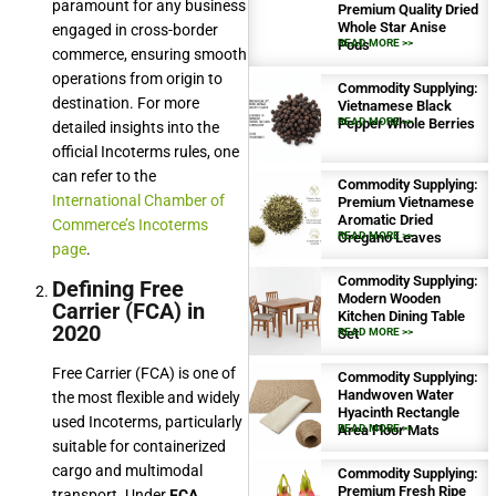
paramount for any business
Premium Quality Dried
Whole Star Anise
engaged in cross-border
Pods
READ MORE >>
commerce, ensuring smooth
operations from origin to
Commodity Supplying:
destination. For more
Vietnamese Black
Pepper Whole Berries
READ MORE >>
detailed insights into the
official Incoterms rules, one
can refer to the
Commodity Supplying:
International Chamber of
Premium Vietnamese
Aromatic Dried
Commerce’s Incoterms
Oregano Leaves
READ MORE >>
page
.
Commodity Supplying:
Defining Free
Modern Wooden
Carrier (FCA) in
Kitchen Dining Table
2020
Set
READ MORE >>
Free Carrier (FCA) is one of
Commodity Supplying:
Handwoven Water
the most flexible and widely
Hyacinth Rectangle
used Incoterms, particularly
Area Floor Mats
READ MORE >>
suitable for containerized
cargo and multimodal
Commodity Supplying:
Premium Fresh Ripe
transport. Under
FCA