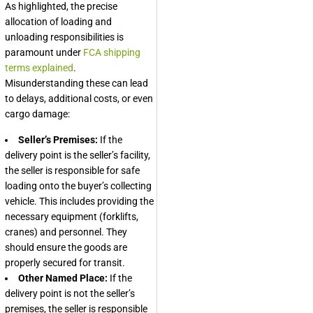
As highlighted, the precise
allocation of loading and
unloading responsibilities is
paramount under
FCA shipping
terms explained
.
Misunderstanding these can lead
to delays, additional costs, or even
cargo damage:
Seller’s Premises:
If the
delivery point is the seller’s facility,
the seller is responsible for safe
loading onto the buyer’s collecting
vehicle. This includes providing the
necessary equipment (forklifts,
cranes) and personnel. They
should ensure the goods are
properly secured for transit.
Other Named Place:
If the
delivery point is not the seller’s
premises, the seller is responsible