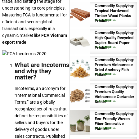
trade, and setting the stage for
Commodity Supplying:
understanding its core principles.
Tropical Hardwood
Mastering FCA is fundamental for
Timber Wood Planks
Product
READ MORE >>
efficient and secure global
transactions, especially in a
Commodity Supplying:
dynamic market like
FCA Vietnam
High-Quality Recycled
export trade
.
Duplex Board Paper
Product
READ MORE >>
Commodity Supplying:
What are Incoterms
Premium Vietnamese
and why they
Dried Anchovy Fish
Flakes
READ MORE >>
matter?
Commodity Supplying:
Incoterms, an acronym for
Premium Quality
“International Commercial
Vietnamese Coriander
Seeds
READ MORE >>
Terms,” are a globally
recognized set of rules that
Commodity Supplying:
define the responsibilities of
Eco-Friendly Woven
sellers and buyers for the
Fiber Decorative
Planters
READ MORE >>
delivery of goods under
sales contracts. Published