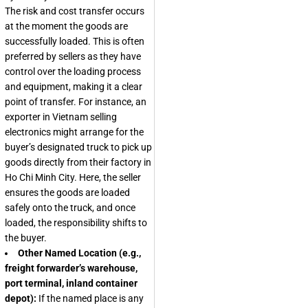
The risk and cost transfer occurs
at the moment the goods are
successfully loaded. This is often
preferred by sellers as they have
control over the loading process
and equipment, making it a clear
point of transfer. For instance, an
exporter in Vietnam selling
electronics might arrange for the
buyer’s designated truck to pick up
goods directly from their factory in
Ho Chi Minh City. Here, the seller
ensures the goods are loaded
safely onto the truck, and once
loaded, the responsibility shifts to
the buyer.
Other Named Location (e.g.,
freight forwarder’s warehouse,
port terminal, inland container
depot):
If the named place is any