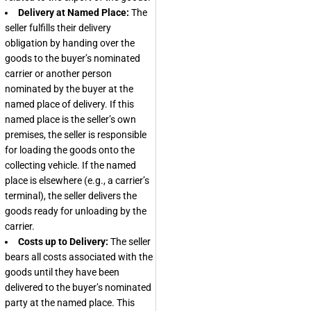
Delivery at Named Place:
The
seller fulfills their delivery
obligation by handing over the
goods to the buyer’s nominated
carrier or another person
nominated by the buyer at the
named place of delivery. If this
named place is the seller’s own
premises, the seller is responsible
for loading the goods onto the
collecting vehicle. If the named
place is elsewhere (e.g., a carrier’s
terminal), the seller delivers the
goods ready for unloading by the
carrier.
Costs up to Delivery:
The seller
bears all costs associated with the
goods until they have been
delivered to the buyer’s nominated
party at the named place. This