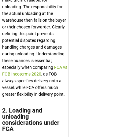
make them available for
unloading. The responsibility for
the actual unloading at the
warehouse then falls on the buyer
or their chosen forwarder. Clearly
defining this point prevents
potential disputes regarding
handling charges and damages
during unloading. Understanding
these nuances is essential,
especially when comparing
FCA vs
FOB Incoterms 2020
, as FOB
always specifies delivery onto a
vessel, while FCA offers much
greater flexibility in delivery point.
2. Loading and
unloading
considerations under
FCA