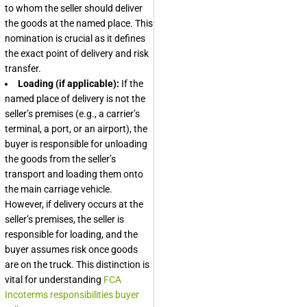
to whom the seller should deliver
the goods at the named place. This
nomination is crucial as it defines
the exact point of delivery and risk
transfer.
Loading (if applicable):
If the
named place of delivery is not the
seller’s premises (e.g., a carrier’s
terminal, a port, or an airport), the
buyer is responsible for unloading
the goods from the seller’s
transport and loading them onto
the main carriage vehicle.
However, if delivery occurs at the
seller’s premises, the seller is
responsible for loading, and the
buyer assumes risk once goods
are on the truck. This distinction is
vital for understanding
FCA
Incoterms responsibilities buyer