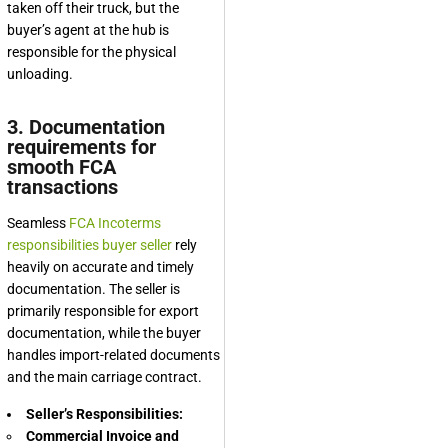
taken off their truck, but the
buyer’s agent at the hub is
responsible for the physical
unloading.
3. Documentation
requirements for
smooth FCA
transactions
Seamless
FCA Incoterms
responsibilities buyer seller
rely
heavily on accurate and timely
documentation. The seller is
primarily responsible for export
documentation, while the buyer
handles import-related documents
and the main carriage contract.
Seller’s Responsibilities:
Commercial Invoice and