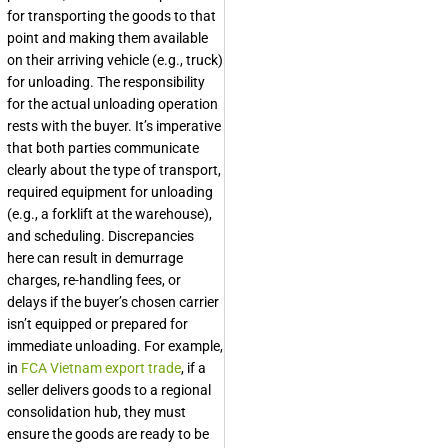
for transporting the goods to that
point and making them available
on their arriving vehicle (e.g., truck)
for unloading. The responsibility
for the actual unloading operation
rests with the buyer. It’s imperative
that both parties communicate
clearly about the type of transport,
required equipment for unloading
(e.g., a forklift at the warehouse),
and scheduling. Discrepancies
here can result in demurrage
charges, re-handling fees, or
delays if the buyer’s chosen carrier
isn’t equipped or prepared for
immediate unloading. For example,
in
FCA Vietnam export trade
, if a
seller delivers goods to a regional
consolidation hub, they must
ensure the goods are ready to be