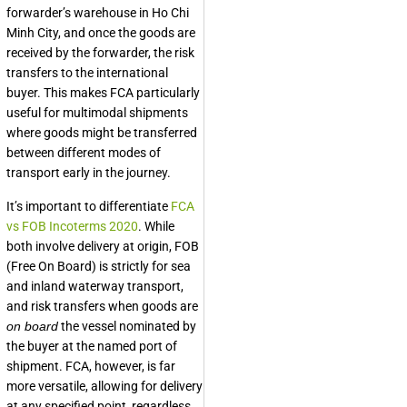
forwarder’s warehouse in Ho Chi
Minh City, and once the goods are
received by the forwarder, the risk
transfers to the international
buyer. This makes FCA particularly
useful for multimodal shipments
where goods might be transferred
between different modes of
transport early in the journey.
It’s important to differentiate
FCA
vs FOB Incoterms 2020
. While
both involve delivery at origin, FOB
(Free On Board) is strictly for sea
and inland waterway transport,
and risk transfers when goods are
on board
the vessel nominated by
the buyer at the named port of
shipment. FCA, however, is far
more versatile, allowing for delivery
at any specified point, regardless