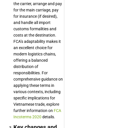
the carrier, arrange and pay
for the main carriage, pay
for insurance (if desired),
and handle all import
customs formalities and
costs at the destination.
FCA’s adaptability makes it
an excellent choice for
modern logistics chains,
offering a balanced
distribution of
responsibilities. For
comprehensive guidance on
applying these terms in
various contexts, including
specific implications for
Vietnamese trade, explore
further information on
FCA
Incoterms 2020
details.
Key changes and