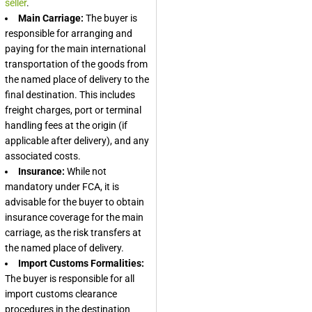
seller
.
Main Carriage:
The buyer is
responsible for arranging and
paying for the main international
transportation of the goods from
the named place of delivery to the
final destination. This includes
freight charges, port or terminal
handling fees at the origin (if
applicable after delivery), and any
associated costs.
Insurance:
While not
mandatory under FCA, it is
advisable for the buyer to obtain
insurance coverage for the main
carriage, as the risk transfers at
the named place of delivery.
Import Customs Formalities:
The buyer is responsible for all
import customs clearance
procedures in the destination