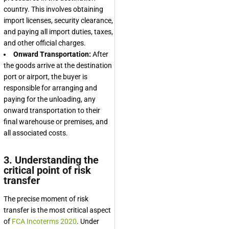
country. This involves obtaining
import licenses, security clearance,
and paying all import duties, taxes,
and other official charges.
Onward Transportation:
After
the goods arrive at the destination
port or airport, the buyer is
responsible for arranging and
paying for the unloading, any
onward transportation to their
final warehouse or premises, and
all associated costs.
3. Understanding the
critical point of risk
transfer
The precise moment of risk
transfer is the most critical aspect
of
FCA Incoterms 2020
. Under