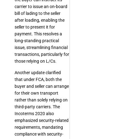
carrier to issue an on-board
bill of lading to the seller
after loading, enabling the
seller to present it for
payment. This resolves a
long-standing practical
issue, streamlining financial
transactions, particularly for
those relying on L/Cs.
Another update clarified
that under FCA, both the
buyer and seller can arrange
for their own transport
rather than solely relying on
third-party carriers. The
Incoterms 2020 also
emphasized security-related
requirements, mandating
compliance with security-