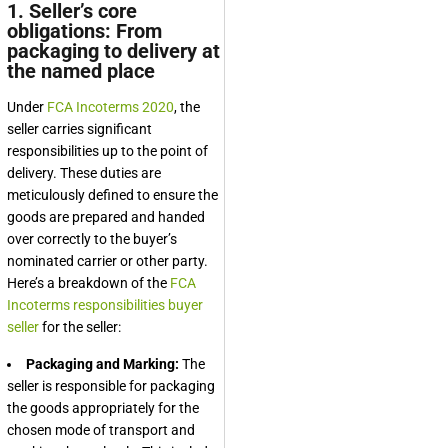
1. Seller’s core
obligations: From
packaging to delivery at
the named place
Under
FCA Incoterms 2020
, the
seller carries significant
responsibilities up to the point of
delivery. These duties are
meticulously defined to ensure the
goods are prepared and handed
over correctly to the buyer’s
nominated carrier or other party.
Here’s a breakdown of the
FCA
Incoterms responsibilities buyer
seller
for the seller:
Packaging and Marking:
The
seller is responsible for packaging
the goods appropriately for the
chosen mode of transport and