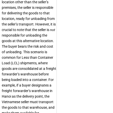
location other than the seller’s
premises, the seller is responsible
for delivering the goods to that
location, ready for unloading from
the seller’s transport. However, it is
crucial to note that the seller is
not
responsible for unloading the
goods at this alternative location.
The buyer bears the risk and cost
of unloading. This scenario is
common for Less than Container
Load (LCL) shipments, where
goods are consolidated at a freight
forwarder’s warehouse before
being loaded into a container. For
example, if a buyer designates a
freight forwarder’s warehouse in
Hanoi as the delivery point, the
Vietnamese seller must transport
the goods to that warehouse, and