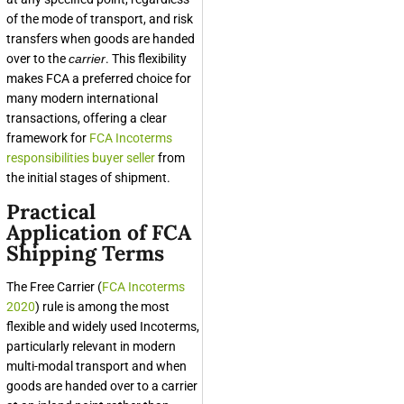
of the mode of transport, and risk
transfers when goods are handed
over to the
carrier
. This flexibility
makes FCA a preferred choice for
many modern international
transactions, offering a clear
framework for
FCA Incoterms
responsibilities buyer seller
from
the initial stages of shipment.
Practical
Application of FCA
Shipping Terms
The Free Carrier (
FCA Incoterms
2020
) rule is among the most
flexible and widely used Incoterms,
particularly relevant in modern
multi-modal transport and when
goods are handed over to a carrier