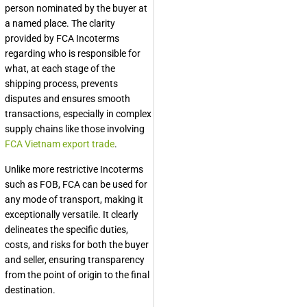
person nominated by the buyer at
a named place. The clarity
provided by FCA Incoterms
regarding who is responsible for
what, at each stage of the
shipping process, prevents
disputes and ensures smooth
transactions, especially in complex
supply chains like those involving
FCA Vietnam export trade
.
Unlike more restrictive Incoterms
such as FOB, FCA can be used for
any mode of transport, making it
exceptionally versatile. It clearly
delineates the specific duties,
costs, and risks for both the buyer
and seller, ensuring transparency
from the point of origin to the final
destination.