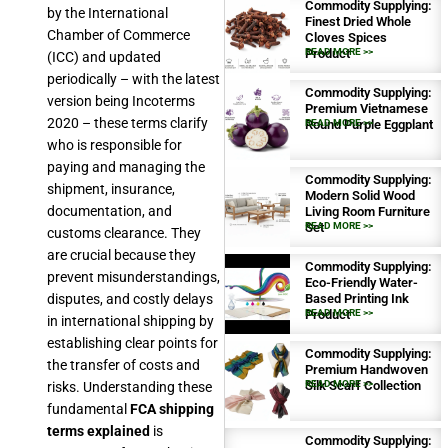
Commodity Supplying:
by the International
Finest Dried Whole
Chamber of Commerce
Cloves Spices
Product
READ MORE >>
(ICC) and updated
periodically – with the latest
Commodity Supplying:
version being Incoterms
Premium Vietnamese
2020 – these terms clarify
Round Purple Eggplant
READ MORE >>
who is responsible for
paying and managing the
Commodity Supplying:
shipment, insurance,
Modern Solid Wood
documentation, and
Living Room Furniture
Set
READ MORE >>
customs clearance. They
are crucial because they
Commodity Supplying:
prevent misunderstandings,
Eco-Friendly Water-
disputes, and costly delays
Based Printing Ink
Product
READ MORE >>
in international shipping by
establishing clear points for
Commodity Supplying:
the transfer of costs and
Premium Handwoven
Silk Scarf Collection
READ MORE >>
risks. Understanding these
fundamental
FCA shipping
terms explained
is
Commodity Supplying: