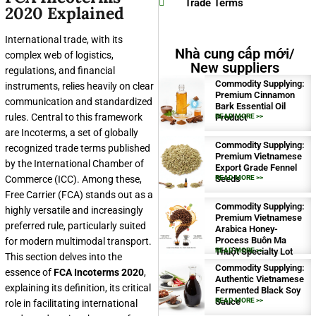
Trade Terms
2020 Explained
International trade, with its
Nhà cung cấp mới/
complex web of logistics,
New suppliers
regulations, and financial
Commodity Supplying:
instruments, relies heavily on clear
Premium Cinnamon
communication and standardized
Bark Essential Oil
rules. Central to this framework
Product
READ MORE >>
are Incoterms, a set of globally
Commodity Supplying:
recognized trade terms published
Premium Vietnamese
by the International Chamber of
Export Grade Fennel
Commerce (ICC). Among these,
Seeds
READ MORE >>
Free Carrier (FCA) stands out as a
Commodity Supplying:
highly versatile and increasingly
Premium Vietnamese
preferred rule, particularly suited
Arabica Honey-
Process Buôn Ma
for modern multimodal transport.
Thuột Specialty Lot
READ MORE >>
This section delves into the
Commodity Supplying:
essence of
FCA Incoterms 2020
,
Authentic Vietnamese
explaining its definition, its critical
Fermented Black Soy
Sauce
READ MORE >>
role in facilitating international