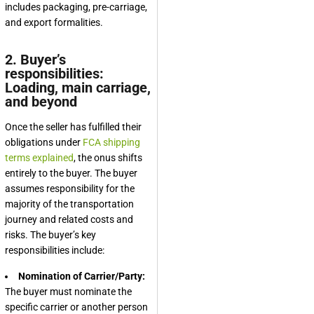
includes packaging, pre-carriage,
and export formalities.
2. Buyer’s
responsibilities:
Loading, main carriage,
and beyond
Once the seller has fulfilled their
obligations under
FCA shipping
terms explained
, the onus shifts
entirely to the buyer. The buyer
assumes responsibility for the
majority of the transportation
journey and related costs and
risks. The buyer’s key
responsibilities include:
Nomination of Carrier/Party:
The buyer must nominate the
specific carrier or another person