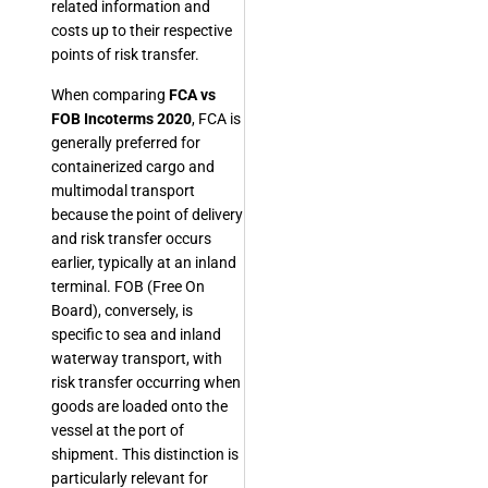
related information and
costs up to their respective
points of risk transfer.
When comparing
FCA vs
FOB Incoterms 2020
, FCA is
generally preferred for
containerized cargo and
multimodal transport
because the point of delivery
and risk transfer occurs
earlier, typically at an inland
terminal. FOB (Free On
Board), conversely, is
specific to sea and inland
waterway transport, with
risk transfer occurring when
goods are loaded onto the
vessel at the port of
shipment. This distinction is
particularly relevant for