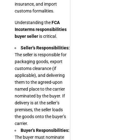
insurance, and import
customs formalities.
Understanding the
FCA
Incoterms responsibilities
buyer seller
is critical.
Seller’s Responsibilities:
The seller is responsible for
packaging goods, export
customs clearance (if
applicable), and delivering
them to the agreed-upon
named place to the carrier
nominated by the buyer. If
delivery is at the seller’s
premises, the seller loads
the goods onto the buyer’s
carrier.
Buyer’s Responsibilities:
The buyer must nominate