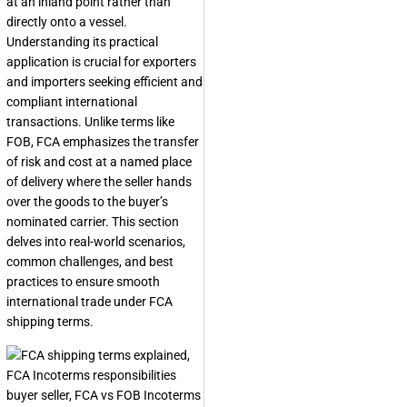
at an inland point rather than
directly onto a vessel.
Understanding its practical
application is crucial for exporters
and importers seeking efficient and
compliant international
transactions. Unlike terms like
FOB, FCA emphasizes the transfer
of risk and cost at a named place
of delivery where the seller hands
over the goods to the buyer’s
nominated carrier. This section
delves into real-world scenarios,
common challenges, and best
practices to ensure smooth
international trade under FCA
shipping terms.