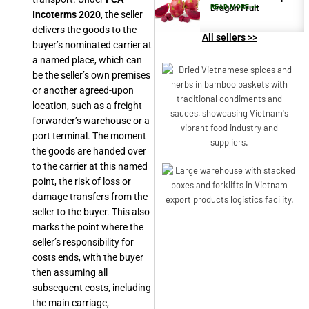
Dragon Fruit
READ MORE >>
Incoterms 2020
, the seller
delivers the goods to the
All sellers >>
buyer’s nominated carrier at
a named place, which can
be the seller’s own premises
or another agreed-upon
location, such as a freight
forwarder’s warehouse or a
port terminal. The moment
the goods are handed over
to the carrier at this named
point, the risk of loss or
damage transfers from the
seller to the buyer. This also
marks the point where the
seller’s responsibility for
costs ends, with the buyer
then assuming all
subsequent costs, including
the main carriage,