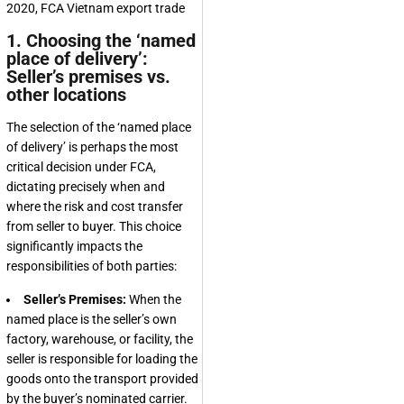
1. Choosing the ‘named
place of delivery’:
Seller’s premises vs.
other locations
The selection of the ‘named place
of delivery’ is perhaps the most
critical decision under FCA,
dictating precisely when and
where the risk and cost transfer
from seller to buyer. This choice
significantly impacts the
responsibilities of both parties:
Seller’s Premises:
When the
named place is the seller’s own
factory, warehouse, or facility, the
seller is responsible for loading the
goods onto the transport provided
by the buyer’s nominated carrier.