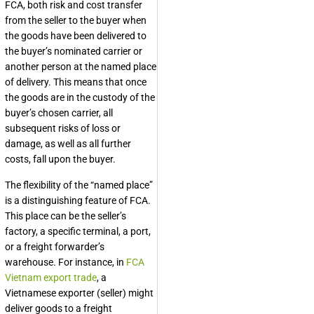
FCA, both risk and cost transfer
from the seller to the buyer when
the goods have been delivered to
the buyer’s nominated carrier or
another person at the named place
of delivery. This means that once
the goods are in the custody of the
buyer’s chosen carrier, all
subsequent risks of loss or
damage, as well as all further
costs, fall upon the buyer.
The flexibility of the “named place”
is a distinguishing feature of FCA.
This place can be the seller’s
factory, a specific terminal, a port,
or a freight forwarder’s
warehouse. For instance, in
FCA
Vietnam export trade
, a
Vietnamese exporter (seller) might
deliver goods to a freight