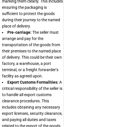
marking them clearly. This includes
ensuring the packaging is
sufficient to protect the goods
during their journey to the named
place of delivery.
Pre-carriage:
The seller must
arrange and pay for the
transportation of the goods from
their premises to the named place
of delivery. This could be their own
factory, a warehouse, a port
terminal, or a freight forwarder’s
facility as agreed upon.
Export Customs Formalities:
A
critical responsibility of the seller is
to handle all export customs
clearance procedures. This
includes obtaining any necessary
export licenses, security clearance,
and paying all duties and taxes
related to the export of the goods.