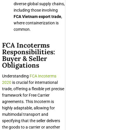
diverse global supply chains,
including those involving
FCA Vietnam export trade
,
where containerization is
common.
FCA Incoterms
Responsibilities:
Buyer & Seller
Obligations
Understanding
FCA Incoterms
2020
is crucial for international
trade, offering a flexible yet precise
framework for Free Carrier
agreements. This Incoterm is
highly adaptable, allowing for
multimodal transport and
specifying that the seller delivers
the goods to a carrier or another