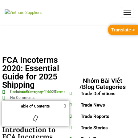
Translate >
FCA Incoterms
2020: Essential
Guide for 2025
Nhóm Bài Viết
Shipping
/Blog Categories
Updated: December 1, 2025
Danh mục/Category:
Trade Terms
Trade Definitions
No Comments
Trade News
Table of Contents
Trade Reports
Introduction to
Trade Stories
FCA Incoterms