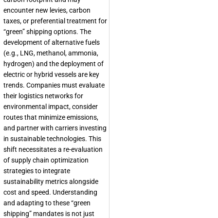
encounter new levies, carbon
taxes, or preferential treatment for
“green” shipping options. The
development of alternative fuels
(e.g., LNG, methanol, ammonia,
hydrogen) and the deployment of
electric or hybrid vessels are key
trends. Companies must evaluate
their logistics networks for
environmental impact, consider
routes that minimize emissions,
and partner with carriers investing
in sustainable technologies. This
shift necessitates a re-evaluation
of supply chain optimization
strategies to integrate
sustainability metrics alongside
cost and speed. Understanding
and adapting to these “green
shipping” mandates is not just