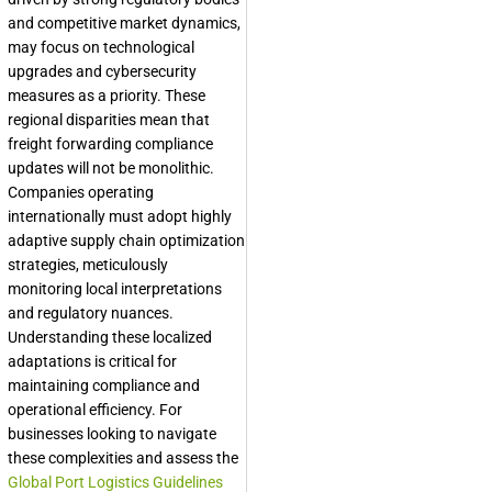
and competitive market dynamics,
may focus on technological
upgrades and cybersecurity
measures as a priority. These
regional disparities mean that
freight forwarding compliance
updates will not be monolithic.
Companies operating
internationally must adopt highly
adaptive supply chain optimization
strategies, meticulously
monitoring local interpretations
and regulatory nuances.
Understanding these localized
adaptations is critical for
maintaining compliance and
operational efficiency. For
businesses looking to navigate
these complexities and assess the
Global Port Logistics Guidelines