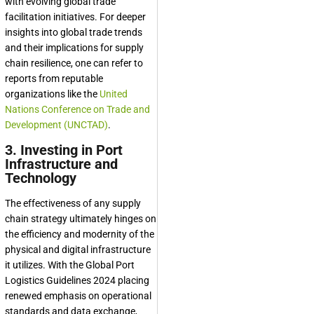
with evolving global trade
facilitation initiatives. For deeper
insights into global trade trends
and their implications for supply
chain resilience, one can refer to
reports from reputable
organizations like the
United
Nations Conference on Trade and
Development (UNCTAD)
.
3. Investing in Port
Infrastructure and
Technology
The effectiveness of any supply
chain strategy ultimately hinges on
the efficiency and modernity of the
physical and digital infrastructure
it utilizes. With the Global Port
Logistics Guidelines 2024 placing
renewed emphasis on operational
standards and data exchange,