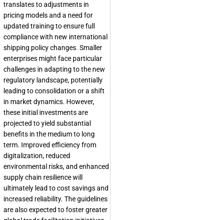
translates to adjustments in
pricing models and a need for
updated training to ensure full
compliance with new international
shipping policy changes. Smaller
enterprises might face particular
challenges in adapting to the new
regulatory landscape, potentially
leading to consolidation or a shift
in market dynamics. However,
these initial investments are
projected to yield substantial
benefits in the medium to long
term. Improved efficiency from
digitalization, reduced
environmental risks, and enhanced
supply chain resilience will
ultimately lead to cost savings and
increased reliability. The guidelines
are also expected to foster greater