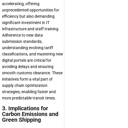
accelerating, offering
unprecedented opportunities for
efficiency but also demanding
significant investment in IT
infrastructure and staff training.
Adherence to new data
submission standards,
understanding evolving tariff
classifications, and mastering new
digital portals are critical for
avoiding delays and ensuring
smooth customs clearance. These
initiatives form a vital part of
supply chain optimization
strategies, enabling faster and
more predictable transit times.
3. Implications for
Carbon Emissions and
Green Shipping