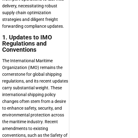
delivery, necessitating robust
supply chain optimization
strategies and diligent freight
forwarding compliance updates.
1. Updates to IMO
Regulations and
Conventions
The International Maritime
Organization (IMO) remains the
cornerstone for global shipping
regulations, and its recent updates
carry substantial weight. These
international shipping policy
changes often stem from a desire
to enhance safety, security, and
environmental protection across
the maritime industry. Recent
amendments to existing
conventions, such as the Safety of