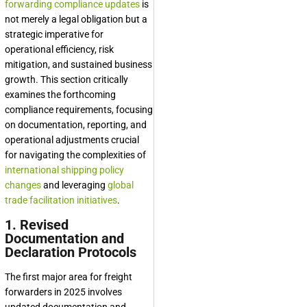
forwarding compliance updates
is
not merely a legal obligation but a
strategic imperative for
operational efficiency, risk
mitigation, and sustained business
growth. This section critically
examines the forthcoming
compliance requirements, focusing
on documentation, reporting, and
operational adjustments crucial
for navigating the complexities of
international shipping policy
changes
and leveraging
global
trade facilitation initiatives
.
1. Revised
Documentation and
Declaration Protocols
The first major area for freight
forwarders in 2025 involves