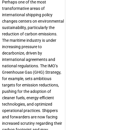
Perhaps one of the most
transformative areas of
international shipping policy
changes centers on environmental
sustainability, particularly the
reduction of carbon emissions.
The maritime industry is under
increasing pressure to
decarbonize, driven by
international agreements and
national regulations. The IMO’s
Greenhouse Gas (GHG) Strategy,
for example, sets ambitious
targets for emission reductions,
pushing for the adoption of
cleaner fuels, energy-efficient
technologies, and optimized
operational practices. Shippers
and forwarders are now facing
increased scrutiny regarding their
carbon footprint and may