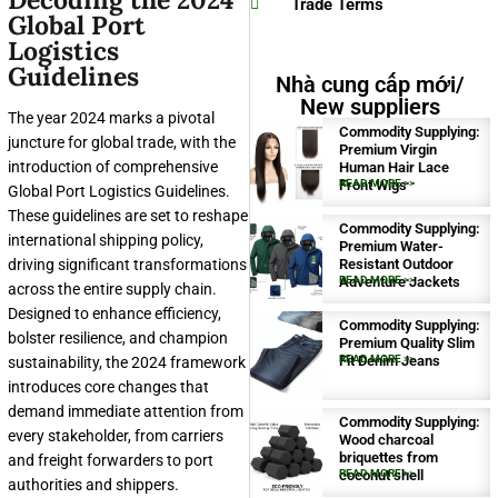
Trade Terms
Global Port
Logistics
Guidelines
Nhà cung cấp mới/
New suppliers
The year 2024 marks a pivotal
Commodity Supplying:
juncture for global trade, with the
Premium Virgin
introduction of comprehensive
Human Hair Lace
Front Wigs
READ MORE >>
Global Port Logistics Guidelines.
These guidelines are set to reshape
Commodity Supplying:
international shipping policy,
Premium Water-
driving significant transformations
Resistant Outdoor
Adventure Jackets
READ MORE >>
across the entire supply chain.
Designed to enhance efficiency,
Commodity Supplying:
bolster resilience, and champion
Premium Quality Slim
Fit Denim Jeans
READ MORE >>
sustainability, the 2024 framework
introduces core changes that
demand immediate attention from
Commodity Supplying:
every stakeholder, from carriers
Wood charcoal
briquettes from
and freight forwarders to port
coconut shell
READ MORE >>
authorities and shippers.