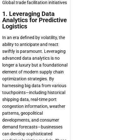
1. Leveraging Data
Analytics for Predictive
Logistics
In an era defined by volatility, the
ability to anticipate and react
swiftly is paramount. Leveraging
advanced data analytics is no
longer a luxury but a foundational
element of modern supply chain
optimization strategies. By
harnessing big data from various
touchpoints—including historical
shipping data, real-time port
congestion information, weather
patterns, geopolitical
developments, and consumer
demand forecasts—businesses
can develop sophisticated