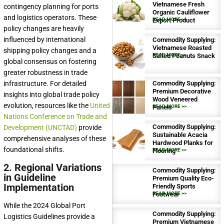
Vietnamese Fresh
contingency planning for ports
Organic Cauliflower
and logistics operators. These
Export Product
READ MORE >>
policy changes are heavily
influenced by international
Commodity Supplying:
Vietnamese Roasted
shipping policy changes and a
Salted Peanuts Snack
READ MORE >>
global consensus on fostering
greater robustness in trade
infrastructure. For detailed
Commodity Supplying:
Premium Decorative
insights into global trade policy
Wood Veneered
evolution, resources like the
United
Panels
READ MORE >>
Nations Conference on Trade and
Commodity Supplying:
Development (UNCTAD)
provide
Sustainable Acacia
comprehensive analyses of these
Hardwood Planks for
foundational shifts.
Flooring
READ MORE >>
2. Regional Variations
Commodity Supplying:
in Guideline
Premium Quality Eco-
Implementation
Friendly Sports
Footwear
READ MORE >>
While the 2024 Global Port
Commodity Supplying:
Logistics Guidelines provide a
Premium Vietnamese