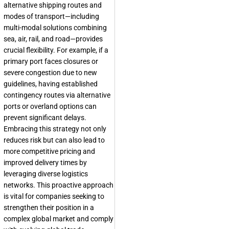
alternative shipping routes and
modes of transport—including
multi-modal solutions combining
sea, air, rail, and road—provides
crucial flexibility. For example, if a
primary port faces closures or
severe congestion due to new
guidelines, having established
contingency routes via alternative
ports or overland options can
prevent significant delays.
Embracing this strategy not only
reduces risk but can also lead to
more competitive pricing and
improved delivery times by
leveraging diverse logistics
networks. This proactive approach
is vital for companies seeking to
strengthen their position in a
complex global market and comply