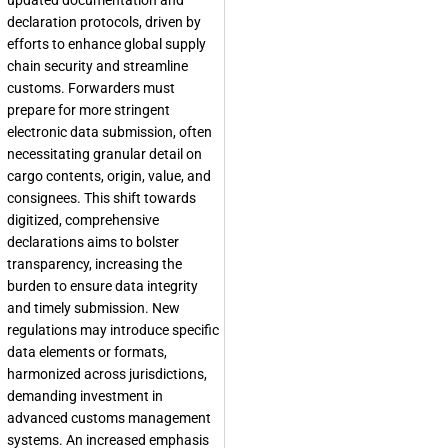
updated documentation and
declaration protocols, driven by
efforts to enhance global supply
chain security and streamline
customs. Forwarders must
prepare for more stringent
electronic data submission, often
necessitating granular detail on
cargo contents, origin, value, and
consignees. This shift towards
digitized, comprehensive
declarations aims to bolster
transparency, increasing the
burden to ensure data integrity
and timely submission. New
regulations may introduce specific
data elements or formats,
harmonized across jurisdictions,
demanding investment in
advanced customs management
systems. An increased emphasis