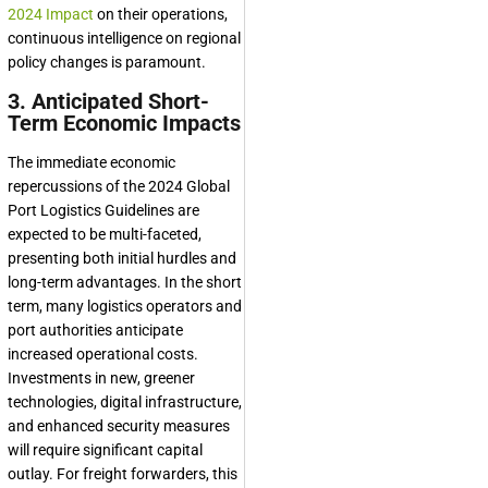
2024 Impact
on their operations,
continuous intelligence on regional
policy changes is paramount.
3. Anticipated Short-
Term Economic Impacts
The immediate economic
repercussions of the 2024 Global
Port Logistics Guidelines are
expected to be multi-faceted,
presenting both initial hurdles and
long-term advantages. In the short
term, many logistics operators and
port authorities anticipate
increased operational costs.
Investments in new, greener
technologies, digital infrastructure,
and enhanced security measures
will require significant capital
outlay. For freight forwarders, this