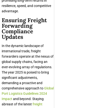
promising long-term returns in
resilience, speed, and competitive
advantage.
Ensuring Freight
Forwarding
Compliance
Updates
In the dynamic landscape of
international trade, freight
forwarders operate at the nexus of
global supply chains, facing an
ever-evolving array of regulations.
The year 2025 is poised to bring
significant adjustments,
demanding a proactive and
comprehensive approach to
Global
Port Logistics Guidelines 2024
Impact
and beyond. Staying
abreast of the latest
freight