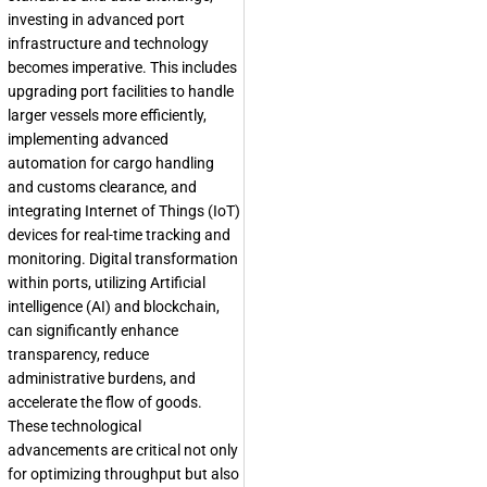
investing in advanced port
infrastructure and technology
becomes imperative. This includes
upgrading port facilities to handle
larger vessels more efficiently,
implementing advanced
automation for cargo handling
and customs clearance, and
integrating Internet of Things (IoT)
devices for real-time tracking and
monitoring. Digital transformation
within ports, utilizing Artificial
intelligence (AI) and blockchain,
can significantly enhance
transparency, reduce
administrative burdens, and
accelerate the flow of goods.
These technological
advancements are critical not only
for optimizing throughput but also