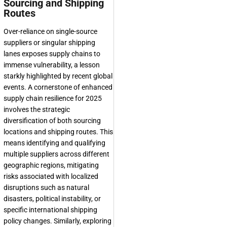
Sourcing and Shipping
Routes
Over-reliance on single-source
suppliers or singular shipping
lanes exposes supply chains to
immense vulnerability, a lesson
starkly highlighted by recent global
events. A cornerstone of enhanced
supply chain resilience for 2025
involves the strategic
diversification of both sourcing
locations and shipping routes. This
means identifying and qualifying
multiple suppliers across different
geographic regions, mitigating
risks associated with localized
disruptions such as natural
disasters, political instability, or
specific international shipping
policy changes. Similarly, exploring