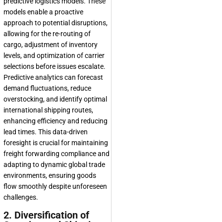
predictive logistics models. These
models enable a proactive
approach to potential disruptions,
allowing for the re-routing of
cargo, adjustment of inventory
levels, and optimization of carrier
selections before issues escalate.
Predictive analytics can forecast
demand fluctuations, reduce
overstocking, and identify optimal
international shipping routes,
enhancing efficiency and reducing
lead times. This data-driven
foresight is crucial for maintaining
freight forwarding compliance and
adapting to dynamic global trade
environments, ensuring goods
flow smoothly despite unforeseen
challenges.
2. Diversification of