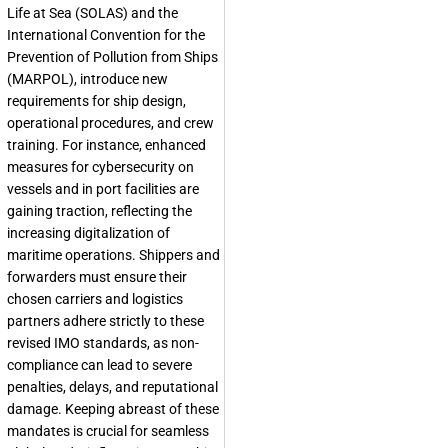
Life at Sea (SOLAS) and the
International Convention for the
Prevention of Pollution from Ships
(MARPOL), introduce new
requirements for ship design,
operational procedures, and crew
training. For instance, enhanced
measures for cybersecurity on
vessels and in port facilities are
gaining traction, reflecting the
increasing digitalization of
maritime operations. Shippers and
forwarders must ensure their
chosen carriers and logistics
partners adhere strictly to these
revised IMO standards, as non-
compliance can lead to severe
penalties, delays, and reputational
damage. Keeping abreast of these
mandates is crucial for seamless