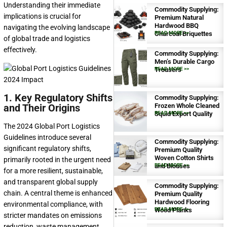
Understanding their immediate
Commodity Supplying:
implications is crucial for
Premium Natural
Hardwood BBQ
navigating the evolving landscape
Charcoal Briquettes
READ MORE >>
of global trade and logistics
effectively.
Commodity Supplying:
Men’s Durable Cargo
Trousers
READ MORE >>
1. Key Regulatory Shifts
Commodity Supplying:
and Their Origins
Frozen Whole Cleaned
Squid Export Quality
READ MORE >>
The 2024 Global Port Logistics
Guidelines introduce several
Commodity Supplying:
significant regulatory shifts,
Premium Quality
Woven Cotton Shirts
primarily rooted in the urgent need
and Blouses
READ MORE >>
for a more resilient, sustainable,
and transparent global supply
Commodity Supplying:
chain. A central theme is enhanced
Premium Quality
Hardwood Flooring
environmental compliance, with
Wood Planks
READ MORE >>
stricter mandates on emissions
reduction, waste management,