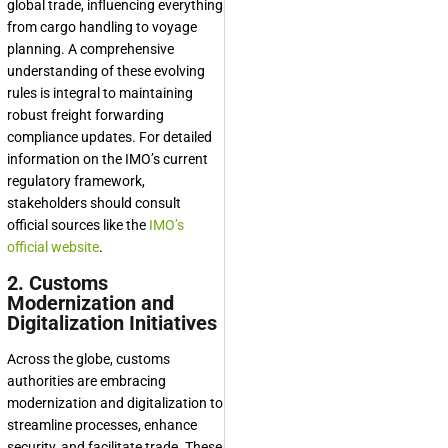
global trade, influencing everything
from cargo handling to voyage
planning. A comprehensive
understanding of these evolving
rules is integral to maintaining
robust freight forwarding
compliance updates. For detailed
information on the IMO’s current
regulatory framework,
stakeholders should consult
official sources like the
IMO’s
official website
.
2. Customs
Modernization and
Digitalization Initiatives
Across the globe, customs
authorities are embracing
modernization and digitalization to
streamline processes, enhance
security, and facilitate trade. These