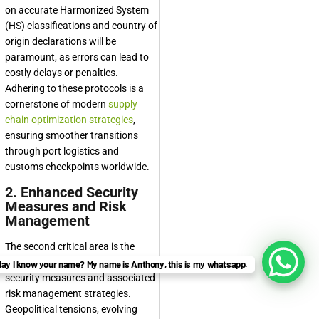
on accurate Harmonized System
(HS) classifications and country of
origin declarations will be
paramount, as errors can lead to
costly delays or penalties.
Adhering to these protocols is a
cornerstone of modern
supply
chain optimization strategies
,
ensuring smoother transitions
through port logistics and
customs checkpoints worldwide.
2. Enhanced Security
Measures and Risk
Management
The second critical area is the
significant enhancement of
ay I know your name? My name is Anthony, this is my whatsapp.
security measures and associated
risk management strategies.
Geopolitical tensions, evolving