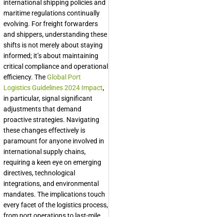
international shipping policies and
maritime regulations continually
evolving. For freight forwarders
and shippers, understanding these
shifts is not merely about staying
informed; it’s about maintaining
critical compliance and operational
efficiency. The
Global Port
Logistics Guidelines 2024 Impact
,
in particular, signal significant
adjustments that demand
proactive strategies. Navigating
these changes effectively is
paramount for anyone involved in
international supply chains,
requiring a keen eye on emerging
directives, technological
integrations, and environmental
mandates. The implications touch
every facet of the logistics process,
from port operations to last-mile