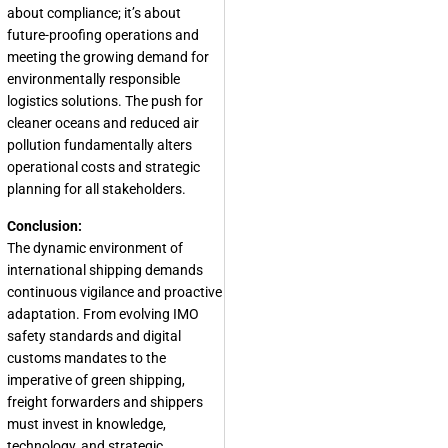
about compliance; it’s about
future-proofing operations and
meeting the growing demand for
environmentally responsible
logistics solutions. The push for
cleaner oceans and reduced air
pollution fundamentally alters
operational costs and strategic
planning for all stakeholders.
Conclusion:
The dynamic environment of
international shipping demands
continuous vigilance and proactive
adaptation. From evolving IMO
safety standards and digital
customs mandates to the
imperative of green shipping,
freight forwarders and shippers
must invest in knowledge,
technology, and strategic