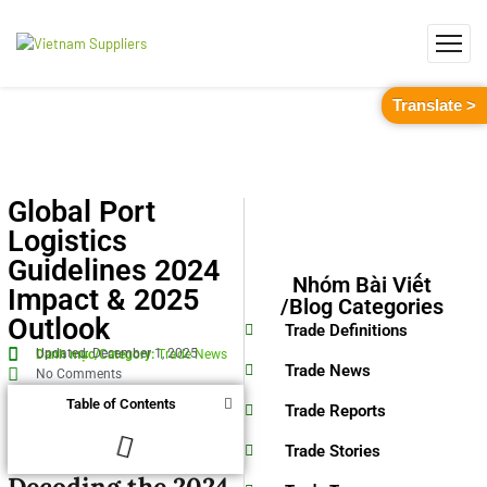
Translate >
Global Port
Logistics
Guidelines 2024
Nhóm Bài Viết
Impact & 2025
/Blog Categories
Outlook
Trade Definitions
Updated: December 1, 2025
Danh mục/Category:
Trade News
Trade News
No Comments
Table of Contents
Trade Reports
Trade Stories
Decoding the 2024