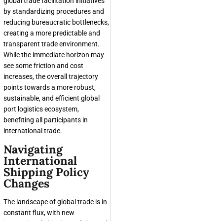
global trade facilitation initiatives
by standardizing procedures and
reducing bureaucratic bottlenecks,
creating a more predictable and
transparent trade environment.
While the immediate horizon may
see some friction and cost
increases, the overall trajectory
points towards a more robust,
sustainable, and efficient global
port logistics ecosystem,
benefiting all participants in
international trade.
Navigating
International
Shipping Policy
Changes
The landscape of global trade is in
constant flux, with new