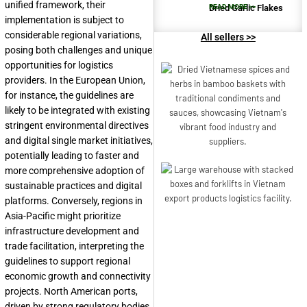
unified framework, their
Dried Garlic Flakes
READ MORE >>
implementation is subject to
considerable regional variations,
All sellers >>
posing both challenges and unique
opportunities for logistics
providers. In the European Union,
for instance, the guidelines are
likely to be integrated with existing
stringent environmental directives
and digital single market initiatives,
potentially leading to faster and
more comprehensive adoption of
sustainable practices and digital
platforms. Conversely, regions in
Asia-Pacific might prioritize
infrastructure development and
trade facilitation, interpreting the
guidelines to support regional
economic growth and connectivity
projects. North American ports,
driven by strong regulatory bodies