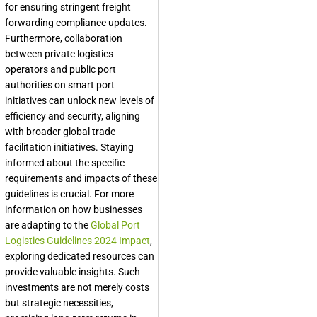
for ensuring stringent freight
forwarding compliance updates.
Furthermore, collaboration
between private logistics
operators and public port
authorities on smart port
initiatives can unlock new levels of
efficiency and security, aligning
with broader global trade
facilitation initiatives. Staying
informed about the specific
requirements and impacts of these
guidelines is crucial. For more
information on how businesses
are adapting to the
Global Port
Logistics Guidelines 2024 Impact
,
exploring dedicated resources can
provide valuable insights. Such
investments are not merely costs
but strategic necessities,