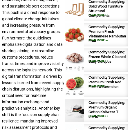
Commodity Supplying:
and sustainable port operations.
Solid Wood Furniture
Structural
This push is a direct response to
Components
READ MORE >>
global climate change initiatives
and increasing pressure from
Commodity Supplying:
environmental advocacy groups.
Premium Fresh
Vietnamese Rambutan
Furthermore, the guidelines
Fruit
READ MORE >>
emphasize digitalization and data
sharing, aiming to streamline
Commodity Supplying:
Frozen Whole Cleaned
customs procedures, reduce
Baby Octopus
READ MORE >>
transit times, and improve visibility
across the logistics network. This
digital transformation is driven by
Commodity Supplying:
Premium Fresh Red
lessons learned from recent supply
Flesh Watermelon
READ MORE >>
chain disruptions, highlighting the
critical need for real-time
information exchange and
Commodity Supplying:
Premium Organic
predictive analytics. Another key
Cotton Knitwear T-
shift is the focus on supply chain
shirts
READ MORE >>
resilience, mandating improved
risk assessment protocols and
Commodity Supplying: