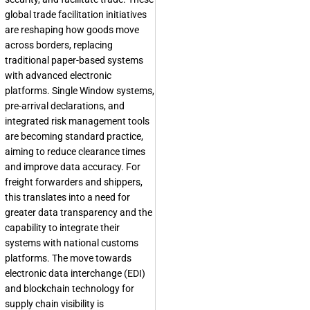
global trade facilitation initiatives
are reshaping how goods move
across borders, replacing
traditional paper-based systems
with advanced electronic
platforms. Single Window systems,
pre-arrival declarations, and
integrated risk management tools
are becoming standard practice,
aiming to reduce clearance times
and improve data accuracy. For
freight forwarders and shippers,
this translates into a need for
greater data transparency and the
capability to integrate their
systems with national customs
platforms. The move towards
electronic data interchange (EDI)
and blockchain technology for
supply chain visibility is