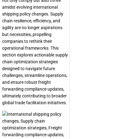
not only comply but also thrive
amidst evolving international
shipping policy changes. Supply
chain resilience, efficiency, and
agility are no longer aspirations
but necessities, propelling
companies to rethink their
operational frameworks. This
section explores actionable supply
chain optimization strategies
designed to navigate future
challenges, streamline operations,
and ensure robust freight
forwarding compliance updates,
ultimately contributing to broader
global trade facilitation initiatives.