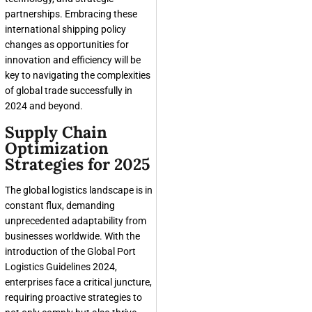
partnerships. Embracing these
international shipping policy
changes as opportunities for
innovation and efficiency will be
key to navigating the complexities
of global trade successfully in
2024 and beyond.
Supply Chain
Optimization
Strategies for 2025
The global logistics landscape is in
constant flux, demanding
unprecedented adaptability from
businesses worldwide. With the
introduction of the Global Port
Logistics Guidelines 2024,
enterprises face a critical juncture,
requiring proactive strategies to