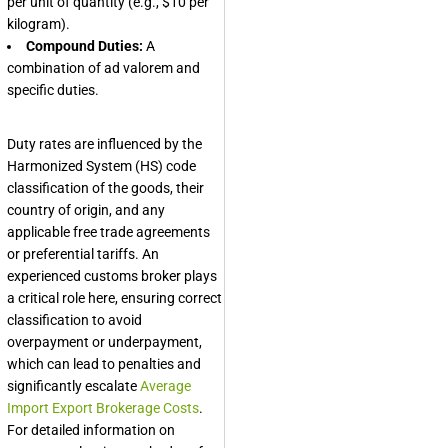
per unit of quantity (e.g., $10 per
kilogram).
Compound Duties:
A
combination of ad valorem and
specific duties.
Duty rates are influenced by the
Harmonized System (HS) code
classification of the goods, their
country of origin, and any
applicable free trade agreements
or preferential tariffs. An
experienced customs broker plays
a critical role here, ensuring correct
classification to avoid
overpayment or underpayment,
which can lead to penalties and
significantly escalate
Average
Import Export Brokerage Costs
.
For detailed information on