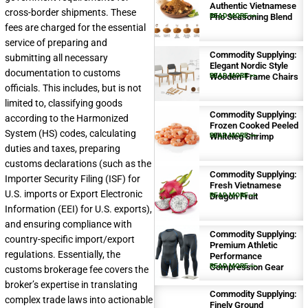
Authentic Vietnamese
cross-border shipments. These
Pho Seasoning Blend
READ MORE >>
fees are charged for the essential
service of preparing and
Commodity Supplying:
submitting all necessary
Elegant Nordic Style
documentation to customs
Wooden-Frame Chairs
READ MORE >>
officials. This includes, but is not
limited to, classifying goods
Commodity Supplying:
according to the Harmonized
Frozen Cooked Peeled
System (HS) codes, calculating
Whiteleg Shrimp
READ MORE >>
duties and taxes, preparing
customs declarations (such as the
Commodity Supplying:
Importer Security Filing (ISF) for
Fresh Vietnamese
U.S. imports or Export Electronic
Dragon Fruit
READ MORE >>
Information (EEI) for U.S. exports),
and ensuring compliance with
Commodity Supplying:
country-specific import/export
Premium Athletic
regulations. Essentially, the
Performance
Compression Gear
READ MORE >>
customs brokerage fee covers the
broker’s expertise in translating
Commodity Supplying:
complex trade laws into actionable
Finely Ground