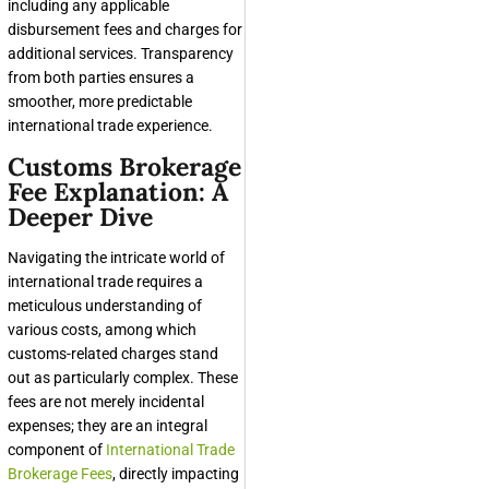
including any applicable
disbursement fees and charges for
additional services. Transparency
from both parties ensures a
smoother, more predictable
international trade experience.
Customs Brokerage
Fee Explanation: A
Deeper Dive
Navigating the intricate world of
international trade requires a
meticulous understanding of
various costs, among which
customs-related charges stand
out as particularly complex. These
fees are not merely incidental
expenses; they are an integral
component of
International Trade
Brokerage Fees
, directly impacting