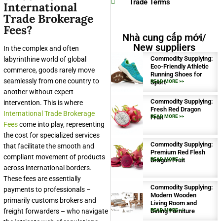
Trade Terms
International
Trade Brokerage
Fees?
Nhà cung cấp mới/
New suppliers
In the complex and often
Commodity Supplying:
labyrinthine world of global
Eco-Friendly Athletic
commerce, goods rarely move
Running Shoes for
seamlessly from one country to
Sport
READ MORE >>
another without expert
Commodity Supplying:
intervention. This is where
Fresh Red Dragon
International Trade Brokerage
Fruit
READ MORE >>
Fees
come into play, representing
the cost for specialized services
Commodity Supplying:
that facilitate the smooth and
Premium Red Flesh
compliant movement of products
Dragon Fruit
READ MORE >>
across international borders.
These fees are essentially
Commodity Supplying:
payments to professionals –
Modern Wooden
primarily customs brokers and
Living Room and
freight forwarders – who navigate
Dining Furniture
READ MORE >>