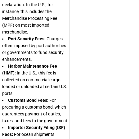
declaration. In the U.S., for
instance, this includes the
Merchandise Processing Fee
(MPF) on most imported
merchandise.
Port Security Fees:
Charges
often imposed by port authorities
or governments to fund security
enhancements.
Harbor Maintenance Fee
(HMF):
In the U.S., this fee is
collected on commercial cargo
loaded or unloaded at certain U.S.
ports.
Customs Bond Fees:
For
procuring a customs bond, which
guarantees payment of duties,
taxes, and fees to the government.
Importer Security Filing (ISF)
Fees:
For ocean shipments