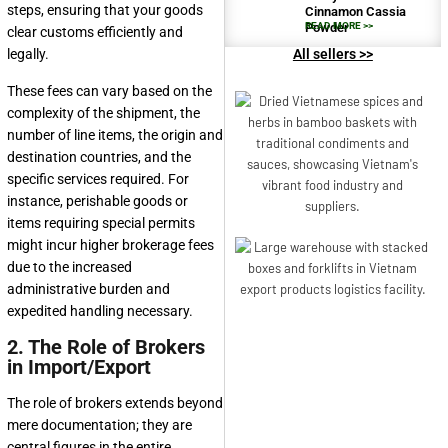
steps, ensuring that your goods
Cinnamon Cassia
Powder
READ MORE >>
clear customs efficiently and
legally.
All sellers >>
These fees can vary based on the
complexity of the shipment, the
number of line items, the origin and
destination countries, and the
specific services required. For
instance, perishable goods or
items requiring special permits
might incur higher brokerage fees
due to the increased
administrative burden and
expedited handling necessary.
2. The Role of Brokers
in Import/Export
The role of brokers extends beyond
mere documentation; they are
central figures in the entire