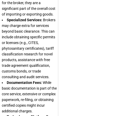
for the broker, they are a
significant part of the overall cost
of importing or exporting goods.
Specialized Services:
Brokers
may charge extra for services
beyond basic clearance. This can
include obtaining specific permits
or licenses (e.g., CITES,
phytosanitary certificates), tariff
classification research for novel
products, assistance with free
trade agreement qualification,
customs bonds, or trade
consulting and audit services.
Documentation Fees:
While
basic documentation is part of the
core service, extensive or complex
paperwork, re-filing, or obtaining
certified copies might incur
additional charges.