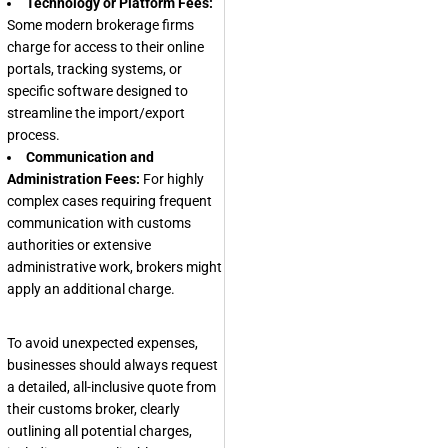
Technology or Platform Fees:
Some modern brokerage firms
charge for access to their online
portals, tracking systems, or
specific software designed to
streamline the import/export
process.
Communication and
Administration Fees:
For highly
complex cases requiring frequent
communication with customs
authorities or extensive
administrative work, brokers might
apply an additional charge.
To avoid unexpected expenses,
businesses should always request
a detailed, all-inclusive quote from
their customs broker, clearly
outlining all potential charges,