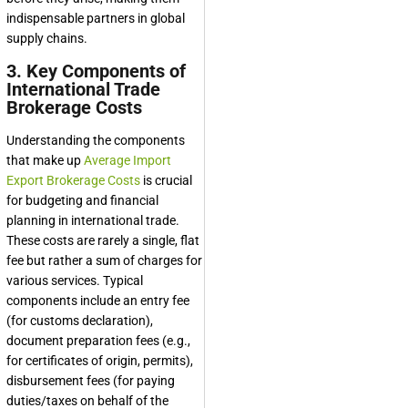
indispensable partners in global
supply chains.
3. Key Components of
International Trade
Brokerage Costs
Understanding the components
that make up
Average Import
Export Brokerage Costs
is crucial
for budgeting and financial
planning in international trade.
These costs are rarely a single, flat
fee but rather a sum of charges for
various services. Typical
components include an entry fee
(for customs declaration),
document preparation fees (e.g.,
for certificates of origin, permits),
disbursement fees (for paying
duties/taxes on behalf of the