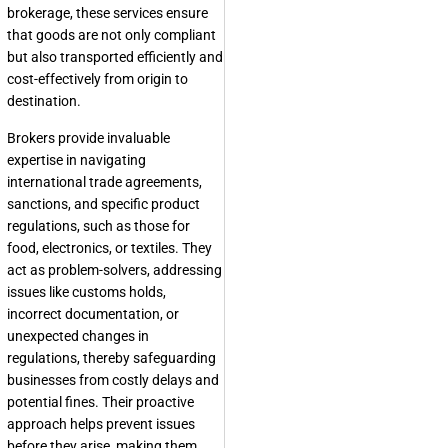
brokerage, these services ensure
that goods are not only compliant
but also transported efficiently and
cost-effectively from origin to
destination.
Brokers provide invaluable
expertise in navigating
international trade agreements,
sanctions, and specific product
regulations, such as those for
food, electronics, or textiles. They
act as problem-solvers, addressing
issues like customs holds,
incorrect documentation, or
unexpected changes in
regulations, thereby safeguarding
businesses from costly delays and
potential fines. Their proactive
approach helps prevent issues
before they arise, making them