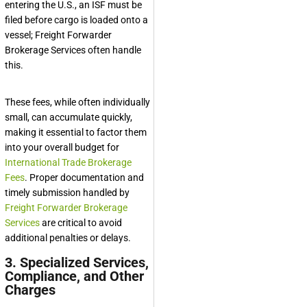
entering the U.S., an ISF must be
filed before cargo is loaded onto a
vessel;
Freight Forwarder
Brokerage Services
often handle
this.
These fees, while often individually
small, can accumulate quickly,
making it essential to factor them
into your overall budget for
International Trade Brokerage
Fees
. Proper documentation and
timely submission handled by
Freight Forwarder Brokerage
Services
are critical to avoid
additional penalties or delays.
3. Specialized Services,
Compliance, and Other
Charges