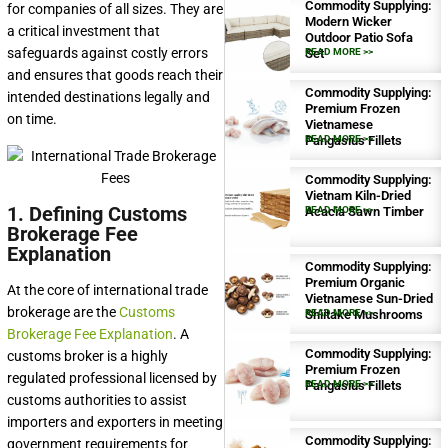
Commodity Supplying:
for companies of all sizes. They are
Modern Wicker
a critical investment that
Outdoor Patio Sofa
safeguards against costly errors
Set
READ MORE >>
and ensures that goods reach their
Commodity Supplying:
intended destinations legally and
Premium Frozen
on time.
Vietnamese
Pangasius Fillets
READ MORE >>
Commodity Supplying:
Vietnam Kiln-Dried
1. Defining Customs
Acacia Sawn Timber
READ MORE >>
Brokerage Fee
Explanation
Commodity Supplying:
Premium Organic
At the core of international trade
Vietnamese Sun-Dried
brokerage are the
Customs
Shiitake Mushrooms
READ MORE >>
Brokerage Fee Explanation
. A
Commodity Supplying:
customs broker is a highly
Premium Frozen
regulated professional licensed by
Pangasius Fillets
READ MORE >>
customs authorities to assist
importers and exporters in meeting
Commodity Supplying:
government requirements for