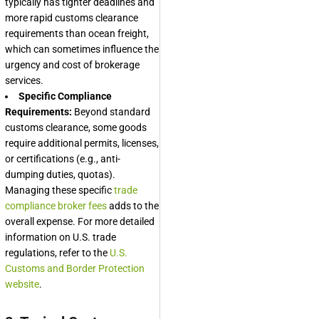
typically has tighter deadlines and
more rapid customs clearance
requirements than ocean freight,
which can sometimes influence the
urgency and cost of brokerage
services.
Specific Compliance
Requirements:
Beyond standard
customs clearance, some goods
require additional permits, licenses,
or certifications (e.g., anti-
dumping duties, quotas).
Managing these specific
trade
compliance broker fees
adds to the
overall expense. For more detailed
information on U.S. trade
regulations, refer to the
U.S.
Customs and Border Protection
website
.