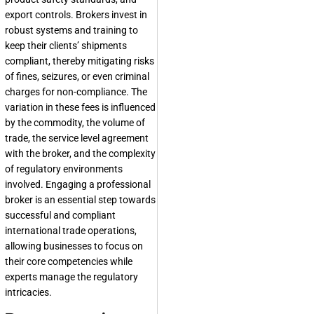
export controls. Brokers invest in
robust systems and training to
keep their clients’ shipments
compliant, thereby mitigating risks
of fines, seizures, or even criminal
charges for non-compliance. The
variation in these fees is influenced
by the commodity, the volume of
trade, the service level agreement
with the broker, and the complexity
of regulatory environments
involved. Engaging a professional
broker is an essential step towards
successful and compliant
international trade operations,
allowing businesses to focus on
their core competencies while
experts manage the regulatory
intricacies.