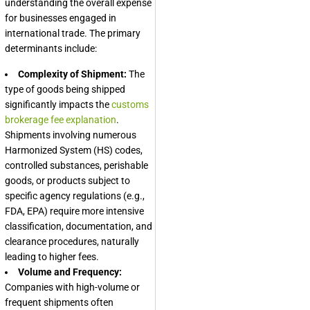
understanding the overall expense
for businesses engaged in
international trade. The primary
determinants include:
Complexity of Shipment:
The
type of goods being shipped
significantly impacts the
customs
brokerage fee explanation
.
Shipments involving numerous
Harmonized System (HS) codes,
controlled substances, perishable
goods, or products subject to
specific agency regulations (e.g.,
FDA, EPA) require more intensive
classification, documentation, and
clearance procedures, naturally
leading to higher fees.
Volume and Frequency:
Companies with high-volume or
frequent shipments often