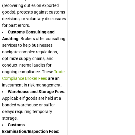
(recovering duties on exported
goods), protests against customs
decisions, or voluntary disclosures
for past errors.
Customs Consulting and
Auditing:
Brokers offer consulting
services to help businesses
navigate complex regulations,
optimize supply chains, and
conduct internal audits for
ongoing compliance. These
Trade
Compliance Broker Fees
are an
investment in risk management.
Warehouse and Storage Fees:
Applicable if goods are held at a
bonded warehouse or suffer
delays requiring temporary
storage.
Customs
Examination/Inspection Fees: