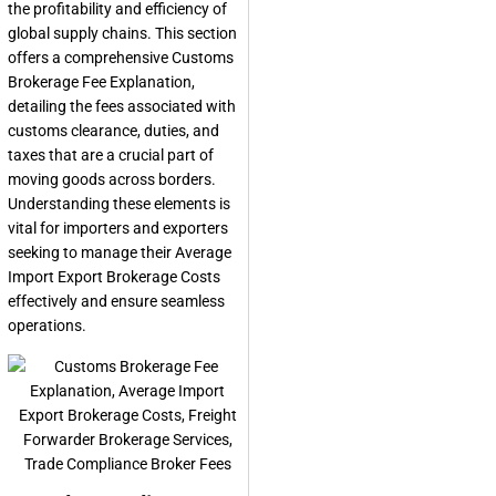
the profitability and efficiency of
global supply chains. This section
offers a comprehensive
Customs
Brokerage Fee Explanation
,
detailing the fees associated with
customs clearance, duties, and
taxes that are a crucial part of
moving goods across borders.
Understanding these elements is
vital for importers and exporters
seeking to manage their
Average
Import Export Brokerage Costs
effectively and ensure seamless
operations.