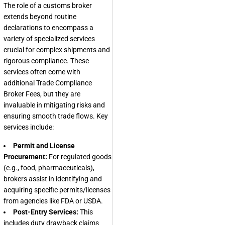
The role of a customs broker
extends beyond routine
declarations to encompass a
variety of specialized services
crucial for complex shipments and
rigorous compliance. These
services often come with
additional
Trade Compliance
Broker Fees
, but they are
invaluable in mitigating risks and
ensuring smooth trade flows. Key
services include:
Permit and License
Procurement:
For regulated goods
(e.g., food, pharmaceuticals),
brokers assist in identifying and
acquiring specific permits/licenses
from agencies like FDA or USDA.
Post-Entry Services:
This
includes duty drawback claims