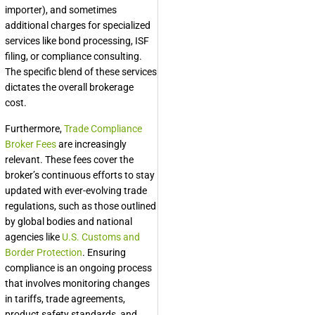
importer), and sometimes
additional charges for specialized
services like bond processing, ISF
filing, or compliance consulting.
The specific blend of these services
dictates the overall brokerage
cost.
Furthermore,
Trade Compliance
Broker Fees
are increasingly
relevant. These fees cover the
broker’s continuous efforts to stay
updated with ever-evolving trade
regulations, such as those outlined
by global bodies and national
agencies like
U.S. Customs and
Border Protection
. Ensuring
compliance is an ongoing process
that involves monitoring changes
in tariffs, trade agreements,
product safety standards, and