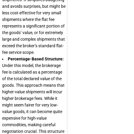
and avoids surprises, but might be
less cost-effective for very small
shipments where the flat fee
represents a significant portion of
the goods’ value, or for extremely
large and complex shipments that
exceed the broker’s standard flat-
fee service scope.
Percentage-Based Structure:
Under this model, the brokerage
fee is calculated as a percentage
of the total declared value of the
goods. This approach means that
higher-value shipments will incur
higher brokerage fees. While it
might seem fairer for very low-
value goods, it can become quite
expensive for high-value
commodities, making careful
negotiation crucial. This structure