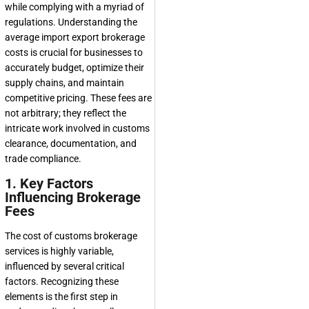
while complying with a myriad of
regulations. Understanding the
average import export brokerage
costs is crucial for businesses to
accurately budget, optimize their
supply chains, and maintain
competitive pricing. These fees are
not arbitrary; they reflect the
intricate work involved in customs
clearance, documentation, and
trade compliance.
1. Key Factors
Influencing Brokerage
Fees
The cost of customs brokerage
services is highly variable,
influenced by several critical
factors. Recognizing these
elements is the first step in