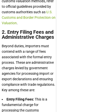
customs valuation methods, refer
to official guidelines provided by
customs authorities such as
U.S.
Customs and Border Protection on
Valuation
.
2. Entry Filing Fees and
Administrative Charges
Beyond duties, importers must
contend with a range of fees
associated with the formal entry
process. These are administrative
charges levied by government
agencies for processing import or
export declarations and ensuring
compliance with trade regulations.
Key among these are:
Entry Filing Fees:
This is a
fundamental charge for
processing the customs