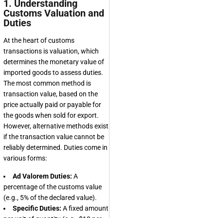
1. Understanding
Customs Valuation and
Duties
At the heart of customs
transactions is valuation, which
determines the monetary value of
imported goods to assess duties.
The most common method is
transaction value, based on the
price actually paid or payable for
the goods when sold for export.
However, alternative methods exist
if the transaction value cannot be
reliably determined. Duties come in
various forms:
Ad Valorem Duties:
A
percentage of the customs value
(e.g., 5% of the declared value).
Specific Duties:
A fixed amount