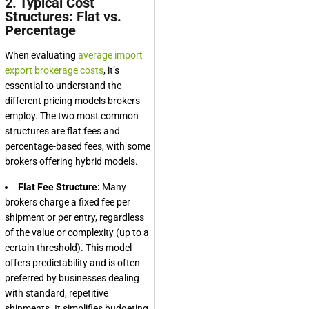
2. Typical Cost
Structures: Flat vs.
Percentage
When evaluating
average import
export brokerage costs
, it’s
essential to understand the
different pricing models brokers
employ. The two most common
structures are flat fees and
percentage-based fees, with some
brokers offering hybrid models.
Flat Fee Structure:
Many
brokers charge a fixed fee per
shipment or per entry, regardless
of the value or complexity (up to a
certain threshold). This model
offers predictability and is often
preferred by businesses dealing
with standard, repetitive
shipments. It simplifies budgeting