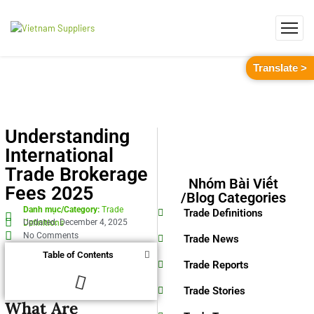
Translate >
Understanding
International
Trade Brokerage
Nhóm Bài Viết
Fees 2025
/Blog Categories
Danh mục/Category:
Trade
Trade Definitions
Updated: December 4, 2025
Definitions
No Comments
Trade News
Table of Contents
Trade Reports
Trade Stories
What Are