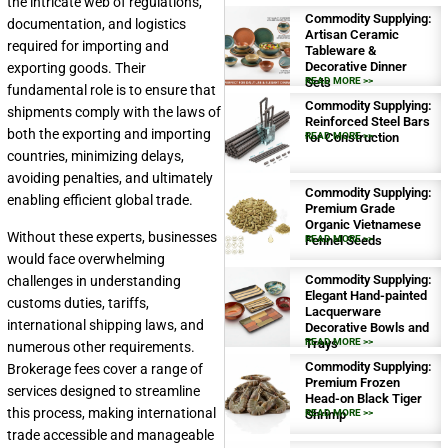
the intricate web of regulations,
Commodity Supplying:
documentation, and logistics
Artisan Ceramic
required for importing and
Tableware &
Decorative Dinner
exporting goods. Their
Sets
READ MORE >>
fundamental role is to ensure that
Commodity Supplying:
shipments comply with the laws of
Reinforced Steel Bars
both the exporting and importing
for Construction
READ MORE >>
countries, minimizing delays,
avoiding penalties, and ultimately
Commodity Supplying:
enabling efficient global trade.
Premium Grade
Organic Vietnamese
Without these experts, businesses
Fennel Seeds
READ MORE >>
would face overwhelming
Commodity Supplying:
challenges in understanding
Elegant Hand-painted
customs duties, tariffs,
Lacquerware
international shipping laws, and
Decorative Bowls and
Trays
READ MORE >>
numerous other requirements.
Commodity Supplying:
Brokerage fees cover a range of
Premium Frozen
services designed to streamline
Head-on Black Tiger
this process, making international
Shrimp
READ MORE >>
trade accessible and manageable