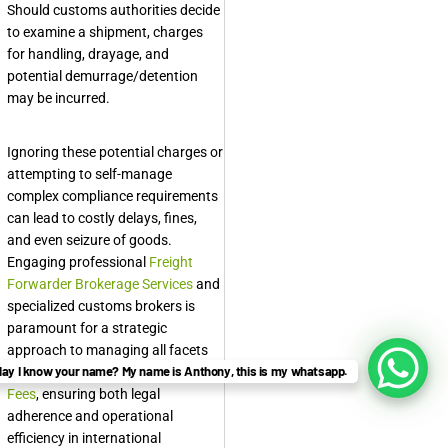
Should customs authorities decide
to examine a shipment, charges
for handling, drayage, and
potential demurrage/detention
may be incurred.
Ignoring these potential charges or
attempting to self-manage
complex compliance requirements
can lead to costly delays, fines,
and even seizure of goods.
Engaging professional
Freight
Forwarder Brokerage Services
and
specialized customs brokers is
paramount for a strategic
approach to managing all facets
ay I know your name? My name is Anthony, this is my whatsapp.
of
International Trade Brokerage
Fees
, ensuring both legal
adherence and operational
efficiency in international