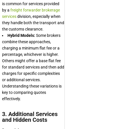
is common for services provided
by a
freight forwarder brokerage
services
division, especially when
they handle both the transport and
the customs clearance.
Hybrid Models:
Some brokers
combine these approaches,
charging a minimum flat fee or a
percentage, whichever is higher.
Others might offer a base flat fee
for standard services and then add
charges for specific complexities
or additional services.
Understanding these variations is
key to comparing quotes
effectively.
3. Additional Services
and Hidden Costs