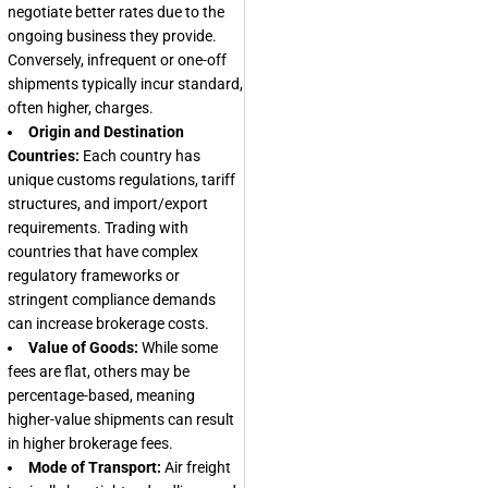
negotiate better rates due to the
ongoing business they provide.
Conversely, infrequent or one-off
shipments typically incur standard,
often higher, charges.
Origin and Destination
Countries:
Each country has
unique customs regulations, tariff
structures, and import/export
requirements. Trading with
countries that have complex
regulatory frameworks or
stringent compliance demands
can increase brokerage costs.
Value of Goods:
While some
fees are flat, others may be
percentage-based, meaning
higher-value shipments can result
in higher brokerage fees.
Mode of Transport:
Air freight