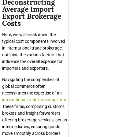
Deconstructing
Average Import
Export Brokerage
Costs
Here, we will break down the
typical cost components involved
in international trade brokerage,
outlining the various factors that
influence the overall expense for
importers and exporters.
Navigating the complexities of
global commerce often
necessitates the expertise of an
international trade brokerage firm
.
These firms, comprising customs
brokers and freight forwarders
offering brokerage services, act as
intermediaries, ensuring goods
move smoothly across borders