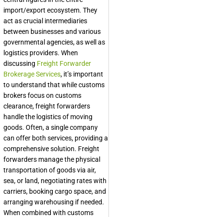
import/export ecosystem. They
act as crucial intermediaries
between businesses and various
governmental agencies, as well as
logistics providers. When
discussing
Freight Forwarder
Brokerage Services
, it’s important
to understand that while customs
brokers focus on customs
clearance, freight forwarders
handle the logistics of moving
goods. Often, a single company
can offer both services, providing a
comprehensive solution. Freight
forwarders manage the physical
transportation of goods via air,
sea, or land, negotiating rates with
carriers, booking cargo space, and
arranging warehousing if needed.
When combined with customs