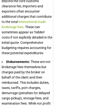
Beyond the core customs
clearance fee, importers and
exporters often encounter
additional charges that contribute
to the total
international trade
brokerage fees
. These can
sometimes appear as ‘hidden’
costs if not explicitly detailed in the
initial quote. Comprehensive
budgeting requires accounting for
these potential expenditures:
Disbursements:
These are not
brokerage fees themselves but
charges paid by the broker on
behalf of the client and then
reimbursed. This includes duties,
taxes, tariffs, port charges,
demurrage (penalties for delayed
cargo pickup), storage fees, and
examination fees. While not profit