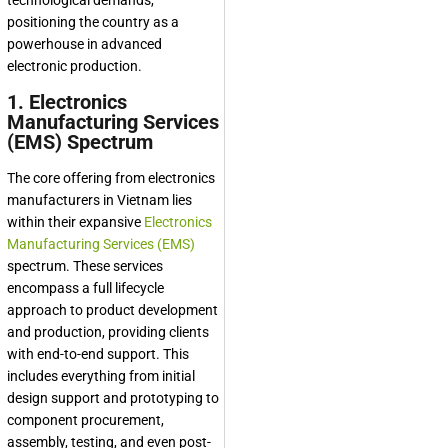
technological demands,
positioning the country as a
powerhouse in advanced
electronic production.
1. Electronics
Manufacturing Services
(EMS) Spectrum
The core offering from electronics
manufacturers in Vietnam lies
within their expansive
Electronics
Manufacturing Services (EMS)
spectrum. These services
encompass a full lifecycle
approach to product development
and production, providing clients
with end-to-end support. This
includes everything from initial
design support and prototyping to
component procurement,
assembly, testing, and even post-