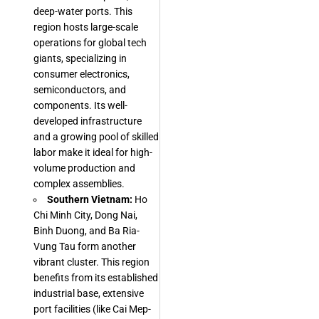
deep-water ports. This
region hosts large-scale
operations for global tech
giants, specializing in
consumer electronics,
semiconductors, and
components. Its well-
developed infrastructure
and a growing pool of skilled
labor make it ideal for high-
volume production and
complex assemblies.
Southern Vietnam:
Ho
Chi Minh City, Dong Nai,
Binh Duong, and Ba Ria-
Vung Tau form another
vibrant cluster. This region
benefits from its established
industrial base, extensive
port facilities (like Cai Mep-