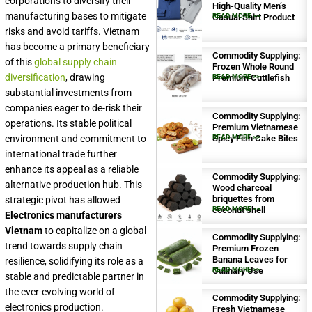
corporations to diversify their
High-Quality Men’s
manufacturing bases to mitigate
Casual Shirt Product
READ MORE >>
risks and avoid tariffs. Vietnam
has become a primary beneficiary
Commodity Supplying:
of this
global supply chain
Frozen Whole Round
diversification
, drawing
Premium Cuttlefish
READ MORE >>
substantial investments from
companies eager to de-risk their
Commodity Supplying:
operations. Its stable political
Premium Vietnamese
environment and commitment to
Spicy Fish Cake Bites
READ MORE >>
international trade further
enhance its appeal as a reliable
Commodity Supplying:
alternative production hub. This
Wood charcoal
briquettes from
strategic pivot has allowed
coconut shell
READ MORE >>
Electronics manufacturers
Vietnam
to capitalize on a global
Commodity Supplying:
trend towards supply chain
Premium Frozen
Banana Leaves for
resilience, solidifying its role as a
Culinary Use
READ MORE >>
stable and predictable partner in
the ever-evolving world of
Commodity Supplying:
electronics production.
Fresh Vietnamese