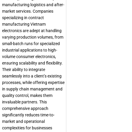
manufacturing logistics and after-
market services. Companies
specializing in contract
manufacturing Vietnam
electronics are adept at handling
varying production volumes, from
small-batch runs for specialized
industrial applications to high-
volume consumer electronics,
ensuring scalability and flexibility.
Their ability to integrate
seamlessly into a client’s existing
processes, while offering expertise
in supply chain management and
quality control, makes them
invaluable partners. This
comprehensive approach
significantly reduces time-to-
market and operational
complexities for businesses