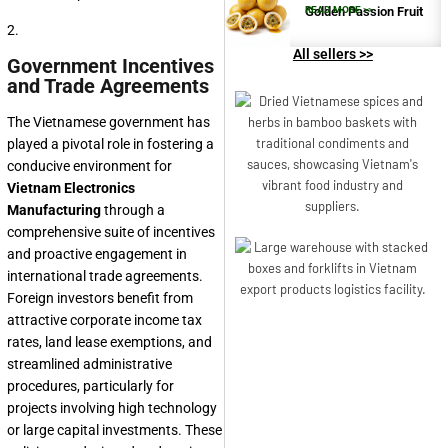
Golden Passion Fruit
READ MORE >>
2.
All sellers >>
Government Incentives
and Trade Agreements
The Vietnamese government has
played a pivotal role in fostering a
conducive environment for
Vietnam Electronics
Manufacturing
through a
comprehensive suite of incentives
and proactive engagement in
international trade agreements.
Foreign investors benefit from
attractive corporate income tax
rates, land lease exemptions, and
streamlined administrative
procedures, particularly for
projects involving high technology
or large capital investments. These