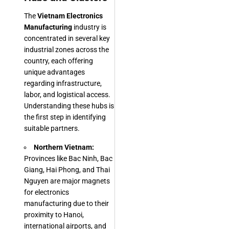
The
Vietnam Electronics
Manufacturing
industry is
concentrated in several key
industrial zones across the
country, each offering
unique advantages
regarding infrastructure,
labor, and logistical access.
Understanding these hubs is
the first step in identifying
suitable partners.
Northern Vietnam:
Provinces like Bac Ninh, Bac
Giang, Hai Phong, and Thai
Nguyen are major magnets
for electronics
manufacturing due to their
proximity to Hanoi,
international airports, and