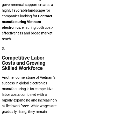
governmental support creates a
highly favorable landscape for
companies looking for
Contract
manufacturing Vietnam
electronics
, ensuring both cost-
effectiveness and broad market
reach.
3.
Competitive Labor
Costs and Growing
Skilled Workforce
Another cornerstone of Vietnam’s
success in global electronics
manufacturing is its competitive
labor costs combined with a
rapidly expanding and increasingly
skilled workforce. While wages are
gradually rising, they remain