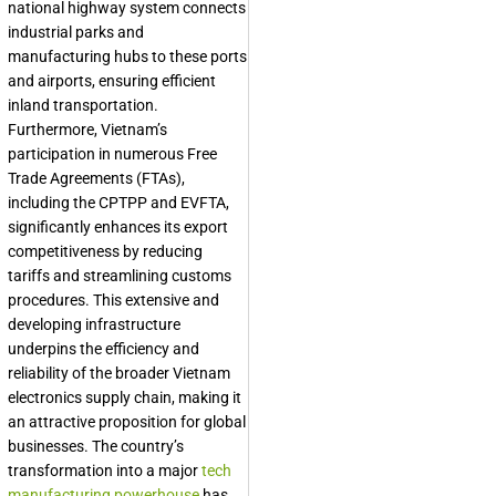
national highway system connects
industrial parks and
manufacturing hubs to these ports
and airports, ensuring efficient
inland transportation.
Furthermore, Vietnam’s
participation in numerous Free
Trade Agreements (FTAs),
including the CPTPP and EVFTA,
significantly enhances its export
competitiveness by reducing
tariffs and streamlining customs
procedures. This extensive and
developing infrastructure
underpins the efficiency and
reliability of the broader
Vietnam
electronics supply chain
, making it
an attractive proposition for global
businesses. The country’s
transformation into a major
tech
manufacturing powerhouse
has