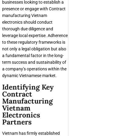
businesses looking to establish a
presence or engage with
Contract
manufacturing Vietnam
electronics
should conduct
thorough due diligence and
leverage local expertise. Adherence
to these regulatory frameworks is
not only a legal obligation but also
a fundamental factor in the long-
term success and sustainability of
a company’s operations within the
dynamic Vietnamese market.
Identifying Key
Contract
Manufacturing
Vietnam
Electronics
Partners
Vietnam has firmly established