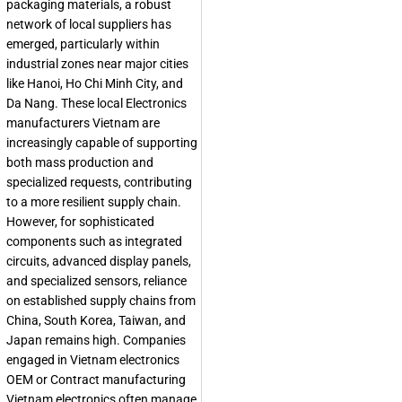
packaging materials, a robust
network of local suppliers has
emerged, particularly within
industrial zones near major cities
like Hanoi, Ho Chi Minh City, and
Da Nang. These local
Electronics
manufacturers Vietnam
are
increasingly capable of supporting
both mass production and
specialized requests, contributing
to a more resilient supply chain.
However, for sophisticated
components such as integrated
circuits, advanced display panels,
and specialized sensors, reliance
on established supply chains from
China, South Korea, Taiwan, and
Japan remains high. Companies
engaged in
Vietnam electronics
OEM
or
Contract manufacturing
Vietnam electronics
often manage