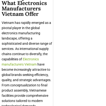
What Electronics
Manufacturers
Vietnam Offer
Vietnam has rapidly emerged as a
pivotal player in the global
electronics manufacturing
landscape, offering a
sophisticated and diverse range of
services. As international supply
chains continue to diversify, the
capabilities of
Electronics
manufacturers Vietnam
have
become increasingly attractive to
global brands seeking efficiency,
quality, and strategic advantages.
From conceptualization to final
product assembly, Vietnamese
facilities provide comprehensive
solutions tailored to modern