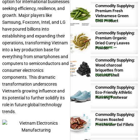
option for international businesses
Commodity Supplying:
seeking efficiency, resilience, and
Premium Fresh
growth. Major players like
Vietnamese Green
Chili Product
READ MORE >>
Samsung, Foxconn, Intel, and LG
have poured billions into
Commodity Supplying:
establishing and expanding their
Premium Organic
operations, transforming Vietnam
Dried Curry Leaves
Powder
READ MORE >>
into a key production base for
everything from smartphones and
Commodity Supplying:
computers to semiconductors and
Wood charcoal
consumer electronics
briquettes from
coconut shell
READ MORE >>
components. This dramatic
transformation underscores
Commodity Supplying:
Vietnam’s growing influence and
Eco-Friendly Athletic
Running Footwear
READ MORE >>
its potential to further solidify its
role in future global technology
trends.
Commodity Supplying:
Frozen Roasted
Freshwater Eel Fillets
READ MORE >>