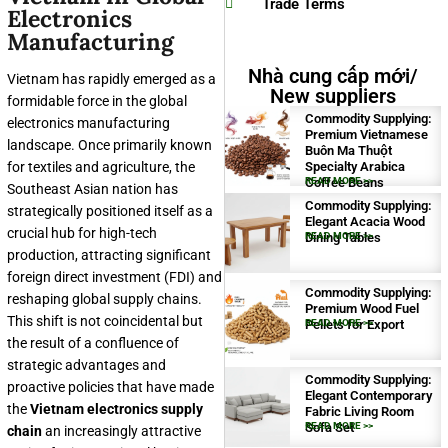
Trade Terms
Electronics
Manufacturing
Nhà cung cấp mới/
Vietnam has rapidly emerged as a
New suppliers
formidable force in the global
Commodity Supplying:
electronics manufacturing
Premium Vietnamese
landscape. Once primarily known
Buôn Ma Thuột
for textiles and agriculture, the
Specialty Arabica
Coffee Beans
READ MORE >>
Southeast Asian nation has
Commodity Supplying:
strategically positioned itself as a
Elegant Acacia Wood
crucial hub for high-tech
Dining Tables
READ MORE >>
production, attracting significant
foreign direct investment (FDI) and
Commodity Supplying:
reshaping global supply chains.
Premium Wood Fuel
This shift is not coincidental but
Pellets for Export
READ MORE >>
the result of a confluence of
strategic advantages and
Commodity Supplying:
proactive policies that have made
Elegant Contemporary
the
Vietnam electronics supply
Fabric Living Room
Sofa Set
READ MORE >>
chain
an increasingly attractive