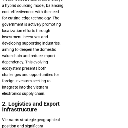
a hybrid sourcing model, balancing
cost-effectiveness with the need
for cutting-edge technology. The
government is actively promoting
localization efforts through
investment incentives and
developing supporting industries,
aiming to deepen the domestic
value chain and reduce import
dependency. This evolving
ecosystem presents both
challenges and opportunities for
foreign investors seeking to
integrate into the
Vietnam
electronics supply chain
.
2. Logistics and Export
Infrastructure
Vietnam’s strategic geographical
position and significant