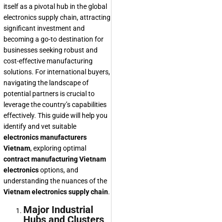
itself as a pivotal hub in the global
electronics supply chain, attracting
significant investment and
becoming a go-to destination for
businesses seeking robust and
cost-effective manufacturing
solutions. For international buyers,
navigating the landscape of
potential partners is crucial to
leverage the country’s capabilities
effectively. This guide will help you
identify and vet suitable
electronics manufacturers
Vietnam
, exploring optimal
contract manufacturing Vietnam
electronics
options, and
understanding the nuances of the
Vietnam electronics supply chain
.
Major Industrial
Hubs and Clusters