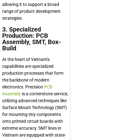
allowing it to support a broad
range of product development
strategies.
3. Specialized
Production: PCB
Assembly, SMT, Box-
Build
At the heart of Vietnam’s
capabilities are specialized
production processes that form
the backbone of modern
electronics. Precision
PCB
Assembly
is a cornerstone service,
utilizing advanced techniques like
Surface Mount Technology (SMT)
for mounting tiny components
onto printed circuit boards with
extreme accuracy. SMT lines in
Vietnam are equipped with state-