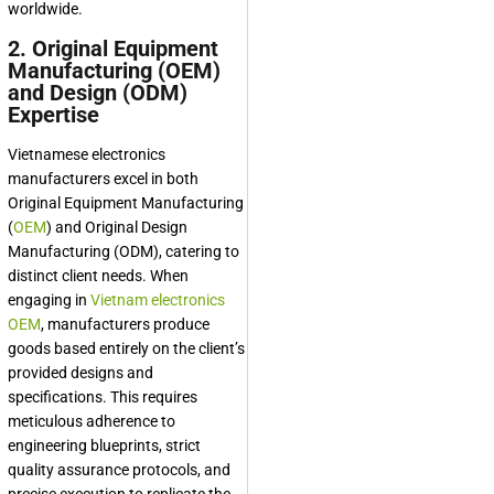
worldwide.
2. Original Equipment
Manufacturing (OEM)
and Design (ODM)
Expertise
Vietnamese electronics
manufacturers excel in both
Original Equipment Manufacturing
(
OEM
) and Original Design
Manufacturing (ODM), catering to
distinct client needs. When
engaging in
Vietnam electronics
OEM
, manufacturers produce
goods based entirely on the client’s
provided designs and
specifications. This requires
meticulous adherence to
engineering blueprints, strict
quality assurance protocols, and