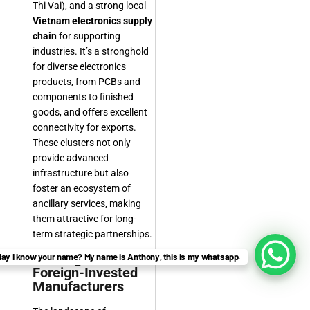
Thi Vai), and a strong local
Vietnam electronics supply
chain
for supporting
industries. It’s a stronghold
for diverse electronics
products, from PCBs and
components to finished
goods, and offers excellent
connectivity for exports.
These clusters not only
provide advanced
infrastructure but also
foster an ecosystem of
ancillary services, making
them attractive for long-
term strategic partnerships.
Leading Local and
ay I know your name? My name is Anthony, this is my whatsapp.
Foreign-Invested
Manufacturers