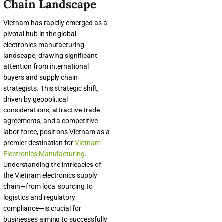
Chain Landscape
Vietnam has rapidly emerged as a
pivotal hub in the global
electronics manufacturing
landscape, drawing significant
attention from international
buyers and supply chain
strategists. This strategic shift,
driven by geopolitical
considerations, attractive trade
agreements, and a competitive
labor force, positions Vietnam as a
premier destination for
Vietnam
Electronics Manufacturing
.
Understanding the intricacies of
the Vietnam electronics supply
chain—from local sourcing to
logistics and regulatory
compliance—is crucial for
businesses aiming to successfully