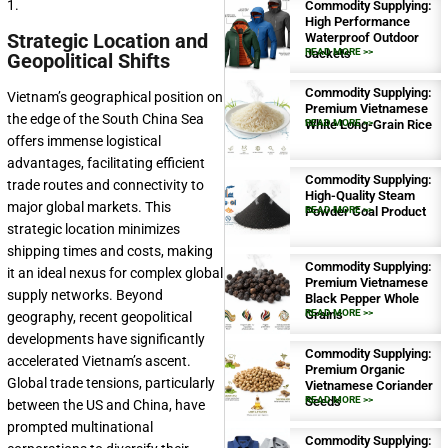
1.
Commodity Supplying:
High Performance
Strategic Location and
Waterproof Outdoor
Jackets
READ MORE >>
Geopolitical Shifts
Commodity Supplying:
Vietnam’s geographical position on
Premium Vietnamese
the edge of the South China Sea
White Long-Grain Rice
READ MORE >>
offers immense logistical
advantages, facilitating efficient
Commodity Supplying:
trade routes and connectivity to
High-Quality Steam
major global markets. This
Powder Coal Product
READ MORE >>
strategic location minimizes
shipping times and costs, making
Commodity Supplying:
it an ideal nexus for complex global
Premium Vietnamese
supply networks. Beyond
Black Pepper Whole
Grains
READ MORE >>
geography, recent geopolitical
developments have significantly
Commodity Supplying:
accelerated Vietnam’s ascent.
Premium Organic
Global trade tensions, particularly
Vietnamese Coriander
Seeds
READ MORE >>
between the US and China, have
prompted multinational
Commodity Supplying: