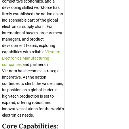
competitive economics, and a
developing skilled workforce has
firmly established the nation as an
indispensable part of the global
electronics supply chain. For
international buyers, procurement
managers, and product
development teams, exploring
capabilities with reliable
Vietnam
Electronics Manufacturing
companies
and partners in
Vietnam has become a strategic
imperative. As the nation
continues to climb the value chain,
its position as a global leader in
high-tech production is set to
expand, offering robust and
innovative solutions for the world’s
electronics needs.
Core Capabilities: