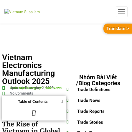
Translate >
Vietnam
Electronics
Manufacturing
Nhóm Bài Viết
Outlook 2025
/Blog Categories
Updated: December 2, 2025
Danh mục/Category:
Trade News
Trade Definitions
No Comments
Trade News
Table of Contents
Trade Reports
The Rise of
Trade Stories
Vietnam in Global