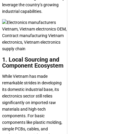
leverage the country’s growing
industrial capabilities.
1. Local Sourcing and
Component Ecosystem
While Vietnam has made
remarkable strides in developing
its domestic industrial base, its
electronics sector still relies
significantly on imported raw
materials and high-tech
components. For basic
components like plastic molding,
simple PCBs, cables, and