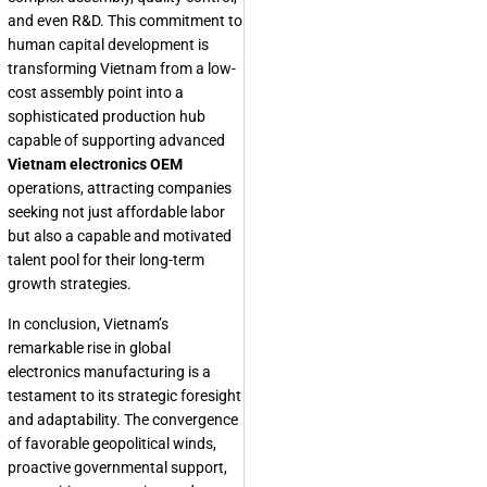
and even R&D. This commitment to
human capital development is
transforming Vietnam from a low-
cost assembly point into a
sophisticated production hub
capable of supporting advanced
Vietnam electronics OEM
operations, attracting companies
seeking not just affordable labor
but also a capable and motivated
talent pool for their long-term
growth strategies.
In conclusion, Vietnam’s
remarkable rise in global
electronics manufacturing is a
testament to its strategic foresight
and adaptability. The convergence
of favorable geopolitical winds,
proactive governmental support,