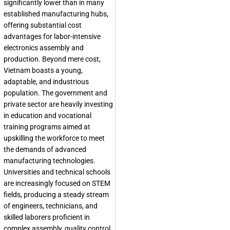
significantly lower than in many
established manufacturing hubs,
offering substantial cost
advantages for labor-intensive
electronics assembly and
production. Beyond mere cost,
Vietnam boasts a young,
adaptable, and industrious
population. The government and
private sector are heavily investing
in education and vocational
training programs aimed at
upskilling the workforce to meet
the demands of advanced
manufacturing technologies.
Universities and technical schools
are increasingly focused on STEM
fields, producing a steady stream
of engineers, technicians, and
skilled laborers proficient in
complex assembly, quality control,