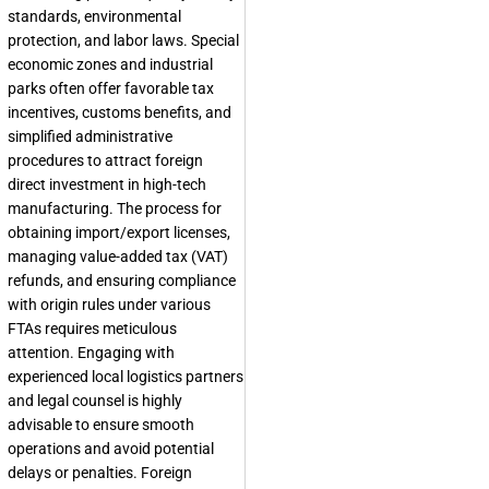
standards, environmental
protection, and labor laws. Special
economic zones and industrial
parks often offer favorable tax
incentives, customs benefits, and
simplified administrative
procedures to attract foreign
direct investment in high-tech
manufacturing. The process for
obtaining import/export licenses,
managing value-added tax (VAT)
refunds, and ensuring compliance
with origin rules under various
FTAs requires meticulous
attention. Engaging with
experienced local logistics partners
and legal counsel is highly
advisable to ensure smooth
operations and avoid potential
delays or penalties. Foreign