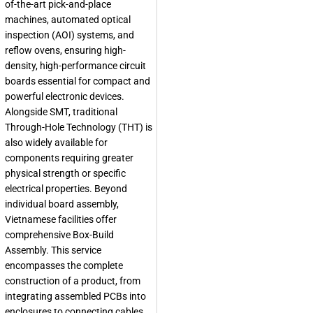
of-the-art pick-and-place
machines, automated optical
inspection (AOI) systems, and
reflow ovens, ensuring high-
density, high-performance circuit
boards essential for compact and
powerful electronic devices.
Alongside SMT, traditional
Through-Hole Technology (THT) is
also widely available for
components requiring greater
physical strength or specific
electrical properties. Beyond
individual board assembly,
Vietnamese facilities offer
comprehensive Box-Build
Assembly. This service
encompasses the complete
construction of a product, from
integrating assembled PCBs into
enclosures to connecting cables,