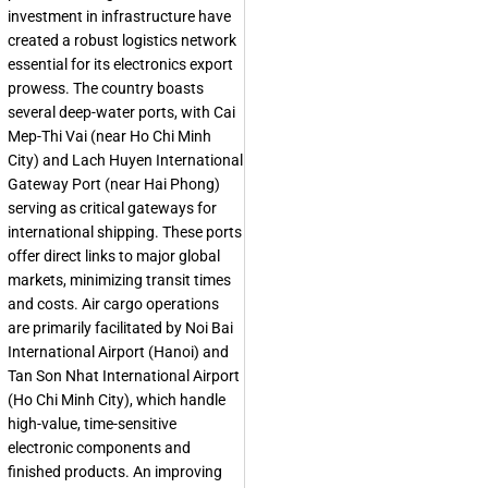
investment in infrastructure have
created a robust logistics network
essential for its electronics export
prowess. The country boasts
several deep-water ports, with Cai
Mep-Thi Vai (near Ho Chi Minh
City) and Lach Huyen International
Gateway Port (near Hai Phong)
serving as critical gateways for
international shipping. These ports
offer direct links to major global
markets, minimizing transit times
and costs. Air cargo operations
are primarily facilitated by Noi Bai
International Airport (Hanoi) and
Tan Son Nhat International Airport
(Ho Chi Minh City), which handle
high-value, time-sensitive
electronic components and
finished products. An improving