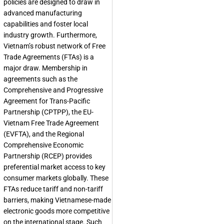
policies are designed to draw in
advanced manufacturing
capabilities and foster local
industry growth. Furthermore,
Vietnam’s robust network of Free
Trade Agreements (FTAs) is a
major draw. Membership in
agreements such as the
Comprehensive and Progressive
Agreement for Trans-Pacific
Partnership (CPTPP), the EU-
Vietnam Free Trade Agreement
(EVFTA), and the Regional
Comprehensive Economic
Partnership (RCEP) provides
preferential market access to key
consumer markets globally. These
FTAs reduce tariff and non-tariff
barriers, making Vietnamese-made
electronic goods more competitive
on the international stage. Such