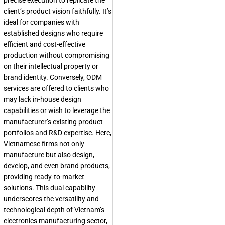
precise execution to replicate the
client’s product vision faithfully. It’s
ideal for companies with
established designs who require
efficient and cost-effective
production without compromising
on their intellectual property or
brand identity. Conversely, ODM
services are offered to clients who
may lack in-house design
capabilities or wish to leverage the
manufacturer’s existing product
portfolios and R&D expertise. Here,
Vietnamese firms not only
manufacture but also design,
develop, and even brand products,
providing ready-to-market
solutions. This dual capability
underscores the versatility and
technological depth of Vietnam’s
electronics manufacturing sector,