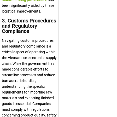
been significantly aided by these
logistical improvements.
3. Customs Procedures
and Regulatory
Compliance
Navigating customs procedures
and regulatory compliance is a
critical aspect of operating within
the Vietnamese electronics supply
chain. While the government has
made considerable efforts to
streamline processes and reduce
bureaucratic hurdles,
understanding the specific
requirements for importing raw
materials and exporting finished
goods is essential. Companies
must comply with regulations
concerning product quality, safety