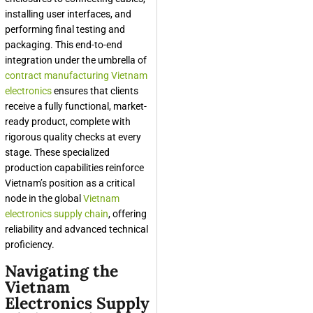
installing user interfaces, and
performing final testing and
packaging. This end-to-end
integration under the umbrella of
contract manufacturing Vietnam
electronics
ensures that clients
receive a fully functional, market-
ready product, complete with
rigorous quality checks at every
stage. These specialized
production capabilities reinforce
Vietnam’s position as a critical
node in the global
Vietnam
electronics supply chain
, offering
reliability and advanced technical
proficiency.
Navigating the
Vietnam
Electronics Supply