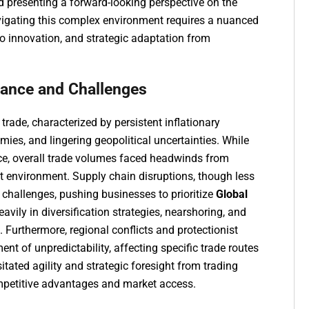
d presenting a forward-looking perspective on the
avigating this complex environment requires a nuanced
o innovation, and strategic adaptation from
mance and Challenges
rade, characterized by persistent inflationary
mies, and lingering geopolitical uncertainties. While
ce, overall trade volumes faced headwinds from
 environment. Supply chain disruptions, though less
 challenges, pushing businesses to prioritize
Global
vily in diversification strategies, nearshoring, and
. Furthermore, regional conflicts and protectionist
nt of unpredictability, affecting specific trade routes
ated agility and strategic foresight from trading
mpetitive advantages and market access.