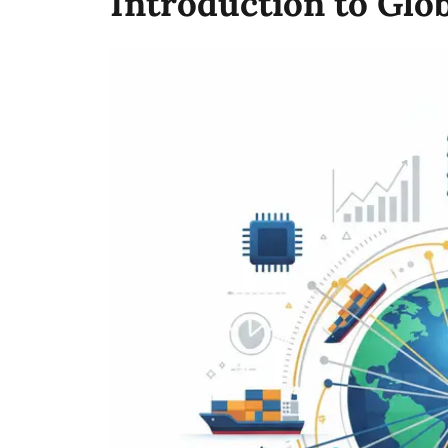
Introduction to Glo