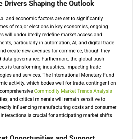
c Drivers Shaping the Outlook
al and economic factors are set to significantly
omes of major elections in key economies, ongoing
ces will undoubtedly redefine market access and
ts, particularly in automation, AI, and digital trade
y and create new avenues for commerce, though they
d data governance. Furthermore, the global push
es is transforming industries, impacting trade
logies and services. The International Monetary Fund
mic activity, which bodes well for trade, contingent on
 A comprehensive
Commodity Market Trends Analysis
ies, and critical minerals will remain sensitive to
 directly influencing manufacturing costs and consumer
teractions is crucial for anticipating market shifts
ket Opportunities and Support