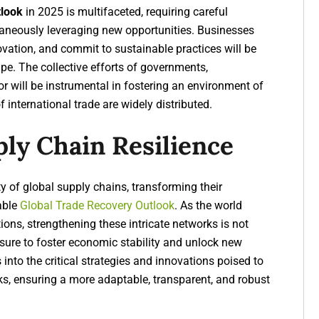
tlook
in 2025 is multifaceted, requiring careful
taneously leveraging new opportunities. Businesses
novation, and commit to sustainable practices will be
ape. The collective efforts of governments,
or will be instrumental in fostering an environment of
f international trade are widely distributed.
ply Chain Resilience
y of global supply chains, transforming their
able
Global Trade Recovery Outlook
. As the world
ons, strengthening these intricate networks is not
sure to foster economic stability and unlock new
s into the critical strategies and innovations poised to
ks, ensuring a more adaptable, transparent, and robust