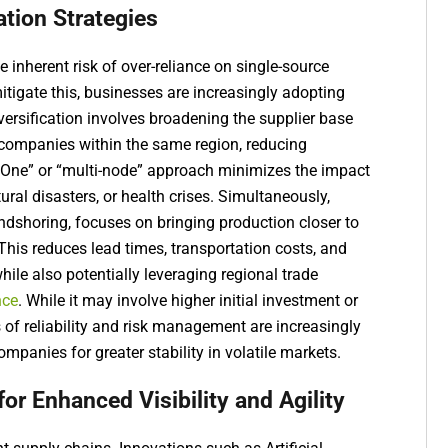
ation Strategies
e inherent risk of over-reliance on single-source
tigate this, businesses are increasingly adopting
iversification involves broadening the supplier base
 companies within the same region, reducing
 One” or “multi-node” approach minimizes the impact
tural disasters, or health crises. Simultaneously,
endshoring, focuses on bringing production closer to
 This reduces lead times, transportation costs, and
while also potentially leveraging regional trade
nce
. While it may involve higher initial investment or
s of reliability and risk management are increasingly
mpanies for greater stability in volatile markets.
r Enhanced Visibility and Agility