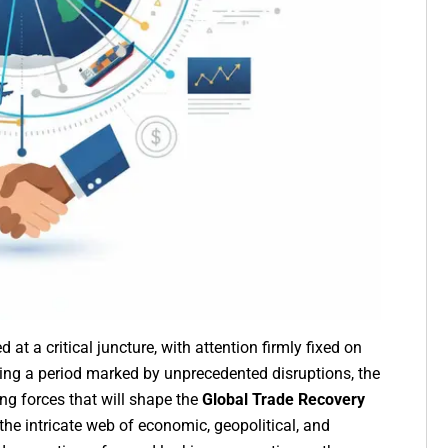
t a critical juncture, with attention firmly fixed on
wing a period marked by unprecedented disruptions, the
ng forces that will shape the
Global Trade Recovery
the intricate web of economic, geopolitical, and