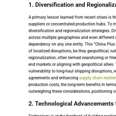
1. Diversification and Regionaliz
A primary lesson learned from recent crises is th
suppliers or concentrated production hubs. To mi
diversification and regionalization strategies. D
across multiple geographies and even different
dependency on any one entity. This “China Plus
of localized disruptions, be they geopolitical, na
regionalization, often termed nearshoring or fri
end markets or aligning with geopolitical allies.
vulnerability to long-haul shipping disruptions, 
agreements and enhancing
supply chain resilie
production costs, the long-term benefits in term
outweighing these considerations, positioning co
2. Technological Advancements fo