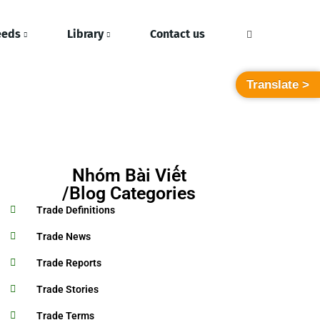
eeds
Library
Contact us
Translate >
Nhóm Bài Viết
/Blog Categories
Trade Definitions
Trade News
Trade Reports
Trade Stories
Trade Terms