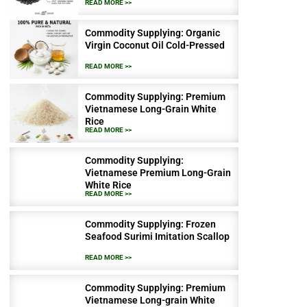
READ MORE >>
Commodity Supplying: Organic
Virgin Coconut Oil Cold-Pressed
READ MORE >>
Commodity Supplying: Premium
Vietnamese Long-Grain White
Rice
READ MORE >>
Commodity Supplying:
Vietnamese Premium Long-Grain
White Rice
READ MORE >>
Commodity Supplying: Frozen
Seafood Surimi Imitation Scallop
READ MORE >>
Commodity Supplying: Premium
Vietnamese Long-grain White