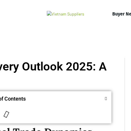
Buyer N
very Outlook 2025: A
of Contents