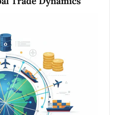
bal Trade Dynamics