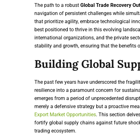
The path to a robust
Global Trade Recovery Ou
navigation of persistent challenges while simul
that prioritize agility, embrace technological in
best positioned to thrive in this evolving landsc
international organizations, and the private sect
stability and growth, ensuring that the benefits o
Building Global Sup
The past few years have underscored the fragilit
resilience into a paramount concern for sustain
emerges from a period of unprecedented disrupti
merely a defensive strategy but a proactive mea
Export Market Opportunities
. This section delve
fortify global supply chains against future shoc
trading ecosystem.