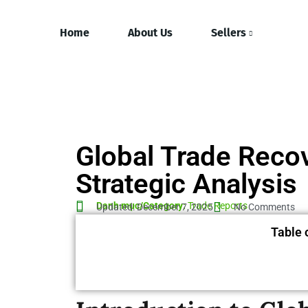
Home
About Us
Sellers
Global Trade Reco
Strategic Analysis
Danh mục/Category:
Trade Reports
Updated: December 7, 2025
No Comments
Table 