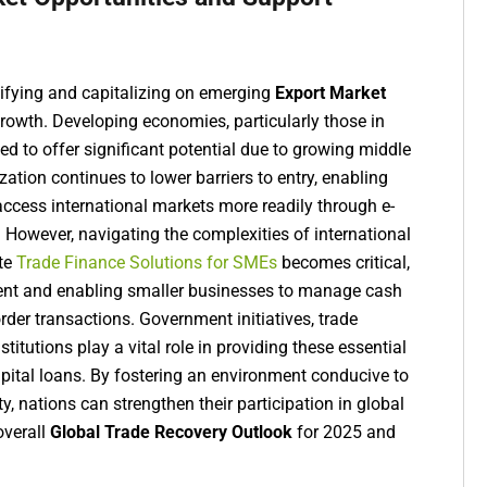
tifying and capitalizing on emerging
Export Market
rowth. Developing economies, particularly those in
ed to offer significant potential due to growing middle
zation continues to lower barriers to entry, enabling
ccess international markets more readily through e-
 However, navigating the complexities of international
ate
Trade Finance Solutions for SMEs
becomes critical,
ent and enabling smaller businesses to manage cash
rder transactions. Government initiatives, trade
titutions play a vital role in providing these essential
apital loans. By fostering an environment conducive to
y, nations can strengthen their participation in global
overall
Global Trade Recovery Outlook
for 2025 and