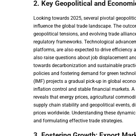
2. Key Geopolitical and Economi
Looking towards 2025, several pivotal geopolitic
influence the global trade landscape. The outc
geopolitical tensions, and evolving trade allian
regulatory frameworks. Technological advancemen
platforms, are also expected to drive efficienc
also raise questions about job displacement an
towards decarbonization and sustainable practic
policies and fostering demand for green techno
(IMF) projects a gradual pick-up in global econo
inflation control and stable financial markets.
reveals that energy prices, agricultural commodit
supply chain stability and geopolitical events,
prices worldwide. Understanding these dynamic in
and formulating effective trade strategies.
3. Fostering Growth: Export Mar