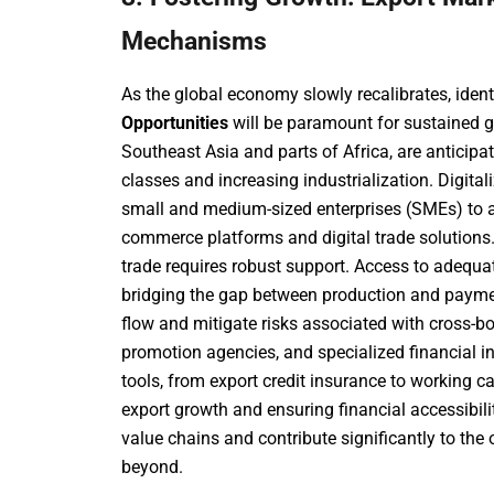
Mechanisms
As the global economy slowly recalibrates, iden
Opportunities
will be paramount for sustained g
Southeast Asia and parts of Africa, are anticipat
classes and increasing industrialization. Digitali
small and medium-sized enterprises (SMEs) to a
commerce platforms and digital trade solutions.
trade requires robust support. Access to adequ
bridging the gap between production and paym
flow and mitigate risks associated with cross-bo
promotion agencies, and specialized financial ins
tools, from export credit insurance to working c
export growth and ensuring financial accessibilit
value chains and contribute significantly to the 
beyond.