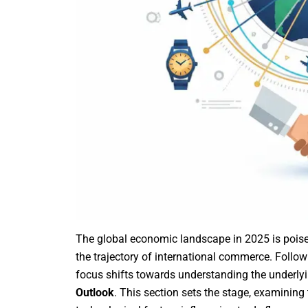
The global economic landscape in 2025 is poised a
the trajectory of international commerce. Follo
focus shifts towards understanding the underlyi
Outlook
. This section sets the stage, examining 