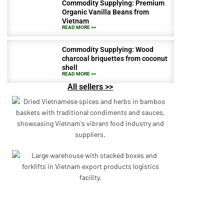
Commodity Supplying: Premium
Organic Vanilla Beans from
Vietnam
READ MORE >>
Commodity Supplying: Wood
charcoal briquettes from coconut
shell
READ MORE >>
All sellers >>