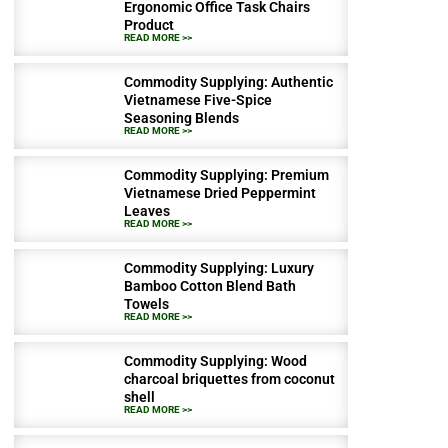
Ergonomic Office Task Chairs
Product
READ MORE >>
Commodity Supplying: Authentic
Vietnamese Five-Spice
Seasoning Blends
READ MORE >>
Commodity Supplying: Premium
Vietnamese Dried Peppermint
Leaves
READ MORE >>
Commodity Supplying: Luxury
Bamboo Cotton Blend Bath
Towels
READ MORE >>
Commodity Supplying: Wood
charcoal briquettes from coconut
shell
READ MORE >>