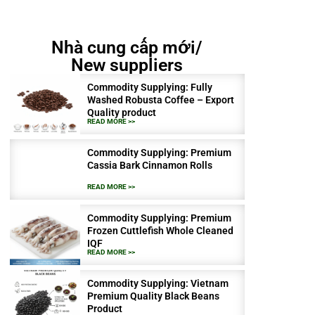
Nhà cung cấp mới/
New suppliers
Commodity Supplying: Fully
Washed Robusta Coffee – Export
Quality product
READ MORE >>
Commodity Supplying: Premium
Cassia Bark Cinnamon Rolls
READ MORE >>
Commodity Supplying: Premium
Frozen Cuttlefish Whole Cleaned
IQF
READ MORE >>
Commodity Supplying: Vietnam
Premium Quality Black Beans
Product