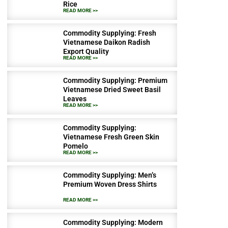
Rice
READ MORE >>
Commodity Supplying: Fresh
Vietnamese Daikon Radish
Export Quality
READ MORE >>
Commodity Supplying: Premium
Vietnamese Dried Sweet Basil
Leaves
READ MORE >>
Commodity Supplying:
Vietnamese Fresh Green Skin
Pomelo
READ MORE >>
Commodity Supplying: Men’s
Premium Woven Dress Shirts
READ MORE >>
Commodity Supplying: Modern