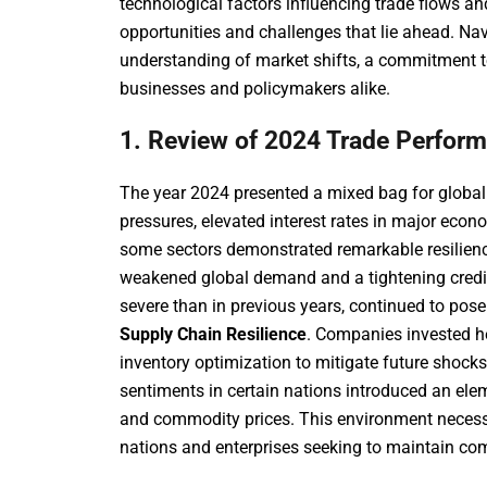
technological factors influencing trade flows an
opportunities and challenges that lie ahead. N
understanding of market shifts, a commitment t
businesses and policymakers alike.
1. Review of 2024 Trade Perfor
The year 2024 presented a mixed bag for global t
pressures, elevated interest rates in major econo
some sectors demonstrated remarkable resilien
weakened global demand and a tightening credit
severe than in previous years, continued to pose
Supply Chain Resilience
. Companies invested hea
inventory optimization to mitigate future shocks
sentiments in certain nations introduced an eleme
and commodity prices. This environment necessit
nations and enterprises seeking to maintain co