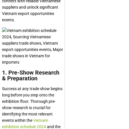
connect with reliable Vietnamese
suppliers and unlock significant
Vietnam export opportunities
events.
1. Pre-Show Research
& Preparation
Success at any trade show begins
long before you step onto the
exhibition floor. Thorough pre-
show research is crucial for
identifying the most relevant
events within the
Vietnam
exhibition schedule 2024
and the