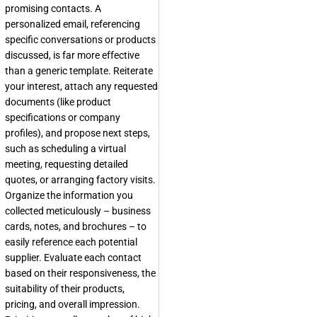
promising contacts. A
personalized email, referencing
specific conversations or products
discussed, is far more effective
than a generic template. Reiterate
your interest, attach any requested
documents (like product
specifications or company
profiles), and propose next steps,
such as scheduling a virtual
meeting, requesting detailed
quotes, or arranging factory visits.
Organize the information you
collected meticulously – business
cards, notes, and brochures – to
easily reference each potential
supplier. Evaluate each contact
based on their responsiveness, the
suitability of their products,
pricing, and overall impression.