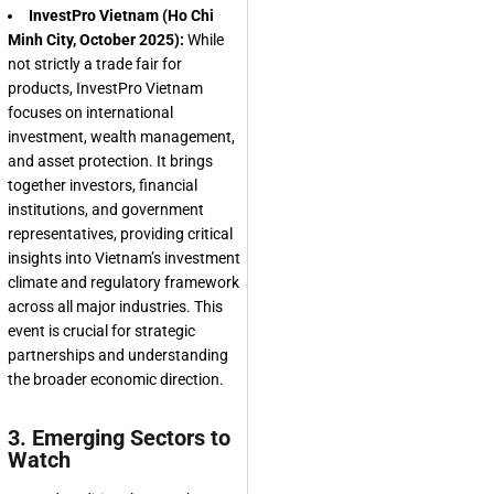
InvestPro Vietnam (Ho Chi
Minh City, October 2025):
While
not strictly a trade fair for
products, InvestPro Vietnam
focuses on international
investment, wealth management,
and asset protection. It brings
together investors, financial
institutions, and government
representatives, providing critical
insights into Vietnam’s investment
climate and regulatory framework
across all major industries. This
event is crucial for strategic
partnerships and understanding
the broader economic direction.
3. Emerging Sectors to
Watch