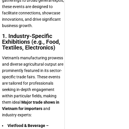
gatherings to broad general expos,
these events are designed to
facilitate connections, showcase
innovations, and drive significant
business growth.
1. Industry-Specific
Exhibitions (e.g., Food,
Textiles, Electronics)
Vietnam’s manufacturing prowess
and diverse agricultural output are
prominently featured in its sector-
specific trade fairs. These events
are tailored for professionals
seeking in-depth engagement
within particular fields, making
them ideal
Major trade shows in
Vietnam for importers
and
industry experts:
Vietfood & Beverage –