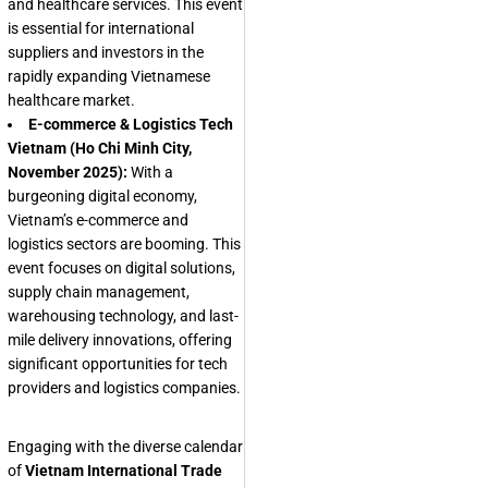
and healthcare services. This event
is essential for international
suppliers and investors in the
rapidly expanding Vietnamese
healthcare market.
E-commerce & Logistics Tech
Vietnam (Ho Chi Minh City,
November 2025):
With a
burgeoning digital economy,
Vietnam’s e-commerce and
logistics sectors are booming. This
event focuses on digital solutions,
supply chain management,
warehousing technology, and last-
mile delivery innovations, offering
significant opportunities for tech
providers and logistics companies.
Engaging with the diverse calendar
of
Vietnam International Trade