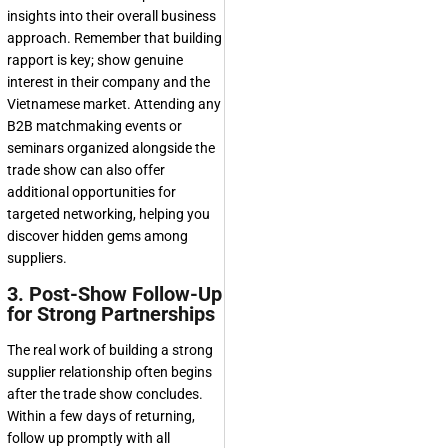
insights into their overall business
approach. Remember that building
rapport is key; show genuine
interest in their company and the
Vietnamese market. Attending any
B2B matchmaking events or
seminars organized alongside the
trade show can also offer
additional opportunities for
targeted networking, helping you
discover hidden gems among
suppliers.
3. Post-Show Follow-Up
for Strong Partnerships
The real work of building a strong
supplier relationship often begins
after the trade show concludes.
Within a few days of returning,
follow up promptly with all