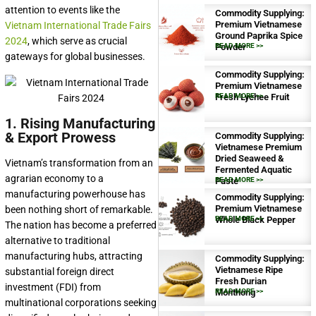
attention to events like the
Commodity Supplying:
Premium Vietnamese
Vietnam International Trade Fairs
Ground Paprika Spice
2024
, which serve as crucial
Powder
READ MORE >>
gateways for global businesses.
Commodity Supplying:
Premium Vietnamese
Fresh Lychee Fruit
READ MORE >>
1. Rising Manufacturing
& Export Prowess
Commodity Supplying:
Vietnamese Premium
Dried Seaweed &
Vietnam’s transformation from an
Fermented Aquatic
agrarian economy to a
Paste
READ MORE >>
manufacturing powerhouse has
Commodity Supplying:
Premium Vietnamese
been nothing short of remarkable.
Whole Black Pepper
READ MORE >>
The nation has become a preferred
alternative to traditional
manufacturing hubs, attracting
Commodity Supplying:
Vietnamese Ripe
substantial foreign direct
Fresh Durian
investment (FDI) from
Monthong
READ MORE >>
multinational corporations seeking