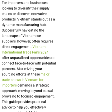
For importers and businesses
looking to diversify their supply
chains or discover innovative
products, Vietnam stands out as a
dynamic manufacturing hub.
Successfully navigating the
landscape of Vietnamese
suppliers, however, often requires
direct engagement.
Vietnam
International Trade Fairs 2024
offer unparalleled opportunities to
connect face-to-face with potential
partners. Maximizing your
sourcing efforts at these
major
trade shows in Vietnam for
importers
demands a strategic
approach, moving beyond casual
browsing to focused engagement.
This guide provides practical
advice to help you effectively