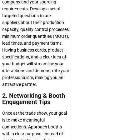
company and your sourcing
requirements. Develop a set of
targeted questions to ask
suppliers about their production
capacity, quality control processes,
minimum order quantities (MOQs),
lead times, and payment terms.
Having business cards, product
specifications, and a clear idea of
your budget will streamline your
interactions and demonstrate your
professionalism, making you an
attractive partner.
2. Networking & Booth
Engagement Tips
Once at the trade show, your goal
is to make meaningful
connections. Approach booths
with a clear purpose. Instead of