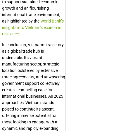
to support sustained economic
growth and an flourishing
international trade environment,
as highlighted by the
World Bank’s
insights into Vietnam’s economic
resilience
.
In conclusion, Vietnam’s trajectory
as a global trade hub is
undeniable. Its vibrant
manufacturing sector, strategic
location bolstered by extensive
trade agreements, and unwavering
government support collectively
create a compelling case for
international businesses. As 2025
approaches, Vietnam stands
poised to continue its ascent,
offering immense potential for
those looking to engage with a
dynamic and rapidly expanding