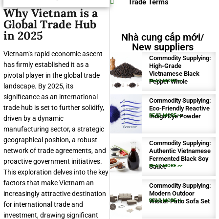
Trade Terms
Why Vietnam is a
Global Trade Hub
in 2025
Nhà cung cấp mới/
New suppliers
Vietnam’s rapid economic ascent
Commodity Supplying:
has firmly established it as a
High-Grade
Vietnamese Black
pivotal player in the global trade
Pepper Whole
READ MORE >>
landscape. By 2025, its
significance as an international
Commodity Supplying:
trade hub is set to further solidify,
Eco-Friendly Reactive
Indigo Dye Powder
READ MORE >>
driven by a dynamic
manufacturing sector, a strategic
geographical position, a robust
Commodity Supplying:
network of trade agreements, and
Authentic Vietnamese
Fermented Black Soy
proactive government initiatives.
Sauce
READ MORE >>
This exploration delves into the key
factors that make Vietnam an
Commodity Supplying:
increasingly attractive destination
Modern Outdoor
Wicker Patio Sofa Set
READ MORE >>
for international trade and
investment, drawing significant