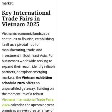
market.
Key International
Trade Fairs in
Vietnam 2025
Vietnam’s economic landscape
continues to flourish, establishing
itself as a pivotal hub for
manufacturing, trade, and
investment in Southeast Asia. For
businesses worldwide seeking to
expand their reach, identify reliable
partners, or explore emerging
markets, the
Vietnam exhibition
schedule 2025
offers an
unparalleled gateway. Building on
the momentum of a robust
Vietnam International Trade Fairs
2024
calendar, the upcoming year
promises an even greater array of