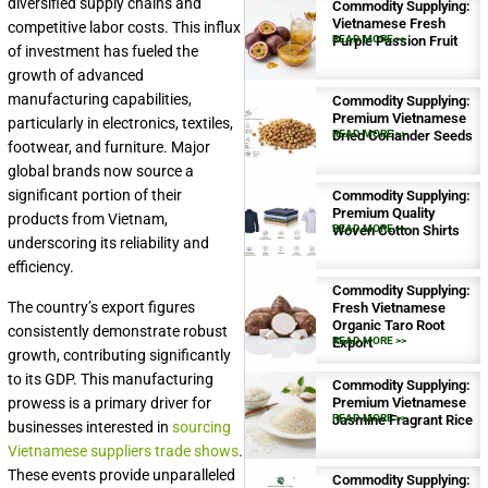
diversified supply chains and
Commodity Supplying:
Vietnamese Fresh
competitive labor costs. This influx
Purple Passion Fruit
READ MORE >>
of investment has fueled the
growth of advanced
manufacturing capabilities,
Commodity Supplying:
Premium Vietnamese
particularly in electronics, textiles,
Dried Coriander Seeds
READ MORE >>
footwear, and furniture. Major
global brands now source a
significant portion of their
Commodity Supplying:
Premium Quality
products from Vietnam,
Woven Cotton Shirts
READ MORE >>
underscoring its reliability and
efficiency.
Commodity Supplying:
The country’s export figures
Fresh Vietnamese
Organic Taro Root
consistently demonstrate robust
Export
READ MORE >>
growth, contributing significantly
to its GDP. This manufacturing
Commodity Supplying:
prowess is a primary driver for
Premium Vietnamese
Jasmine Fragrant Rice
READ MORE >>
businesses interested in
sourcing
Vietnamese suppliers trade shows
.
These events provide unparalleled
Commodity Supplying: