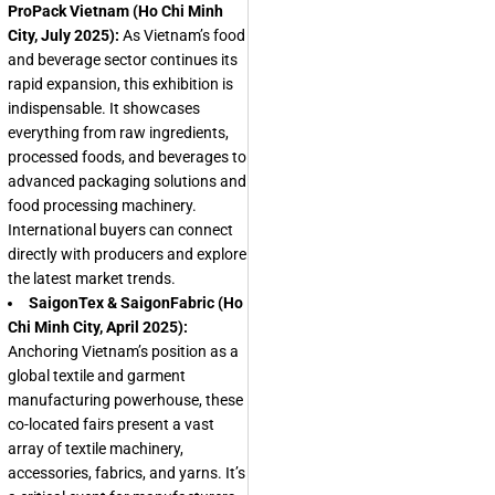
ProPack Vietnam (Ho Chi Minh
City, July 2025):
As Vietnam’s food
and beverage sector continues its
rapid expansion, this exhibition is
indispensable. It showcases
everything from raw ingredients,
processed foods, and beverages to
advanced packaging solutions and
food processing machinery.
International buyers can connect
directly with producers and explore
the latest market trends.
SaigonTex & SaigonFabric (Ho
Chi Minh City, April 2025):
Anchoring Vietnam’s position as a
global textile and garment
manufacturing powerhouse, these
co-located fairs present a vast
array of textile machinery,
accessories, fabrics, and yarns. It’s