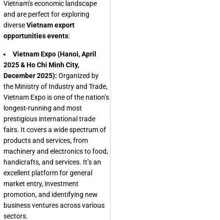
Vietnam’s economic landscape
and are perfect for exploring
diverse
Vietnam export
opportunities events
:
Vietnam Expo (Hanoi, April
2025 & Ho Chi Minh City,
December 2025):
Organized by
the Ministry of Industry and Trade,
Vietnam Expo is one of the nation’s
longest-running and most
prestigious international trade
fairs. It covers a wide spectrum of
products and services, from
machinery and electronics to food,
handicrafts, and services. It’s an
excellent platform for general
market entry, investment
promotion, and identifying new
business ventures across various
sectors.