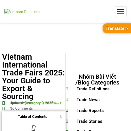
Translate >
Vietnam
International
Trade Fairs 2025:
Nhóm Bài Viết
Your Guide to
/Blog Categories
Export &
Trade Definitions
Sourcing
Trade News
Updated: December 2, 2025
Danh mục/Category:
Trade News
No Comments
Trade Reports
Table of Contents
Trade Stories