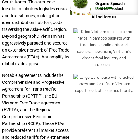
South Korea. This strategic
Organic Spinach
location minimizes logistics costs
Leaves Product
READ MORE >>
and transit times, making it an
All sellers >>
ideal distribution hub for goods
traversing the Asia-Pacific region.
Beyond geography, Vietnam has
aggressively pursued and secured
an extensive network of Free Trade
Agreements (FTAs) that amplify its
global trade appeal.
Notable agreements include the
Comprehensive and Progressive
Agreement for Trans-Pacific
Partnership (CPTPP), the EU-
Vietnam Free Trade Agreement
(EVFTA), and the Regional
Comprehensive Economic
Partnership (RCEP). These FTAs
provide preferential market access
and reduced tariffs for Vietnamese