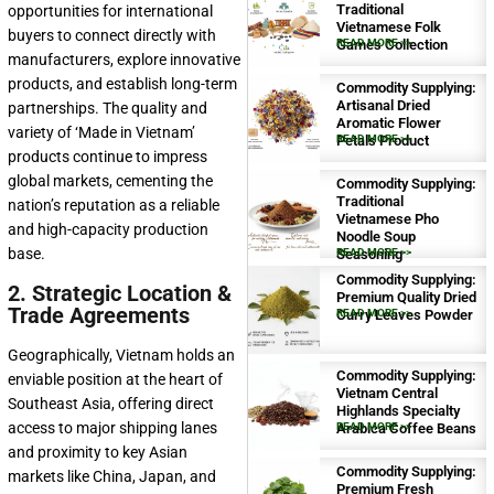
Traditional
opportunities for international
Vietnamese Folk
buyers to connect directly with
Games Collection
READ MORE >>
manufacturers, explore innovative
products, and establish long-term
Commodity Supplying:
Artisanal Dried
partnerships. The quality and
Aromatic Flower
variety of ‘Made in Vietnam’
Petals Product
READ MORE >>
products continue to impress
global markets, cementing the
Commodity Supplying:
Traditional
nation’s reputation as a reliable
Vietnamese Pho
and high-capacity production
Noodle Soup
base.
Seasoning
READ MORE >>
Commodity Supplying:
2. Strategic Location &
Premium Quality Dried
Trade Agreements
Curry Leaves Powder
READ MORE >>
Geographically, Vietnam holds an
Commodity Supplying:
enviable position at the heart of
Vietnam Central
Southeast Asia, offering direct
Highlands Specialty
access to major shipping lanes
Arabica Coffee Beans
READ MORE >>
and proximity to key Asian
Commodity Supplying:
markets like China, Japan, and
Premium Fresh