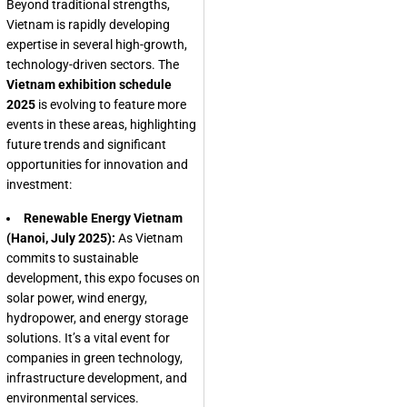
Beyond traditional strengths,
Vietnam is rapidly developing
expertise in several high-growth,
technology-driven sectors. The
Vietnam exhibition schedule
2025
is evolving to feature more
events in these areas, highlighting
future trends and significant
opportunities for innovation and
investment:
Renewable Energy Vietnam
(Hanoi, July 2025):
As Vietnam
commits to sustainable
development, this expo focuses on
solar power, wind energy,
hydropower, and energy storage
solutions. It’s a vital event for
companies in green technology,
infrastructure development, and
environmental services.