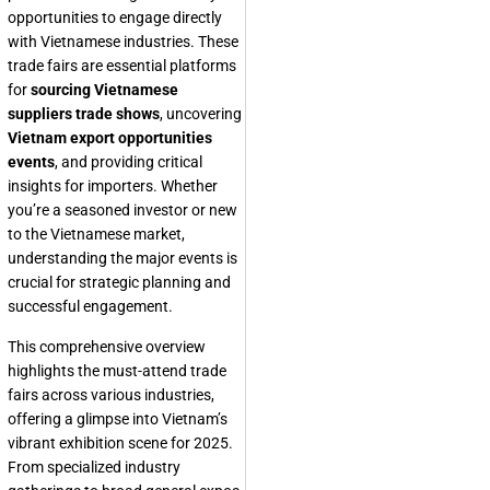
opportunities to engage directly
with Vietnamese industries. These
trade fairs are essential platforms
for
sourcing Vietnamese
suppliers trade shows
, uncovering
Vietnam export opportunities
events
, and providing critical
insights for importers. Whether
you’re a seasoned investor or new
to the Vietnamese market,
understanding the major events is
crucial for strategic planning and
successful engagement.
This comprehensive overview
highlights the must-attend trade
fairs across various industries,
offering a glimpse into Vietnam’s
vibrant exhibition scene for 2025.
From specialized industry