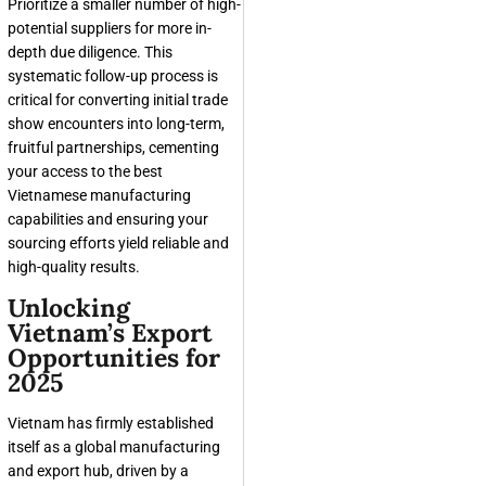
Prioritize a smaller number of high-
potential suppliers for more in-
depth due diligence. This
systematic follow-up process is
critical for converting initial trade
show encounters into long-term,
fruitful partnerships, cementing
your access to the best
Vietnamese manufacturing
capabilities and ensuring your
sourcing efforts yield reliable and
high-quality results.
Unlocking
Vietnam’s Export
Opportunities for
2025
Vietnam has firmly established
itself as a global manufacturing
and export hub, driven by a