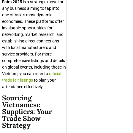
Fairs 2025
is a strategic move for
any business aiming to tap into
one of Asia’s most dynamic
economies. These platforms offer
invaluable opportunities for
networking, market research, and
establishing direct connections
with local manufacturers and
service providers. For more
comprehensive listings and details
on global events, including those in
Vietnam, you can refer to
official
trade fair listings
to plan your
attendance effectively.
Sourcing
Vietnamese
Suppliers: Your
Trade Show
Strategy