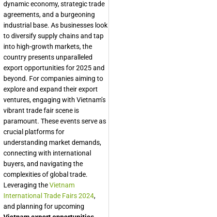
dynamic economy, strategic trade
agreements, and a burgeoning
industrial base. As businesses look
to diversify supply chains and tap
into high-growth markets, the
country presents unparalleled
export opportunities for 2025 and
beyond. For companies aiming to
explore and expand their export
ventures, engaging with Vietnam’s
vibrant trade fair scene is
paramount. These events serve as
crucial platforms for
understanding market demands,
connecting with international
buyers, and navigating the
complexities of global trade.
Leveraging the
Vietnam
International Trade Fairs 2024
,
and planning for upcoming