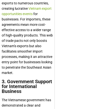
exports to numerous countries,
creating lucrative
Vietnam export
opportunities events
for
businesses. For importers, these
agreements mean more cost-
effective access to a wider range
of high-quality products. This web
of trade pacts not only boosts
Vietnam’s exports but also
facilitates smoother import
processes, making it an attractive
entry point for businesses looking
to penetrate the Southeast Asian
market.
3. Government Support
for International
Business
The Vietnamese government has
demonstrated a clear and