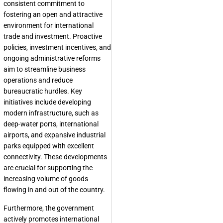
consistent commitment to
fostering an open and attractive
environment for international
trade and investment. Proactive
policies, investment incentives, and
ongoing administrative reforms
aim to streamline business
operations and reduce
bureaucratic hurdles. Key
initiatives include developing
modern infrastructure, such as
deep-water ports, international
airports, and expansive industrial
parks equipped with excellent
connectivity. These developments
are crucial for supporting the
increasing volume of goods
flowing in and out of the country.
Furthermore, the government
actively promotes international