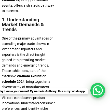
Vietnam export opportunities
events
, offers a strategic pathway
to success.
1. Understanding
Market Demands &
Trends
One of the primary advantages of
attending major trade shows in
Vietnam for importers and
exporters is the direct insight
gained into prevailing market
demands and emerging trends.
These exhibitions, part of the
extensive
Vietnam exhibition
schedule 2024
, bring together a
diverse array of manufacturers,
ay I know your name? My name is Anthony, this is my whatsapp.
suppliers, and industry experts.
Visitors can observe product
innovations, understand consumer
preferences, and identify niche