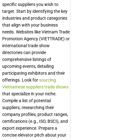
specific suppliers you wish to
target. Start by identifying the key
industries and product categories
that align with your business
needs. Websites like Vietnam Trade
Promotion Agency (VIETTRADE) or
international trade show
directories can provide
comprehensive listings of
upcoming events, detailing
participating exhibitors and their
offerings. Look for
sourcing
Vietnamese suppliers trade shows
that specialize in your niche.
Compile a list of potential
suppliers, researching their
company profiles, product ranges,
certifications (e.g., ISO, BSCI), and
export experience. Prepare a
concise elevator pitch about your