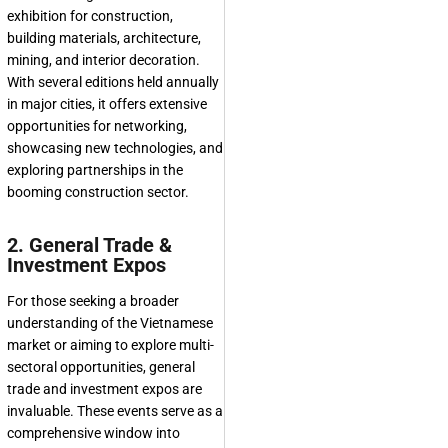
exhibition for construction,
building materials, architecture,
mining, and interior decoration.
With several editions held annually
in major cities, it offers extensive
opportunities for networking,
showcasing new technologies, and
exploring partnerships in the
booming construction sector.
2. General Trade &
Investment Expos
For those seeking a broader
understanding of the Vietnamese
market or aiming to explore multi-
sectoral opportunities, general
trade and investment expos are
invaluable. These events serve as a
comprehensive window into