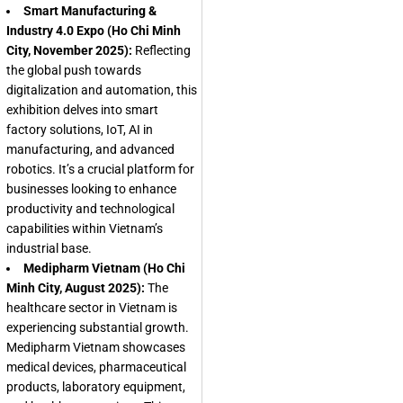
Smart Manufacturing &
Industry 4.0 Expo (Ho Chi Minh
City, November 2025):
Reflecting
the global push towards
digitalization and automation, this
exhibition delves into smart
factory solutions, IoT, AI in
manufacturing, and advanced
robotics. It’s a crucial platform for
businesses looking to enhance
productivity and technological
capabilities within Vietnam’s
industrial base.
Medipharm Vietnam (Ho Chi
Minh City, August 2025):
The
healthcare sector in Vietnam is
experiencing substantial growth.
Medipharm Vietnam showcases
medical devices, pharmaceutical
products, laboratory equipment,