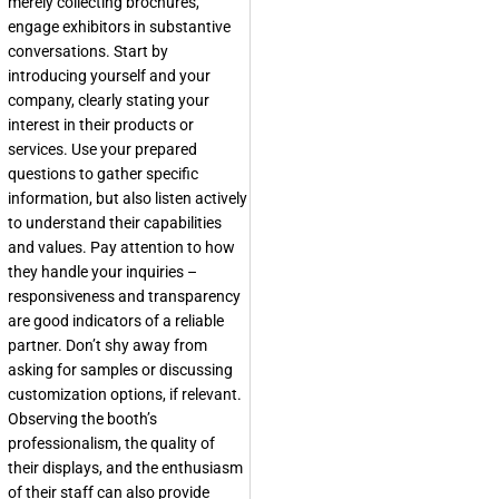
merely collecting brochures,
engage exhibitors in substantive
conversations. Start by
introducing yourself and your
company, clearly stating your
interest in their products or
services. Use your prepared
questions to gather specific
information, but also listen actively
to understand their capabilities
and values. Pay attention to how
they handle your inquiries –
responsiveness and transparency
are good indicators of a reliable
partner. Don’t shy away from
asking for samples or discussing
customization options, if relevant.
Observing the booth’s
professionalism, the quality of
their displays, and the enthusiasm
of their staff can also provide