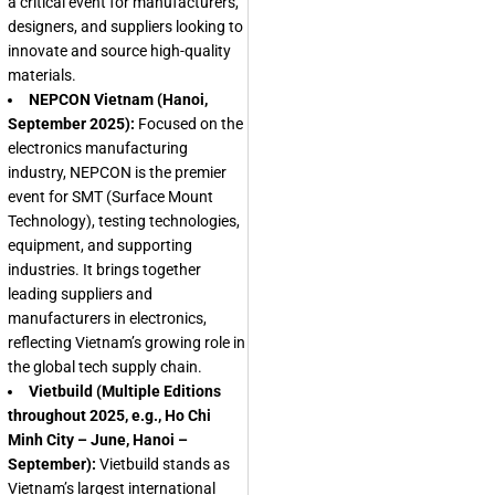
a critical event for manufacturers,
designers, and suppliers looking to
innovate and source high-quality
materials.
NEPCON Vietnam (Hanoi,
September 2025):
Focused on the
electronics manufacturing
industry, NEPCON is the premier
event for SMT (Surface Mount
Technology), testing technologies,
equipment, and supporting
industries. It brings together
leading suppliers and
manufacturers in electronics,
reflecting Vietnam’s growing role in
the global tech supply chain.
Vietbuild (Multiple Editions
throughout 2025, e.g., Ho Chi
Minh City – June, Hanoi –
September):
Vietbuild stands as
Vietnam’s largest international