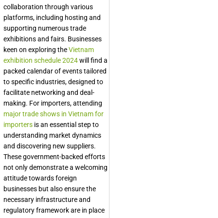
collaboration through various
platforms, including hosting and
supporting numerous trade
exhibitions and fairs. Businesses
keen on exploring the
Vietnam
exhibition schedule 2024
will find a
packed calendar of events tailored
to specific industries, designed to
facilitate networking and deal-
making. For importers, attending
major trade shows in Vietnam for
importers
is an essential step to
understanding market dynamics
and discovering new suppliers.
These government-backed efforts
not only demonstrate a welcoming
attitude towards foreign
businesses but also ensure the
necessary infrastructure and
regulatory framework are in place