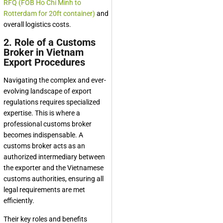
RFQ (FOB Ho Chi Minh to
Rotterdam for 20ft container)
and
overall logistics costs.
2. Role of a Customs
Broker in Vietnam
Export Procedures
Navigating the complex and ever-
evolving landscape of export
regulations requires specialized
expertise. This is where a
professional customs broker
becomes indispensable. A
customs broker acts as an
authorized intermediary between
the exporter and the Vietnamese
customs authorities, ensuring all
legal requirements are met
efficiently.
Their key roles and benefits