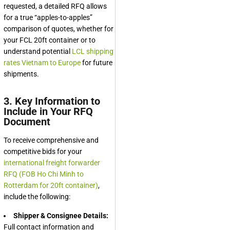
requested, a detailed RFQ allows
for a true “apples-to-apples”
comparison of quotes, whether for
your FCL 20ft container or to
understand potential
LCL shipping
rates Vietnam to Europe
for future
shipments.
3. Key Information to
Include in Your RFQ
Document
To receive comprehensive and
competitive bids for your
international freight forwarder
RFQ (FOB Ho Chi Minh to
Rotterdam for 20ft container)
,
include the following:
Shipper & Consignee Details:
Full contact information and