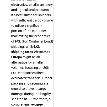
electronics, small machinery,
and agricultural products.
It’s best suited for shippers
with sufficient cargo volume
to utilize a significant
portion of the container,
maximizing the economies
of FCL (Full Container Load)
shipping. While
LCL
shipping rates Vietnam to
Europe
might be an
alternative for smaller
volumes, focusing on 20ft
FCL emphasizes direct,
dedicated transport. Proper
packing and securing are
crucial to prevent cargo
damage during the lengthy
sea transit. Furthermore, a
comprehensive
cargo