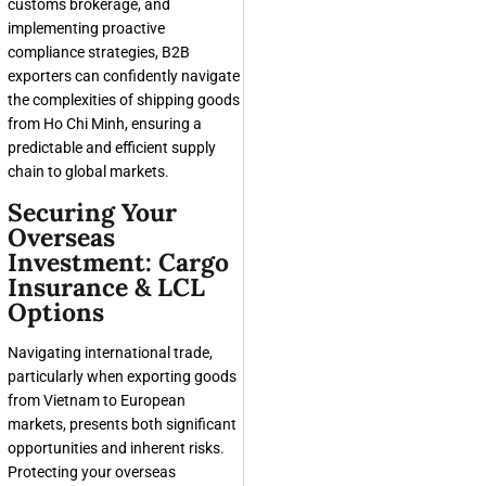
customs brokerage, and
implementing proactive
compliance strategies, B2B
exporters can confidently navigate
the complexities of shipping goods
from Ho Chi Minh, ensuring a
predictable and efficient supply
chain to global markets.
Securing Your
Overseas
Investment: Cargo
Insurance & LCL
Options
Navigating international trade,
particularly when exporting goods
from Vietnam to European
markets, presents both significant
opportunities and inherent risks.
Protecting your overseas