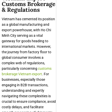
Customs Brokerage
& Regulations
Vietnam has cemented its position
as a global manufacturing and
export powerhouse, with Ho Chi
Minh City serving as a vital
gateway for goods heading to
international markets. However,
the journey from factory floor to
global consumer involves a
complex web of regulations,
particularly concerning
customs
brokerage Vietnam export
. For
businesses, especially those
engaging in B2B transactions,
understanding and expertly
navigating these complexities is
crucial to ensure compliance, avoid
costly delays, and facilitate