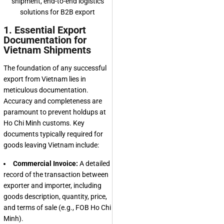
1. Essential Export
Documentation for
Vietnam Shipments
The foundation of any successful
export from Vietnam lies in
meticulous documentation.
Accuracy and completeness are
paramount to prevent holdups at
Ho Chi Minh customs. Key
documents typically required for
goods leaving Vietnam include:
Commercial Invoice:
A detailed
record of the transaction between
exporter and importer, including
goods description, quantity, price,
and terms of sale (e.g., FOB Ho Chi
Minh).