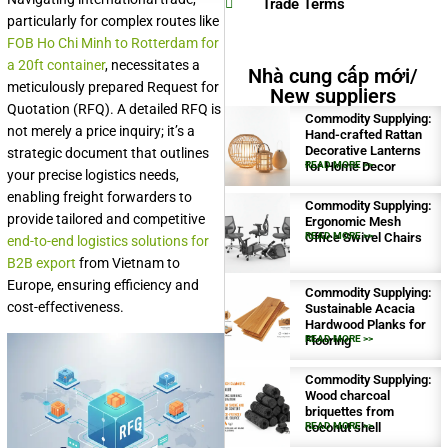
Trade Terms
particularly for complex routes like
FOB Ho Chi Minh to Rotterdam for
a 20ft container
, necessitates a
Nhà cung cấp mới/
meticulously prepared Request for
New suppliers
Quotation (RFQ). A detailed RFQ is
Commodity Supplying:
not merely a price inquiry; it’s a
Hand-crafted Rattan
Decorative Lanterns
strategic document that outlines
for Home Decor
READ MORE >>
your precise logistics needs,
enabling freight forwarders to
Commodity Supplying:
provide tailored and competitive
Ergonomic Mesh
Office Swivel Chairs
READ MORE >>
end-to-end logistics solutions for
B2B export
from Vietnam to
Europe, ensuring efficiency and
Commodity Supplying:
cost-effectiveness.
Sustainable Acacia
Hardwood Planks for
Flooring
READ MORE >>
Commodity Supplying:
Wood charcoal
briquettes from
coconut shell
READ MORE >>