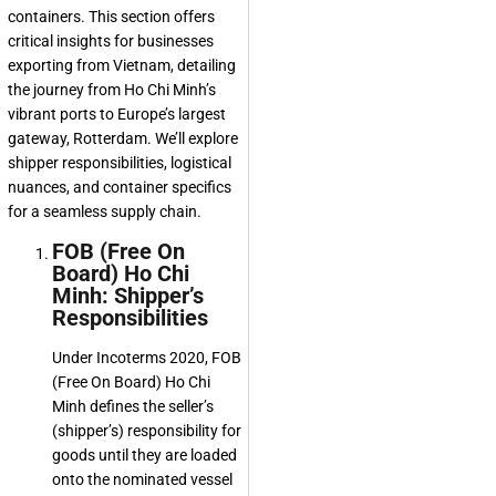
containers. This section offers
critical insights for businesses
exporting from Vietnam, detailing
the journey from Ho Chi Minh’s
vibrant ports to Europe’s largest
gateway, Rotterdam. We’ll explore
shipper responsibilities, logistical
nuances, and container specifics
for a seamless supply chain.
FOB (Free On
Board) Ho Chi
Minh: Shipper’s
Responsibilities
Under Incoterms 2020, FOB
(Free On Board) Ho Chi
Minh defines the seller’s
(shipper’s) responsibility for
goods until they are loaded
onto the nominated vessel