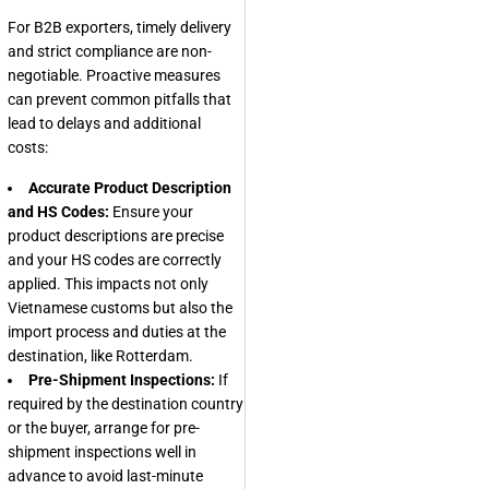
For B2B exporters, timely delivery
and strict compliance are non-
negotiable. Proactive measures
can prevent common pitfalls that
lead to delays and additional
costs:
Accurate Product Description
and HS Codes:
Ensure your
product descriptions are precise
and your HS codes are correctly
applied. This impacts not only
Vietnamese customs but also the
import process and duties at the
destination, like Rotterdam.
Pre-Shipment Inspections:
If
required by the destination country
or the buyer, arrange for pre-
shipment inspections well in
advance to avoid last-minute