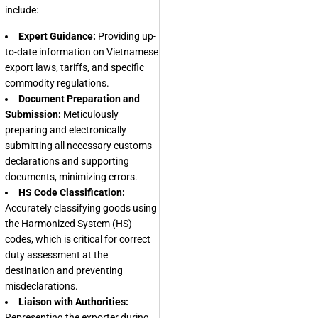
include:
Expert Guidance:
Providing up-
to-date information on Vietnamese
export laws, tariffs, and specific
commodity regulations.
Document Preparation and
Submission:
Meticulously
preparing and electronically
submitting all necessary customs
declarations and supporting
documents, minimizing errors.
HS Code Classification:
Accurately classifying goods using
the Harmonized System (HS)
codes, which is critical for correct
duty assessment at the
destination and preventing
misdeclarations.
Liaison with Authorities:
Representing the exporter during