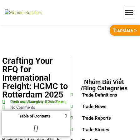
Translate >
Crafting Your
RFQ for
International
Nhóm Bài Viết
Freight: HCMC to
/Blog Categories
Rotterdam 2025
Trade Definitions
Updated: December 1, 2025
Danh mục/Category:
Trade Terms
Trade News
No Comments
Table of Contents
Trade Reports
Trade Stories
Navigating international trade,