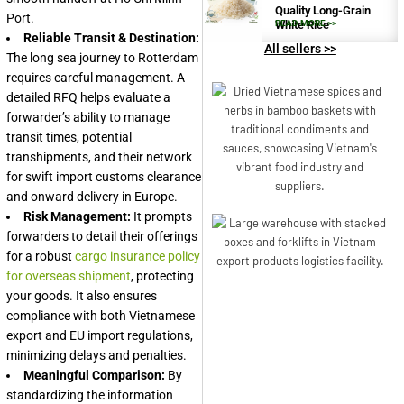
Quality Long-Grain
Port.
White Rice
READ MORE >>
Reliable Transit & Destination:
All sellers >>
The long sea journey to Rotterdam
requires careful management. A
detailed RFQ helps evaluate a
forwarder’s ability to manage
transit times, potential
transhipments, and their network
for swift import customs clearance
and onward delivery in Europe.
Risk Management:
It prompts
forwarders to detail their offerings
for a robust
cargo insurance policy
for overseas shipment
, protecting
your goods. It also ensures
compliance with both Vietnamese
export and EU import regulations,
minimizing delays and penalties.
Meaningful Comparison:
By
standardizing the information