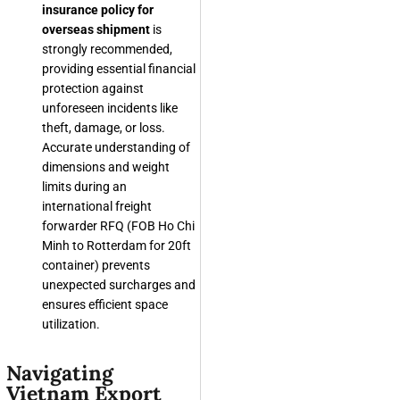
insurance policy for
overseas shipment
is
strongly recommended,
providing essential financial
protection against
unforeseen incidents like
theft, damage, or loss.
Accurate understanding of
dimensions and weight
limits during an
international freight
forwarder RFQ (FOB Ho Chi
Minh to Rotterdam for 20ft
container) prevents
unexpected surcharges and
ensures efficient space
utilization.
Navigating
Vietnam Export