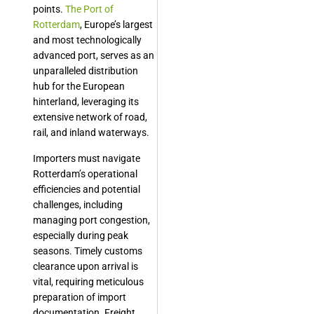
points.
The Port of
Rotterdam
, Europe’s largest
and most technologically
advanced port, serves as an
unparalleled distribution
hub for the European
hinterland, leveraging its
extensive network of road,
rail, and inland waterways.
Importers must navigate
Rotterdam’s operational
efficiencies and potential
challenges, including
managing port congestion,
especially during peak
seasons. Timely customs
clearance upon arrival is
vital, requiring meticulous
preparation of import
documentation. Freight