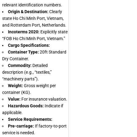
relevant identification numbers.
Origin & Destination:
Clearly
state Ho Chi Minh Port, Vietnam,
and Rotterdam Port, Netherlands.
Incoterms 2020:
Explicitly state
“FOB Ho Chi Minh Port, Vietnam.”
Cargo Specifications:
Container Type:
20ft Standard
Dry Container.
Commodity:
Detailed
description (e.g., “textiles,”
“machinery parts”).
Weight:
Gross weight per
container (KG).
Value:
For insurance valuation.
Hazardous Goods:
Indicate if
applicable.
Service Requirements:
Pre-carriage:
If factory-to-port
service is needed.