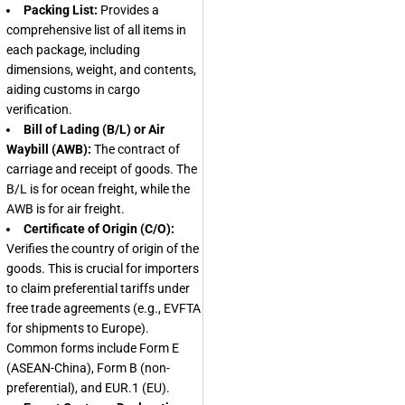
Packing List:
Provides a
comprehensive list of all items in
each package, including
dimensions, weight, and contents,
aiding customs in cargo
verification.
Bill of Lading (B/L) or Air
Waybill (AWB):
The contract of
carriage and receipt of goods. The
B/L is for ocean freight, while the
AWB is for air freight.
Certificate of Origin (C/O):
Verifies the country of origin of the
goods. This is crucial for importers
to claim preferential tariffs under
free trade agreements (e.g., EVFTA
for shipments to Europe).
Common forms include Form E
(ASEAN-China), Form B (non-
preferential), and EUR.1 (EU).