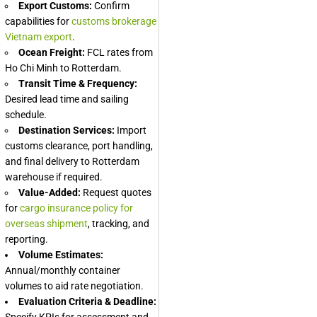
Export Customs:
Confirm
capabilities for
customs brokerage
Vietnam export
.
Ocean Freight:
FCL rates from
Ho Chi Minh to Rotterdam.
Transit Time & Frequency:
Desired lead time and sailing
schedule.
Destination Services:
Import
customs clearance, port handling,
and final delivery to Rotterdam
warehouse if required.
Value-Added:
Request quotes
for
cargo insurance policy for
overseas shipment
, tracking, and
reporting.
Volume Estimates:
Annual/monthly container
volumes to aid rate negotiation.
Evaluation Criteria & Deadline:
Specify KPIs for assessment and