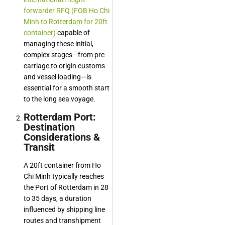
forwarder RFQ (FOB Ho Chi
Minh to Rotterdam for 20ft
container)
capable of
managing these initial,
complex stages—from pre-
carriage to origin customs
and vessel loading—is
essential for a smooth start
to the long sea voyage.
Rotterdam Port:
Destination
Considerations &
Transit
A 20ft container from Ho
Chi Minh typically reaches
the Port of Rotterdam in 28
to 35 days, a duration
influenced by shipping line
routes and transhipment