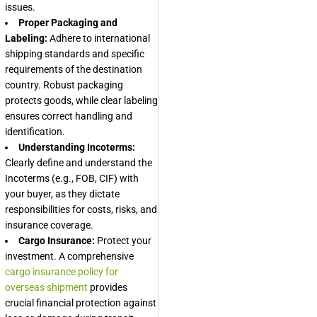
issues.
Proper Packaging and
Labeling:
Adhere to international
shipping standards and specific
requirements of the destination
country. Robust packaging
protects goods, while clear labeling
ensures correct handling and
identification.
Understanding Incoterms:
Clearly define and understand the
Incoterms (e.g., FOB, CIF) with
your buyer, as they dictate
responsibilities for costs, risks, and
insurance coverage.
Cargo Insurance:
Protect your
investment. A comprehensive
cargo insurance policy for
overseas shipment
provides
crucial financial protection against