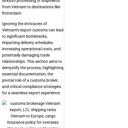
smooth processing of shipments
from Vietnam to destinations like
Rotterdam.
Ignoring the intricacies of
Vietnam’s export customs can lead
to significant bottlenecks,
impacting delivery schedules,
increasing operational costs, and
potentially damaging trade
relationships. This section aims to
demystify the process, highlighting
essential documentation, the
pivotal role of a customs broker,
and critical compliance strategies
for a seamless export experience.