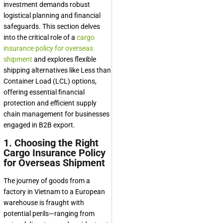
investment demands robust
logistical planning and financial
safeguards. This section delves
into the critical role of a
cargo
insurance policy for overseas
shipment
and explores flexible
shipping alternatives like Less than
Container Load (LCL) options,
offering essential financial
protection and efficient supply
chain management for businesses
engaged in B2B export.
1. Choosing the Right
Cargo Insurance Policy
for Overseas Shipment
The journey of goods from a
factory in Vietnam to a European
warehouse is fraught with
potential perils—ranging from