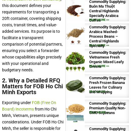
Commodity Supplying:
this document defines your
Buôn Ma Thuột
Central Highlands
requirements for transporting a
Specialty Arabica
20ft container, covering shipping
Coffee
READ MORE >>
costs, transit times, and value-
Commodity Supplying:
added services. Its purpose is to
Arabica Washed-
Process Beans –
facilitate a transparent
Central Highlands
comparison of potential partners,
Specialty
READ MORE >>
ensuring you select a forwarder
Commodity Supplying:
whose capabilities align precisely
Vietnamese Fresh
Organic Mixed Leafy
with your operational and
Greens
READ MORE >>
budgetary needs.
Commodity Supplying:
2. Why a Detailed RFQ
Fresh Frozen Banana
Matters for FOB Ho Chi
Leaves for Culinary
Minh Exports
and Wrapping
READ MORE >>
Exporting under
FOB (Free On
Commodity Supplying:
Premium Quality Non-
Board) Incoterms
from Ho Chi
GMO Soybeans
READ MORE >>
Minh, Vietnam, presents unique
considerations. Under FOB Ho Chi
Minh, the seller is responsible for
Commodity Supplying: