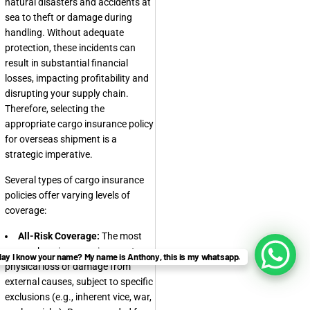
natural disasters and accidents at
sea to theft or damage during
handling. Without adequate
protection, these incidents can
result in substantial financial
losses, impacting profitability and
disrupting your supply chain.
Therefore, selecting the
appropriate cargo insurance policy
for overseas shipment is a
strategic imperative.
Several types of cargo insurance
policies offer varying levels of
coverage:
All-Risk Coverage:
The most
comprehensive, covering most
ay I know your name? My name is Anthony, this is my whatsapp.
physical loss or damage from
external causes, subject to specific
exclusions (e.g., inherent vice, war,