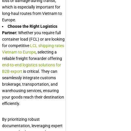
loss or damage during transit,
which is especially important for
long-haul routes from Vietnam to
Europe.
Choose the Right Logistics
Partner:
Whether you require full
container load (FCL) or are looking
for competitive
LCL shipping rates
Vietnam to Europe
, selecting a
reliable freight forwarder offering
end-to-end logistics solutions for
B2B export
is critical. They can
seamlessly integrate customs
brokerage, transportation, and
warehousing services, ensuring
your goods reach their destination
efficiently.
By prioritizing robust
documentation, leveraging expert