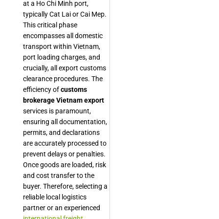
at a Ho Chi Minh port,
typically Cat Lai or Cai Mep.
This critical phase
encompasses all domestic
transport within Vietnam,
port loading charges, and
crucially, all export customs
clearance procedures. The
efficiency of
customs
brokerage Vietnam export
services is paramount,
ensuring all documentation,
permits, and declarations
are accurately processed to
prevent delays or penalties.
Once goods are loaded, risk
and cost transfer to the
buyer. Therefore, selecting a
reliable local logistics
partner or an experienced
international freight