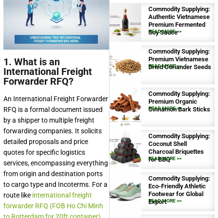
Commodity Supplying:
Authentic Vietnamese
Premium Fermented
Soy Sauce
READ MORE >>
Commodity Supplying:
Premium Vietnamese
1. What is an
Dried Coriander Seeds
READ MORE >>
International Freight
Forwarder RFQ?
Commodity Supplying:
An International Freight Forwarder
Premium Organic
RFQ is a formal document issued
Cinnamon Bark Sticks
READ MORE >>
by a shipper to multiple freight
forwarding companies. It solicits
Commodity Supplying:
detailed proposals and price
Coconut Shell
Charcoal Briquettes
quotes for specific logistics
for BBQ
READ MORE >>
services, encompassing everything
from origin and destination ports
Commodity Supplying:
to cargo type and Incoterms. For a
Eco-Friendly Athletic
Footwear for Global
route like
international freight
Export
READ MORE >>
forwarder RFQ (FOB Ho Chi Minh
to Rotterdam for 20ft container)
,