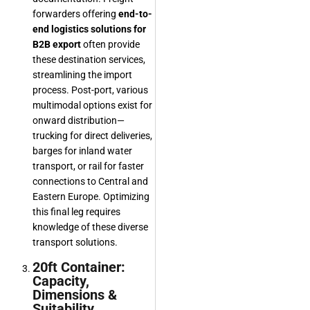
forwarders offering
end-to-
end logistics solutions for
B2B export
often provide
these destination services,
streamlining the import
process. Post-port, various
multimodal options exist for
onward distribution—
trucking for direct deliveries,
barges for inland water
transport, or rail for faster
connections to Central and
Eastern Europe. Optimizing
this final leg requires
knowledge of these diverse
transport solutions.
20ft Container:
Capacity,
Dimensions &
Suitability