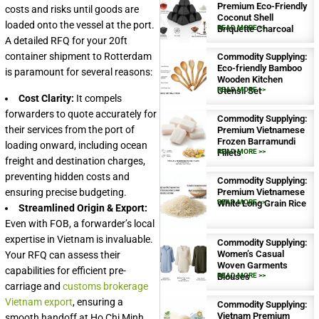
Premium Eco-Friendly
costs and risks until goods are
Coconut Shell
loaded onto the vessel at the port.
Briquette Charcoal
READ MORE >>
A detailed RFQ for your 20ft
container shipment to Rotterdam
Commodity Supplying:
Eco-friendly Bamboo
is paramount for several reasons:
Wooden Kitchen
Utensil Set
READ MORE >>
Cost Clarity:
It compels
forwarders to quote accurately for
Commodity Supplying:
their services from the port of
Premium Vietnamese
Frozen Barramundi
loading onward, including ocean
Fillets
READ MORE >>
freight and destination charges,
preventing hidden costs and
Commodity Supplying:
ensuring precise budgeting.
Premium Vietnamese
White Long Grain Rice
READ MORE >>
Streamlined Origin & Export:
Even with FOB, a forwarder’s local
expertise in Vietnam is invaluable.
Commodity Supplying:
Women’s Casual
Your RFQ can assess their
Woven Garments
capabilities for efficient pre-
Blouses
READ MORE >>
carriage and
customs brokerage
Vietnam export
, ensuring a
Commodity Supplying:
Vietnam Premium
smooth handoff at Ho Chi Minh