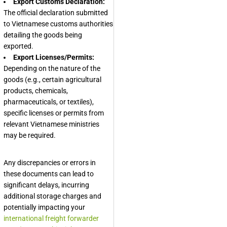
Export Customs Declaration:
The official declaration submitted
to Vietnamese customs authorities
detailing the goods being
exported.
Export Licenses/Permits:
Depending on the nature of the
goods (e.g., certain agricultural
products, chemicals,
pharmaceuticals, or textiles),
specific licenses or permits from
relevant Vietnamese ministries
may be required.
Any discrepancies or errors in
these documents can lead to
significant delays, incurring
additional storage charges and
potentially impacting your
international freight forwarder