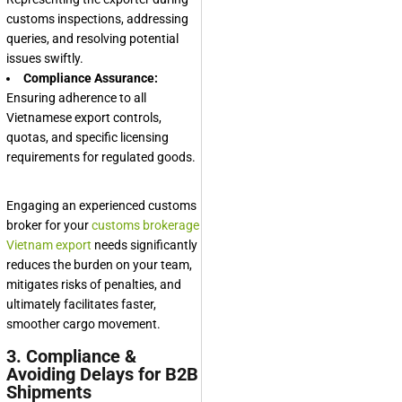
customs inspections, addressing
queries, and resolving potential
issues swiftly.
Compliance Assurance:
Ensuring adherence to all
Vietnamese export controls,
quotas, and specific licensing
requirements for regulated goods.
Engaging an experienced customs
broker for your
customs brokerage
Vietnam export
needs significantly
reduces the burden on your team,
mitigates risks of penalties, and
ultimately facilitates faster,
smoother cargo movement.
3. Compliance &
Avoiding Delays for B2B
Shipments