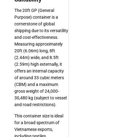
The 20ft GP (General
Purpose) container is a
cornerstone of global
shipping due to its versatility
and cost-effectiveness.
Measuring approximately
20ft (6.06m) long, 8ft
(2.44m) wide, and 8.5ft
(2.59m) high externally, it
offers an internal capacity
of around 33 cubic meters
(CBM) and a maximum
gross weight of 24,000-
30,480 kg (subject to vessel
and road restrictions).
This container size is ideal
for a broad spectrum of
Vietnamese exports,
including textiles,