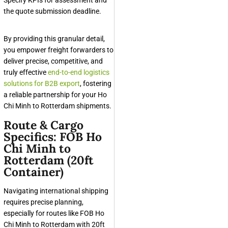
the quote submission deadline.
By providing this granular detail,
you empower freight forwarders to
deliver precise, competitive, and
truly effective
end-to-end logistics
solutions for B2B export
, fostering
a reliable partnership for your Ho
Chi Minh to Rotterdam shipments.
Route & Cargo
Specifics: FOB Ho
Chi Minh to
Rotterdam (20ft
Container)
Navigating international shipping
requires precise planning,
especially for routes like FOB Ho
Chi Minh to Rotterdam with 20ft