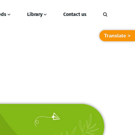
eds
Library
Contact us
Translate >