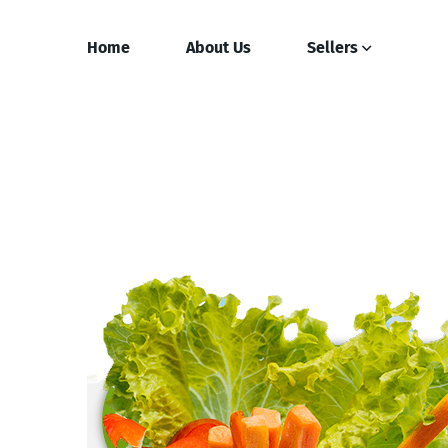
Home
About Us
Sellers