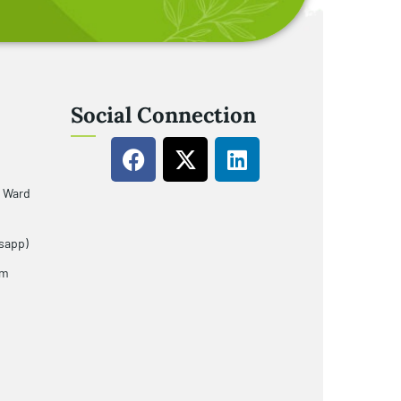
Social Connection
u Ward
sapp)
om