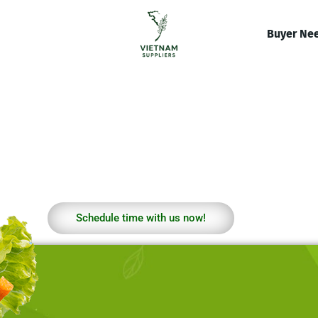
Buyer Ne
Schedule time with us now!