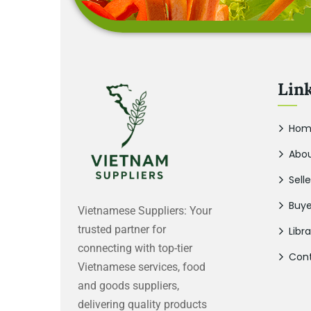
Lin
Hom
Abou
Selle
Buye
Vietnamese Suppliers: Your
trusted partner for
Libra
connecting with top-tier
Cont
Vietnamese services, food
and goods suppliers,
delivering quality products