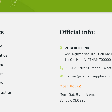
ks
Official info:
e
ZETA BUILDING
38/1 Nguyen Van Troi, Cau Kie
t us
Ho Chi Minh VIETNAM 700000
rs
84-963-870270 (Phone - What
rs
partner@vietnamsuppliers.c
ry
Open Hours:
act us
Mon – Sat: 8 am – 5 pm,
Sunday: CLOSED