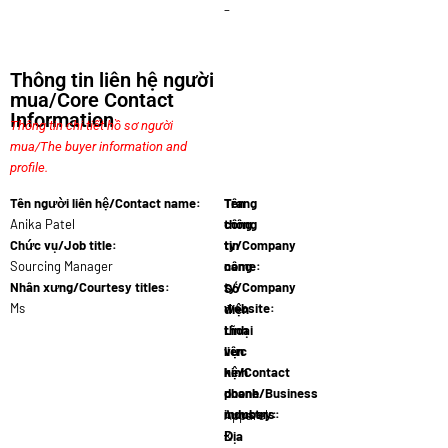
–
Thông tin liên hệ người
mua/Core Contact
Information
Thông tin chi tiết hồ sơ người
mua/The buyer information and
profile.
Tên người liên hệ/Contact name:
Tên
Trang
Anika Patel
công
thông
Chức vụ/Job title:
ty/Company
tin
Sourcing Manager
name:
công
Fashio…
Nhân xưng/Courtesy titles:
ty/Company
Số
Ms
website:
điện
www.fashi…
thoại
Lĩnh
liên
vực
hệ/Contact
kinh
phone
doanh/Business
numbers:
industry:
27 21 555…
Apparel
Địa
&