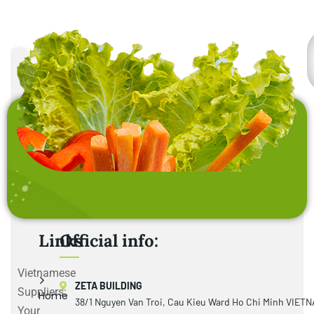
Links
Official info:
Vietnamese
ZETA BUILDING
Suppliers:
Home
38/1 Nguyen Van Troi, Cau Kieu Ward Ho Chi Minh VIET
Your