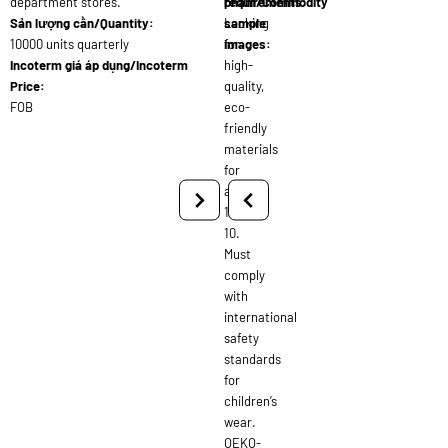
department stores.
requirements:
phẩm/Commodity
Sản lượng cần/Quantity:
Looking
sample
10000 units quarterly
for
images:
Incoterm giá áp dụng/Incoterm
high-
Price:
quality,
FOB
eco-
friendly
materials
for
ages
1-
10.
Must
comply
with
international
safety
standards
for
children’s
wear.
OEKO-