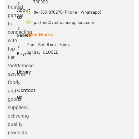
700000
trusted
About
84-963-870270 (Phone - Whatsapp)
partner
us
partner@vietnamsuppliers.com
for
connecting
Open Hours:
Sellers
with
Mon – Sat: 8 am – 5 pm,
top-
Sunday: CLOSED
Buyers
tier
Vietnamese
Library
services,
food
Contact
and
us
goods
suppliers,
delivering
quality
products