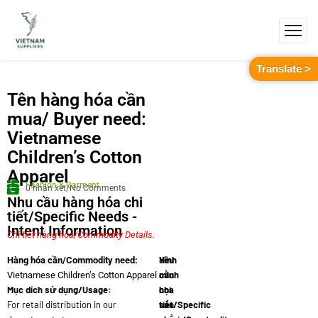
Translate >
Tên hàng hóa cần
mua/ Buyer need:
Vietnamese
Children’s Cotton
Apparel
Fashion & Garment
0 nhận xét/No Comments
Nhu cầu hàng hóa chi
tiết/Specific Needs -
Intent Information
Chi tiết hàng hóa/Commodity Details.
Yêu
Hình
Hàng hóa cần/Commodity need:
cầu
minh
Vietnamese Children’s Cotton Apparel
Mục dích sử dụng/Usage:
chi
họa
For retail distribution in our
tiết/Specific
sản