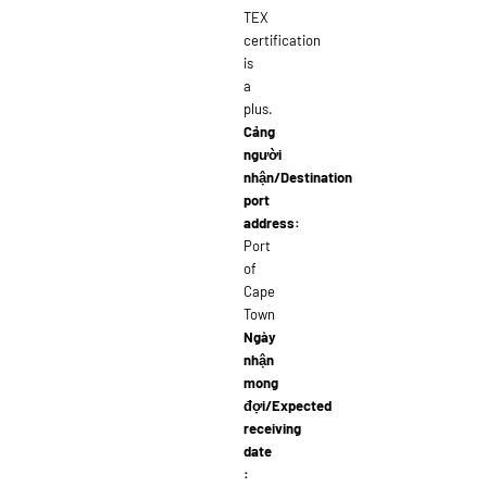
TEX
certification
is
a
plus.
Cảng
người
nhận/Destination
port
address:
Port
of
Cape
Town
Ngày
nhận
mong
đợi/Expected
receiving
date
: