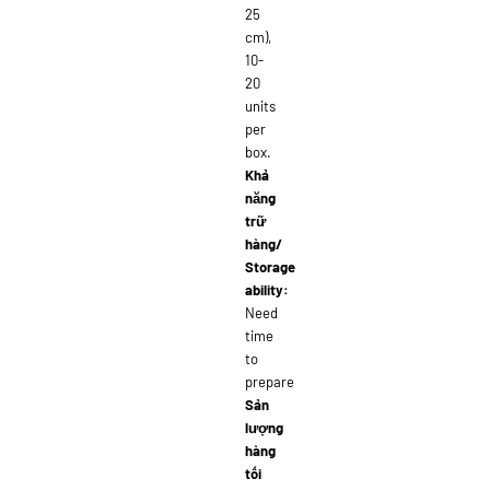
25
cm),
10-
20
units
per
box.
Khả
năng
trữ
hàng/
Storage
ability:
Need
time
to
prepare
Sản
lượng
hàng
tối