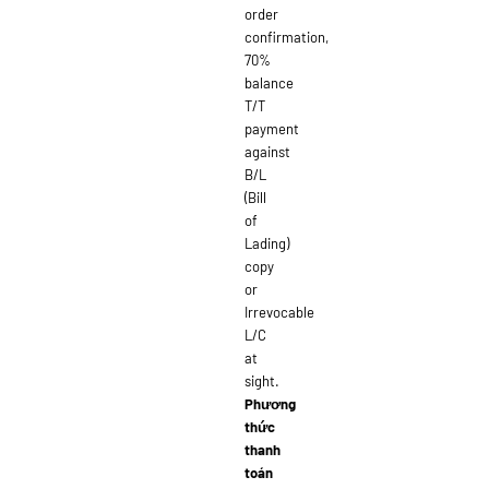
order
confirmation,
70%
balance
T/T
payment
against
B/L
(Bill
of
Lading)
copy
or
Irrevocable
L/C
at
sight.
Phương
thức
thanh
toán