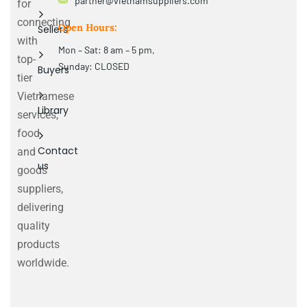
partner@vietnamsuppliers.com
for
connecting
Open Hours:
Sellers
with
Mon – Sat: 8 am – 5 pm,
top-
Sunday: CLOSED
Buyers
tier
Vietnamese
Library
services,
food
Contact
and
us
goods
suppliers,
delivering
quality
products
worldwide.