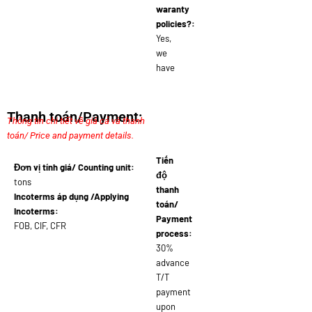
waranty
policies?:
Yes,
we
have
Thanh toán/Payment:
Thông tin chi tiết về giá cả và thanh
toán/ Price and payment details.
Tiến
Đơn vị tính giá/ Counting unit:
độ
tons
thanh
Incoterms áp dụng /Applying
toán/
Incoterms:
Payment
FOB, CIF, CFR
process:
30%
advance
T/T
payment
upon