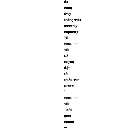
đa
cung
ứng
tháng/Max
monthly
capacity:
20
container
40ft
Số
lượng
đặt
tối
thiểu/Min
Order:
1
container
40ft
Thời
gian
chuẩn
bị