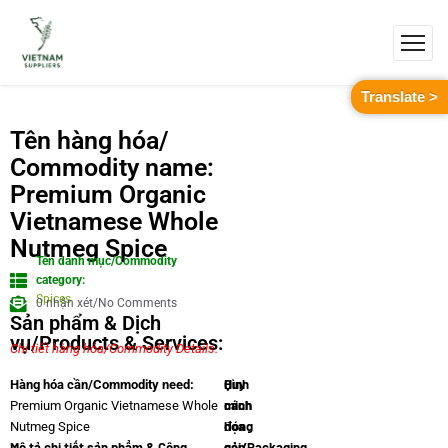
Translate >
Tên hàng hóa/
Commodity name:
Premium Organic
Vietnamese Whole
Nutmeg Spice
Tên danh mục/Commodity
category:
Spices
0 nhận xét/No Comments
Sản phẩm & Dịch
vụ/Products & Services:
Chi tiết hàng hóa/Commodity Details.
Quy
Hình
Hàng hóa cần/Commodity need:
cách
minh
Premium Organic Vietnamese Whole
đóng
họa
Nutmeg Spice
Mô tả chi tiết sản phẩm & Công
gói/Packaging
sản