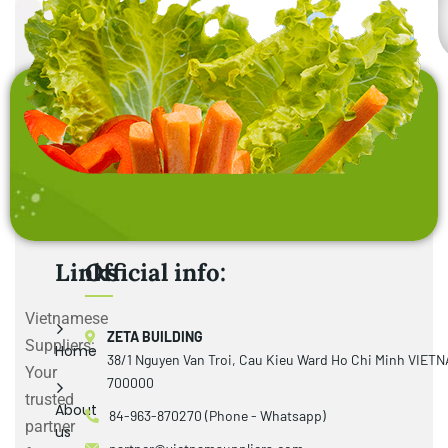
Links
Official info:
Vietnamese
ZETA BUILDING
Suppliers:
Home
38/1 Nguyen Van Troi, Cau Kieu Ward Ho Chi Minh VIET
Your
700000
trusted
About
84-963-870270 (Phone - Whatsapp)
partner
us