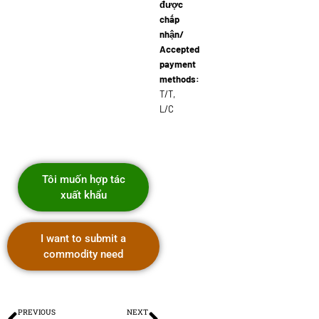
được
chấp
nhận/
Accepted
payment
methods:
T/T,
L/C
Tôi muốn hợp tác
xuất khẩu
I want to submit a
commodity need
PREVIOUS
NEXT