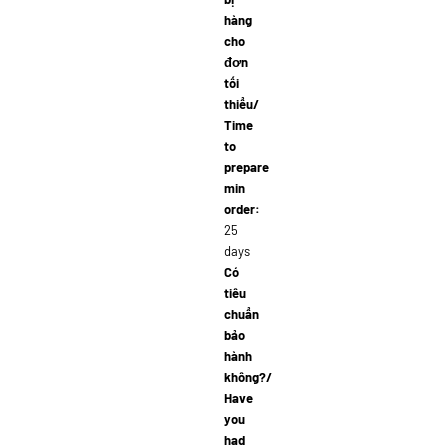
hàng
cho
đơn
tối
thiểu/
Time
to
prepare
min
order:
25
days
Có
tiêu
chuẩn
bảo
hành
không?/
Have
you
had