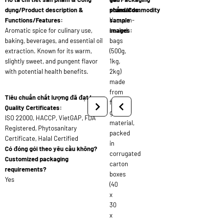
dụng/Product description &
standards:
phẩm/Commodity
Functions/Features:
Vacuum-
sample
Aromatic spice for culinary use,
sealed
images:
baking, beverages, and essential oil
bags
extraction. Known for its warm,
(500g,
slightly sweet, and pungent flavor
1kg,
with potential health benefits.
2kg)
made
from
Tiêu chuẩn chất lượng đã đạt/
food-
Quality Certificates:
grade
ISO 22000, HACCP, VietGAP, FDA
material,
Registered, Phytosanitary
packed
Certificate, Halal Certified
in
Có đóng gói theo yêu cầu không?
corrugated
Customized packaging
carton
requirements?
boxes
Yes
(40
x
30
x