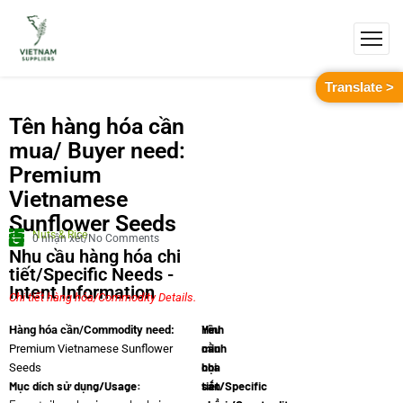
Translate >
Tên hàng hóa cần
mua/ Buyer need:
Premium
Vietnamese
Sunflower Seeds
Nuts & Rice
0 nhận xét/No Comments
Nhu cầu hàng hóa chi
tiết/Specific Needs -
Intent Information
Chi tiết hàng hóa/Commodity Details.
Yêu
Hình
Hàng hóa cần/Commodity need:
cầu
minh
Premium Vietnamese Sunflower
chi
họa
Seeds
Mục dích sử dụng/Usage:
tiết/Specific
sản