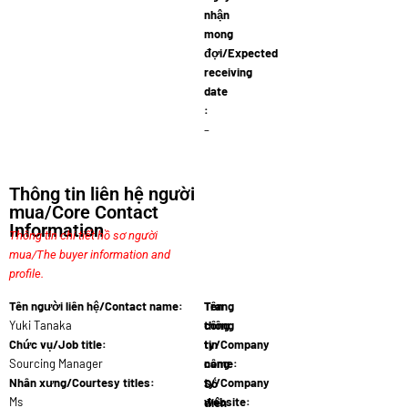
nhận
mong
đợi/Expected
receiving
date
:
–
Thông tin liên hệ người
mua/Core Contact
Information
Thông tin chi tiết hồ sơ người
mua/The buyer information and
profile.
Tên người liên hệ/Contact name:
Tên
Trang
Yuki Tanaka
công
thông
Chức vụ/Job title:
ty/Company
tin
Sourcing Manager
name:
công
Japane…
Nhân xưng/Courtesy titles:
ty/Company
Số
Ms
website:
điện
www.japan…