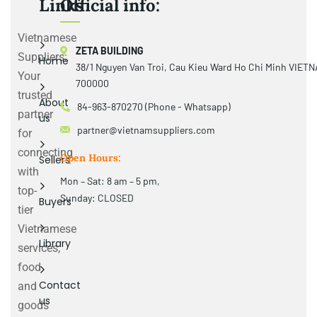
Links
Official info:
Vietnamese
ZETA BUILDING
Suppliers:
Home
38/1 Nguyen Van Troi, Cau Kieu Ward Ho Chi Minh VIET
Your
700000
trusted
About
84-963-870270 (Phone - Whatsapp)
partner
us
partner@vietnamsuppliers.com
for
connecting
Open Hours:
Sellers
with
Mon – Sat: 8 am – 5 pm,
top-
Sunday: CLOSED
Buyers
tier
Vietnamese
Library
services,
food
Contact
and
us
goods