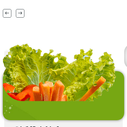
RANGE OF BIG SIZES
CARPETS .
also interested in
laundry baskets and
home furnishing items .