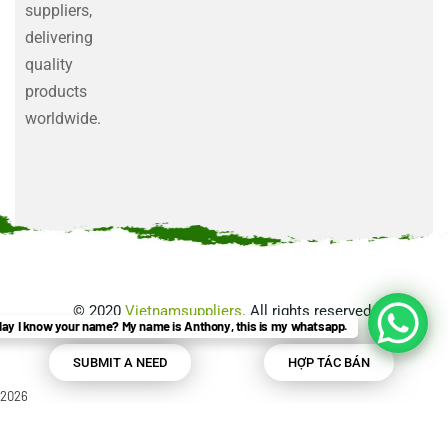
suppliers,
delivering
quality
products
worldwide.
©
2020
Vietnamsuppliers
. All rights reserved.
ay I know your name? My name is Anthony, this is my whatsapp.
SUBMIT A NEED
HỢP TÁC BÁN
2026