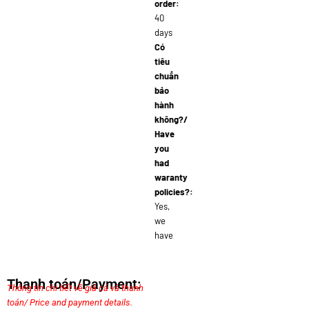
order:
40
days
Có
tiêu
chuẩn
bảo
hành
không?/
Have
you
had
waranty
policies?:
Yes,
we
have
Thanh toán/Payment:
Thông tin chi tiết về giá cả và thanh
toán/ Price and payment details.