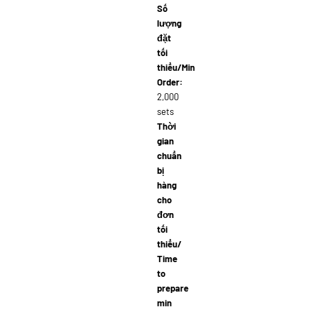
Số
lượng
đặt
tối
thiểu/Min
Order:
2,000
sets
Thời
gian
chuẩn
bị
hàng
cho
đơn
tối
thiểu/
Time
to
prepare
min