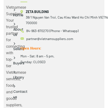
Vietnamese
ZETA BUILDING
Suppliers:
Home
38/1 Nguyen Van Troi, Cau Kieu Ward Ho Chi Minh VIET
Your
700000
trusted
About
84-963-870270 (Phone - Whatsapp)
partner
us
partner@vietnamsuppliers.com
for
connecting
Open Hours:
Sellers
with
Mon – Sat: 8 am – 5 pm,
top-
Sunday: CLOSED
Buyers
tier
Vietnamese
Library
services,
food
Contact
and
us
goods
suppliers,