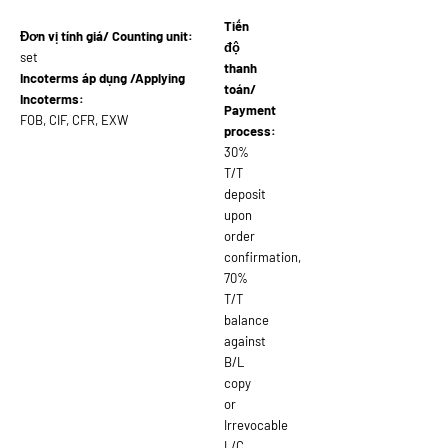
Tiến
Đơn vị tính giá/ Counting unit:
độ
set
thanh
Incoterms áp dụng /Applying
toán/
Incoterms:
Payment
FOB, CIF, CFR, EXW
process:
30%
T/T
deposit
upon
order
confirmation,
70%
T/T
balance
against
B/L
copy
or
Irrevocable
L/C