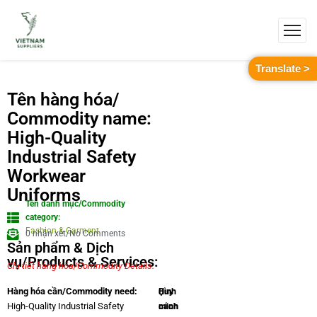
Translate >
Tên hàng hóa/
Commodity name:
High-Quality
Industrial Safety
Workwear
Uniforms
Tên danh mục/Commodity
category:
Fashion & Garment
0 nhận xét/No Comments
Sản phẩm & Dịch
vụ/Products & Services:
Chi tiết hàng hóa/Commodity Details.
Quy
Hình
Hàng hóa cần/Commodity need:
cách
minh
High-Quality Industrial Safety