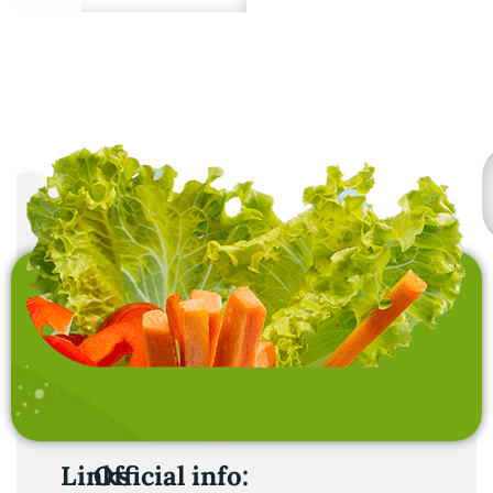
Premium quality from
sustainable sources.
Links
Official info: