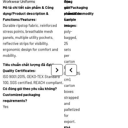
đóng
họa
Workwear Uniforms
Mô tả chi tiết sản phẩm & Công
gói/Packaging
sản
dụng/Product description &
standards:
phẩm/Commodity
Functions/Features:
Each
sample
Durable ripstop fabric, reinforced
set
images:
stress points, breathable mesh
poly-
panels, multiple utility pockets,
bagged,
reflective strips for visibility,
25
ergonomic design for comfort and
sets
mobility.
per
carton
Tiêu chuẩn chất lượng đã đạt/
box
Quality Certificates:
(60x40x35
ISO 9001:2015, OEKO-TEX Standard
cm),
100, SGS certified, REACH compliant.
carton
Có đóng gói theo yêu cầu không?
boxes
Customized packaging
strapped
requirements?
and
Yes
palletized
for
export.
Khả