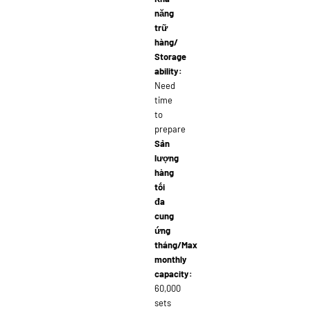
năng
trữ
hàng/
Storage
ability:
Need
time
to
prepare
Sản
lượng
hàng
tối
đa
cung
ứng
tháng/Max
monthly
capacity:
60,000
sets