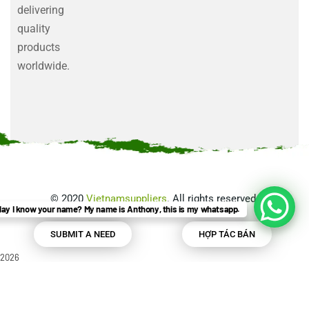
delivering
quality
products
worldwide.
©
2020
Vietnamsuppliers
. All rights reserved.
ay I know your name? My name is Anthony, this is my whatsapp.
SUBMIT A NEED
HỢP TÁC BÁN
2026