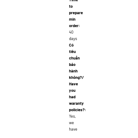
to
prepare
min
order:
40
days
Có
tiêu
chuẩn
bảo
hành
không?/
Have
you
had
waranty
policies?:
Yes,
we
have