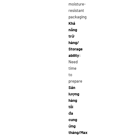
moisture-
resistant
packaging
Khả
năng
trữ
hàng/
Storage
ability:
Need
time
to
prepare
Sản
lượng
hàng
tối
đa
cung
ứng
tháng/Max