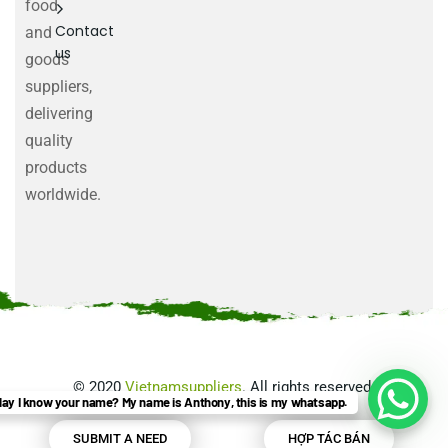
food
Contact
and
us
goods
suppliers,
delivering
quality
products
worldwide.
©
2020
Vietnamsuppliers
. All rights reserved.
ay I know your name? My name is Anthony, this is my whatsapp.
SUBMIT A NEED
HỢP TÁC BÁN