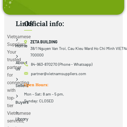
Links
Official info:
Vietnamese
ZETA BUILDING
Suppliers:
Home
38/1 Nguyen Van Troi, Cau Kieu Ward Ho Chi Minh VIET
Your
700000
trusted
About
84-963-870270 (Phone - Whatsapp)
partner
us
partner@vietnamsuppliers.com
for
connecting
Open Hours:
Sellers
with
Mon – Sat: 8 am – 5 pm,
top-
Sunday: CLOSED
Buyers
tier
Vietnamese
Library
services,