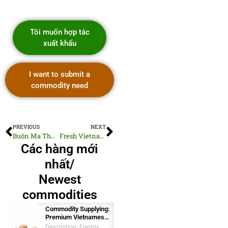
Tôi muốn hợp tác
xuất khẩu
I want to submit a
commodity need
PREVIOUS
NEXT
Buôn Ma Thuột Central Highlands Specialty Arabica
Fresh Vietnamese Ripe Durian
Các hàng mới
nhất/
Newest
commodities
Commodity Supplying:
Commodity Supplying:
Premium Vietnamese
Frozen Whole
Fresh Ginger Root
Cleaned Cuttlefish
Description: Freshly
Description: High