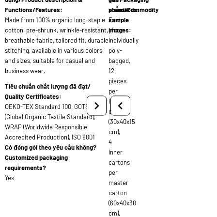
Functions/Features:
standards:
phẩm/Commodity
Made from 100% organic long-staple
Each
sample
cotton, pre-shrunk, wrinkle-resistant,
piece
images:
breathable fabric, tailored fit, durable
individually
stitching, available in various colors
poly-
and sizes, suitable for casual and
bagged,
business wear.
12
pieces
Tiêu chuẩn chất lượng đã đạt/
per
Quality Certificates:
inner
OEKO-TEX Standard 100, GOTS
carton
(Global Organic Textile Standard),
(30x40x15
WRAP (Worldwide Responsible
cm),
Accredited Production), ISO 9001
4
Có đóng gói theo yêu cầu không?
inner
Customized packaging
cartons
requirements?
per
Yes
master
carton
(60x40x30
cm),