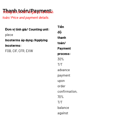
Thanh toán/Payment:
Thông tin chi tiết về giá cả và thanh
toán/ Price and payment details.
Tiến
Đơn vị tính giá/ Counting unit:
độ
piece
thanh
Incoterms áp dụng /Applying
toán/
Incoterms:
Payment
FOB, CIF, CFR, EXW
process:
30%
T/T
advance
payment
upon
order
confirmation,
70%
T/T
balance
against