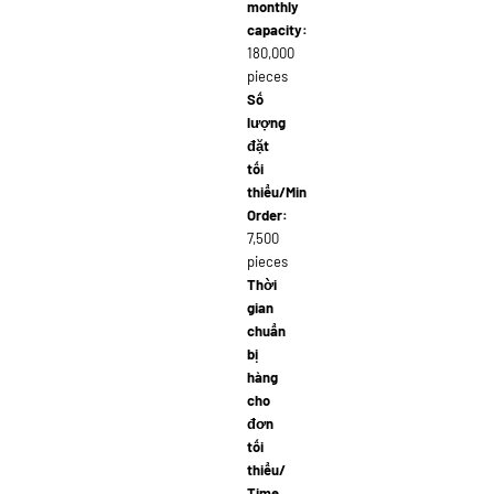
monthly
capacity:
180,000
pieces
Số
lượng
đặt
tối
thiểu/Min
Order:
7,500
pieces
Thời
gian
chuẩn
bị
hàng
cho
đơn
tối
thiểu/
Time