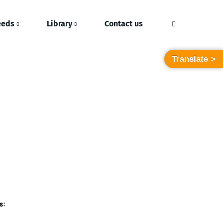
eeds
Library
Contact us
Translate >
s: