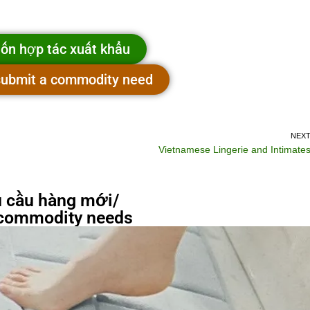
ốn hợp tác xuất khẩu
 submit a commodity need
NEX
Vietnamese Lingerie and Intimate
 cầu hàng mới/
commodity needs