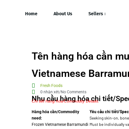
Home
About Us
Sellers
Tên hàng hóa cần mu
Vietnamese Barramund
Fresh Foods
0 nhận xét/No Comments
Nhu cầu hàng hóa chi tiết/Spec
Chi tiết hàng hóa/Commodity Details.
Yêu cầu chi tiết/Spec
Hàng hóa cần/Commodity
Seeking skin-on, bonel
need:
Must be individually 
Frozen Vietnamese Barramundi