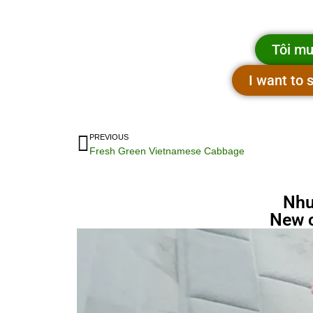
Tôi mu
I want to
PREVIOUS
Fresh Green Vietnamese Cabbage
Nhu
New 