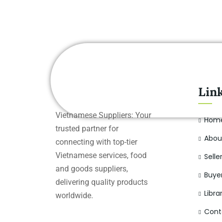
Lin
Vietnamese Suppliers: Your
Hom
trusted partner for
Abou
connecting with top-tier
Vietnamese services, food
Selle
and goods suppliers,
Buye
delivering quality products
Libra
worldwide.
Cont