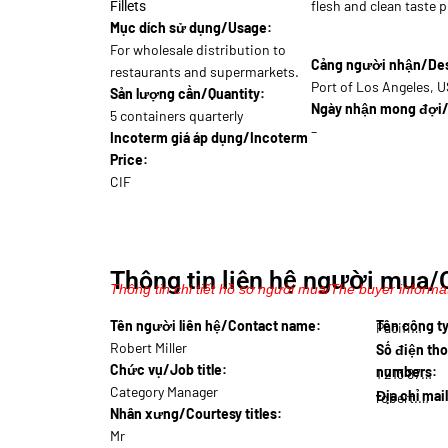
flesh and clean taste p
Fillets
Mục dích sử dụng/Usage:
For wholesale distribution to
Cảng người nhận/Dest
restaurants and supermarkets.
Port of Los Angeles, 
Sản lượng cần/Quantity:
Ngày nhận mong đợi/
5 containers quarterly
–
Incoterm giá áp dụng/Incoterm
Price:
CIF
Thông tin liên hệ người mua/
Thông tin chi tiết hồ sơ người mua/The buyer informat
Tên người liên hệ/Contact name:
Tên công 
Pacifi…
Robert Miller
Số điện tho
Chức vụ/Job title:
numbers:
1 213 876…
Category Manager
Địa chỉ mai
robert.m@pac…
Nhân xưng/Courtesy titles:
Mr