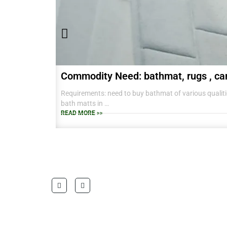
Commodity Need: bathmat, rugs , ca
Requirements: need to buy bathmat of various qualitie
bath matts in
38 CM X 58 CM TO RANGE OF BIG SIZES CARPETS .
READ MORE >>
also interested in laundry baskets and home furnishin