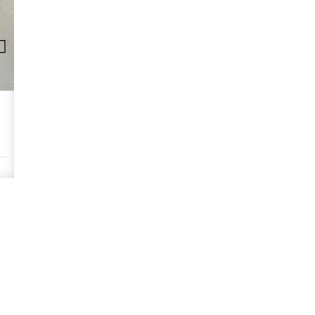
Commodity Need: Vietnamese Wooden Tablew
Requirements: We are looking for sustainably sourced acacia wood 
is a plus. Please provide FSC certification.
READ MORE >>
Wood & Charcoals
No 