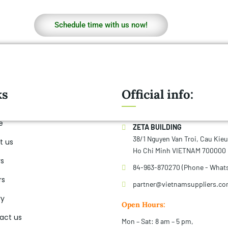
Schedule time with us now!
ks
Official info:
e
ZETA BUILDING
38/1 Nguyen Van Troi, Cau Kie
t us
Ho Chi Minh VIETNAM 700000
rs
84-963-870270 (Phone - What
rs
partner@vietnamsuppliers.c
ry
Open Hours:
act us
Mon – Sat: 8 am – 5 pm,