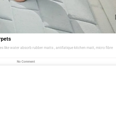
rpets
s like water absorb rubber matts , antifatique kitchen matt, micro fibre
No Comment
g items .