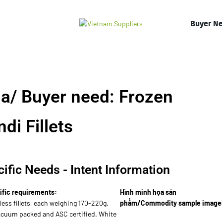
Buyer N
a/ Buyer need: Frozen
i Fillets
ific Needs - Intent Information
ific requirements:
Hình minh họa sản
ess fillets, each weighing 170-220g.
phẩm/Commodity sample image
vacuum packed and ASC certified. White