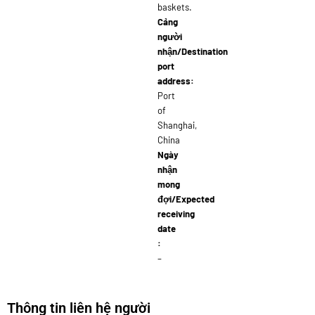
baskets.
Cảng
người
nhận/Destination
port
address:
Port
of
Shanghai,
China
Ngày
nhận
mong
đợi/Expected
receiving
date
:
–
Thông tin liên hệ người