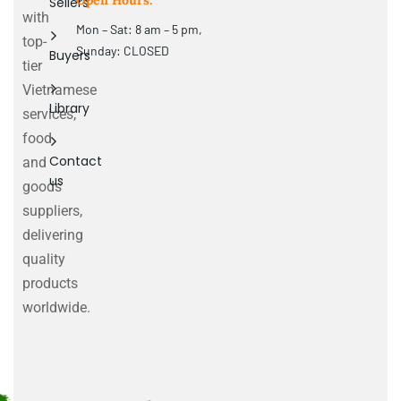
Open Hours:
Sellers
with
Mon – Sat: 8 am – 5 pm,
top-
Sunday: CLOSED
Buyers
tier
Vietnamese
Library
services,
food
Contact
and
us
goods
suppliers,
delivering
quality
products
worldwide.