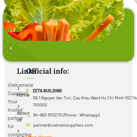
Links
Official info:
Vietnamese
ZETA BUILDING
Suppliers:
Home
38/1 Nguyen Van Troi, Cau Kieu Ward Ho Chi Minh VIET
Your
700000
trusted
About
84-963-870270 (Phone - Whatsapp)
partner
us
partner@vietnamsuppliers.com
for
connecting