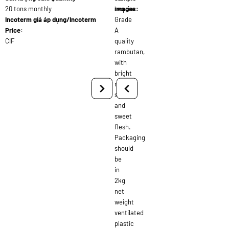
20 tons monthly
require
images:
Incoterm giá áp dụng/Incoterm
Grade
Price:
A
CIF
quality
rambutan,
with
bright
red
skin
and
sweet
flesh.
Packaging
should
be
in
2kg
net
weight
ventilated
plastic