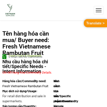
Translate >
Tên hàng hóa cần
mua/ Buyer need:
Fresh Vietnamese
Rambutan Fruit
Fresh Fruits & Vegetables
0 nhận xét/No Comments
Nhu cầu hàng hóa chi
tiết/Specific Needs -
Intent Information
Chi tiết hàng hóa/Commodity Details.
Yêu
Hình
Hàng hóa cần/Commodity need:
cầu
minh
Fresh Vietnamese Rambutan Fruit
Mục dích sử dụng/Usage:
chi
họa
For retail distribution and sale in
tiết/Specific
sản
supermarkets.
requirements:
phẩm/Commodity
Sản lượng cần/Quantity:
We
sample