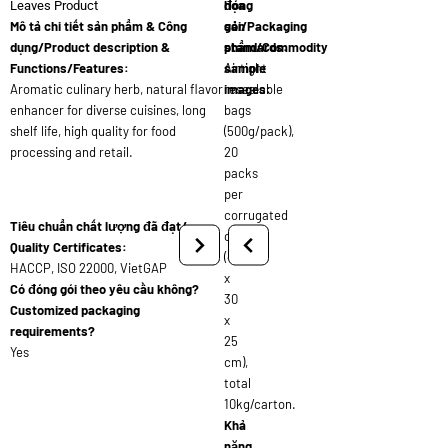
đóng
họa
Leaves Product
Mô tả chi tiết sản phẩm & Công
gói/Packaging
sản
dụng/Product description &
standards:
phẩm/Commodity
Functions/Features:
Airtight
sample
Aromatic culinary herb, natural flavor
resealable
images:
enhancer for diverse cuisines, long
bags
shelf life, high quality for food
(500g/pack),
processing and retail.
20
packs
per
corrugated
Tiêu chuẩn chất lượng đã đạt/
carton
Quality Certificates:
(45
HACCP, ISO 22000, VietGAP
x
Có đóng gói theo yêu cầu không?
30
Customized packaging
x
requirements?
25
Yes
cm),
total
10kg/carton.
Khả
năng