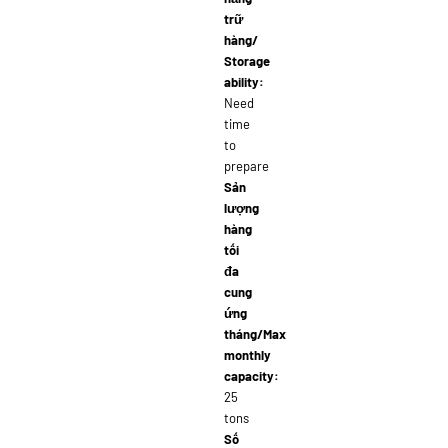
trữ
hàng/
Storage
ability:
Need
time
to
prepare
Sản
lượng
hàng
tối
đa
cung
ứng
tháng/Max
monthly
capacity:
25
tons
Số