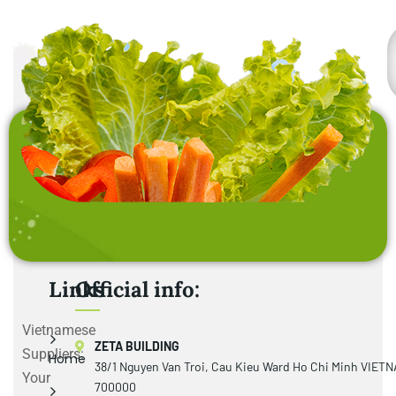
Links
Official info:
Vietnamese
ZETA BUILDING
Suppliers:
Home
38/1 Nguyen Van Troi, Cau Kieu Ward Ho Chi Minh VIET
Your
700000