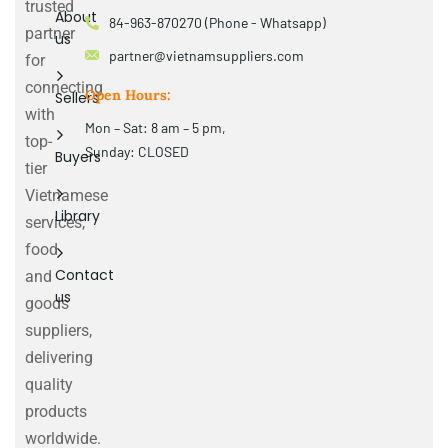
trusted
About
84-963-870270 (Phone - Whatsapp)
partner
us
partner@vietnamsuppliers.com
for
connecting
Open Hours:
Sellers
with
Mon – Sat: 8 am – 5 pm,
top-
Sunday: CLOSED
Buyers
tier
Vietnamese
Library
services,
food
Contact
and
us
goods
suppliers,
delivering
quality
products
worldwide.