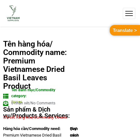
Translate >
Tên hàng hóa/
Commodity name:
Premium
Vietnamese Dried
Basil Leaves
Product
Tên danh mục/Commodity
category:
Spices
0 nhận xét/No Comments
Sản phẩm & Dịch
vụ/Products & Services:
Chi tiết hàng hóa/Commodity Details.
Quy
Hình
Hàng hóa cần/Commodity need:
cách
minh
Premium Vietnamese Dried Basil