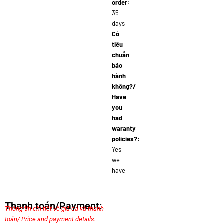
order:
35
days
Có
tiêu
chuẩn
bảo
hành
không?/
Have
you
had
waranty
policies?:
Yes,
we
have
Thanh toán/Payment:
Thông tin chi tiết về giá cả và thanh
toán/ Price and payment details.