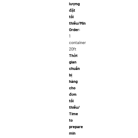
lượng
đặt
tối
thiểu/Min
Order:
1
container
20ft
Thời
gian
chuẩn
bị
hàng
cho
đơn
tối
thiểu/
Time
to
prepare
min