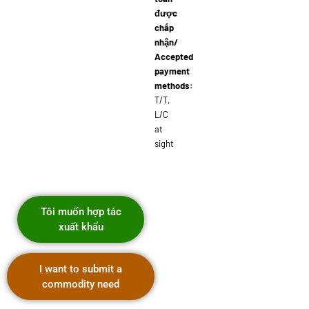
được
chấp
nhận/
Accepted
payment
methods:
T/T,
L/C
at
sight
Tôi muốn hợp tác
xuất khẩu
I want to submit a
commodity need