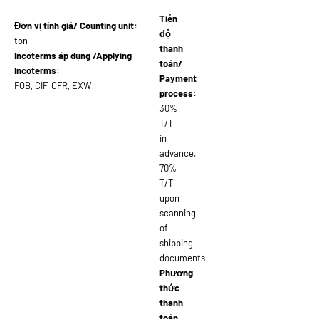
Tiến
Đơn vị tính giá/ Counting unit:
độ
ton
thanh
Incoterms áp dụng /Applying
toán/
Incoterms:
Payment
FOB, CIF, CFR, EXW
process:
30%
T/T
in
advance,
70%
T/T
upon
scanning
of
shipping
documents
Phương
thức
thanh
toán