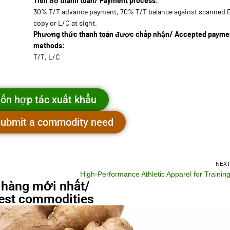
Tiến độ thanh toán/ Payment process:
30% T/T advance payment, 70% T/T balance against scanned 
copy or L/C at sight.
Phương thức thanh toán được chấp nhận/ Accepted payme
methods:
T/T, L/C
ốn hợp tác xuất khẩu
 submit a commodity need
NEX
High-Performance Athletic Apparel for Trainin
 hàng mới nhất/
st commodities