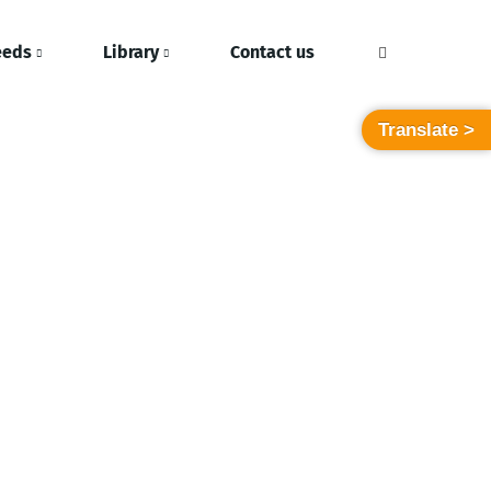
eeds
Library
Contact us
Translate >