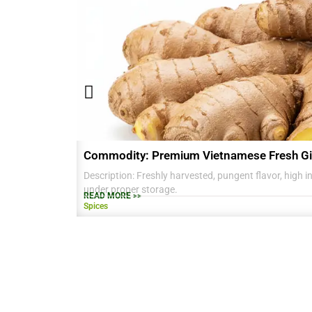
Commodity: Premium Vietnamese Fresh Gi
Description: Freshly harvested, pungent flavor, high in 
under proper storage.
READ MORE >>
Spices