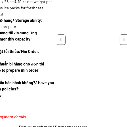
 x 25 cm), 10 kg net weight per
es ice packs for freshness
it.
ữ hàng/ Storage ability:
o prepare
hàng tối đa cung ứng
monthly capacity:
t tối thiểu/Min Order:
huẩn bị hàng cho đơn tối
 to prepare min order:
uẩn bảo hành không?/ Have you
 policies?:
e
payment details.