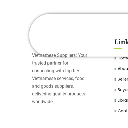
Lin
Vietnamese Suppliers: Your
Hom
trusted partner for
Abou
connecting with top-tier
Vietnamese services, food
Selle
and goods suppliers,
Buye
delivering quality products
Libra
worldwide.
Cont