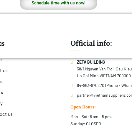
Schedule time with us now!
ks
Official info:
e
ZETA BUILDING
38/1 Nguyen Van Troi, Cau Kie
t us
Ho Chi Minh VIETNAM 700000
rs
84-963-870270 (Phone - What
rs
partner@vietnamsuppliers.c
ry
Open Hours:
act us
Mon – Sat: 8 am – 5 pm,
Sunday: CLOSED