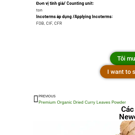
Đơn vị tính giá/ Counting unit:
ton
Incoterms áp dụng /Applying Incoterms:
FOB, CIF, CFR
Tôi mu
I want to
PREVIOUS
Premium Organic Dried Curry Leaves Powder
Các
Newe