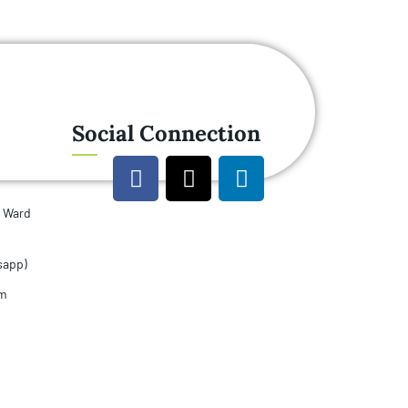
Social Connection
u Ward
sapp)
om