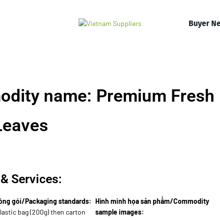
Buyer N
odity name: Premium Fresh
Leaves
& Services:
óng gói/Packaging standards:
Hình minh họa sản phẩm/Commodity
lastic bag (200g) then carton
sample images: