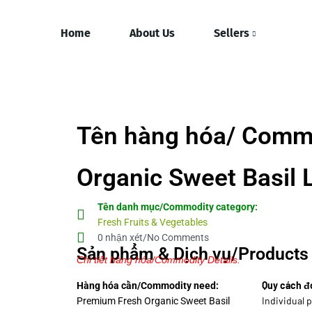
Home
About Us
Sellers
Tên hàng hóa/ Comm
Organic Sweet Basil 
Tên danh mục/Commodity category:
Fresh Fruits & Vegetables
0 nhận xét/No Comments
Sản phẩm & Dịch vụ/Products 
Chi tiết hàng hóa/Commodity Details.
Quy cách đ
Hàng hóa cần/Commodity need:
Individual p
Premium Fresh Organic Sweet Basil