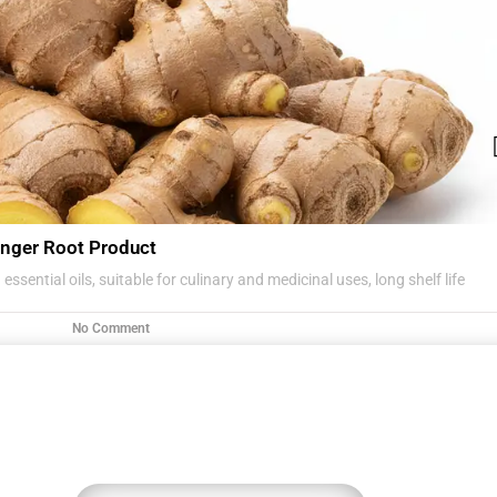
nger Root Product
essential oils, suitable for culinary and medicinal uses, long shelf life
No Comment