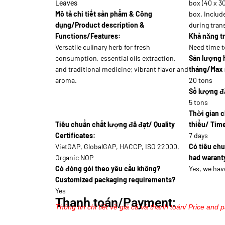
box (40 x 30
Leaves
Mô tả chi tiết sản phẩm & Công
box. Includ
dụng/Product description &
during trans
Functions/Features:
Khả năng tr
Versatile culinary herb for fresh
Need time t
consumption, essential oils extraction,
Sản lượng 
and traditional medicine; vibrant flavor and
tháng/Max 
aroma.
20 tons
Số lượng đặ
5 tons
Thời gian c
Tiêu chuẩn chất lượng đã đạt/ Quality
thiểu/ Time
Certificates:
7 days
VietGAP, GlobalGAP, HACCP, ISO 22000,
Có tiêu ch
Organic NOP
had waranty
Có đóng gói theo yêu cầu không?
Yes, we hav
Customized packaging requirements?
Yes
Thanh toán/Payment:
Thông tin chi tiết về giá cả và thanh toán/ Price and 