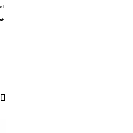
B/L
nt
T
g