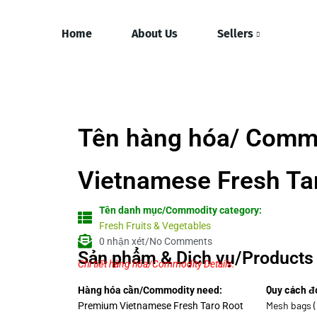
Home
About Us
Sellers
Tên hàng hóa/ Comm
Vietnamese Fresh Ta
Tên danh mục/Commodity category:
Fresh Fruits & Vegetables
0 nhận xét/No Comments
Sản phẩm & Dịch vụ/Products 
Chi tiết hàng hóa/Commodity Details.
Quy cách đ
Hàng hóa cần/Commodity need:
Mesh bags (
Premium Vietnamese Fresh Taro Root