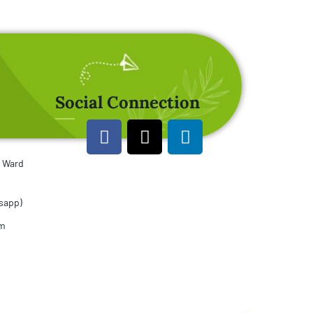
Social Connection
u Ward
sapp)
om