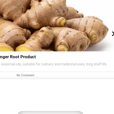
nger Root Product
essential oils, suitable for culinary and medicinal uses, long shelf life
No Comment