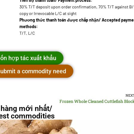
Tiến độ thanh toán/ Payment process:
30% T/T deposit upon order confirmation, 70% T/T against B
copy or Irrevocable L/C at sight
Phương thức thanh toán được chấp nhận/ Accepted payme
methods:
T/T, L/C
ốn hợp tác xuất khẩu
 submit a commodity need
NEX
Frozen Whole Cleaned Cuttlefish Bloc
 hàng mới nhất/
st commodities