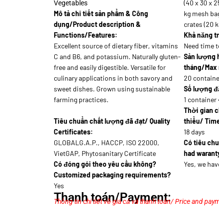
(40 x 30 x 2
Vegetables
Mô tả chi tiết sản phẩm & Công
kg mesh bag
dụng/Product description &
crates (20 k
Functions/Features:
Khả năng tr
Excellent source of dietary fiber, vitamins
Need time t
C and B6, and potassium. Naturally gluten-
Sản lượng 
free and easily digestible. Versatile for
tháng/Max 
culinary applications in both savory and
20 containe
sweet dishes. Grown using sustainable
Số lượng đặ
farming practices.
1 container 
Thời gian c
Tiêu chuẩn chất lượng đã đạt/ Quality
thiểu/ Time
Certificates:
18 days
GLOBALG.A.P., HACCP, ISO 22000,
Có tiêu ch
VietGAP, Phytosanitary Certificate
had waranty
Có đóng gói theo yêu cầu không?
Yes, we hav
Customized packaging requirements?
Yes
Thanh toán/Payment:
Thông tin chi tiết về giá cả và thanh toán/ Price and paym