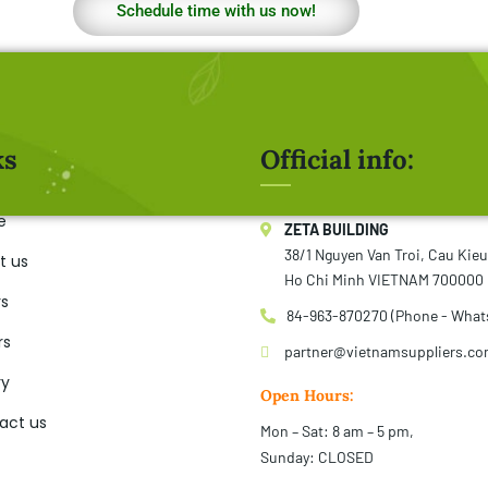
Schedule time with us now!
ks
Official info:
e
ZETA BUILDING
38/1 Nguyen Van Troi, Cau Kie
t us
Ho Chi Minh VIETNAM 700000
rs
84-963-870270 (Phone - What
rs
partner@vietnamsuppliers.c
ry
Open Hours:
act us
Mon – Sat: 8 am – 5 pm,
Sunday: CLOSED