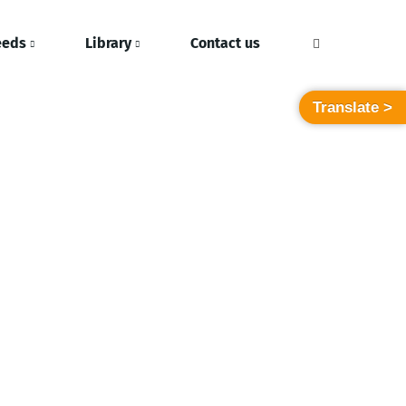
eeds
Library
Contact us
Translate >