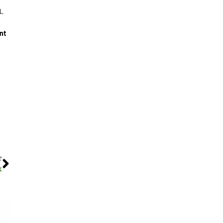
/L
nt
T
k