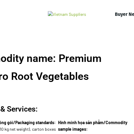
Buyer N
odity name: Premium
ro Root Vegetables
& Services:
óng gói/Packaging standards:
Hình minh họa sản phẩm/Commodity
10 kg net weight), carton boxes
sample images: