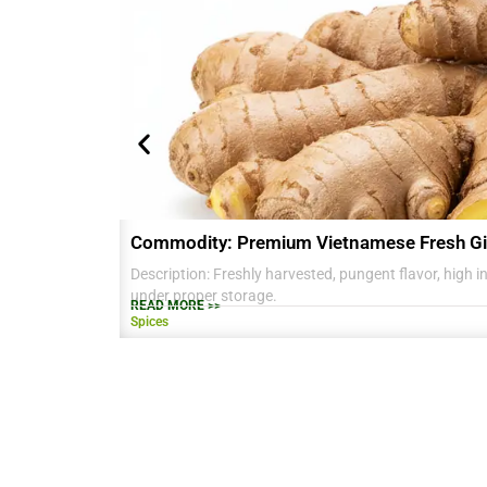
Commodity: Premium Vietnamese Fresh Gi
Description: Freshly harvested, pungent flavor, high in 
under proper storage.
READ MORE >>
Spices