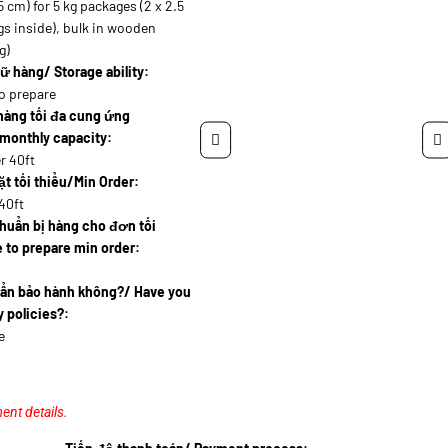
5 cm) for 5 kg packages (2 x 2.5
s inside), bulk in wooden
g)
ữ hàng/ Storage ability:
o prepare
hàng tối đa cung ứng
monthly capacity:
r 40ft
t tối thiểu/Min Order:
40ft
huẩn bị hàng cho đơn tối
 to prepare min order:
uẩn bảo hành không?/ Have you
 policies?:
e
ent details.