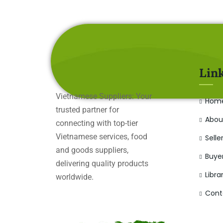
Lin
Vietnamese Suppliers: Your
Hom
trusted partner for
Abou
connecting with top-tier
Vietnamese services, food
Selle
and goods suppliers,
Buye
delivering quality products
Libra
worldwide.
Cont