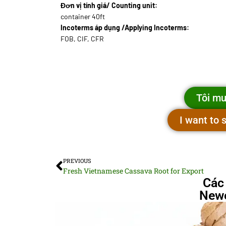
Đơn vị tính giá/ Counting unit:
container 40ft
Incoterms áp dụng /Applying Incoterms:
FOB, CIF, CFR
Tôi mu
I want to
PREVIOUS
Fresh Vietnamese Cassava Root for Export
Các
Newe