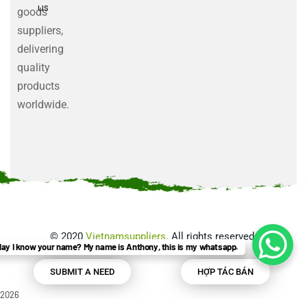
us
goods
suppliers,
delivering
quality
products
worldwide.
©
2020
Vietnamsuppliers
. All rights reserved.
ay I know your name? My name is Anthony, this is my whatsapp.
SUBMIT A NEED
HỢP TÁC BÁN
2026