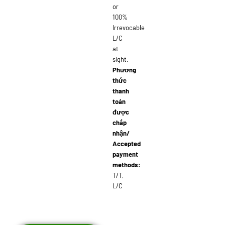
or
100%
Irrevocable
L/C
at
sight.
Phương
thức
thanh
toán
được
chấp
nhận/
Accepted
payment
methods:
T/T,
L/C