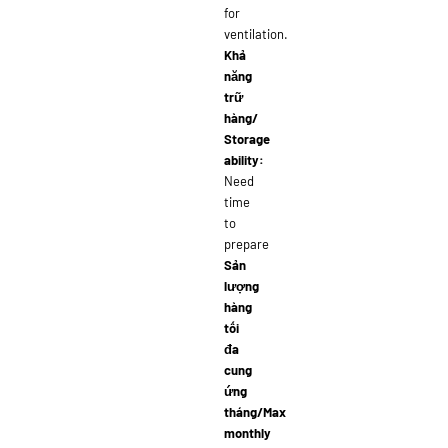
for
ventilation.
Khả
năng
trữ
hàng/
Storage
ability:
Need
time
to
prepare
Sản
lượng
hàng
tối
đa
cung
ứng
tháng/Max
monthly