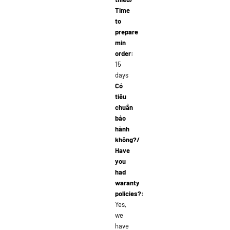
Time
to
prepare
min
order:
15
days
Có
tiêu
chuẩn
bảo
hành
không?/
Have
you
had
waranty
policies?:
Yes,
we
have