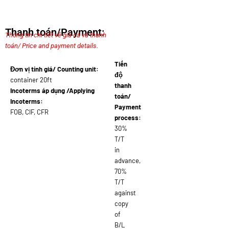
Thanh toán/Payment:
Thông tin chi tiết về giá cả và thanh
toán/ Price and payment details.
Tiến
Đơn vị tính giá/ Counting unit:
độ
container 20ft
thanh
Incoterms áp dụng /Applying
toán/
Incoterms:
Payment
FOB, CIF, CFR
process:
30%
T/T
in
advance,
70%
T/T
against
copy
of
B/L