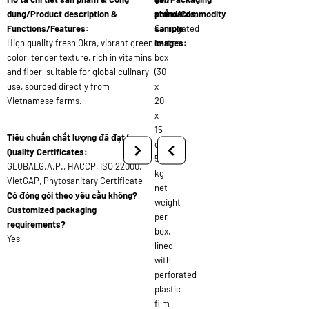
dụng/Product description &
standards:
phẩm/Commodity
Functions/Features:
Corrugated
sample
High quality fresh Okra, vibrant green
carton
images:
color, tender texture, rich in vitamins
box
and fiber, suitable for global culinary
(30
use, sourced directly from
x
Vietnamese farms.
20
x
15
Tiêu chuẩn chất lượng đã đạt/
cm),
Quality Certificates:
5
GLOBALG.A.P., HACCP, ISO 22000,
kg
VietGAP, Phytosanitary Certificate
net
Có đóng gói theo yêu cầu không?
weight
Customized packaging
per
requirements?
box,
Yes
lined
with
perforated
plastic
film