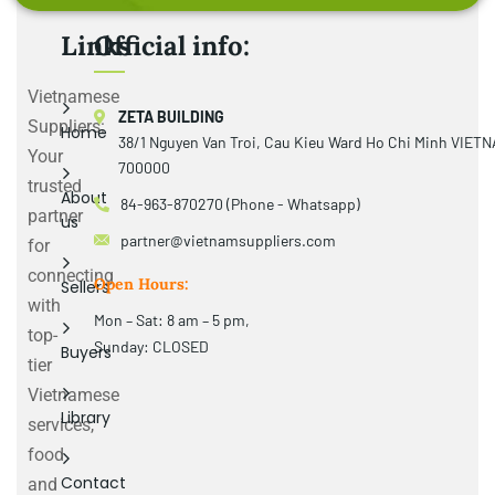
Links
Official info:
Vietnamese
ZETA BUILDING
Suppliers:
Home
38/1 Nguyen Van Troi, Cau Kieu Ward Ho Chi Minh VIET
Your
700000
trusted
About
84-963-870270 (Phone - Whatsapp)
partner
us
partner@vietnamsuppliers.com
for
connecting
Open Hours:
Sellers
with
Mon – Sat: 8 am – 5 pm,
top-
Sunday: CLOSED
Buyers
tier
Vietnamese
Library
services,
food
Contact
and