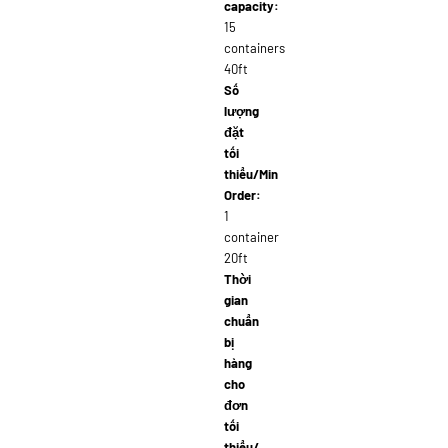
capacity:
15
containers
40ft
Số
lượng
đặt
tối
thiểu/Min
Order:
1
container
20ft
Thời
gian
chuẩn
bị
hàng
cho
đơn
tối
thiểu/