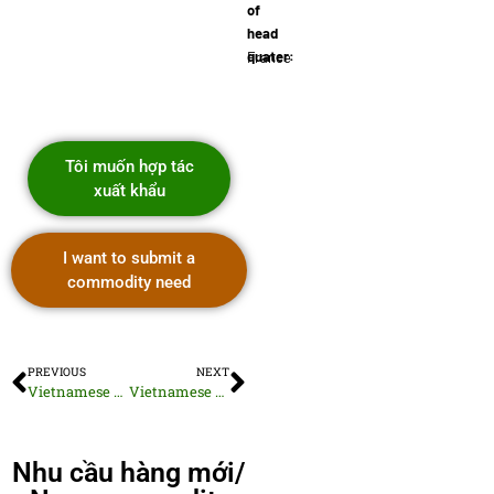
of
head
quater:
France
Tôi muốn hợp tác
xuất khẩu
I want to submit a
commodity need
PREVIOUS
NEXT
Vietnamese Dried Fish Selection
Vietnamese Toasted Sunflower Seeds
Nhu cầu hàng mới/