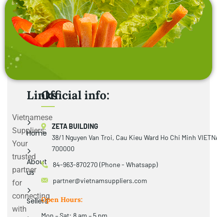
Links
Official info:
Vietnamese
ZETA BUILDING
Suppliers:
Home
38/1 Nguyen Van Troi, Cau Kieu Ward Ho Chi Minh VIET
Your
700000
trusted
About
84-963-870270 (Phone - Whatsapp)
partner
us
partner@vietnamsuppliers.com
for
connecting
Open Hours:
Sellers
with
Mon – Sat: 8 am – 5 pm,