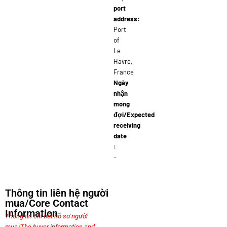
port
address:
Port
of
Le
Havre,
France
Ngày
nhận
mong
đợi/Expected
receiving
date
:
–
Thông tin liên hệ người
mua/Core Contact
Information
Thông tin chi tiết hồ sơ người
mua/The buyer information and