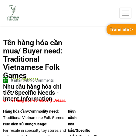
Translate >
Tên hàng hóa cần
mua/ Buyer need:
Traditional
Vietnamese Folk
Games
Other Categories
0 nhận xét/No Comments
Nhu cầu hàng hóa chi
tiết/Specific Needs -
Intent Information
Chi tiết hàng hóa/Commodity Details.
Yêu
Hình
Hàng hóa cần/Commodity need:
cầu
minh
Traditional Vietnamese Folk Games
Mục dích sử dụng/Usage:
chi
họa
For resale in specialty toy stores and
tiết/Specific
sản