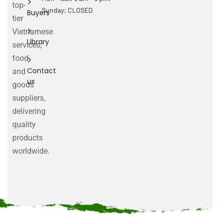
top-
Sunday: CLOSED
Buyers
tier
Vietnamese
Library
services,
food
Contact
and
us
goods
suppliers,
delivering
quality
products
worldwide.