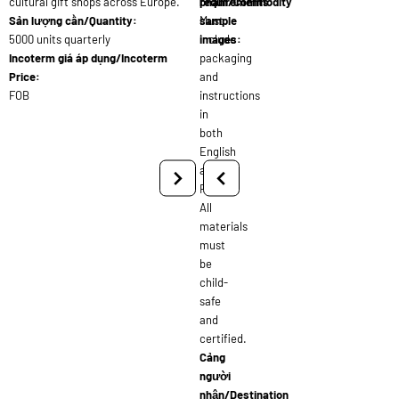
cultural gift shops across Europe.
requirements:
phẩm/Commodity
Sản lượng cần/Quantity:
Must
sample
5000 units quarterly
include
images:
Incoterm giá áp dụng/Incoterm
packaging
Price:
and
FOB
instructions
in
both
English
and
French.
All
materials
must
be
child-
safe
and
certified.
Cảng
người
nhận/Destination