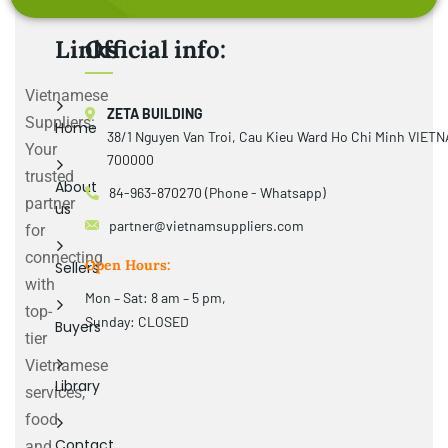
Links
Official info:
Vietnamese
ZETA BUILDING
Suppliers:
Home
38/1 Nguyen Van Troi, Cau Kieu Ward Ho Chi Minh VIET
Your
700000
trusted
About
84-963-870270 (Phone - Whatsapp)
partner
us
partner@vietnamsuppliers.com
for
connecting
Open Hours:
Sellers
with
Mon – Sat: 8 am – 5 pm,
top-
Sunday: CLOSED
Buyers
tier
Vietnamese
Library
services,
food
Contact
and