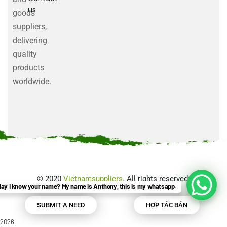
us
goods
suppliers,
delivering
quality
products
worldwide.
©
2020
Vietnamsuppliers
. All rights reserved.
ay I know your name? My name is Anthony, this is my whatsapp.
SUBMIT A NEED
HỢP TÁC BÁN
2026