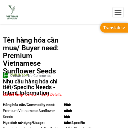
Translate >
Tên hàng hóa cần
mua/ Buyer need:
Premium
Vietnamese
Sunflower Seeds
Nuts & Rice
0 nhận xét/No Comments
Nhu cầu hàng hóa chi
tiết/Specific Needs -
Intent Information
Chi tiết hàng hóa/Commodity Details.
Yêu
Hình
Hàng hóa cần/Commodity need:
cầu
minh
Premium Vietnamese Sunflower
chi
họa
Seeds
Mục dích sử dụng/Usage:
tiết/Specific
sản