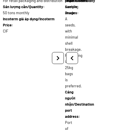
For retail packaging and distribution
requirements:
phẩm/Commodity
Sản lượng cần/Quantity:
Seeking
sample
50 tons monthly
Grade
images:
Incoterm giá áp dụng/Incoterm
A
Price:
seeds,
CIF
with
minimal
shell
breakage.
Packaging
in
25kg
bags
is
preferred.
Cảng
người
nhận/Destination
port
address:
Port
of