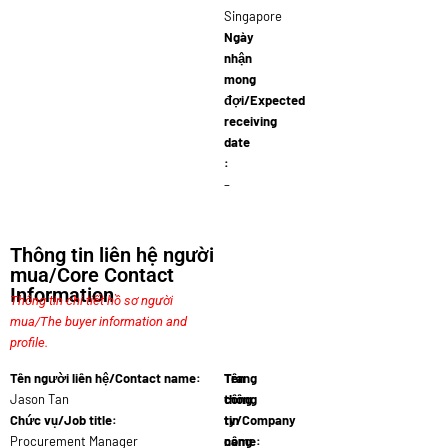
Singapore
Ngày
nhận
mong
đợi/Expected
receiving
date
:
–
Thông tin liên hệ người
mua/Core Contact
Information
Thông tin chi tiết hồ sơ người
mua/The buyer information and
profile.
Tên người liên hệ/Contact name:
Tên
Trang
Jason Tan
công
thông
Chức vụ/Job title:
ty/Company
tin
Procurement Manager
name:
công
Agrotr…