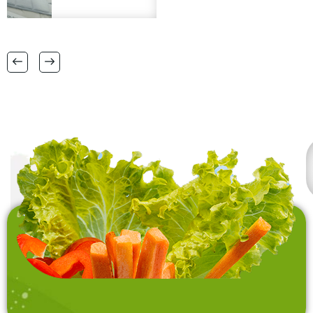
matt, micro fibre bath
logo engraving is a
matts in
plus. Please provide
38 CM X 58 CM TO
FSC certification.
RANGE OF BIG SIZES
CARPETS .
also interested in
laundry baskets and
home furnishing items .