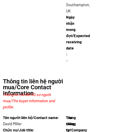
Southampton,
UK
Ngày
nhận
mong
đợi/Expected
receiving
date
:
–
Thông tin liên hệ người
mua/Core Contact
Information
Thông tin chi tiết hồ sơ người
mua/The buyer information and
profile.
Tên người liên hệ/Contact name:
Tên
Trang
David Miller
công
thông
Chức vụ/Job title:
ty/Company
tin