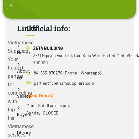
Links
Official info:
Vietnamese
ZETA BUILDING
Suppliers:
Home
38/1 Nguyen Van Troi, Cau Kieu Ward Ho Chi Minh VIET
Your
700000
trusted
About
84-963-870270 (Phone - Whatsapp)
partner
us
partner@vietnamsuppliers.com
for
connecting
Open Hours:
Sellers
with
Mon – Sat: 8 am – 5 pm,
top-
Sunday: CLOSED
Buyers
tier
Vietnamese
Library
services,