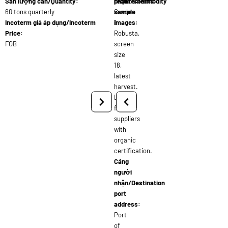
Sản lượng cần/Quantity:
requirements:
phẩm/Commodity
60 tons quarterly
Grade
sample
Incoterm giá áp dụng/Incoterm
1
images:
Price:
Robusta,
FOB
screen
size
18,
latest
harvest.
Looking
for
suppliers
with
organic
certification.
Cảng
người
nhận/Destination
port
address:
Port
of