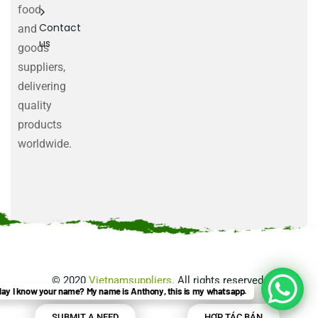
food
Contact
and
us
goods
suppliers,
delivering
quality
products
worldwide.
©
2020
Vietnamsuppliers
. All rights reserved.
ay I know your name? My name is Anthony, this is my whatsapp.
SUBMIT A NEED
HỢP TÁC BÁN