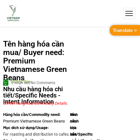
Translate >
Tên hàng hóa cần
mua/ Buyer need:
Premium
Vietnamese Green
Beans
Nuts & Rice
0 nhận xét/No Comments
Nhu cầu hàng hóa chi
tiết/Specific Needs -
Intent Information
Chi tiết hàng hóa/Commodity Details.
Yêu
Hình
Hàng hóa cần/Commodity need:
cầu
minh
Premium Vietnamese Green Beans
Mục dích sử dụng/Usage:
chi
họa
For roasting and distribution to cafes.
tiết/Specific
sản