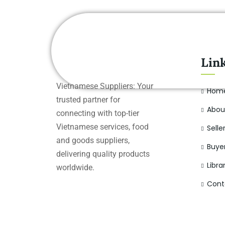
Lin
Vietnamese Suppliers: Your
Hom
trusted partner for
Abou
connecting with top-tier
Vietnamese services, food
Selle
and goods suppliers,
Buye
delivering quality products
Libra
worldwide.
Cont