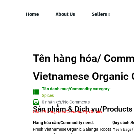
Home
About Us
Sellers
Tên hàng hóa/ Comm
Vietnamese Organic 
Tên danh mục/Commodity category:
Spices
0 nhận xét/No Comments
Sản phẩm & Dịch vụ/Products 
Chi tiết hàng hóa/Commodity Details.
Quy cách đ
Hàng hóa cần/Commodity need:
Mesh bags (
Fresh Vietnamese Organic Galangal Roots