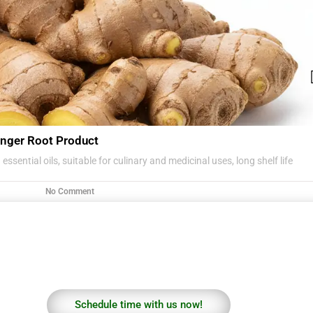
nger Root Product
essential oils, suitable for culinary and medicinal uses, long shelf life
No Comment
Schedule time with us now!