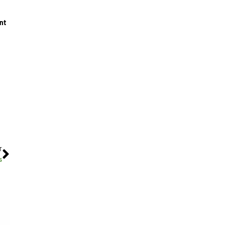
nt
T
s