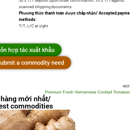
30% T/T deposit upon order confirmation, 70% T/T against
scanned shipping documents
Phương thức thanh toán được chấp nhận/ Accepted payme
methods:
T/T, L/C at sight
ốn hợp tác xuất khẩu
 submit a commodity need
NEX
Premium Fresh Vietnamese Cocktail Tomatoe
 hàng mới nhất/
st commodities