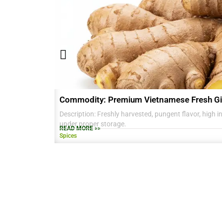
Commodity: Premium Vietnamese Fresh Gi
Description: Freshly harvested, pungent flavor, high in 
under proper storage.
READ MORE >>
Spices