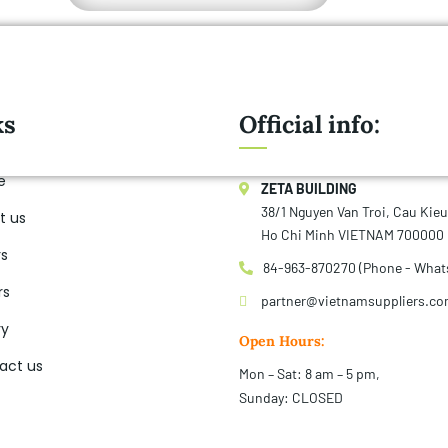
ks
Official info:
e
ZETA BUILDING
38/1 Nguyen Van Troi, Cau Kie
t us
Ho Chi Minh VIETNAM 700000
rs
84-963-870270 (Phone - What
rs
partner@vietnamsuppliers.c
ry
Open Hours:
act us
Mon – Sat: 8 am – 5 pm,
Sunday: CLOSED