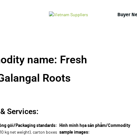
Buyer N
odity name: Fresh
Galangal Roots
& Services:
óng gói/Packaging standards:
Hình minh họa sản phẩm/Commodity
10 kg net weight), carton boxes
sample images: