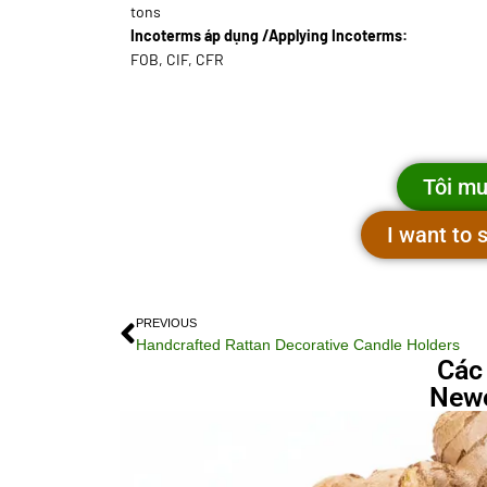
tons
Incoterms áp dụng /Applying Incoterms:
FOB, CIF, CFR
Tôi mu
I want to
PREVIOUS
Handcrafted Rattan Decorative Candle Holders
Các
Newe