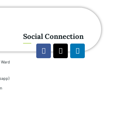
Social Connection
u Ward
sapp)
om