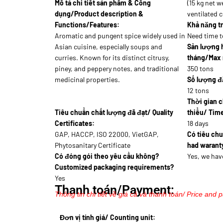
Mô tả chi tiết sản phẩm & Công
(15 kg net w
dụng/Product description &
ventilated 
Functions/Features:
Khả năng tr
Aromatic and pungent spice widely used in
Need time t
Asian cuisine, especially soups and
Sản lượng 
curries. Known for its distinct citrusy,
tháng/Max 
piney, and peppery notes, and traditional
350 tons
medicinal properties.
Số lượng đặ
12 tons
Thời gian c
Tiêu chuẩn chất lượng đã đạt/ Quality
thiểu/ Time
Certificates:
18 days
GAP, HACCP, ISO 22000, VietGAP,
Có tiêu ch
Phytosanitary Certificate
had waranty
Có đóng gói theo yêu cầu không?
Yes, we hav
Customized packaging requirements?
Yes
Thanh toán/Payment:
Thông tin chi tiết về giá cả và thanh toán/ Price and 
Đơn vị tính giá/ Counting unit: