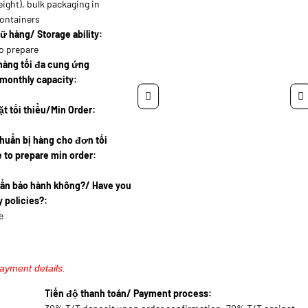
eight), bulk packaging in
containers
ữ hàng/ Storage ability:
o prepare
hàng tối đa cung ứng
monthly capacity:
t tối thiểu/Min Order:
huẩn bị hàng cho đơn tối
 to prepare min order:
uẩn bảo hành không?/ Have you
 policies?:
e
payment details.
Tiến độ thanh toán/ Payment process: