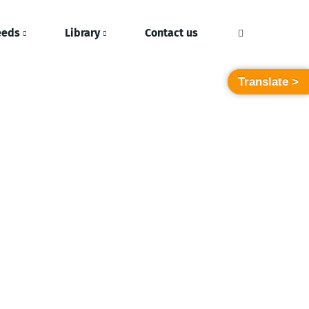
eeds
Library
Contact us
Translate >