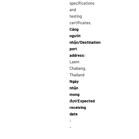
specifications
and
testing
certificates.
Cảng
người
nhận/Destination
port
address:
Laem
Chabang,
Thailand
Ngày
nhận
mong
đợi/Expected
receiving
date
:
–