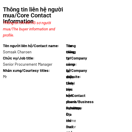
Thông tin liên hệ người
mua/Core Contact
Information
Thông tin chi tiết hồ sơ người
mua/The buyer information and
profile.
Tên người liên hệ/Contact name:
Tên
Trang
Somsak Charoen
công
thông
Chức vụ/Job title:
ty/Company
tin
Senior Procurement Manager
name:
công
Thaide…
Nhân xưng/Courtesy titles:
ty/Company
Số
Mr
website:
điện
www.thaid…
thoại
Lĩnh
liên
vực
hệ/Contact
kinh
phone
doanh/Business
numbers:
industry:
66 2 345…
Furniture
Địa
&
chỉ
Home
mail
Decor