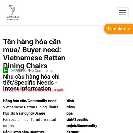
Translate >
Tên hàng hóa cần
mua/ Buyer need:
Vietnamese Rattan
Dining Chairs
Furniture
0 nhận xét/No Comments
Nhu cầu hàng hóa chi
tiết/Specific Needs -
Intent Information
Chi tiết hàng hóa/Commodity Details.
Yêu
Hình
Hàng hóa cần/Commodity need:
cầu
minh
Vietnamese Rattan Dining Chairs
Mục dích sử dụng/Usage:
chi
họa
For resale in our furniture retail
tiết/Specific
sản
stores.
requirements:
phẩm/Commodity
Sản lượng cần/Quantity:
Must
sample