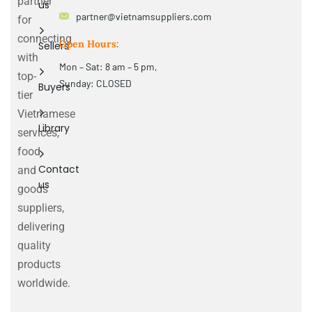
partner
us
partner@vietnamsuppliers.com
for
connecting
Open Hours:
Sellers
with
Mon – Sat: 8 am – 5 pm,
top-
Sunday: CLOSED
Buyers
tier
Vietnamese
Library
services,
food
Contact
and
us
goods
suppliers,
delivering
quality
products
worldwide.