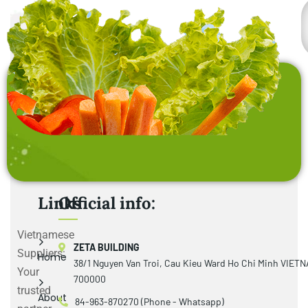
Links
Official info:
Vietnamese
ZETA BUILDING
Suppliers:
Home
38/1 Nguyen Van Troi, Cau Kieu Ward Ho Chi Minh VIET
Your
700000
trusted
About
84-963-870270 (Phone - Whatsapp)