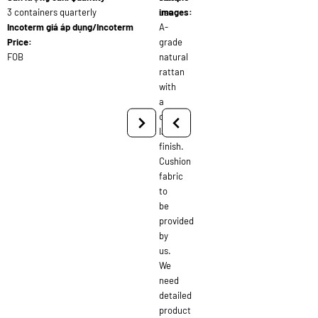
3 containers quarterly
use
images:
Incoterm giá áp dụng/Incoterm
A-
Price:
grade
FOB
natural
rattan
with
a
clear
lacquer
finish.
Cushion
fabric
to
be
provided
by
us.
We
need
detailed
product