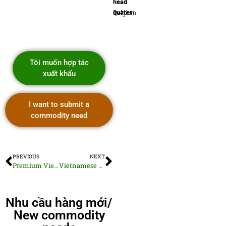
head
quater:
Belgium
Tôi muốn hợp tác
xuất khẩu
I want to submit a
commodity need
PREVIOUS
NEXT
Premium Vietnamese Sesame Seeds
Vietnamese Solid Wood Beds
Nhu cầu hàng mới/
New commodity