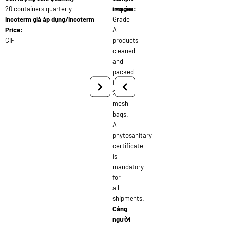
20 containers quarterly
require
images:
Incoterm giá áp dụng/Incoterm
Grade
Price:
A
CIF
products,
cleaned
and
packed
in
25kg
mesh
bags.
A
phytosanitary
certificate
is
mandatory
for
all
shipments.
Cảng
người