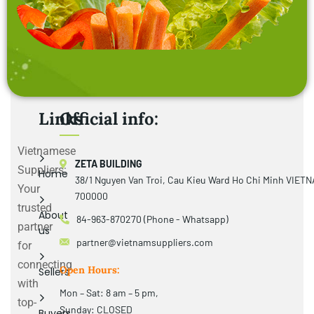
Links
Official info:
Vietnamese
ZETA BUILDING
Suppliers:
Home
38/1 Nguyen Van Troi, Cau Kieu Ward Ho Chi Minh VIET
Your
700000
trusted
About
84-963-870270 (Phone - Whatsapp)
partner
us
partner@vietnamsuppliers.com
for
connecting
Open Hours:
Sellers
with
Mon – Sat: 8 am – 5 pm,
top-
Sunday: CLOSED
Buyers