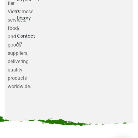
tier
Vietnamese
Library
services,
food
Contact
and
us
goods
suppliers,
delivering
quality
products
worldwide.