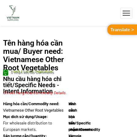
Translate >
Tên hàng hóa cần
mua/ Buyer need:
Vietnamese Other
Root Vegetables
Fresh Fruits & Vegetables
0 nhận xét/No Comments
Nhu cầu hàng hóa chi
tiết/Specific Needs -
Intent Information
Chi tiết hàng hóa/Commodity Details.
Yêu
Hình
Hàng hóa cần/Commodity need:
cầu
minh
Vietnamese Other Root Vegetables
Mục dích sử dụng/Usage:
chi
họa
For wholesale distribution to
tiết/Specific
sản
European markets.
requirements:
phẩm/Commodity
Sản lượng cần/Quantity:
We
sample