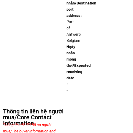
nhận/Destination
port
address:
Port
of
Antwerp,
Belgium
Ngày
nhận
mong
đợi/Expected
receiving
date
:
–
Thông tin liên hệ người
mua/Core Contact
Information
Thông tin chi tiết hồ sơ người
mua/The buyer information and