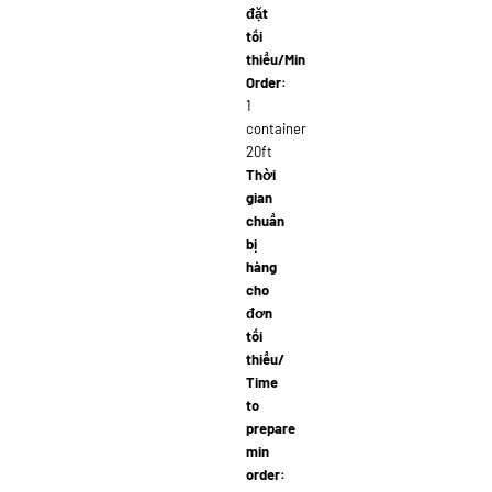
đặt
tối
thiểu/Min
Order:
1
container
20ft
Thời
gian
chuẩn
bị
hàng
cho
đơn
tối
thiểu/
Time
to
prepare
min
order: