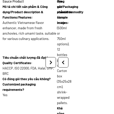
đóng
họa
Sauce Product
Mô tả chi tiết sản phẩm & Công
gói/Packaging
sản
dụng/Product description &
standards:
phẩm/Commodity
Functions/Features:
Glass
sample
Authentic Vietnamese flavor
bottle
images:
enhancer, made from fresh
(500ml
anchovies, rich umami taste, suitable
or
for various culinary applications.
750ml
options),
12
bottles
Tiêu chuẩn chất lượng đã đạt/
per
Quality Certificates:
carton,
HACCP, ISO 22000, FDA, Halal, GMP,
Carton
BRC
box
Có đóng gói theo yêu cầu không?
(35x25x28
Customized packaging
cm),
requirements?
shrink-
Yes
wrapped
pallets.
Khả
năng