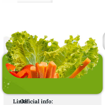
Premium quality from
sustainable sources.
Links
Official info: