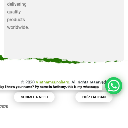
delivering
quality
products
worldwide.
©
2020
Vietnamsuppliers
. All rights reserved.
ay I know your name? My name is Anthony, this is my whatsapp.
SUBMIT A NEED
HỢP TÁC BÁN
2026