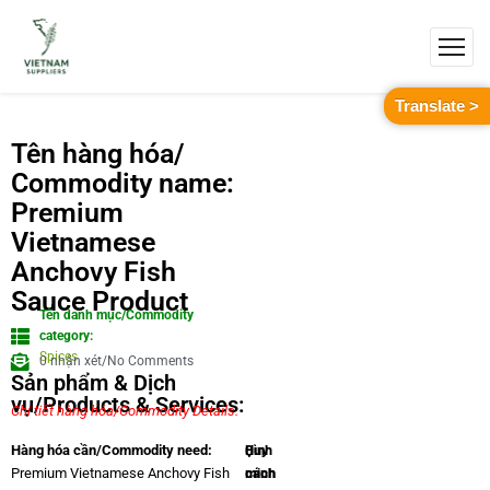
Translate >
Tên hàng hóa/
Commodity name:
Premium
Vietnamese
Anchovy Fish
Sauce Product
Tên danh mục/Commodity
category:
Spices
0 nhận xét/No Comments
Sản phẩm & Dịch
vụ/Products & Services:
Chi tiết hàng hóa/Commodity Details.
Quy
Hình
Hàng hóa cần/Commodity need:
cách
minh
Premium Vietnamese Anchovy Fish