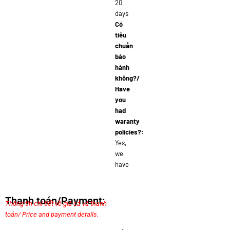
20
days
Có
tiêu
chuẩn
bảo
hành
không?/
Have
you
had
waranty
policies?:
Yes,
we
have
Thanh toán/Payment:
Thông tin chi tiết về giá cả và thanh
toán/ Price and payment details.