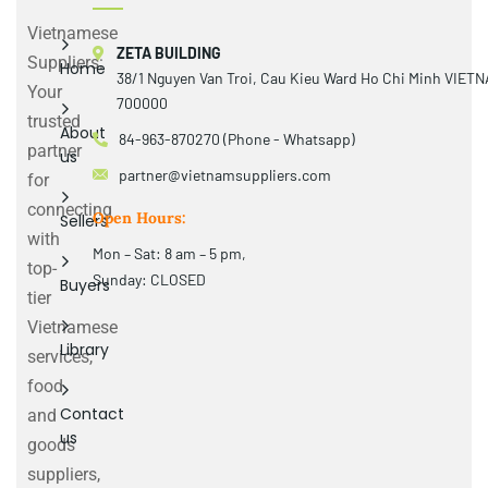
Vietnamese
ZETA BUILDING
Suppliers:
Home
38/1 Nguyen Van Troi, Cau Kieu Ward Ho Chi Minh VIET
Your
700000
trusted
About
84-963-870270 (Phone - Whatsapp)
partner
us
partner@vietnamsuppliers.com
for
connecting
Open Hours:
Sellers
with
Mon – Sat: 8 am – 5 pm,
top-
Sunday: CLOSED
Buyers
tier
Vietnamese
Library
services,
food
Contact
and
us
goods
suppliers,