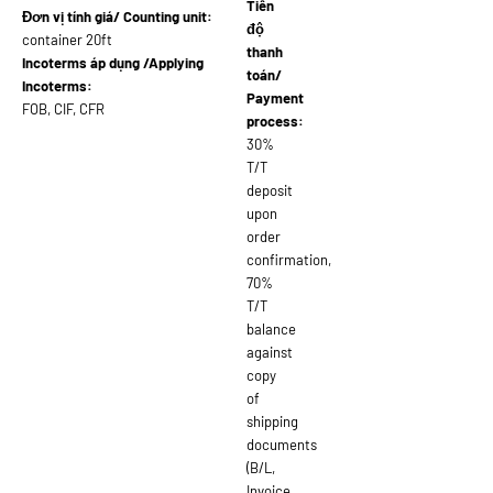
Tiến
Đơn vị tính giá/ Counting unit:
độ
container 20ft
thanh
Incoterms áp dụng /Applying
toán/
Incoterms:
Payment
FOB, CIF, CFR
process:
30%
T/T
deposit
upon
order
confirmation,
70%
T/T
balance
against
copy
of
shipping
documents
(B/L,
Invoice,