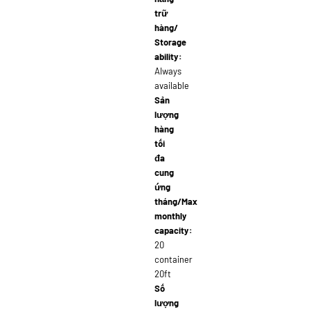
trữ
hàng/
Storage
ability:
Always
available
Sản
lượng
hàng
tối
đa
cung
ứng
tháng/Max
monthly
capacity:
20
container
20ft
Số
lượng